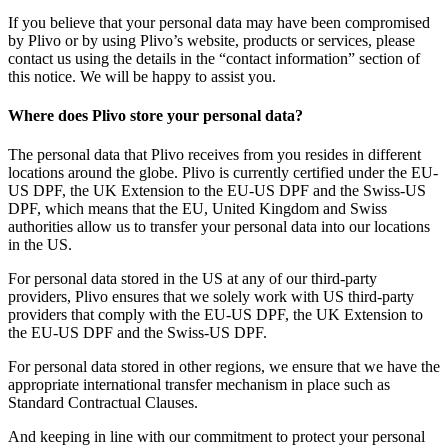
If you believe that your personal data may have been compromised
by Plivo or by using Plivo’s website, products or services, please
contact us using the details in the “contact information” section of
this notice. We will be happy to assist you.
Where does Plivo store your personal data?
The personal data that Plivo receives from you resides in different
locations around the globe. Plivo is currently certified under the EU-
US DPF, the UK Extension to the EU-US DPF and the Swiss-US
DPF, which means that the EU, United Kingdom and Swiss
authorities allow us to transfer your personal data into our locations
in the US.
For personal data stored in the US at any of our third-party
providers, Plivo ensures that we solely work with US third-party
providers that comply with the EU-US DPF, the UK Extension to
the EU-US DPF and the Swiss-US DPF.
For personal data stored in other regions, we ensure that we have the
appropriate international transfer mechanism in place such as
Standard Contractual Clauses.
And keeping in line with our commitment to protect your personal