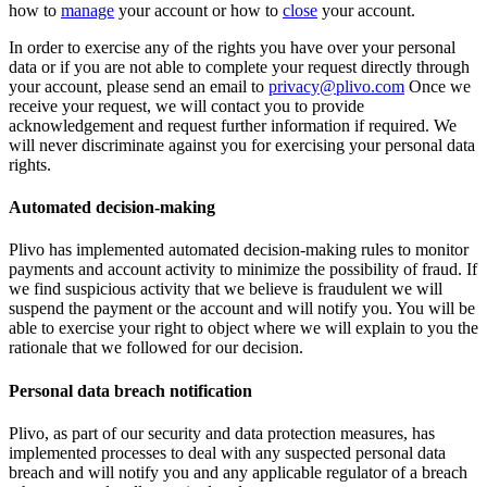
how to
manage
your account or how to
close
your account.
In order to exercise any of the rights you have over your personal
data or if you are not able to complete your request directly through
your account, please send an email to
privacy@plivo.com
Once we
receive your request, we will contact you to provide
acknowledgement and request further information if required. We
will never discriminate against you for exercising your personal data
rights.
Automated decision-making
Plivo has implemented automated decision-making rules to monitor
payments and account activity to minimize the possibility of fraud. If
we find suspicious activity that we believe is fraudulent we will
suspend the payment or the account and will notify you. You will be
able to exercise your right to object where we will explain to you the
rationale that we followed for our decision.
Personal data breach notification
Plivo, as part of our security and data protection measures, has
implemented processes to deal with any suspected personal data
breach and will notify you and any applicable regulator of a breach