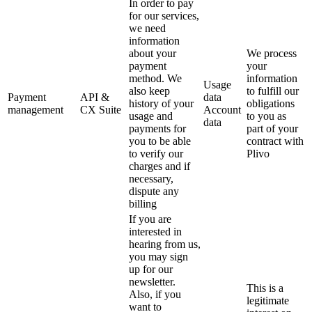
In order to pay
for our services,
we need
information
about your
We process
payment
your
method. We
information
Usage
also keep
to fulfill our
Payment
API &
data
history of your
obligations
management
CX Suite
Account
usage and
to you as
data
payments for
part of your
you to be able
contract with
to verify our
Plivo
charges and if
necessary,
dispute any
billing
If you are
interested in
hearing from us,
you may sign
up for our
newsletter.
This is a
Also, if you
legitimate
want to