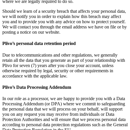
where we are legally required to do so.
Should we learn of a security breach that affects your personal data,
we will notify you in order to explain how this breach may affect
you and to provide you with any advice on how to protect yourself.
We will contact you through the email address we have on file or by
posting a notice on our website.
Plivo’s personal data retention period
Due to telecommunications and other regulations, we generally
retain all the data that you generate as part of your relationship with
Plivo for seven (7) years after you close your account, unless
otherwise required by legal, security or other requirements in
accordance with the applicable law.
Plivo’s Data Processing Addendum
In our role as a processor, we are happy to provide you with a Data
Processing Addendum (or DPA) where we commit to safeguarding
the personal data that we will process on your behalf, will support
you on any request you may receive from individuals or Data
Protection Authorities and will ensure that we process personal data
according to personal data protection regulations such as the General
Data Protection Regulation in the EU.