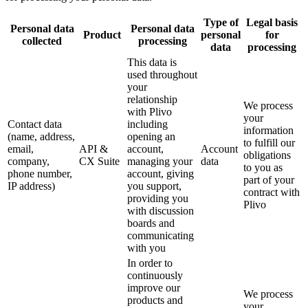
Type of
Legal basis
Personal data
Personal data
Product
personal
for
collected
processing
data
processing
This data is
used throughout
your
relationship
We process
with Plivo
your
Contact data
including
information
(name, address,
opening an
to fulfill our
email,
API &
account,
Account
obligations
company,
CX Suite
managing your
data
to you as
phone number,
account, giving
part of your
IP address)
you support,
contract with
providing you
Plivo
with discussion
boards and
communicating
with you
In order to
continuously
improve our
We process
products and
your