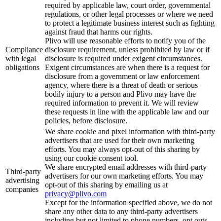
required by applicable law, court order, governmental
regulations, or other legal processes or where we need
to protect a legitimate business interest such as fighting
against fraud that harms our rights.
Plivo will use reasonable efforts to notify you of the
Compliance
disclosure requirement, unless prohibited by law or if
with legal
disclosure is required under exigent circumstances.
obligations
Exigent circumstances are when there is a request for
disclosure from a government or law enforcement
agency, where there is a threat of death or serious
bodily injury to a person and Plivo may have the
required information to prevent it. We will review
these requests in line with the applicable law and our
policies, before disclosure.
We share cookie and pixel information with third-party
advertisers that are used for their own marketing
efforts. You may always opt-out of this sharing by
using our cookie consent tool.
We share encrypted email addresses with third-party
Third-party
advertisers for our own marketing efforts. You may
advertising
opt-out of this sharing by emailing us at
companies
privacy@plivo.com
Except for the information specified above, we do not
share any other data to any third-party advertisers
including but not limited to phone numbers, opt outs,