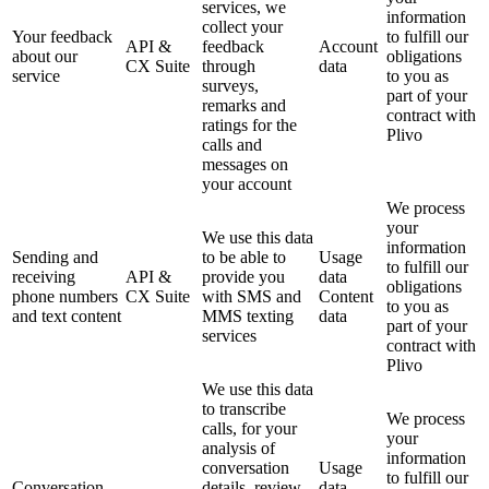
services, we
information
collect your
Your feedback
to fulfill our
API &
feedback
Account
about our
obligations
CX Suite
through
data
service
to you as
surveys,
part of your
remarks and
contract with
ratings for the
Plivo
calls and
messages on
your account
We process
your
We use this data
information
Sending and
to be able to
Usage
to fulfill our
receiving
API &
provide you
data
obligations
phone numbers
CX Suite
with SMS and
Content
to you as
and text content
MMS texting
data
part of your
services
contract with
Plivo
We use this data
to transcribe
We process
calls, for your
your
analysis of
information
conversation
Usage
to fulfill our
Conversation
details, review
data