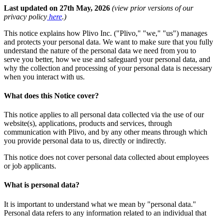
Last updated on 27th May, 2026
(view prior versions of our
privacy policy
here
.)
This notice explains how Plivo Inc. ("Plivo," "we," "us") manages
and protects your personal data. We want to make sure that you fully
understand the nature of the personal data we need from you to
serve you better, how we use and safeguard your personal data, and
why the collection and processing of your personal data is necessary
when you interact with us.
What does this Notice cover?
This notice applies to all personal data collected via the use of our
website(s), applications, products and services, through
communication with Plivo, and by any other means through which
you provide personal data to us, directly or indirectly.
This notice does not cover personal data collected about employees
or job applicants.
What is personal data?
It is important to understand what we mean by "personal data."
Personal data refers to any information related to an individual that