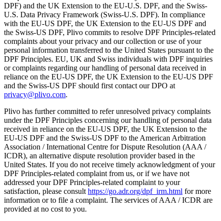
DPF) and the UK Extension to the EU-U.S. DPF, and the Swiss-
U.S. Data Privacy Framework (Swiss-U.S. DPF). In compliance
with the EU-US DPF, the UK Extension to the EU-US DPF and
the Swiss-US DPF, Plivo commits to resolve DPF Principles-related
complaints about your privacy and our collection or use of your
personal information transferred to the United States pursuant to the
DPF Principles. EU, UK and Swiss individuals with DPF inquiries
or complaints regarding our handling of personal data received in
reliance on the EU-US DPF, the UK Extension to the EU-US DPF
and the Swiss-US DPF should first contact our DPO at
privacy@plivo.com
.
Plivo has further committed to refer unresolved privacy complaints
under the DPF Principles concerning our handling of personal data
received in reliance on the EU-US DPF, the UK Extension to the
EU-US DPF and the Swiss-US DPF to the American Arbitration
Association / International Centre for Dispute Resolution (AAA /
ICDR), an alternative dispute resolution provider based in the
United States. If you do not receive timely acknowledgment of your
DPF Principles-related complaint from us, or if we have not
addressed your DPF Principles-related complaint to your
satisfaction, please consult
https://go.adr.org/dpf_irm.html
for more
information or to file a complaint. The services of AAA / ICDR are
provided at no cost to you.