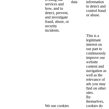
data
information
services and
to detect and
how, and to
control fraud
detect, prevent,
or abuse.
and investigate
fraud, abuse, or
security
incidents.
This is a
legitimate
interest on
our part to
continuously
improve our
website
content and
navigation as
well as the
relevance of
ads you may
find on other
sites.
By
themselves,
We use cookies
cookies do