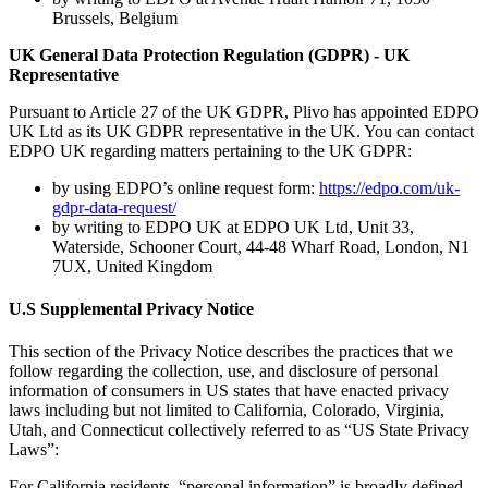
Brussels, Belgium
UK General Data Protection Regulation (GDPR) - UK
Representative
Pursuant to Article 27 of the UK GDPR, Plivo has appointed EDPO
UK Ltd as its UK GDPR representative in the UK. You can contact
EDPO UK regarding matters pertaining to the UK GDPR:
by using EDPO’s online request form:
https://edpo.com/uk-
gdpr-data-request/
by writing to EDPO UK at EDPO UK Ltd, Unit 33,
Waterside, Schooner Court, 44-48 Wharf Road, London, N1
7UX, United Kingdom
U.S Supplemental Privacy Notice
This section of the Privacy Notice describes the practices that we
follow regarding the collection, use, and disclosure of personal
information of consumers in US states that have enacted privacy
laws including but not limited to California, Colorado, Virginia,
Utah, and Connecticut collectively referred to as “US State Privacy
Laws”:
For California residents, “personal information” is broadly defined