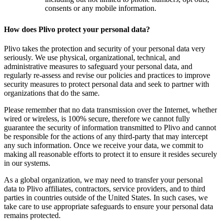
consents or any mobile information.
How does Plivo protect your personal data?
Plivo takes the protection and security of your personal data very
seriously. We use physical, organizational, technical, and
administrative measures to safeguard your personal data, and
regularly re-assess and revise our policies and practices to improve
security measures to protect personal data and seek to partner with
organizations that do the same.
Please remember that no data transmission over the Internet, whether
wired or wireless, is 100% secure, therefore we cannot fully
guarantee the security of information transmitted to Plivo and cannot
be responsible for the actions of any third-party that may intercept
any such information. Once we receive your data, we commit to
making all reasonable efforts to protect it to ensure it resides securely
in our systems.
As a global organization, we may need to transfer your personal
data to Plivo affiliates, contractors, service providers, and to third
parties in countries outside of the United States. In such cases, we
take care to use appropriate safeguards to ensure your personal data
remains protected.