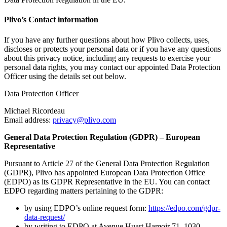
Plivo’s Contact information
If you have any further questions about how Plivo collects, uses,
discloses or protects your personal data or if you have any questions
about this privacy notice, including any requests to exercise your
personal data rights, you may contact our appointed Data Protection
Officer using the details set out below.
Data Protection Officer
Michael Ricordeau
Email address:
privacy@plivo.com
General Data Protection Regulation (GDPR) – European
Representative
Pursuant to Article 27 of the General Data Protection Regulation
(GDPR), Plivo has appointed European Data Protection Office
(EDPO) as its GDPR Representative in the EU. You can contact
EDPO regarding matters pertaining to the GDPR:
by using EDPO’s online request form:
https://edpo.com/gdpr-
data-request/
by writing to EDPO at Avenue Huart Hamoir 71, 1030