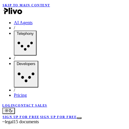
SKIP TO MAIN CONTENT
AI Agents
/
Telephony
/
Developers
/
Pricing
LOGIN
CONTACT SALES
SIGN UP FOR FREE
SIGN UP FOR FREE
~
legal
15
documents