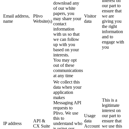
interest on
download any
our part to
of our white
ensure that
papers, you
Email address,
Plivo
Visitor
we are
may share your
name
Website(s)
data
giving you
contact
the right
information
information
with us so that
and to
we can follow
engage with
up with you
you
based on your
interests.
You may opt
out of these
communications
at any time
We collect this
data when your
application
makes
This is a
Messaging API
legitimate
requests to
interest on
Plivo. We use
Usage
our part to
this to
API &
data
ensure that
IP address
understand who
CX Suite
Account
we use this
is using our