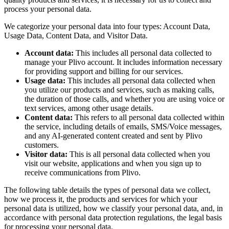
process your personal data.
We categorize your personal data into four types: Account Data,
Usage Data, Content Data, and Visitor Data.
Account data:
This includes all personal data collected to
manage your Plivo account. It includes information necessary
for providing support and billing for our services.
Usage data:
This includes all personal data collected when
you utilize our products and services, such as making calls,
the duration of those calls, and whether you are using voice or
text services, among other usage details.
Content data:
This refers to all personal data collected within
the service, including details of emails, SMS/Voice messages,
and any AI-generated content created and sent by Plivo
customers.
Visitor data:
This is all personal data collected when you
visit our website, applications and when you sign up to
receive communications from Plivo.
The following table details the types of personal data we collect,
how we process it, the products and services for which your
personal data is utilized, how we classify your personal data, and, in
accordance with personal data protection regulations, the legal basis
for processing your personal data.