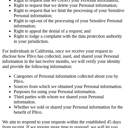
Right to request that we correct your Personal information;
Right to request that we delete your Personal information;
Right to request that we limit the processing of your Sensitive
Personal information;
Right to opt-out of the processing of your Sensitive Personal
information;
Right to appeal the denial of a request; and
Right to lodge a complaint with the data protection authority
in your jurisdiction.
For individuals in California, once we receive your request to
disclose how Plivo has collected, used, and shared your Personal
information in the last twelve months, we will verify your identity
and provide the following information:
Categories of Personal information collected about you by
Plivo.
Sources from which we obtained your Personal information.
Purposes for using your Personal information.
Third parties with whom we shared your Personal
information.
Whether we sold or shared your Personal information for the
benefit of Plivo.
We aim to respond to your requests within the established 45 days
from receipt. If we require more time to respond, we will let you