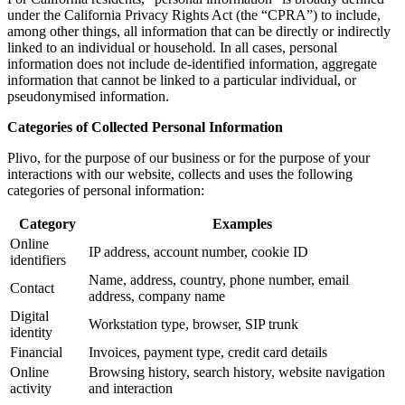
under the California Privacy Rights Act (the “CPRA”) to include,
among other things, all information that can be directly or indirectly
linked to an individual or household. In all cases, personal
information does not include de-identified information, aggregate
information that cannot be linked to a particular individual, or
pseudonymised information.
Categories of Collected Personal Information
Plivo, for the purpose of our business or for the purpose of your
interactions with our website, collects and uses the following
categories of personal information:
Category
Examples
Online
IP address, account number, cookie ID
identifiers
Name, address, country, phone number, email
Contact
address, company name
Digital
Workstation type, browser, SIP trunk
identity
Financial
Invoices, payment type, credit card details
Online
Browsing history, search history, website navigation
activity
and interaction