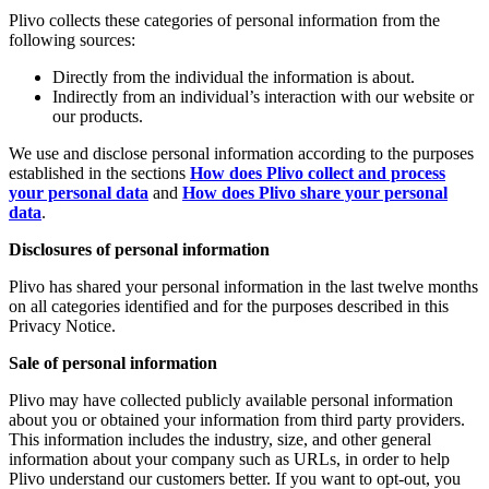
Plivo collects these categories of personal information from the
following sources:
Directly from the individual the information is about.
Indirectly from an individual’s interaction with our website or
our products.
We use and disclose personal information according to the purposes
established in the sections
How does Plivo collect and process
your personal data
and
How does Plivo share your personal
data
.
Disclosures of personal information
Plivo has shared your personal information in the last twelve months
on all categories identified and for the purposes described in this
Privacy Notice.
Sale of personal information
Plivo may have collected publicly available personal information
about you or obtained your information from third party providers.
This information includes the industry, size, and other general
information about your company such as URLs, in order to help
Plivo understand our customers better. If you want to opt-out, you