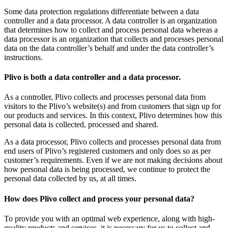
Some data protection regulations differentiate between a data
controller and a data processor. A data controller is an organization
that determines how to collect and process personal data whereas a
data processor is an organization that collects and processes personal
data on the data controller’s behalf and under the data controller’s
instructions.
Plivo is both a data controller and a data processor.
As a controller, Plivo collects and processes personal data from
visitors to the Plivo’s website(s) and from customers that sign up for
our products and services. In this context, Plivo determines how this
personal data is collected, processed and shared.
As a data processor, Plivo collects and processes personal data from
end users of Plivo’s registered customers and only does so as per
customer’s requirements. Even if we are not making decisions about
how personal data is being processed, we continue to protect the
personal data collected by us, at all times.
How does Plivo collect and process your personal data?
To provide you with an optimal web experience, along with high-
quality products and services, it is necessary for us to collect and