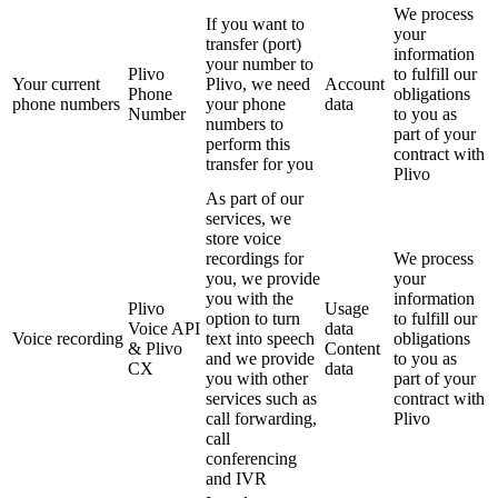
We process
If you want to
your
transfer (port)
information
your number to
Plivo
to fulfill our
Your current
Plivo, we need
Account
Phone
obligations
phone numbers
your phone
data
Number
to you as
numbers to
part of your
perform this
contract with
transfer for you
Plivo
As part of our
services, we
store voice
recordings for
We process
you, we provide
your
you with the
information
Plivo
Usage
option to turn
to fulfill our
Voice API
data
Voice recording
text into speech
obligations
& Plivo
Content
and we provide
to you as
CX
data
you with other
part of your
services such as
contract with
call forwarding,
Plivo
call
conferencing
and IVR