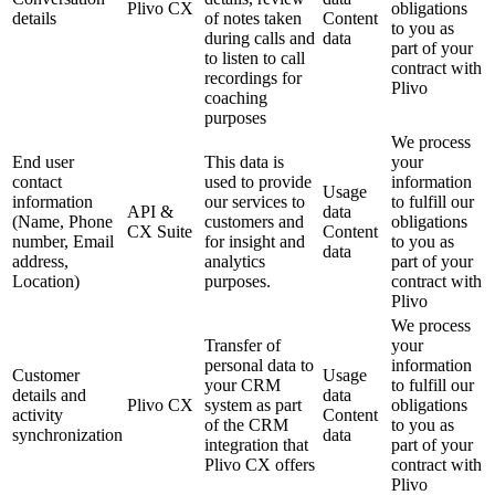
Plivo CX
obligations
details
of notes taken
Content
to you as
during calls and
data
part of your
to listen to call
contract with
recordings for
Plivo
coaching
purposes
We process
End user
This data is
your
contact
used to provide
information
Usage
information
our services to
to fulfill our
API &
data
(Name, Phone
customers and
obligations
CX Suite
Content
number, Email
for insight and
to you as
data
address,
analytics
part of your
Location)
purposes.
contract with
Plivo
We process
Transfer of
your
personal data to
information
Customer
Usage
your CRM
to fulfill our
details and
data
Plivo CX
system as part
obligations
activity
Content
of the CRM
to you as
synchronization
data
integration that
part of your
Plivo CX offers
contract with
Plivo