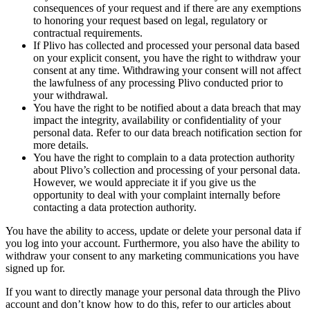
consequences of your request and if there are any exemptions
to honoring your request based on legal, regulatory or
contractual requirements.
If Plivo has collected and processed your personal data based
on your explicit consent, you have the right to withdraw your
consent at any time. Withdrawing your consent will not affect
the lawfulness of any processing Plivo conducted prior to
your withdrawal.
You have the right to be notified about a data breach that may
impact the integrity, availability or confidentiality of your
personal data. Refer to our data breach notification section for
more details.
You have the right to complain to a data protection authority
about Plivo’s collection and processing of your personal data.
However, we would appreciate it if you give us the
opportunity to deal with your complaint internally before
contacting a data protection authority.
You have the ability to access, update or delete your personal data if
you log into your account. Furthermore, you also have the ability to
withdraw your consent to any marketing communications you have
signed up for.
If you want to directly manage your personal data through the Plivo
account and don’t know how to do this, refer to our articles about