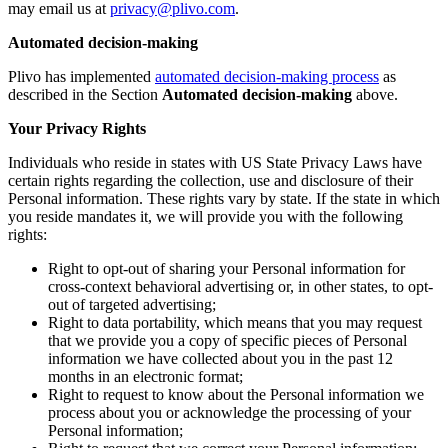
may email us at
privacy@plivo.com
.
Automated decision-making
Plivo has implemented
automated decision-making process
as
described in the Section
Automated decision-making
above.
Your Privacy Rights
Individuals who reside in states with US State Privacy Laws have
certain rights regarding the collection, use and disclosure of their
Personal information. These rights vary by state. If the state in which
you reside mandates it, we will provide you with the following
rights:
Right to opt-out of sharing your Personal information for
cross-context behavioral advertising or, in other states, to opt-
out of targeted advertising;
Right to data portability, which means that you may request
that we provide you a copy of specific pieces of Personal
information we have collected about you in the past 12
months in an electronic format;
Right to request to know about the Personal information we
process about you or acknowledge the processing of your
Personal information;