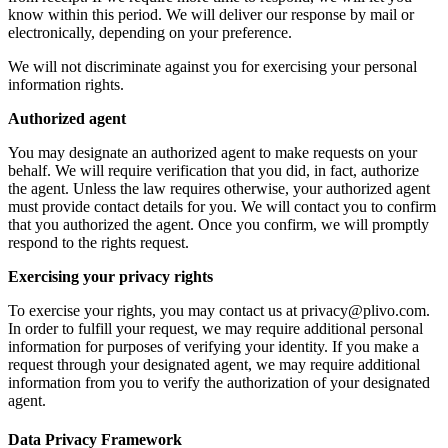
know within this period. We will deliver our response by mail or
electronically, depending on your preference.
We will not discriminate against you for exercising your personal
information rights.
Authorized agent
You may designate an authorized agent to make requests on your
behalf. We will require verification that you did, in fact, authorize
the agent. Unless the law requires otherwise, your authorized agent
must provide contact details for you. We will contact you to confirm
that you authorized the agent. Once you confirm, we will promptly
respond to the rights request.
Exercising your privacy rights
To exercise your rights, you may contact us at privacy@plivo.com.
In order to fulfill your request, we may require additional personal
information for purposes of verifying your identity. If you make a
request through your designated agent, we may require additional
information from you to verify the authorization of your designated
agent.
Data Privacy Framework