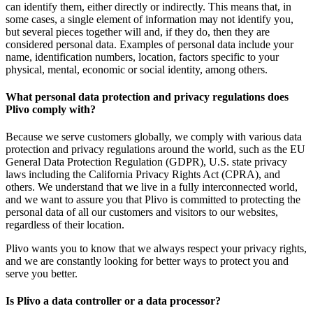
can identify them, either directly or indirectly. This means that, in
some cases, a single element of information may not identify you,
but several pieces together will and, if they do, then they are
considered personal data. Examples of personal data include your
name, identification numbers, location, factors specific to your
physical, mental, economic or social identity, among others.
What personal data protection and privacy regulations does
Plivo comply with?
Because we serve customers globally, we comply with various data
protection and privacy regulations around the world, such as the EU
General Data Protection Regulation (GDPR), U.S. state privacy
laws including the California Privacy Rights Act (CPRA), and
others. We understand that we live in a fully interconnected world,
and we want to assure you that Plivo is committed to protecting the
personal data of all our customers and visitors to our websites,
regardless of their location.
Plivo wants you to know that we always respect your privacy rights,
and we are constantly looking for better ways to protect you and
serve you better.
Is Plivo a data controller or a data processor?