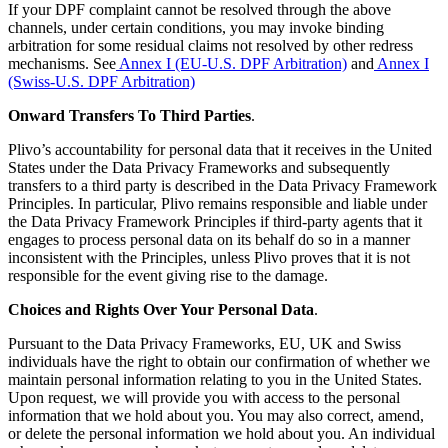
If your DPF complaint cannot be resolved through the above
channels, under certain conditions, you may invoke binding
arbitration for some residual claims not resolved by other redress
mechanisms. See
Annex I (EU-U.S. DPF Arbitration)
and
Annex I
(Swiss-U.S. DPF Arbitration)
Onward Transfers To Third Parties
.
Plivo’s accountability for personal data that it receives in the United
States under the Data Privacy Frameworks and subsequently
transfers to a third party is described in the Data Privacy Framework
Principles. In particular, Plivo remains responsible and liable under
the Data Privacy Framework Principles if third-party agents that it
engages to process personal data on its behalf do so in a manner
inconsistent with the Principles, unless Plivo proves that it is not
responsible for the event giving rise to the damage.
Choices and Rights Over Your Personal Data
.
Pursuant to the Data Privacy Frameworks, EU, UK and Swiss
individuals have the right to obtain our confirmation of whether we
maintain personal information relating to you in the United States.
Upon request, we will provide you with access to the personal
information that we hold about you. You may also correct, amend,
or delete the personal information we hold about you. An individual