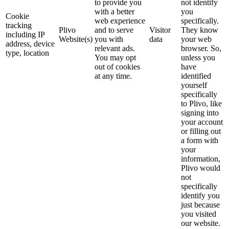
to provide you
not identify
with a better
you
Cookie
web experience
specifically.
tracking
Plivo
and to serve
Visitor
They know
including IP
Website(s)
you with
data
your web
address, device
relevant ads.
browser. So,
type, location
You may opt
unless you
out of cookies
have
at any time.
identified
yourself
specifically
to Plivo, like
signing into
your account
or filling out
a form with
your
information,
Plivo would
not
specifically
identify you
just because
you visited
our website.