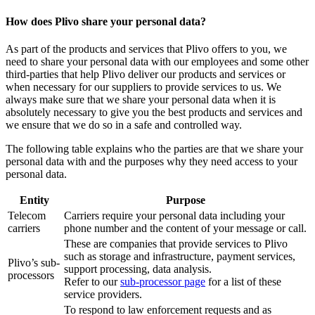
How does Plivo share your personal data?
As part of the products and services that Plivo offers to you, we
need to share your personal data with our employees and some other
third-parties that help Plivo deliver our products and services or
when necessary for our suppliers to provide services to us. We
always make sure that we share your personal data when it is
absolutely necessary to give you the best products and services and
we ensure that we do so in a safe and controlled way.
The following table explains who the parties are that we share your
personal data with and the purposes why they need access to your
personal data.
Entity
Purpose
Telecom
Carriers require your personal data including your
carriers
phone number and the content of your message or call.
These are companies that provide services to Plivo
such as storage and infrastructure, payment services,
Plivo’s sub-
support processing, data analysis.
processors
Refer to our
sub-processor page
for a list of these
service providers.
To respond to law enforcement requests and as