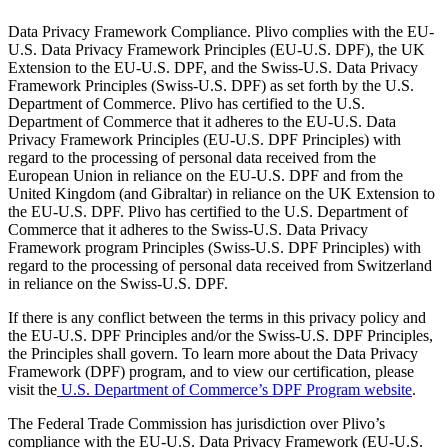
Data Privacy Framework Compliance. Plivo complies with the EU-
U.S. Data Privacy Framework Principles (EU-U.S. DPF), the UK
Extension to the EU-U.S. DPF, and the Swiss-U.S. Data Privacy
Framework Principles (Swiss-U.S. DPF) as set forth by the U.S.
Department of Commerce. Plivo has certified to the U.S.
Department of Commerce that it adheres to the EU-U.S. Data
Privacy Framework Principles (EU-U.S. DPF Principles) with
regard to the processing of personal data received from the
European Union in reliance on the EU-U.S. DPF and from the
United Kingdom (and Gibraltar) in reliance on the UK Extension to
the EU-U.S. DPF. Plivo has certified to the U.S. Department of
Commerce that it adheres to the Swiss-U.S. Data Privacy
Framework program Principles (Swiss-U.S. DPF Principles) with
regard to the processing of personal data received from Switzerland
in reliance on the Swiss-U.S. DPF.
If there is any conflict between the terms in this privacy policy and
the EU-U.S. DPF Principles and/or the Swiss-U.S. DPF Principles,
the Principles shall govern. To learn more about the Data Privacy
Framework (DPF) program, and to view our certification, please
visit the
U.S. Department of Commerce’s DPF Program website
.
The Federal Trade Commission has jurisdiction over Plivo’s
compliance with the EU-U.S. Data Privacy Framework (EU-U.S.