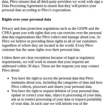
data, Plivo ensures that all third-party providers we work with sign a
Data Processing Agreement to ensure that they will protect your
personal data according to Plivo’s expectations
Rights over your personal data
Privacy and data protection regulations such as the GDPR and the
CPRA grant you with rights that you can exercise over the personal
data that organizations like Plivo collect and manage about you. At
Plivo we believe in providing these rights to all of our customers
regardless of where they are located in the world. Every Plivo
customer has the same rights over their personal data.
Unless there are clear exceptions because of legal or regulatory
requirements, we will work to ensure that your requests are
addressed within 30 days. These are the requests you may contact
Plivo about:
You have the right to access the personal data that Plivo
maintains about you, including the categories of data and how
Plivo collects, processes and shares your personal data.
You have the right to request deletion of your personal data,
update or correct your data, object to processing of your data,
ask us to restrict processing of your data or request portability
of your data. In each case we will inform you of the