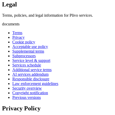
Legal
Terms, policies, and legal information for Plivo services.
documents
Terms
Privacy
Cookie policy
Acceptable use policy
Supplemental terms
Subprocessors
Service level & support
Services schedule
Additional service terms
AI services addendum
Responsible disclosure
Law enforcement guidelines
Security overview
Copyright notification
Previous versions
Privacy Policy