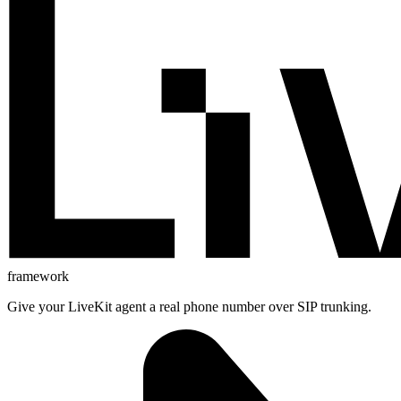
framework
Give your LiveKit agent a real phone number over SIP trunking.