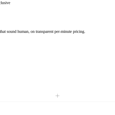
clusive
 that sound human, on transparent per-minute pricing.