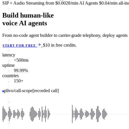
SIP + Audio Streaming
from
$0.0028
/min
AI Agents
$0.04
/min
all-in
Build human-like
voice AI agents
From no-code agent builder to carrier-grade telephony, deploy agents
$10 in free credits.
START FOR FREE
latency
<500
ms
uptime
99.99
%
countries
150
+
plivo/call-scope
[recorded call]