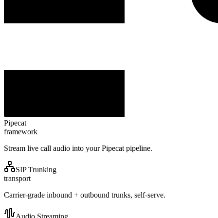
Pipecat
framework
Stream live call audio into your Pipecat pipeline.
SIP Trunking
transport
Carrier-grade inbound + outbound trunks, self-serve.
Audio Streaming