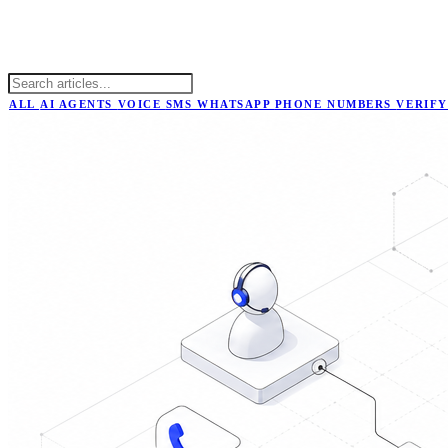
ALL
AI AGENTS
VOICE
SMS
WHATSAPP
PHONE NUMBERS
VERIFY