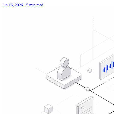
Jun 16, 2026
·
5 min read