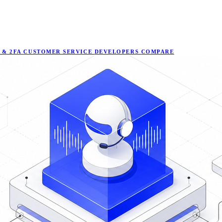
 & 2FA
CUSTOMER SERVICE
DEVELOPERS
COMPARE