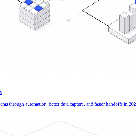
n
ams through automation, better data capture, and faster handoffs in 202