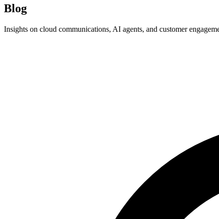
Blog
Insights on cloud communications, AI agents, and customer engagem