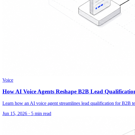
Voice
How AI Voice Agents Reshape B2B Lead Qualificatio
Learn how an AI voice agent streamlines lead qualification for B2B te
Jun 15, 2026
·
5 min read