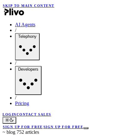
SKIP TO MAIN CONTENT
AI Agents
/
Telephony
/
Developers
/
Pricing
LOGIN
CONTACT SALES
SIGN UP FOR FREE
SIGN UP FOR FREE
~
blog
752 articles