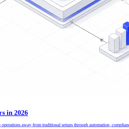
rs in 2026
ng operations away from traditional setups through automation, complian