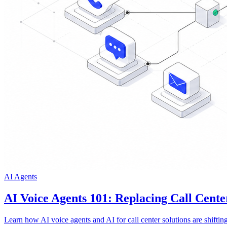
AI Agents
AI Voice Agents 101: Replacing Call Cente
Learn how AI voice agents and AI for call center solutions are shifti