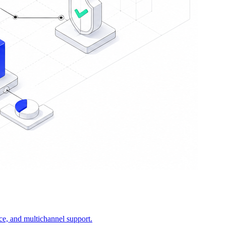
ce, and multichannel support.