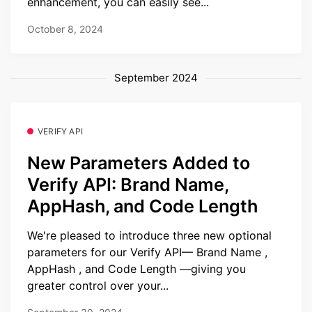
enhancement, you can easily see...
October 8, 2024
September 2024
VERIFY API
New Parameters Added to
Verify API: Brand Name,
AppHash, and Code Length
We're pleased to introduce three new optional
parameters for our Verify API— Brand Name ,
AppHash , and Code Length —giving you
greater control over your...