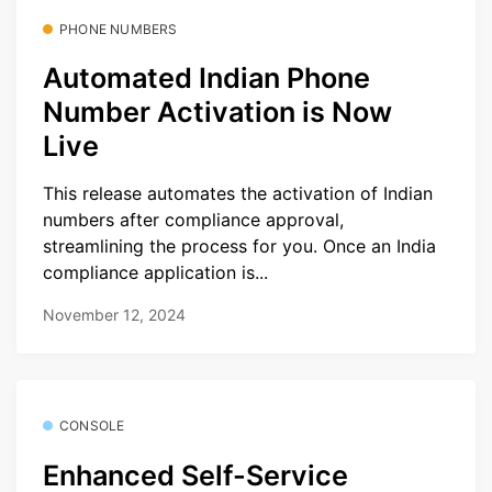
PHONE NUMBERS
Automated Indian Phone
Number Activation is Now
Live
This release automates the activation of Indian
numbers after compliance approval,
streamlining the process for you. Once an India
compliance application is...
November 12, 2024
CONSOLE
Enhanced Self-Service