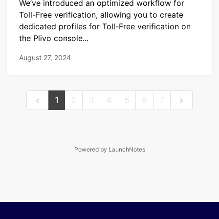
We’ve introduced an optimized workflow for
Toll-Free verification, allowing you to create
dedicated profiles for Toll-Free verification on
the Plivo console...
August 27, 2024
1
2
3
4
5
6
7
Powered by LaunchNotes