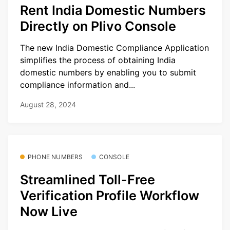
Rent India Domestic Numbers
Directly on Plivo Console
The new India Domestic Compliance Application
simplifies the process of obtaining India
domestic numbers by enabling you to submit
compliance information and...
August 28, 2024
PHONE NUMBERS
CONSOLE
Streamlined Toll-Free
Verification Profile Workflow
Now Live