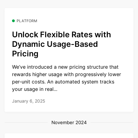
PLATFORM
Unlock Flexible Rates with
Dynamic Usage-Based
Pricing
We’ve introduced a new pricing structure that
rewards higher usage with progressively lower
per-unit costs. An automated system tracks
your usage in real...
January 6, 2025
November 2024