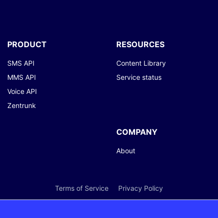
PRODUCT
RESOURCES
SMS API
Content Library
MMS API
Service status
Voice API
Zentrunk
COMPANY
About
Terms of Service
Privacy Policy