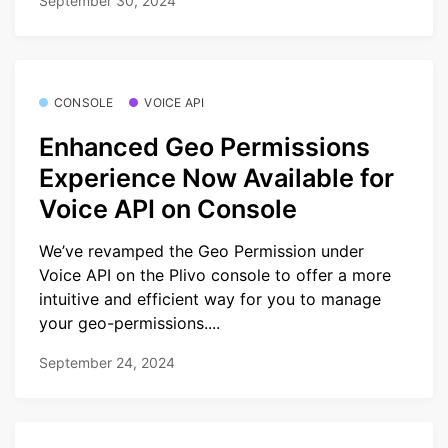
September 30, 2024
CONSOLE
VOICE API
Enhanced Geo Permissions
Experience Now Available for
Voice API on Console
We’ve revamped the Geo Permission under
Voice API on the Plivo console to offer a more
intuitive and efficient way for you to manage
your geo-permissions....
September 24, 2024