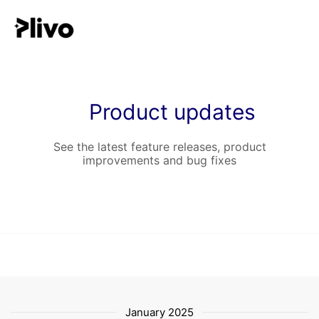
Product updates
See the latest feature releases, product
improvements and bug fixes
January 2025