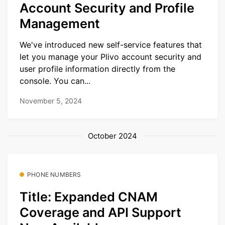
Account Security and Profile
Management
We've introduced new self-service features that
let you manage your Plivo account security and
user profile information directly from the
console. You can...
November 5, 2024
October 2024
PHONE NUMBERS
Title: Expanded CNAM
Coverage and API Support