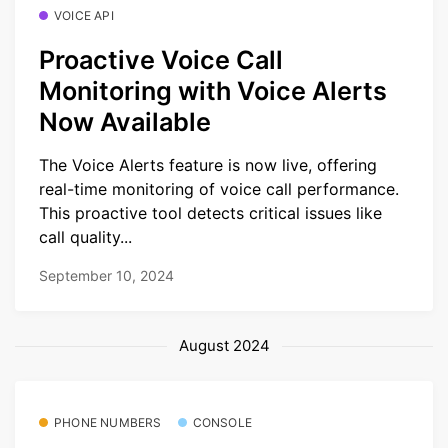
VOICE API
Proactive Voice Call
Monitoring with Voice Alerts
Now Available
The Voice Alerts feature is now live, offering
real-time monitoring of voice call performance.
This proactive tool detects critical issues like
call quality...
September 10, 2024
August 2024
PHONE NUMBERS
CONSOLE