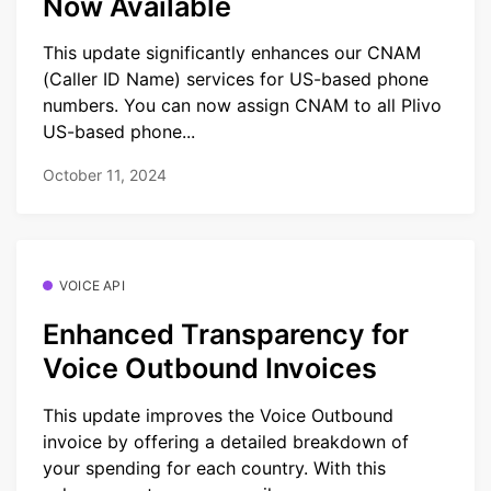
Now Available
This update significantly enhances our CNAM
(Caller ID Name) services for US-based phone
numbers. You can now assign CNAM to all Plivo
US-based phone...
October 11, 2024
VOICE API
Enhanced Transparency for
Voice Outbound Invoices
This update improves the Voice Outbound
invoice by offering a detailed breakdown of
your spending for each country. With this