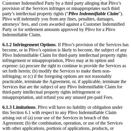
Customer Indemnified Party by a third party alleging that Plivo’s
provision of the Services infringes or misappropriates such third
party’s intellectual property rights (“
Plivo Indemnifiable Claim
”).
Plivo will indemnify you from any fines, penalties, damages,
attorneys’ fees, and costs awarded against a Customer Indemnified
Party or for settlement amounts approved by Plivo for a Plivo
Indemnifiable Claim.
6.1.2
Infringement Options
. If Plivo’s provision of the Services has
become, or in Plivo’s opinion is likely to become, the subject of any
Plivo Indemnifiable Claim for third-party intellectual property rights
infringement or misappropriation, Plivo may at its option and
expense: (a) procure the right to continue to provide the Services as
set forth herein; (b) modify the Services to make them non-
infringing; or (c) if the foregoing options are not reasonably
practicable, terminate the Agreement, or, if applicable, terminate the
Services that are the subject of any Plivo Indemnifiable Claim for
third-party intellectual property rights infringement or
misappropriation, and refund you any unused pre-paid Fees.
6.1.3
Limitations
. Plivo will have no liability or obligation under
this Section 6.1 with respect to any Plivo Indemnifiable Claim
arising out of (a) your use of the Services in breach of this
Agreement; (b) the combination, operation, or use of the Services
with other applications, portions of applications, products, or