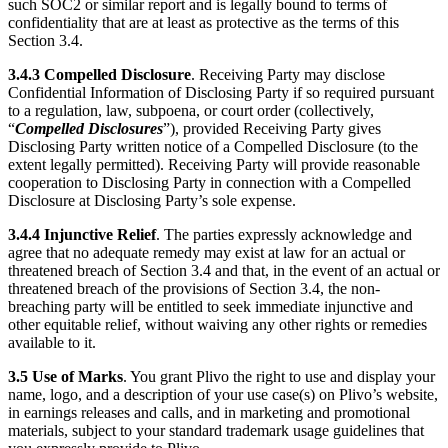
such SOC2 or similar report and is legally bound to terms of
confidentiality that are at least as protective as the terms of this
Section 3.4.
3.4.3
Compelled Disclosure
. Receiving Party may disclose
Confidential Information of Disclosing Party if so required pursuant
to a regulation, law, subpoena, or court order (collectively,
“
Compelled Disclosures
”), provided Receiving Party gives
Disclosing Party written notice of a Compelled Disclosure (to the
extent legally permitted). Receiving Party will provide reasonable
cooperation to Disclosing Party in connection with a Compelled
Disclosure at Disclosing Party’s sole expense.
3.4.4
Injunctive Relief
. The parties expressly acknowledge and
agree that no adequate remedy may exist at law for an actual or
threatened breach of Section 3.4 and that, in the event of an actual or
threatened breach of the provisions of Section 3.4, the non-
breaching party will be entitled to seek immediate injunctive and
other equitable relief, without waiving any other rights or remedies
available to it.
3.5
Use of Marks
. You grant Plivo the right to use and display your
name, logo, and a description of your use case(s) on Plivo’s website,
in earnings releases and calls, and in marketing and promotional
materials, subject to your standard trademark usage guidelines that