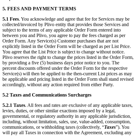
5. FEES AND PAYMENT TERMS
5.1
Fees
. You acknowledge and agree that fee for Services may be
collected/invoiced by Plivo entity that provides those Services and
subject to the terms of any applicable Order Form entered into
between you and Plivo, you agree to pay the fees charged as per
Order Form. Any Service(s) Customer purchases that are not
explicitly listed in the Order Form will be charged as per List Price.
You agree that the List Price is subject to change without notice.
Plivo reserves the right to change the prices listed in the Order Form,
by providing a five (5) business days prior notice to you. The
percent discounts offered under the Order Form for the respective
Service(s) will then be applied to the then-current List prices as may
be applicable and pricing listed in the Order Form shall stand revised
accordingly, without any action required from either Party.
5.2
Taxes and Communications Surcharges
5.2.1
Taxes
. All fees and rates are exclusive of any applicable taxes,
levies, duties, or other similar exactions imposed by a legal,
governmental, or regulatory authority in any applicable jurisdiction,
including, without limitation, sales, use, value-added, consumption,
communications, or withholding taxes (collectively, “
Taxes
”). You
will pay all Taxes in connection with the Agreement, excluding any