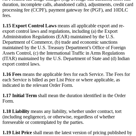
duration, incomplete calls, abandoned calls), adjustments, credit card
processing fee (CCPF), payment gateway fee (PGF), and 10DLC
fees.
1.15 Export Control Laws
means all applicable export and re-
export control laws and regulations, including (a) the Export
Administration Regulations (EAR) maintained by the U.S.
Department of Commerce, (b) trade and economic sanctions
maintained by the U.S. Treasury Department’s Office of Foreign
Assets Control, (c) the International Traffic in Arms Regulations
(ITAR) maintained by the U.S. Department of State and (d) Indian
export control laws.
1.16 Fees
means the applicable fees for each Service. The Fees for
each Service is billed as per List Price or where applicable, as
indicated in the relevant Order Form.
1.17 Initial Term
shall mean the duration identified in the Order
Form.
1.18 Liability
means any liability, whether under contract, tort
(including negligence), or otherwise, regardless of whether
foreseeable or contemplated by the parties.
1.19 List Price
shall mean the latest version of pricing published by