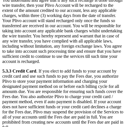
You understand and agree that if any such recharge is done through
wire transfer, then your Plivo Account will be recharged to the
extent of the amount credited to our account, less any applicable
charges, within three (3) working days from the date of transfer.
Your Plivo account will stand recharged only once the funds so
transferred are received in our account. You will be responsible for
taking into account any applicable bank charges whilst undertaking
the wire transfer. You hereby represent and warrant that in case of
any wire transfer, you have complied with all applicable laws,
including without limitation, any foreign exchange laws. You agree
to take into account such processing time and ensure that you have
sufficient credit to continue to use the services till such time your
account is recharged.
5.3.3
Credit Card
. If you elect to add funds to your account by
credit card and use such funds to pay the Fees due, you authorize
Plivo to store your payment information and charging your
designated payment method on or before each billing cycle for all
amounts due. You are responsible for ensuring such funds cover the
Fees due. You also authorize Plivo to charge your credit card /
payment method, even if auto payment is disabled. If your account
does not have sufficient funds or your credit card declines a charge
for the Fees due, Plivo may suspend the provision of the Services to
all of your accounts until the Fees due are paid in full. You are
prohibited from creating new accounts until the Fees due are paid in