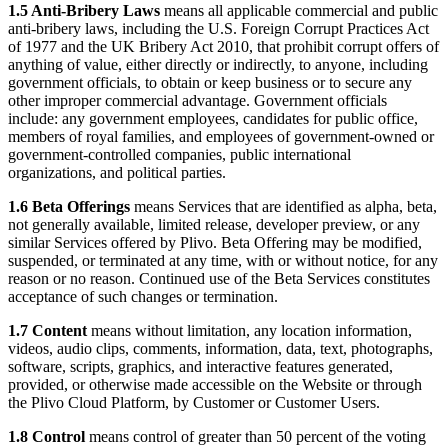
1.5 Anti-Bribery Laws
means all applicable commercial and public
anti-bribery laws, including the U.S. Foreign Corrupt Practices Act
of 1977 and the UK Bribery Act 2010, that prohibit corrupt offers of
anything of value, either directly or indirectly, to anyone, including
government officials, to obtain or keep business or to secure any
other improper commercial advantage. Government officials
include: any government employees, candidates for public office,
members of royal families, and employees of government-owned or
government-controlled companies, public international
organizations, and political parties.
1.6 Beta Offerings
means Services that are identified as alpha, beta,
not generally available, limited release, developer preview, or any
similar Services offered by Plivo. Beta Offering may be modified,
suspended, or terminated at any time, with or without notice, for any
reason or no reason. Continued use of the Beta Services constitutes
acceptance of such changes or termination.
1.7 Content
means without limitation, any location information,
videos, audio clips, comments, information, data, text, photographs,
software, scripts, graphics, and interactive features generated,
provided, or otherwise made accessible on the Website or through
the Plivo Cloud Platform, by Customer or Customer Users.
1.8 Control
means control of greater than 50 percent of the voting