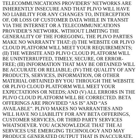
TELECOMMUNICATIONS PROVIDERS’ NETWORKS ARE
INHERENTLY INSECURE AND THAT PLIVO WILL HAVE
NO LIABILITY FOR ANY CHANGES TO, INTERCEPTION
OF, OR LOSS OF CUSTOMER DATA WHILE IN TRANSIT
VIA THE INTERNET OR A TELECOMMUNICATIONS
PROVIDER’S NETWORK. WITHOUT LIMITING THE
GENERALITY OF THE FOREGOING, THE PLIVO PARTIES
MAKE NO WARRANTY THAT: (I) THE WEBSITE OR PLIVO
CLOUD PLATFORM WILL MEET YOUR REQUIREMENTS;
(II) THE WEBSITE AND PLIVO CLOUD PLATFORM WILL
BE UNINTERRUPTED, TIMELY, SECURE, OR ERROR-
FREE; (III) INFORMATION THAT MAY BE OBTAINED WILL
BE ACCURATE OR RELIABLE; (IV) THE QUALITY OF ANY
PRODUCTS, SERVICES, INFORMATION, OR OTHER
MATERIAL OBTAINED BY YOU THROUGH THE WEBSITE
OR PLIVO CLOUD PLATFORM WILL MEET YOUR
EXPECTATIONS OR NEEDS; AND (V) ALL ERRORS IN THE
PLIVO CLOUD PLATFORM WILL BE CORRECTED. BETA
OFFERINGS ARE PROVIDED “AS IS” AND “AS
AVAILABLE”. PLIVO MAKES NO WARRANTIES AND
WILL HAVE NO LIABILITY FOR ANY BETA OFFERINGS,
CUSTOMER SERVICES, OR THIRD PARTY SERVICES
WHATSOEVER. YOU ACKNOWLEDGE THAT THE AI
SERVICES USE EMERGING TECHNOLOGY AND MAY
PRODUCE GENERATED OUTPUT THAT IS INACCURATE,