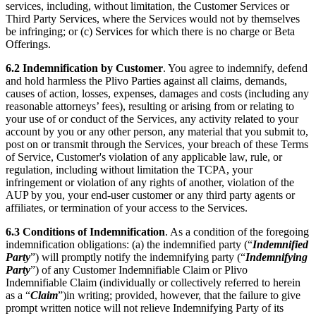
services, including, without limitation, the Customer Services or
Third Party Services, where the Services would not by themselves
be infringing; or (c) Services for which there is no charge or Beta
Offerings.
6.2
Indemnification by Customer
. You agree to indemnify, defend
and hold harmless the Plivo Parties against all claims, demands,
causes of action, losses, expenses, damages and costs (including any
reasonable attorneys’ fees), resulting or arising from or relating to
your use of or conduct of the Services, any activity related to your
account by you or any other person, any material that you submit to,
post on or transmit through the Services, your breach of these Terms
of Service, Customer's violation of any applicable law, rule, or
regulation, including without limitation the TCPA, your
infringement or violation of any rights of another, violation of the
AUP by you, your end-user customer or any third party agents or
affiliates, or termination of your access to the Services.
6.3
Conditions of Indemnification
. As a condition of the foregoing
indemnification obligations: (a) the indemnified party (“
Indemnified
Party
”) will promptly notify the indemnifying party (“
Indemnifying
Party
”) of any Customer Indemnifiable Claim or Plivo
Indemnifiable Claim (individually or collectively referred to herein
as a “
Claim
”)in writing; provided, however, that the failure to give
prompt written notice will not relieve Indemnifying Party of its