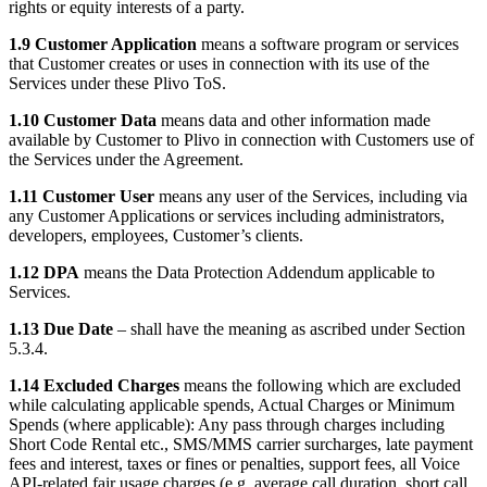
rights or equity interests of a party.
1.9 Customer Application
means a software program or services
that Customer creates or uses in connection with its use of the
Services under these Plivo ToS.
1.10 Customer Data
means data and other information made
available by Customer to Plivo in connection with Customers use of
the Services under the Agreement.
1.11 Customer User
means any user of the Services, including via
any Customer Applications or services including administrators,
developers, employees, Customer’s clients.
1.12 DPA
means the Data Protection Addendum applicable to
Services.
1.13 Due Date
– shall have the meaning as ascribed under Section
5.3.4.
1.14 Excluded Charges
means the following which are excluded
while calculating applicable spends, Actual Charges or Minimum
Spends (where applicable): Any pass through charges including
Short Code Rental etc., SMS/MMS carrier surcharges, late payment
fees and interest, taxes or fines or penalties, support fees, all Voice
API-related fair usage charges (e.g. average call duration, short call