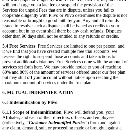
will not charge you a late fee or suspend the provision of the
Services for unpaid Fees that are in dispute, unless you fail to
cooperate diligently with Plivo or Plivo determines the dispute is not
reasonable or brought in good faith by you. Any and all refunds
issued to resolve such a dispute shall be issued as credits to your
account, but in no event shall there be any cash refunds. Disputes
older than 90 days shall not be entitled to any refunds or credits.
5.4
Free Services
: Free Services are limited to one per person, and
if we find that you have created multiple free trial accounts, we
reserve the right to suspend those accounts and take actions to
prevent additional violations. Free Services come with the amount of
services set forth here. We may provide notice to you of reaching
60% and 80% of the amount of services offered under our free plan,
but may shut off your account without notice upon reaching the
maximum amount of services under the free plan.
6. MUTUAL INDEMNIFICATION
6.1 Indemnification by Plivo
6.1.1
Scope of Indemnification
. Plivo will defend you, your
Affiliates, and each of their directors, officers, and employees
(collectively, “
Customer Indemnified Parties
”) from and against
any claim, demand, suit, or proceeding made or brought against a