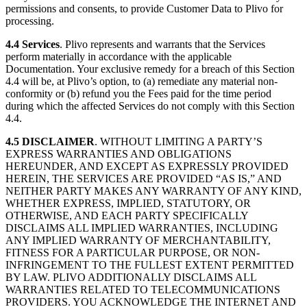
permissions and consents, to provide Customer Data to Plivo for
processing.
4.4
Services
. Plivo represents and warrants that the Services
perform materially in accordance with the applicable
Documentation. Your exclusive remedy for a breach of this Section
4.4 will be, at Plivo’s option, to (a) remediate any material non-
conformity or (b) refund you the Fees paid for the time period
during which the affected Services do not comply with this Section
4.4.
4.5
DISCLAIMER
. WITHOUT LIMITING A PARTY’S
EXPRESS WARRANTIES AND OBLIGATIONS
HEREUNDER, AND EXCEPT AS EXPRESSLY PROVIDED
HEREIN, THE SERVICES ARE PROVIDED “AS IS,” AND
NEITHER PARTY MAKES ANY WARRANTY OF ANY KIND,
WHETHER EXPRESS, IMPLIED, STATUTORY, OR
OTHERWISE, AND EACH PARTY SPECIFICALLY
DISCLAIMS ALL IMPLIED WARRANTIES, INCLUDING
ANY IMPLIED WARRANTY OF MERCHANTABILITY,
FITNESS FOR A PARTICULAR PURPOSE, OR NON-
INFRINGEMENT TO THE FULLEST EXTENT PERMITTED
BY LAW. PLIVO ADDITIONALLY DISCLAIMS ALL
WARRANTIES RELATED TO TELECOMMUNICATIONS
PROVIDERS. YOU ACKNOWLEDGE THE INTERNET AND