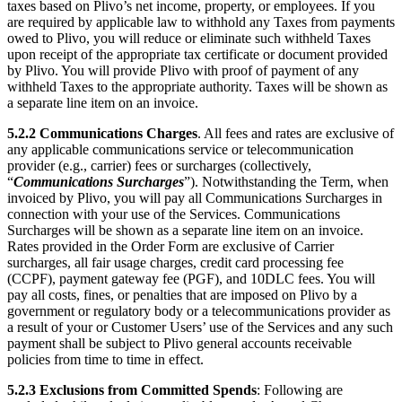
taxes based on Plivo’s net income, property, or employees. If you
are required by applicable law to withhold any Taxes from payments
owed to Plivo, you will reduce or eliminate such withheld Taxes
upon receipt of the appropriate tax certificate or document provided
by Plivo. You will provide Plivo with proof of payment of any
withheld Taxes to the appropriate authority. Taxes will be shown as
a separate line item on an invoice.
5.2.2
Communications Charges
. All fees and rates are exclusive of
any applicable communications service or telecommunication
provider (e.g., carrier) fees or surcharges (collectively,
“
Communications Surcharges
”). Notwithstanding the Term, when
invoiced by Plivo, you will pay all Communications Surcharges in
connection with your use of the Services. Communications
Surcharges will be shown as a separate line item on an invoice.
Rates provided in the Order Form are exclusive of Carrier
surcharges, all fair usage charges, credit card processing fee
(CCPF), payment gateway fee (PGF), and 10DLC fees. You will
pay all costs, fines, or penalties that are imposed on Plivo by a
government or regulatory body or a telecommunications provider as
a result of your or Customer Users’ use of the Services and any such
payment shall be subject to Plivo general accounts receivable
policies from time to time in effect.
5.2.3
Exclusions from Committed Spends
: Following are