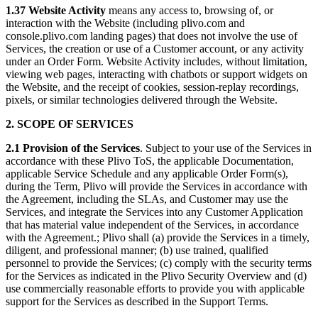
1.37 Website Activity
means any access to, browsing of, or
interaction with the Website (including plivo.com and
console.plivo.com landing pages) that does not involve the use of
Services, the creation or use of a Customer account, or any activity
under an Order Form. Website Activity includes, without limitation,
viewing web pages, interacting with chatbots or support widgets on
the Website, and the receipt of cookies, session-replay recordings,
pixels, or similar technologies delivered through the Website.
2. SCOPE OF SERVICES
2.1 Provision of the Services
. Subject to your use of the Services in
accordance with these Plivo ToS, the applicable Documentation,
applicable Service Schedule and any applicable Order Form(s),
during the Term, Plivo will provide the Services in accordance with
the Agreement, including the SLAs, and Customer may use the
Services, and integrate the Services into any Customer Application
that has material value independent of the Services, in accordance
with the Agreement.; Plivo shall (a) provide the Services in a timely,
diligent, and professional manner; (b) use trained, qualified
personnel to provide the Services; (c) comply with the security terms
for the Services as indicated in the Plivo Security Overview and (d)
use commercially reasonable efforts to provide you with applicable
support for the Services as described in the Support Terms.