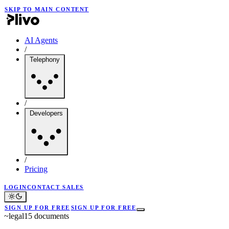
SKIP TO MAIN CONTENT
AI Agents
/
Telephony
/
Developers
/
Pricing
LOGIN
CONTACT SALES
SIGN UP FOR FREE
SIGN UP FOR FREE
~
legal
15
documents