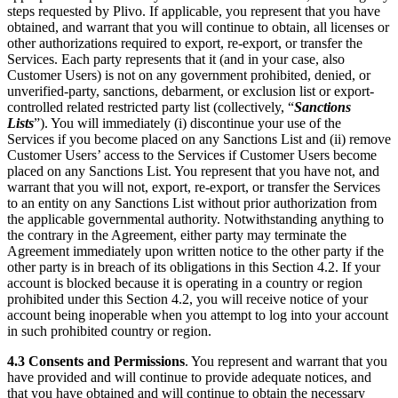
steps requested by Plivo. If applicable, you represent that you have
obtained, and warrant that you will continue to obtain, all licenses or
other authorizations required to export, re-export, or transfer the
Services. Each party represents that it (and in your case, also
Customer Users) is not on any government prohibited, denied, or
unverified-party, sanctions, debarment, or exclusion list or export-
controlled related restricted party list (collectively, “
Sanctions
Lists
”). You will immediately (i) discontinue your use of the
Services if you become placed on any Sanctions List and (ii) remove
Customer Users’ access to the Services if Customer Users become
placed on any Sanctions List. You represent that you have not, and
warrant that you will not, export, re-export, or transfer the Services
to an entity on any Sanctions List without prior authorization from
the applicable governmental authority. Notwithstanding anything to
the contrary in the Agreement, either party may terminate the
Agreement immediately upon written notice to the other party if the
other party is in breach of its obligations in this Section 4.2. If your
account is blocked because it is operating in a country or region
prohibited under this Section 4.2, you will receive notice of your
account being inoperable when you attempt to log into your account
in such prohibited country or region.
4.3
Consents and Permissions
. You represent and warrant that you
have provided and will continue to provide adequate notices, and
that you have obtained and will continue to obtain the necessary