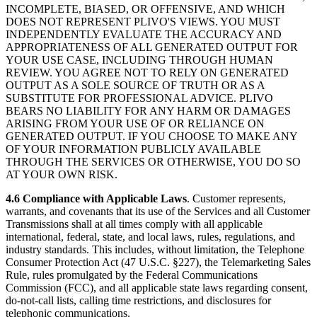
INCOMPLETE, BIASED, OR OFFENSIVE, AND WHICH
DOES NOT REPRESENT PLIVO'S VIEWS. YOU MUST
INDEPENDENTLY EVALUATE THE ACCURACY AND
APPROPRIATENESS OF ALL GENERATED OUTPUT FOR
YOUR USE CASE, INCLUDING THROUGH HUMAN
REVIEW. YOU AGREE NOT TO RELY ON GENERATED
OUTPUT AS A SOLE SOURCE OF TRUTH OR AS A
SUBSTITUTE FOR PROFESSIONAL ADVICE. PLIVO
BEARS NO LIABILITY FOR ANY HARM OR DAMAGES
ARISING FROM YOUR USE OF OR RELIANCE ON
GENERATED OUTPUT. IF YOU CHOOSE TO MAKE ANY
OF YOUR INFORMATION PUBLICLY AVAILABLE
THROUGH THE SERVICES OR OTHERWISE, YOU DO SO
AT YOUR OWN RISK.
4.6 Compliance with Applicable Laws
. Customer represents,
warrants, and covenants that its use of the Services and all Customer
Transmissions shall at all times comply with all applicable
international, federal, state, and local laws, rules, regulations, and
industry standards. This includes, without limitation, the Telephone
Consumer Protection Act (47 U.S.C. §227), the Telemarketing Sales
Rule, rules promulgated by the Federal Communications
Commission (FCC), and all applicable state laws regarding consent,
do-not-call lists, calling time restrictions, and disclosures for
telephonic communications.