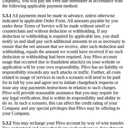
Disputes), You will pay the Fees due hereunder in accordance with
the following applicable payment method:
5.3.1
All payments must be made in advance, unless otherwise
indicated in applicable Order Form. All amounts payable by you
under these Terms of Service will be made without setoff or
counterclaim and without deduction or withholding. If any
deduction or withholding is required by applicable law, you shall
notify us and shall pay such additional amounts to us as necessary to
ensure that the net amount that we receive, after such deduction and
withholding, equals the amount we would have received if no such
deduction or withholding had been required. Any Plivo account
usage that occurred due to fraudulent attack(s) on your website or
application will be your own responsibility. Plivo has no liability or
responsibility towards any such attacks or traffic. Further, all costs
related to usage of services in such a scenario will need to be paid
for in full by you and agree not to initiate chargeback requests or
issue any stop payments instructions in relation to such charges.
Plivo will provide reasonable assistance that you may require for
any legal verification, that is within its responsibility and ability to
do so. In such a scenario, this can affect the credit rating of your
Company and any special privileges that Plivo may be offering to
your Company.
5.3.2
You may recharge your Plivo account by way of wire transfer.