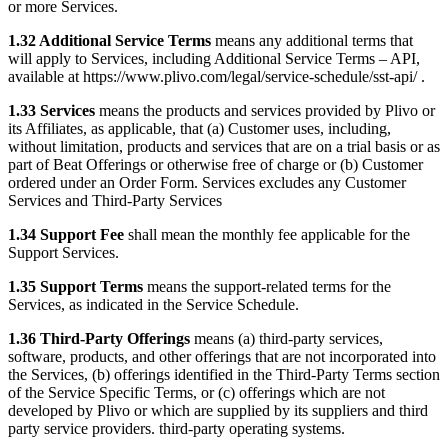
or more Services.
1.32 Additional Service Terms
means any additional terms that
will apply to Services, including Additional Service Terms – API,
available at https://www.plivo.com/legal/service-schedule/sst-api/ .
1.33 Services
means the products and services provided by Plivo or
its Affiliates, as applicable, that (a) Customer uses, including,
without limitation, products and services that are on a trial basis or as
part of Beat Offerings or otherwise free of charge or (b) Customer
ordered under an Order Form. Services excludes any Customer
Services and Third-Party Services
1.34 Support Fee
shall mean the monthly fee applicable for the
Support Services.
1.35 Support Terms
means the support-related terms for the
Services, as indicated in the Service Schedule.
1.36 Third-Party Offerings
means (a) third-party services,
software, products, and other offerings that are not incorporated into
the Services, (b) offerings identified in the Third-Party Terms section
of the Service Specific Terms, or (c) offerings which are not
developed by Plivo or which are supplied by its suppliers and third
party service providers. third-party operating systems.