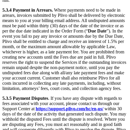
full.
5.3.4
Payment in Arrears.
Where payments need to be made in
arrears, invoices submitted by Plivo shall be delivered by electronic
means to you at your billing email address. All undisputed amounts
must be paid within thirty (30) days of the date of the invoice or as
per the due date indicated in the Order Form (“
Due Date
”). In the
event you fail to pay any invoice or amounts due by the Due Date,
Plivo shall be entitled to charge and receive an interest of 1.5% per
month, or the maximum amount allowable by applicable Law,
whichever is higher, as a late payment fee. You are prohibited from
creating new accounts until the Fees due are paid in full. Plivo
reserves the right to suspend the Services if the outstanding invoices
remain unpaid despite the non-payment notice, until you pay the
undisputed fees due along with all/any late payment fees and make
your account current. Customer shall also reimburse Plivo for all
costs incurred in collecting any late payments, including, without
limitation, attorneys’ fees, court costs, and collection agency fees.
5.3.5
Payment Disputes
. If you have any dispute with regards to
fees associated with your account, please contact us through our
Support Center at
https://support.plivo.com/hc/en-us/
within 30
days of the date of the activity that generated such dispute. You may
withhold the disputed Fees until the dispute is resolved. Where you
are disputing any Fees, you must act reasonably and in good faith
and will cooperate diligently with Plivo to resolve the dispute. Plivo