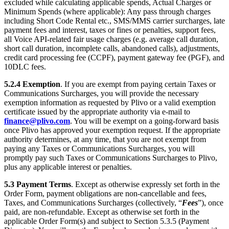
excluded while calculating applicable spends, Actual Charges or
Minimum Spends (where applicable): Any pass through charges
including Short Code Rental etc., SMS/MMS carrier surcharges, late
payment fees and interest, taxes or fines or penalties, support fees,
all Voice API-related fair usage charges (e.g. average call duration,
short call duration, incomplete calls, abandoned calls), adjustments,
credit card processing fee (CCPF), payment gateway fee (PGF), and
10DLC fees.
5.2.4
Exemption
. If you are exempt from paying certain Taxes or
Communications Surcharges, you will provide the necessary
exemption information as requested by Plivo or a valid exemption
certificate issued by the appropriate authority via e-mail to
finance@plivo.com
. You will be exempt on a going-forward basis
once Plivo has approved your exemption request. If the appropriate
authority determines, at any time, that you are not exempt from
paying any Taxes or Communications Surcharges, you will
promptly pay such Taxes or Communications Surcharges to Plivo,
plus any applicable interest or penalties.
5.3
Payment Terms
. Except as otherwise expressly set forth in the
Order Form, payment obligations are non-cancellable and fees,
Taxes, and Communications Surcharges (collectively, “
Fees
”), once
paid, are non-refundable. Except as otherwise set forth in the
applicable Order Form(s) and subject to Section 5.3.5 (Payment