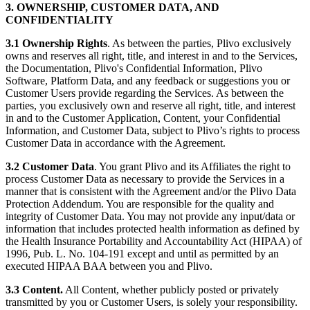
3. OWNERSHIP, CUSTOMER DATA, AND
CONFIDENTIALITY
3.1
Ownership Rights
. As between the parties, Plivo exclusively
owns and reserves all right, title, and interest in and to the Services,
the Documentation, Plivo's Confidential Information, Plivo
Software, Platform Data, and any feedback or suggestions you or
Customer Users provide regarding the Services. As between the
parties, you exclusively own and reserve all right, title, and interest
in and to the Customer Application, Content, your Confidential
Information, and Customer Data, subject to Plivo’s rights to process
Customer Data in accordance with the Agreement.
3.2
Customer Data
. You grant Plivo and its Affiliates the right to
process Customer Data as necessary to provide the Services in a
manner that is consistent with the Agreement and/or the Plivo Data
Protection Addendum. You are responsible for the quality and
integrity of Customer Data. You may not provide any input/data or
information that includes protected health information as defined by
the Health Insurance Portability and Accountability Act (HIPAA) of
1996, Pub. L. No. 104-191 except and until as permitted by an
executed HIPAA BAA between you and Plivo.
3.3 Content.
All Content, whether publicly posted or privately
transmitted by you or Customer Users, is solely your responsibility.