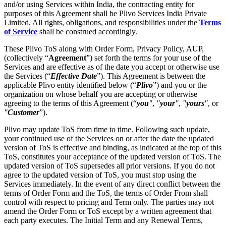
and/or using Services within India, the contracting entity for
purposes of this Agreement shall be Plivo Services India Private
Limited. All rights, obligations, and responsibilities under the
Terms
of Service
shall be construed accordingly.
These Plivo ToS along with Order Form, Privacy Policy, AUP,
(collectively “
Agreement
”) set forth the terms for your use of the
Services and are effective as of the date you accept or otherwise use
the Services (“
Effective Date
”). This Agreement is between the
applicable Plivo entity identified below (“
Plivo
”) and you or the
organization on whose behalf you are accepting or otherwise
agreeing to the terms of this Agreement (“
you
"
,
"
your
"
,
"
yours
"
, or
"
Customer
”).
Plivo may update ToS from time to time. Following such update,
your continued use of the Services on or after the date the updated
version of ToS is effective and binding, as indicated at the top of this
ToS, constitutes your acceptance of the updated version of ToS. The
updated version of ToS supersedes all prior versions. If you do not
agree to the updated version of ToS, you must stop using the
Services immediately. In the event of any direct conflict between the
terms of Order Form and the ToS, the terms of Order From shall
control with respect to pricing and Term only. The parties may not
amend the Order Form or ToS except by a written agreement that
each party executes. The Initial Term and any Renewal Terms,