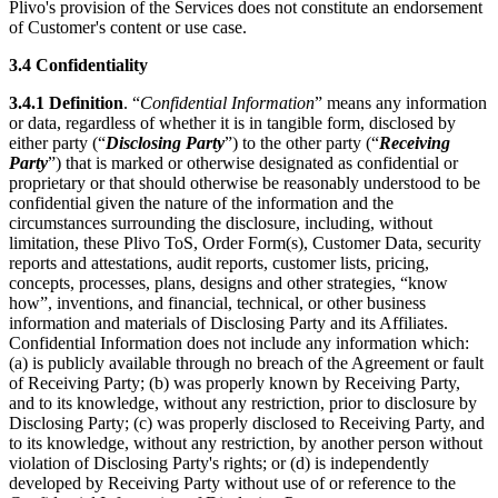
Plivo's provision of the Services does not constitute an endorsement
of Customer's content or use case.
3.4
Confidentiality
3.4.1
Definition
. “
Confidential Information
” means any information
or data, regardless of whether it is in tangible form, disclosed by
either party (“
Disclosing Party
”) to the other party (“
Receiving
Party
”) that is marked or otherwise designated as confidential or
proprietary or that should otherwise be reasonably understood to be
confidential given the nature of the information and the
circumstances surrounding the disclosure, including, without
limitation, these Plivo ToS, Order Form(s), Customer Data, security
reports and attestations, audit reports, customer lists, pricing,
concepts, processes, plans, designs and other strategies, “know
how”, inventions, and financial, technical, or other business
information and materials of Disclosing Party and its Affiliates.
Confidential Information does not include any information which:
(a) is publicly available through no breach of the Agreement or fault
of Receiving Party; (b) was properly known by Receiving Party,
and to its knowledge, without any restriction, prior to disclosure by
Disclosing Party; (c) was properly disclosed to Receiving Party, and
to its knowledge, without any restriction, by another person without
violation of Disclosing Party's rights; or (d) is independently
developed by Receiving Party without use of or reference to the