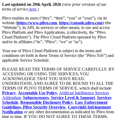
Last updated on 29th April, 2026
(view prior versions of our
terms of service
here
.)
Plivo enables its users (“they”, “their”, “you” or “your”), via its
website (
https://www.plivo.com
,
https://console.plivo.com
) (the
“Website”), its API, its services or other means, to use and access
Plivo Platform and Plivo Applications, (collectively, the “Plivo
Cloud Platform”). The Plivo Cloud Platform operated by Plivo
and/or its affiliates (“its”, “Plivo”, “we” or “us”).
Your use of Plivo Cloud Platform is subject to the terms and
conditions set forth in these Terms of Service (the “Plivo ToS”) and
applicable Service Schedule.
PLEASE READ THE TERMS OF SERVICE CAREFULLY. BY
ACCESSING OR USING THE SERVICES, YOU
ACKNOWLEDGE THAT YOU HAVE READ,
UNDERSTOOD, AND AGREE TO BE BOUND TO ALL THE
TERMS OF PLIVO TERMS OF SERVICE, which shall include
Privacy
,
Acceptable Use Policy
,
Artificial Intelligence Services
Addendum
,
Subprocessors
,
Service Level & Support
,
Services
Schedule
,
Responsible Disclosure Policy
,
Law Enforcement
Guidelines,
Plivo Security Overview
,
Copyright Infringement
Notification
or any other documentation as indicated by Plivo from
time to time. IF YOU DO NOT AGREE TO THESE TERMS,