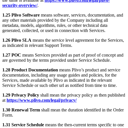
the same is available at
https://www.plivo.com/legal/plivo-
security-overview/
.
1.25 Plivo Software
means software, services, documentation, and
any other materials provided by the Company including all
metadata, models, algorithms, rules, or other technical data
generated, collected, or used in connection with Services.
1.26 Plivo SLA
means the service level agreement for the Services,
as indicated in relevant Support Terms.
1.27 POC
means Services provided as part of proof of concept and
are governed by the terms provided under Service Schedule.
1.28 Product Documentation
means Plivo’s product and service
documentation, including any usage guides and policies, for the
Services, made available by Plivo as indicated in the relevant
Service Schedule or such other url as notified from time to time.
1.29 Privacy Policy
shall mean the privacy policy as then published
at
https://www.plivo.com/legal/privacy/
1.30 Renewal Term
shall mean the duration identified in the Order
Form.
1.31 Service Schedule
means the then-current terms specific to one