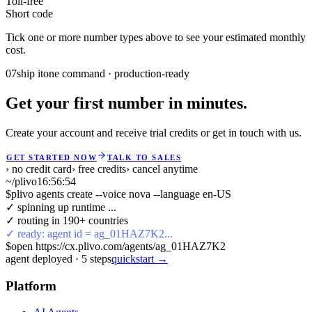
Toll-free
Short code
Tick one or more number types above to see your estimated monthly
cost.
07
ship it
one command · production-ready
Get your first number in minutes.
Create your account and receive trial credits or get in touch with us.
GET STARTED NOW
TALK TO SALES
› no credit card
› free credits
› cancel anytime
~/plivo
16:56:54
$
plivo agents create --voice nova --language en-US
✓ spinning up runtime ...
✓ routing in 190+ countries
✓ ready: agent id = ag_01HAZ7K2...
$
open https://cx.plivo.com/agents/ag_01HAZ7K2
agent deployed
·
5
steps
quickstart →
Platform