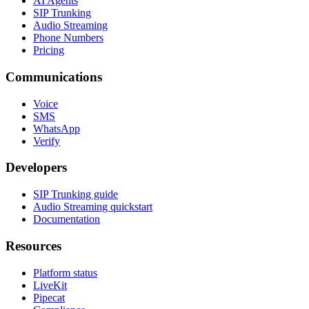
AI Agents
SIP Trunking
Audio Streaming
Phone Numbers
Pricing
Communications
Voice
SMS
WhatsApp
Verify
Developers
SIP Trunking guide
Audio Streaming quickstart
Documentation
Resources
Platform status
LiveKit
Pipecat