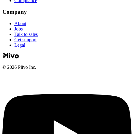
Compliance
Company
About
Jobs
Talk to sales
Get support
Legal
©
2026
Plivo Inc.