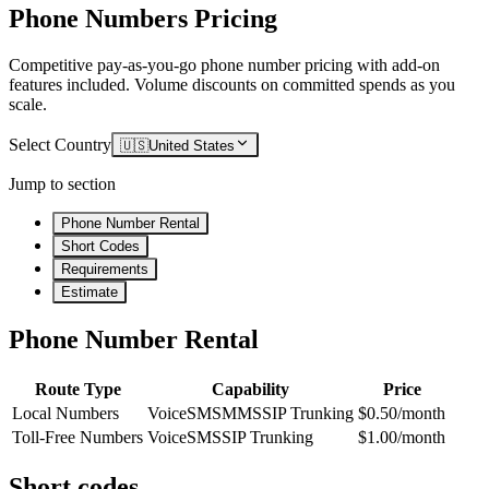
Phone Numbers Pricing
Competitive pay-as-you-go phone number pricing with add-on
features included. Volume discounts on committed spends as you
scale.
Select Country
🇺🇸
United States
Jump to section
Phone Number Rental
Short Codes
Requirements
Estimate
Phone Number Rental
Route Type
Capability
Price
Local Numbers
Voice
SMS
MMS
SIP Trunking
$0.50/month
Toll-Free Numbers
Voice
SMS
SIP Trunking
$1.00/month
Short codes