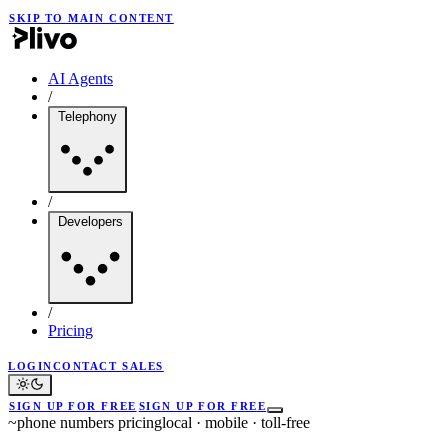
SKIP TO MAIN CONTENT
AI Agents
/
Telephony
/
Developers
/
Pricing
LOGIN
CONTACT SALES
SIGN UP FOR FREE
SIGN UP FOR FREE
~
phone numbers pricing
local · mobile · toll-free