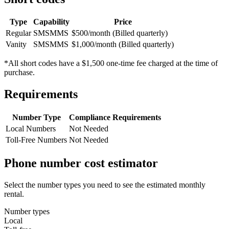
Type
Capability
Price
Regular
SMS
MMS
$500/month (Billed quarterly)
Vanity
SMS
MMS
$1,000/month (Billed quarterly)
*All short codes have a $1,500 one-time fee charged at the time of
purchase.
Requirements
Number Type
Compliance Requirements
Local Numbers
Not Needed
Toll-Free Numbers
Not Needed
Phone number cost estimator
Select the number types you need to see the estimated monthly
rental.
Number types
Local