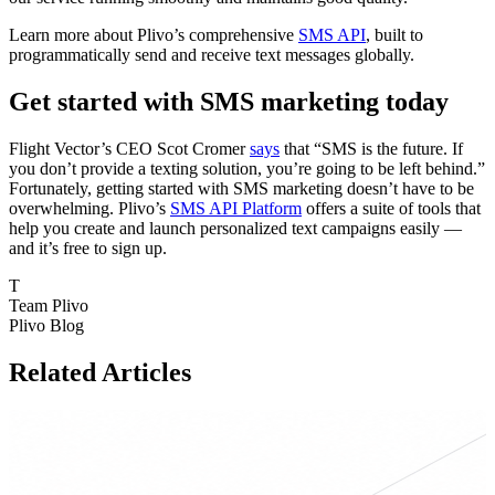
Learn more about Plivo’s comprehensive
SMS API
, built to
programmatically send and receive text messages globally.
Get started with SMS marketing today
Flight Vector’s CEO Scot Cromer
says
that “SMS is the future. If
you don’t provide a texting solution, you’re going to be left behind.”
Fortunately, getting started with SMS marketing doesn’t have to be
overwhelming. Plivo’s
SMS API Platform
offers a suite of tools that
help you create and launch personalized text campaigns easily —
and it’s free to sign up.
T
Team Plivo
Plivo Blog
Related Articles