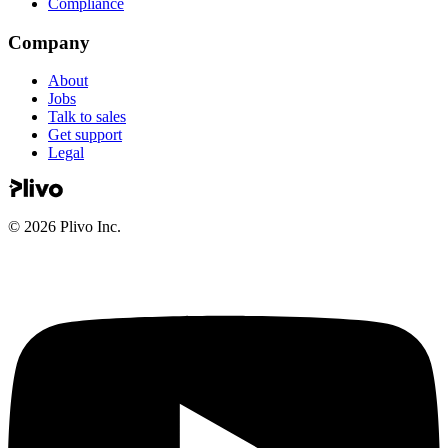
Compliance
Company
About
Jobs
Talk to sales
Get support
Legal
©
2026
Plivo Inc.