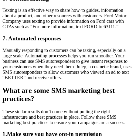
Texting is an effective way to share how-to guides, information
about a product, and other resources with customers. Ford Motor
Company uses texting to provide information on Ford cars with
CTAs such as “For more information, text FORD to 63111.”
7. Automated responses
Manually responding to customers can be taxing, especially on a
large scale. Automating processes helps you run smoother. Your
business can use SMS autoresponders to give instant responses to
your customers when they need them. Julep, a cosmetic brand, uses
SMS autoresponders to allow customers who viewed an ad to text
“BETTER” and receive offers.
What are some SMS marketing best
practices?
These stellar results don’t come without putting the right
infrastructure and best practices in place. Follow these SMS
marketing best practices to ensure your campaigns are a success.
1.Make sure you have opt-in permission