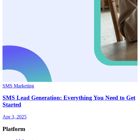
SMS Marketing
SMS Lead Generation: Everything You Need to Get
Started
Apr 3, 2025
Platform