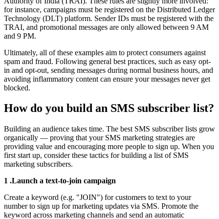
Authority of India (TRAI). These rules are slightly more involved:
for instance, campaigns must be registered on the Distributed Ledger
Technology (DLT) platform. Sender IDs must be registered with the
TRAI, and promotional messages are only allowed between 9 AM
and 9 PM.
Ultimately, all of these examples aim to protect consumers against
spam and fraud. Following general best practices, such as easy opt-
in and opt-out, sending messages during normal business hours, and
avoiding inflammatory content can ensure your messages never get
blocked.
How do you build an SMS subscriber list?
Building an audience takes time. The best SMS subscriber lists grow
organically — proving that your SMS marketing strategies are
providing value and encouraging more people to sign up. When you
first start up, consider these tactics for building a list of SMS
marketing subscribers.
1 .Launch a text-to-join campaign
Create a keyword (e.g. "JOIN") for customers to text to your
number to sign up for marketing updates via SMS. Promote the
keyword across marketing channels and send an automatic