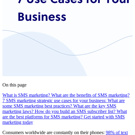
On this page
What is SMS marketing?
What are the benefits of SMS marketing?
7 SMS marketing strategic use cases for your business:
What are
some SMS marketing best practices?
What are the key SMS
marketing laws?
How do you build an SMS subscriber list?
What
are the best platforms for SMS marketing?
Get started with SMS
marketing today
Consumers worldwide are constantly on their phones:
98% of text