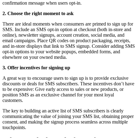
confirmation message when users opt-in.
2. Choose the right moment to ask
There are ideal moments when consumers are primed to sign up for
SMS. Include an SMS opt-in option at checkout (both in-store and
online), newsletter signups, account creation, social media, and
email campaigns. Place QR codes on product packaging, receipts,
and in-store displays that link to SMS signup. Consider adding SMS
opt-in options to your website popups, embedded forms, and
elsewhere on your owned media.
3. Offer incentives for signing up
A great way to encourage users to sign up is to provide exclusive
discounts or deals for SMS subscribers. These incentives don’t have
to be expensive: Give early access to sales or new products, or
position SMS as an exclusive channel for your most loyal
customers.
The key to building an active list of SMS subscribers is clearly
communicating the value of joining your SMS list, obtaining proper
consent, and making the signup process seamless across multiple
touchpoints.