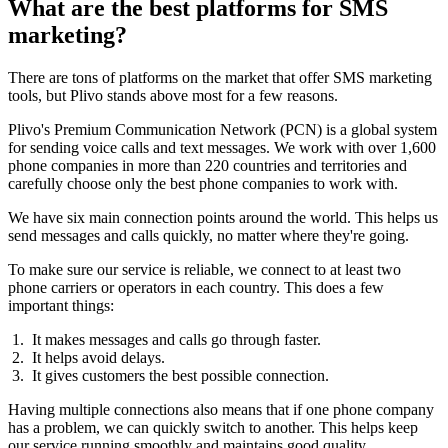
What are the best platforms for SMS
marketing?
There are tons of platforms on the market that offer SMS marketing
tools, but Plivo stands above most for a few reasons.
Plivo's Premium Communication Network (PCN) is a global system
for sending voice calls and text messages. We work with over 1,600
phone companies in more than 220 countries and territories and
carefully choose only the best phone companies to work with.
We have six main connection points around the world. This helps us
send messages and calls quickly, no matter where they're going.
To make sure our service is reliable, we connect to at least two
phone carriers or operators in each country. This does a few
important things:
It makes messages and calls go through faster.
It helps avoid delays.
It gives customers the best possible connection.
Having multiple connections also means that if one phone company
has a problem, we can quickly switch to another. This helps keep
our service running smoothly and maintains good quality.