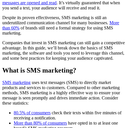
messages are opened and read
. It’s virtually guaranteed that when
you send a text, your audience will receive and read it.
Despite its proven effectiveness, SMS marketing is still an
underutilized communication channel for many businesses.
More
than 60%
of brands still need a formal strategy for using SMS
marketing.
Companies that invest in SMS marketing can still gain a competitive
advantage. In this guide, we’ll break down the basics of SMS
marketing, the software and tools you need to leverage this channel,
and some best practices for keeping your audience captivated.
What is SMS marketing?
SMS marketing
uses text messages (SMS) to directly market
products and services to customers. Compared to other marketing
methods, SMS marketing is a highly effective way to ensure your
message is seen promptly and drives immediate action. Consider
these statistics:
80.5% of consumers
check their texts within five minutes of
receiving a notification.
More than 80% of consumers
have opted in to at least one