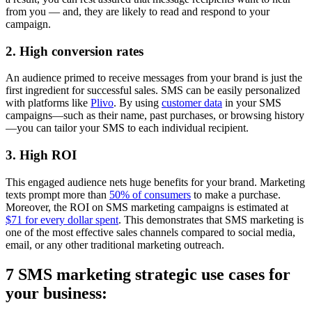
from you — and, they are likely to read and respond to your
campaign.
2. High conversion rates
An audience primed to receive messages from your brand is just the
first ingredient for successful sales. SMS can be easily personalized
with platforms like
Plivo
. By using
customer data
in your SMS
campaigns—such as their name, past purchases, or browsing history
—you can tailor your SMS to each individual recipient.
3. High ROI
This engaged audience nets huge benefits for your brand. Marketing
texts prompt more than
50% of consumers
to make a purchase.
Moreover, the ROI on SMS marketing campaigns is estimated at
$71 for every dollar spent
. This demonstrates that SMS marketing is
one of the most effective sales channels compared to social media,
email, or any other traditional marketing outreach.
7 SMS marketing strategic use cases for
your business: