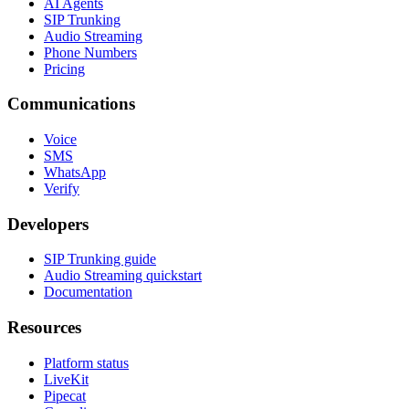
AI Agents
SIP Trunking
Audio Streaming
Phone Numbers
Pricing
Communications
Voice
SMS
WhatsApp
Verify
Developers
SIP Trunking guide
Audio Streaming quickstart
Documentation
Resources
Platform status
LiveKit
Pipecat