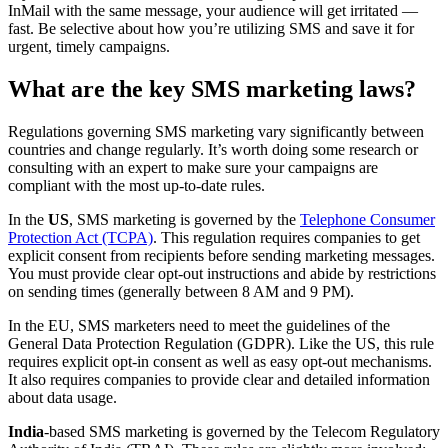
InMail with the same message, your audience will get irritated —
fast. Be selective about how you’re utilizing SMS and save it for
urgent, timely campaigns.
What are the key SMS marketing laws?
Regulations governing SMS marketing vary significantly between
countries and change regularly. It’s worth doing some research or
consulting with an expert to make sure your campaigns are
compliant with the most up-to-date rules.
In the
US
, SMS marketing is governed by the
Telephone Consumer
Protection Act (TCPA)
. This regulation requires companies to get
explicit consent from recipients before sending marketing messages.
You must provide clear opt-out instructions and abide by restrictions
on sending times (generally between 8 AM and 9 PM).
In the EU, SMS marketers need to meet the guidelines of the
General Data Protection Regulation (GDPR). Like the US, this rule
requires explicit opt-in consent as well as easy opt-out mechanisms.
It also requires companies to provide clear and detailed information
about data usage.
India
-based SMS marketing is governed by the Telecom Regulatory