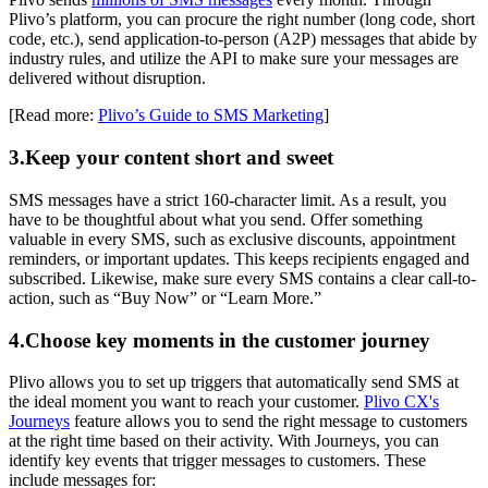
Plivo’s platform, you can procure the right number (long code, short
code, etc.), send application-to-person (A2P) messages that abide by
industry rules, and utilize the API to make sure your messages are
delivered without disruption.
[Read more:
Plivo’s Guide to SMS Marketing
]
3.Keep your content short and sweet
SMS messages have a strict 160-character limit. As a result, you
have to be thoughtful about what you send. Offer something
valuable in every SMS, such as exclusive discounts, appointment
reminders, or important updates. This keeps recipients engaged and
subscribed. Likewise, make sure every SMS contains a clear call-to-
action, such as “Buy Now” or “Learn More.”
4.Choose key moments in the customer journey
Plivo allows you to set up triggers that automatically send SMS at
the ideal moment you want to reach your customer.
Plivo CX's
Journeys
feature allows you to send the right message to customers
at the right time based on their activity. With Journeys, you can
identify key events that trigger messages to customers. These
include messages for: