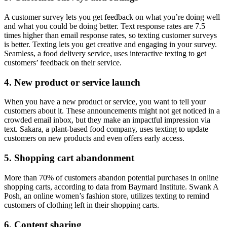
A customer survey lets you get feedback on what you’re doing well
and what you could be doing better. Text response rates are 7.5
times higher than email response rates, so texting customer surveys
is better. Texting lets you get creative and engaging in your survey.
Seamless, a food delivery service, uses interactive texting to get
customers’ feedback on their service.
4. New product or service launch
When you have a new product or service, you want to tell your
customers about it. These announcements might not get noticed in a
crowded email inbox, but they make an impactful impression via
text. Sakara, a plant-based food company, uses texting to update
customers on new products and even offers early access.
5. Shopping cart abandonment
More than 70% of customers abandon potential purchases in online
shopping carts, according to data from Baymard Institute. Swank A
Posh, an online women’s fashion store, utilizes texting to remind
customers of clothing left in their shopping carts.
6. Content sharing