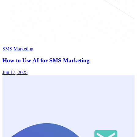
SMS Marketing
How to Use AI for SMS Marketing
Jun 17, 2025