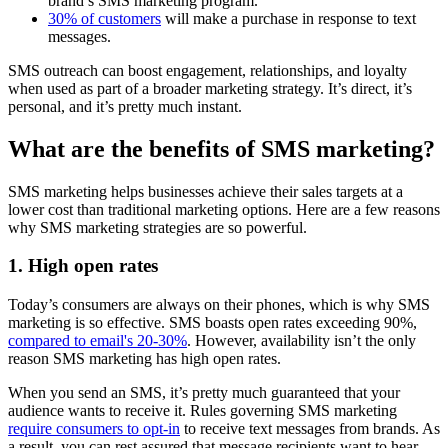
brand’s SMS marketing program.
30% of customers
will make a purchase in response to text
messages.
SMS outreach can boost engagement, relationships, and loyalty
when used as part of a broader marketing strategy. It’s direct, it’s
personal, and it’s pretty much instant.
What are the benefits of SMS marketing?
SMS marketing helps businesses achieve their sales targets at a
lower cost than traditional marketing options. Here are a few reasons
why SMS marketing strategies are so powerful.
1. High open rates
Today’s consumers are always on their phones, which is why SMS
marketing is so effective. SMS boasts open rates exceeding 90%,
compared to email's 20-30%
. However, availability isn’t the only
reason SMS marketing has high open rates.
When you send an SMS, it’s pretty much guaranteed that your
audience wants to receive it. Rules governing SMS marketing
require consumers to opt-in
to receive text messages from brands. As
a result, you can rest assured that message recipients want to hear