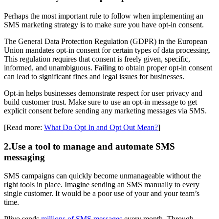
Perhaps the most important rule to follow when implementing an
SMS marketing strategy is to make sure you have opt-in consent.
The General Data Protection Regulation (GDPR) in the European
Union mandates opt-in consent for certain types of data processing.
This regulation requires that consent is freely given, specific,
informed, and unambiguous. Failing to obtain proper opt-in consent
can lead to significant fines and legal issues for businesses.
Opt-in helps businesses demonstrate respect for user privacy and
build customer trust. Make sure to use an opt-in message to get
explicit consent before sending any marketing messages via SMS.
[Read more:
What Do Opt In and Opt Out Mean?
]
2.Use a tool to manage and automate SMS
messaging
SMS campaigns can quickly become unmanageable without the
right tools in place. Imagine sending an SMS manually to every
single customer. It would be a poor use of your and your team’s
time.
Plivo sends
millions of SMS messages
every month. Through