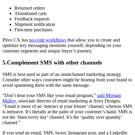
Returned orders
Abandoned carts
Feedback requests
Shipment notification
First-time purchases
Plivo CX has
no-code workflows
that allow you to create and
optimize key messaging moments yourself, depending on your
customer segments and unique buyer’s journey.
5.Complement SMS with other channels
SMS is best used as part of an omnichannel marketing strategy.
Consider other ways customers might be hearing from your brand to
avoid spamming them with the same message.
“Don’t treat your SMS like your email program,”
said Morgan
Mulloy
, associate director of email marketing at Avex Designs.
“Email is more of an ‘interact at your leisure’ channel, whereas SMS
is intrusive. It’s literally at the palm of your customer’s hand. SMS is
not the ‘blast every day’ channel. It’s the ‘quality over quantity’
channel.”
If you send an email, SMS, tweet, Instagram post, and a LinkedIn