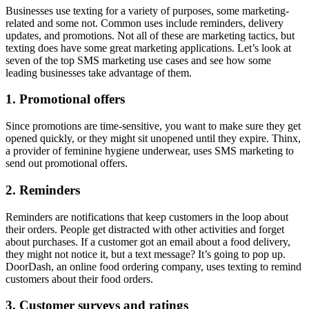
Businesses use texting for a variety of purposes, some marketing-
related and some not. Common uses include reminders, delivery
updates, and promotions. Not all of these are marketing tactics, but
texting does have some great marketing applications. Let’s look at
seven of the top SMS marketing use cases and see how some
leading businesses take advantage of them.
1. Promotional offers
Since promotions are time-sensitive, you want to make sure they get
opened quickly, or they might sit unopened until they expire. Thinx,
a provider of feminine hygiene underwear, uses SMS marketing to
send out promotional offers.
2. Reminders
Reminders are notifications that keep customers in the loop about
their orders. People get distracted with other activities and forget
about purchases. If a customer got an email about a food delivery,
they might not notice it, but a text message? It’s going to pop up.
DoorDash, an online food ordering company, uses texting to remind
customers about their food orders.
3. Customer surveys and ratings