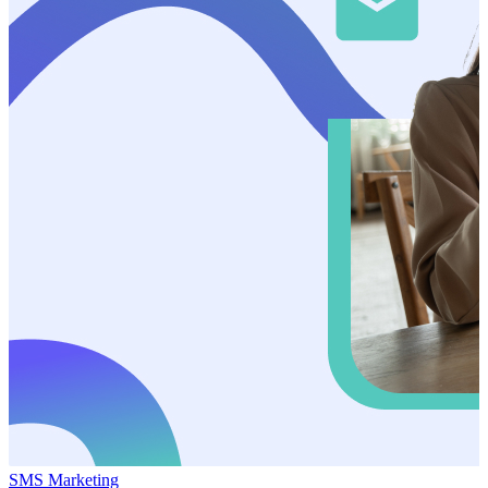
SMS Marketing