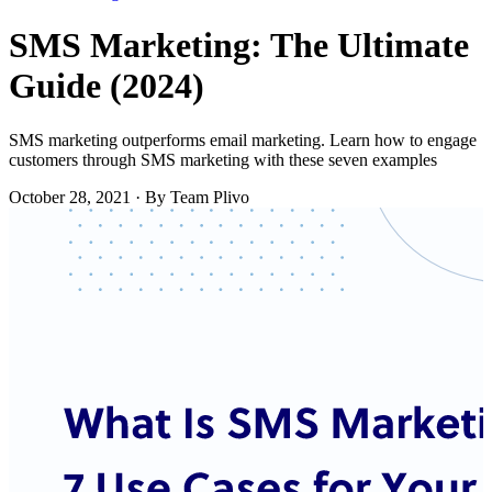
SMS Marketing: The Ultimate
Guide (2024)
SMS marketing outperforms email marketing. Learn how to engage
customers through SMS marketing with these seven examples
October 28, 2021
·
By Team Plivo