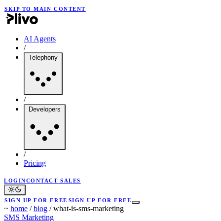
SKIP TO MAIN CONTENT
AI Agents
/
Telephony
/
Developers
/
Pricing
LOGIN
CONTACT SALES
SIGN UP FOR FREE
SIGN UP FOR FREE
~
home
/
blog
/
what-is-sms-marketing
SMS Marketing