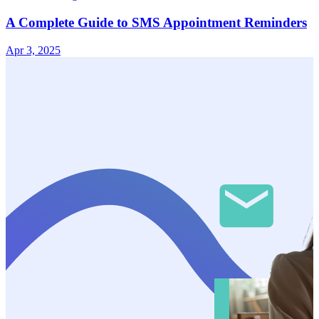
A Complete Guide to SMS Appointment Reminders
Apr 3, 2025