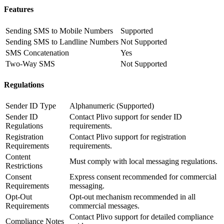
Features
Sending SMS to Mobile Numbers
Supported
Sending SMS to Landline Numbers
Not Supported
SMS Concatenation
Yes
Two-Way SMS
Not Supported
Regulations
Sender ID Type
Alphanumeric (Supported)
Sender ID
Contact Plivo support for sender ID
Regulations
requirements.
Registration
Contact Plivo support for registration
Requirements
requirements.
Content
Must comply with local messaging regulations.
Restrictions
Consent
Express consent recommended for commercial
Requirements
messaging.
Opt-Out
Opt-out mechanism recommended in all
Requirements
commercial messages.
Contact Plivo support for detailed compliance
Compliance Notes