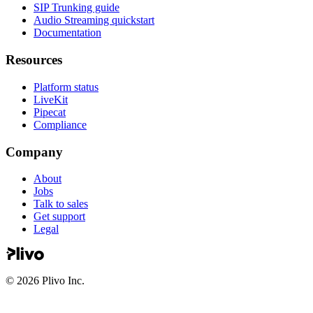
SIP Trunking guide
Audio Streaming quickstart
Documentation
Resources
Platform status
LiveKit
Pipecat
Compliance
Company
About
Jobs
Talk to sales
Get support
Legal
©
2026
Plivo Inc.