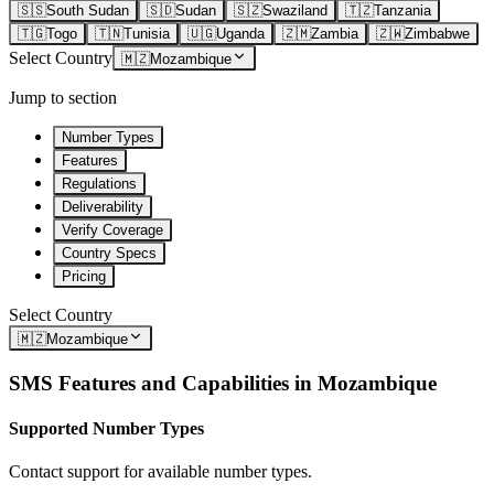
🇸🇸
South Sudan
🇸🇩
Sudan
🇸🇿
Swaziland
🇹🇿
Tanzania
🇹🇬
Togo
🇹🇳
Tunisia
🇺🇬
Uganda
🇿🇲
Zambia
🇿🇼
Zimbabwe
Select Country
🇲🇿
Mozambique
Jump to section
Number Types
Features
Regulations
Deliverability
Verify Coverage
Country Specs
Pricing
Select Country
🇲🇿
Mozambique
SMS Features and Capabilities in
Mozambique
Supported Number Types
Contact support for available number types.