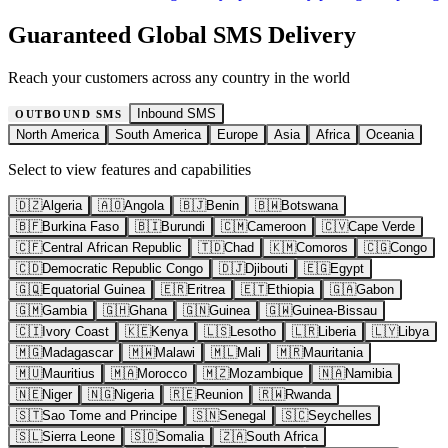
Guaranteed Global SMS Delivery
Reach your customers across any country in the world
Inbound SMS
OUTBOUND SMS
North America
South America
Europe
Asia
Africa
Oceania
Select to view features and capabilities
🇩🇿
Algeria
🇦🇴
Angola
🇧🇯
Benin
🇧🇼
Botswana
🇧🇫
Burkina Faso
🇧🇮
Burundi
🇨🇲
Cameroon
🇨🇻
Cape Verde
🇨🇫
Central African Republic
🇹🇩
Chad
🇰🇲
Comoros
🇨🇬
Congo
🇨🇩
Democratic Republic Congo
🇩🇯
Djibouti
🇪🇬
Egypt
🇬🇶
Equatorial Guinea
🇪🇷
Eritrea
🇪🇹
Ethiopia
🇬🇦
Gabon
🇬🇲
Gambia
🇬🇭
Ghana
🇬🇳
Guinea
🇬🇼
Guinea-Bissau
🇨🇮
Ivory Coast
🇰🇪
Kenya
🇱🇸
Lesotho
🇱🇷
Liberia
🇱🇾
Libya
🇲🇬
Madagascar
🇲🇼
Malawi
🇲🇱
Mali
🇲🇷
Mauritania
🇲🇺
Mauritius
🇲🇦
Morocco
🇲🇿
Mozambique
🇳🇦
Namibia
🇳🇪
Niger
🇳🇬
Nigeria
🇷🇪
Reunion
🇷🇼
Rwanda
🇸🇹
Sao Tome and Principe
🇸🇳
Senegal
🇸🇨
Seychelles
🇸🇱
Sierra Leone
🇸🇴
Somalia
🇿🇦
South Africa