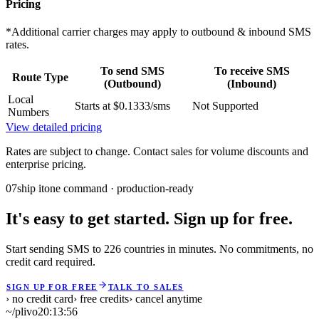
Pricing
*Additional carrier charges may apply to outbound & inbound SMS
rates.
To send SMS
To receive SMS
Route Type
(Outbound)
(Inbound)
Local
Starts at $0.1333/sms
Not Supported
Numbers
View detailed pricing
Rates are subject to change. Contact sales for volume discounts and
enterprise pricing.
07
ship it
one command · production-ready
It's easy to get started. Sign up for free.
Start sending SMS to 226 countries in minutes. No commitments, no
credit card required.
SIGN UP FOR FREE
TALK TO SALES
› no credit card
› free credits
› cancel anytime
~/plivo
20:13:56