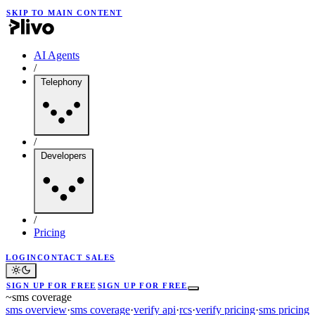
SKIP TO MAIN CONTENT
AI Agents
/
Telephony
/
Developers
/
Pricing
LOGIN
CONTACT SALES
SIGN UP FOR FREE
SIGN UP FOR FREE
~
sms coverage
sms overview
·
sms coverage
·
verify api
·
rcs
·
verify pricing
·
sms pricing