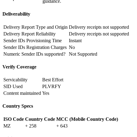
guidance.
Deliverability
Delivery Report Type and Origin
Delivery receipts not supported
Delivery Report Reliability
Delivery receipts not supported
Sender IDs Provisioning Time
Instant
Sender IDs Registration Charges
No
Numeric Sender IDs supported?
Not Supported
Verify Coverage
Servicability
Best Effort
SID Used
PLVRFY
Content maintained
Yes
Country Specs
ISO Code
Country Code
MCC (Mobile Country Code)
MZ
+ 258
+ 643