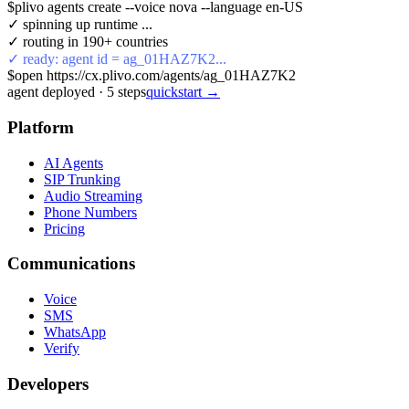
$
plivo agents create --voice nova --language en-US
✓ spinning up runtime ...
✓ routing in 190+ countries
✓ ready: agent id = ag_01HAZ7K2...
$
open https://cx.plivo.com/agents/ag_01HAZ7K2
agent deployed
·
5
steps
quickstart →
Platform
AI Agents
SIP Trunking
Audio Streaming
Phone Numbers
Pricing
Communications
Voice
SMS
WhatsApp
Verify
Developers