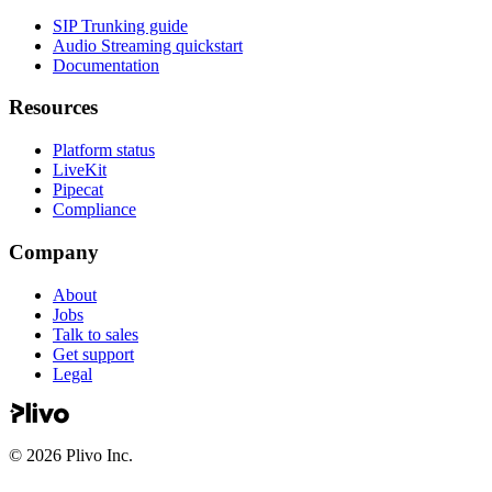
SIP Trunking guide
Audio Streaming quickstart
Documentation
Resources
Platform status
LiveKit
Pipecat
Compliance
Company
About
Jobs
Talk to sales
Get support
Legal
©
2026
Plivo Inc.