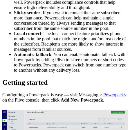
well. Powerpack includes compliance controls that help
ensure high deliverability and throughput.
Sticky sender
: If you want to contact the same subscriber
more than once, Powerpack can help maintain a single
conversation thread by always sending messages to that
subscriber from the same source number in the pool.
Local connect
: The local connect feature prioritizes phone
numbers in the pool that match the region and/or area code of
the subscriber. Recipients are more likely to show interest in
messages from familiar sources.
Automatic fallback
: You can enable automatic fallback with
Powerpack by adding Plivo toll-free numbers or short codes
to Powerpacks. Powerpack can switch from one number type
to another without any delivery loss.
Getting started
Configuring a Powerpack is easy — visit Messaging >
Powerpacks
on the Plivo console, then click
Add New Powerpack
.