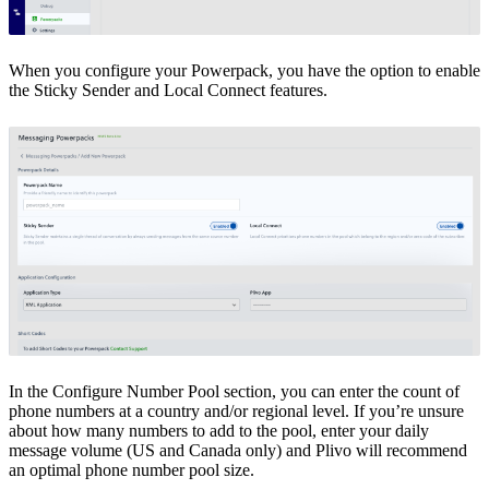
When you configure your Powerpack, you have the option to enable
the Sticky Sender and Local Connect features.
In the Configure Number Pool section, you can enter the count of
phone numbers at a country and/or regional level. If you’re unsure
about how many numbers to add to the pool, enter your daily
message volume (US and Canada only) and Plivo will recommend
an optimal phone number pool size.