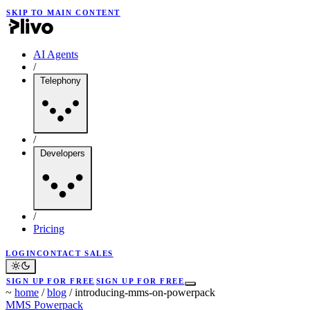
SKIP TO MAIN CONTENT
AI Agents
/
Telephony
/
Developers
/
Pricing
LOGIN
CONTACT SALES
SIGN UP FOR FREE
SIGN UP FOR FREE
~
home
/
blog
/
introducing-mms-on-powerpack
MMS
Powerpack