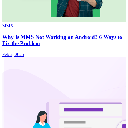
MMS
Why Is MMS Not Working on Android? 6 Ways to
Fix the Problem
Feb 2, 2025