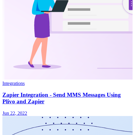
Integrations
Zapier Integration - Send MMS Messages Using
Plivo and Zapier
Jun 22, 2022