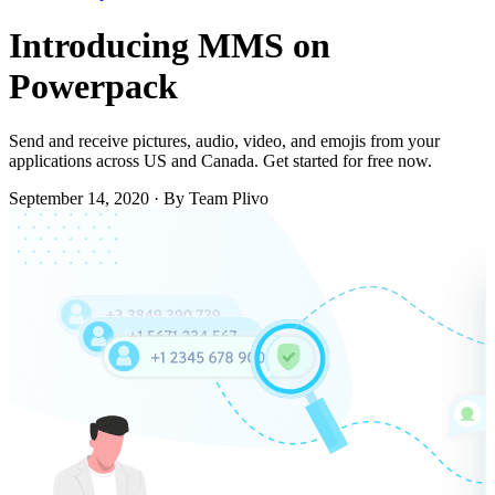
Introducing MMS on
Powerpack
Send and receive pictures, audio, video, and emojis from your
applications across US and Canada. Get started for free now.
September 14, 2020
·
By Team Plivo