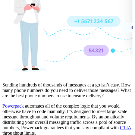
Sending hundreds of thousands of messages at a go isn’t easy. How
many phone numbers do you need to deliver those messages? What
are the best phone numbers to use to ensure delivery?
Powerpack
automates all of the complex logic that you would
otherwise have to code manually. It’s designed to meet large-scale
message throughput and volume requirements. By automatically
distributing your overall messaging traffic across a pool of source
numbers, Powerpack guarantees that you stay compliant with
CTIA
throughput limits.