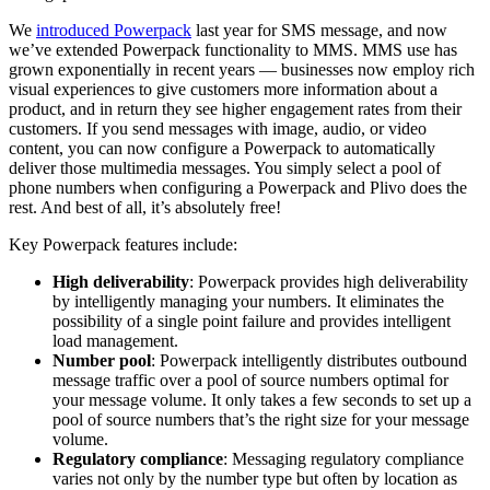
We
introduced Powerpack
last year for SMS message, and now
we’ve extended Powerpack functionality to MMS. MMS use has
grown exponentially in recent years — businesses now employ rich
visual experiences to give customers more information about a
product, and in return they see higher engagement rates from their
customers. If you send messages with image, audio, or video
content, you can now configure a Powerpack to automatically
deliver those multimedia messages. You simply select a pool of
phone numbers when configuring a Powerpack and Plivo does the
rest. And best of all, it’s absolutely free!
Key Powerpack features include:
High deliverability
: Powerpack provides high deliverability
by intelligently managing your numbers. It eliminates the
possibility of a single point failure and provides intelligent
load management.
Number pool
: Powerpack intelligently distributes outbound
message traffic over a pool of source numbers optimal for
your message volume. It only takes a few seconds to set up a
pool of source numbers that’s the right size for your message
volume.
Regulatory compliance
: Messaging regulatory compliance
varies not only by the number type but often by location as