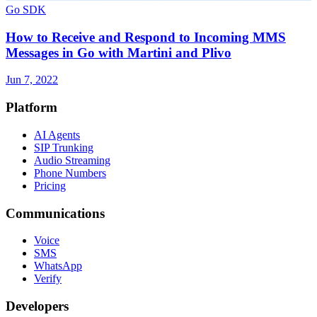
Go SDK
How to Receive and Respond to Incoming MMS
Messages in Go with Martini and Plivo
Jun 7, 2022
Platform
AI Agents
SIP Trunking
Audio Streaming
Phone Numbers
Pricing
Communications
Voice
SMS
WhatsApp
Verify
Developers