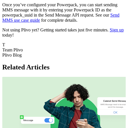
Once you’ve configured your Powerpack, you can start sending
MMS message with it by entering your Powerpack ID as the
powerpack_uuid in the Send Message API request. See our
Send
MMS use case guide
for complete details.
Not using Plivo yet? Getting started takes just five minutes.
Sign up
today!
T
Team Plivo
Plivo Blog
Related Articles