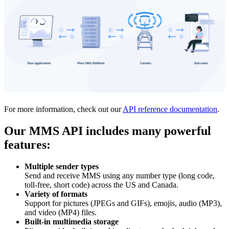
For more information, check out our
API reference documentation
.
Our MMS API includes many powerful
features:
Multiple sender types
Send and receive MMS using any number type (long code,
toll-free, short code) across the US and Canada.
Variety of formats
Support for pictures (JPEGs and GIFs), emojis, audio (MP3),
and video (MP4) files.
Built-in multimedia storage