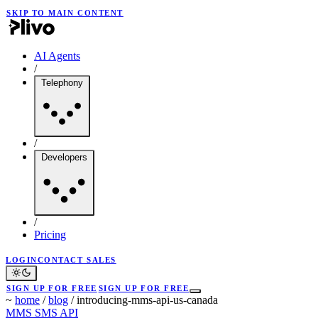
SKIP TO MAIN CONTENT
AI Agents
/
Telephony
/
Developers
/
Pricing
LOGIN
CONTACT SALES
SIGN UP FOR FREE
SIGN UP FOR FREE
~
home
/
blog
/
introducing-mms-api-us-canada
MMS
SMS API