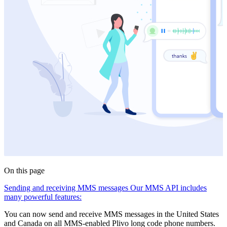
On this page
Sending and receiving MMS messages
Our MMS API includes
many powerful features:
You can now send and receive MMS messages in the United States
and Canada on all MMS-enabled Plivo long code phone numbers.