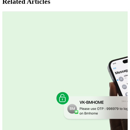
Related Articles