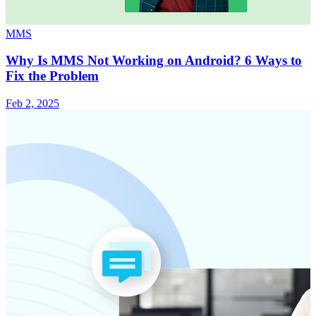
MMS
Why Is MMS Not Working on Android? 6 Ways to
Fix the Problem
Feb 2, 2025