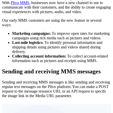
With
Plivo MMS
, businesses now have a new channel to use to
communicate with their customers, and the ability to create engaging
visual experiences with pictures, audio, and video.
Our early MMS customers are using the new feature in several
ways:
Marketing campaigns:
To improve open rates for marketing
campaigns using rich media such as pictures and videos.
Last-mile logistics:
To identify personal information and
shipping details using pictures and videos shared during
delivery.
Collecting account information:
To collect account-related
information such as pictures and receipts using MMS.
Sending and receiving MMS messages
Sending and receiving MMS messages is like sending and receiving
regular text messages on the Plivo platform. You can make a POST
request to the message resource URL or an API request to specify
the image link in the Media URL parameter.