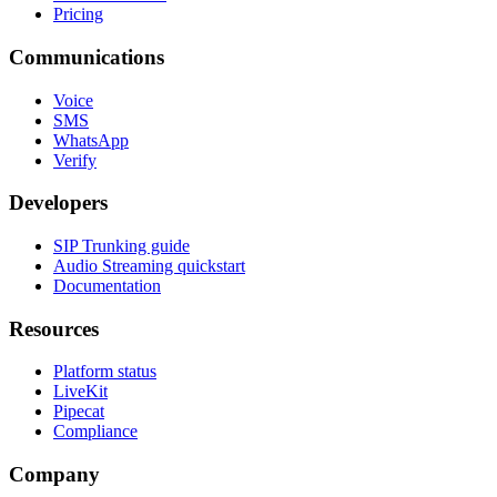
Pricing
Communications
Voice
SMS
WhatsApp
Verify
Developers
SIP Trunking guide
Audio Streaming quickstart
Documentation
Resources
Platform status
LiveKit
Pipecat
Compliance
Company