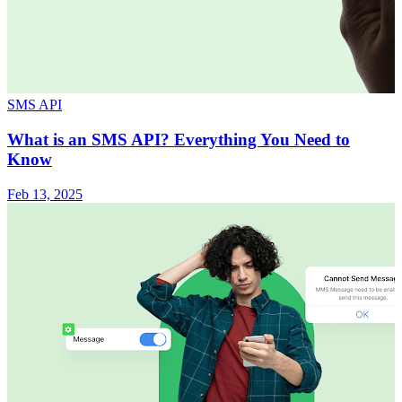
SMS API
What is an SMS API? Everything You Need to
Know
Feb 13, 2025