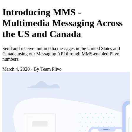
Introducing MMS -
Multimedia Messaging Across
the US and Canada
Send and receive multimedia messages in the United States and
Canada using our Messaging API through MMS-enabled Plivo
numbers.
March 4, 2020
·
By Team Plivo