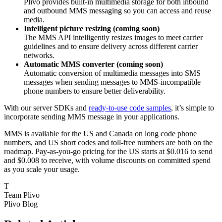
Plivo provides built-in multimedia storage for both inbound
and outbound MMS messaging so you can access and reuse
media.
Intelligent picture resizing (coming soon)
The MMS API intelligently resizes images to meet carrier
guidelines and to ensure delivery across different carrier
networks.
Automatic MMS converter (coming soon)
Automatic conversion of multimedia messages into SMS
messages when sending messages to MMS-incompatible
phone numbers to ensure better deliverability.
With our server SDKs and
ready-to-use code samples
, it’s simple to
incorporate sending MMS message in your applications.
MMS is available for the US and Canada on long code phone
numbers, and US short codes and toll-free numbers are both on the
roadmap. Pay-as-you-go pricing for the US starts at $0.016 to send
and $0.008 to receive, with volume discounts on committed spend
as you scale your usage.
T
Team Plivo
Plivo Blog