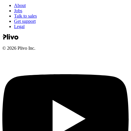
About
Jobs
Talk to sales
Get support
Legal
©
2026
Plivo Inc.