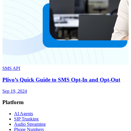
SMS API
Plivo’s Quick Guide to SMS Opt-In and Opt-Out
Sep 19, 2024
Platform
AI Agents
SIP Trunking
Audio Streaming
Phone Numbers