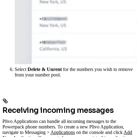
Select
Delete & Unrent
for the numbers you wish to remove
from your number pool.
Receiving incoming messages
Plivo Applications can handle all incoming messages to the
Powerpack phone numbers. To create a new Plivo Application,
navigate to Messaging >
Applications
on the console and click
Add