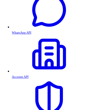
WhatsApp API
Account API