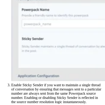
Enable Sticky Sender if you want to maintain a single thread
of conversation by ensuring that messages sent to a particular
number are always sent from the same Powerpack source
number. Enabling or disabling Sticky Sender is reflected in
the source number resolution logic instantaneously.