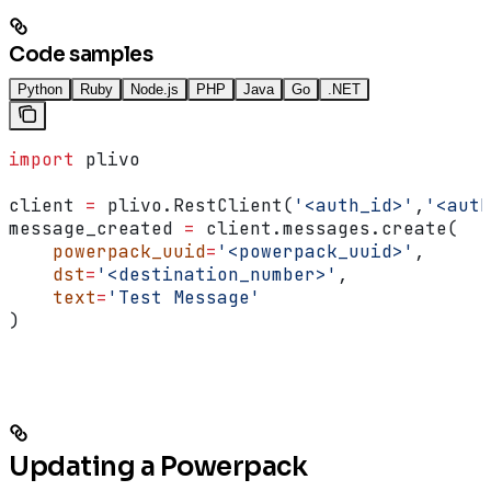
Code samples
Python
Ruby
Node.js
PHP
Java
Go
.NET
import
 plivo
client 
=
 plivo.RestClient(
'<auth_id>'
,
'<auth
message_created 
=
 client.messages.create(
    powerpack_uuid
=
'<powerpack_uuid>'
,
    dst
=
'<destination_number>'
,
    text
=
'Test Message'
)
Updating a Powerpack