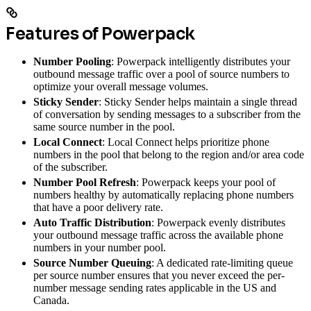
Features of Powerpack
Number Pooling
: Powerpack intelligently distributes your
outbound message traffic over a pool of source numbers to
optimize your overall message volumes.
Sticky Sender
: Sticky Sender helps maintain a single thread
of conversation by sending messages to a subscriber from the
same source number in the pool.
Local Connect
: Local Connect helps prioritize phone
numbers in the pool that belong to the region and/or area code
of the subscriber.
Number Pool Refresh
: Powerpack keeps your pool of
numbers healthy by automatically replacing phone numbers
that have a poor delivery rate.
Auto Traffic Distribution
: Powerpack evenly distributes
your outbound message traffic across the available phone
numbers in your number pool.
Source Number Queuing
: A dedicated rate-limiting queue
per source number ensures that you never exceed the per-
number message sending rates applicable in the US and
Canada.