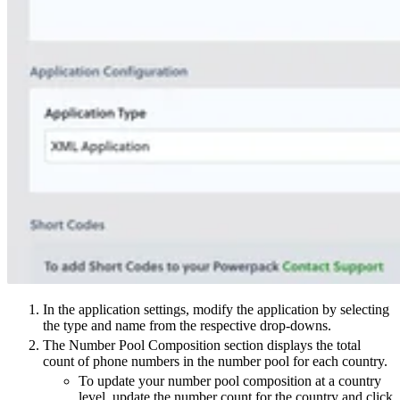
In the application settings, modify the application by selecting
the type and name from the respective drop-downs.
The Number Pool Composition section displays the total
count of phone numbers in the number pool for each country.
To update your number pool composition at a country
level, update the number count for the country and click