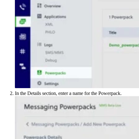
In the Details section, enter a name for the Powerpack.