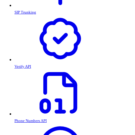
SIP Trunking
Verify API
Phone Numbers API