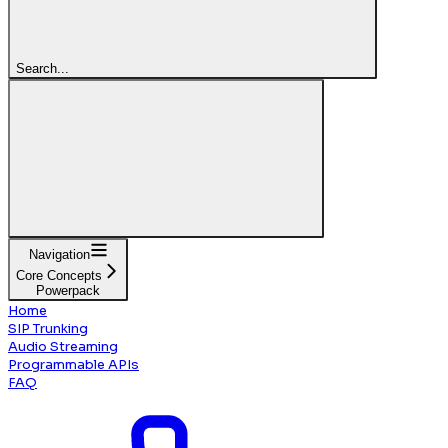
Search...
Navigation
Core Concepts
Powerpack
Home
SIP Trunking
Audio Streaming
Programmable APIs
FAQ