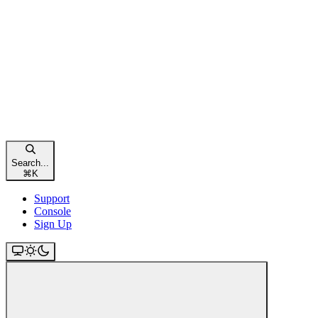
Search...
⌘
K
Support
Console
Sign Up