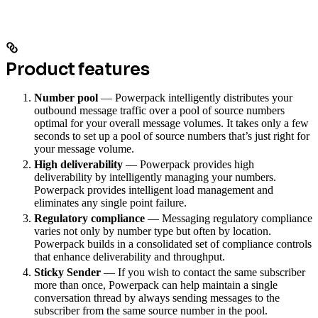
Product features
Number pool
— Powerpack intelligently distributes your
outbound message traffic over a pool of source numbers
optimal for your overall message volumes. It takes only a few
seconds to set up a pool of source numbers that’s just right for
your message volume.
High deliverability
— Powerpack provides high
deliverability by intelligently managing your numbers.
Powerpack provides intelligent load management and
eliminates any single point failure.
Regulatory compliance
— Messaging regulatory compliance
varies not only by number type but often by location.
Powerpack builds in a consolidated set of compliance controls
that enhance deliverability and throughput.
Sticky Sender
— If you wish to contact the same subscriber
more than once, Powerpack can help maintain a single
conversation thread by always sending messages to the
subscriber from the same source number in the pool.