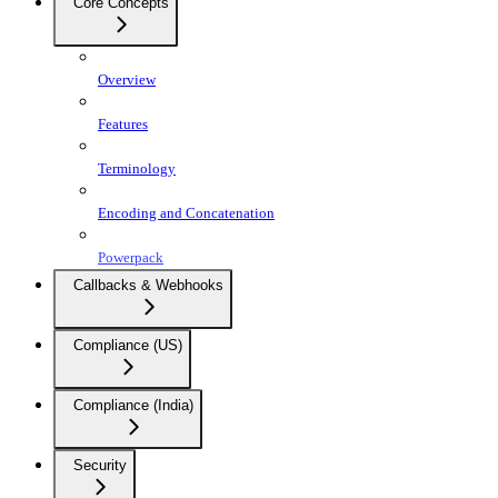
Core Concepts
Overview
Features
Terminology
Encoding and Concatenation
Powerpack
Callbacks & Webhooks
Compliance (US)
Compliance (India)
Security