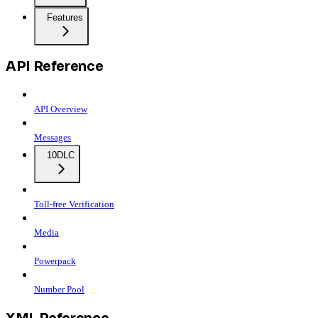
Features
API Reference
API Overview
Messages
10DLC
Toll-free Verification
Media
Powerpack
Number Pool