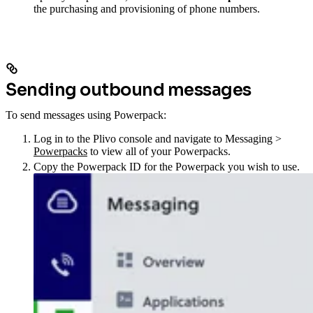
the purchasing and provisioning of phone numbers.
Sending outbound messages
To send messages using Powerpack:
Log in to the Plivo console and navigate to Messaging >
Powerpacks
to view all of your Powerpacks.
Copy the Powerpack ID for the Powerpack you wish to use.