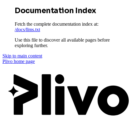
Documentation Index
Fetch the complete documentation index at:
/docs/llms.txt
Use this file to discover all available pages before
exploring further.
Skip to main content
Plivo
home page