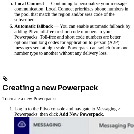
Local Connect
— Continuing to personalize your message
communication, Local Connect prioritizes phone numbers in
the pool that match the region and/or area code of the
subscriber.
Automatic fallback
— You can enable automatic fallback by
adding Plivo toll-free or short code numbers to your
Powerpacks. Toll-free and short code numbers are better
options than long codes for application-to-person (A2P)
messages sent at high scale. Powerpack can switch from one
number type to another without any delivery loss.
Creating a new Powerpack
To create a new Powerpack:
Log in to the Plivo console and navigate to Messaging >
Powerpacks
, then click
Add New Powerpack
.