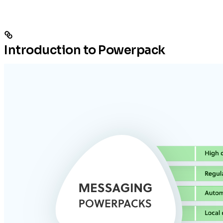
Introduction to Powerpack