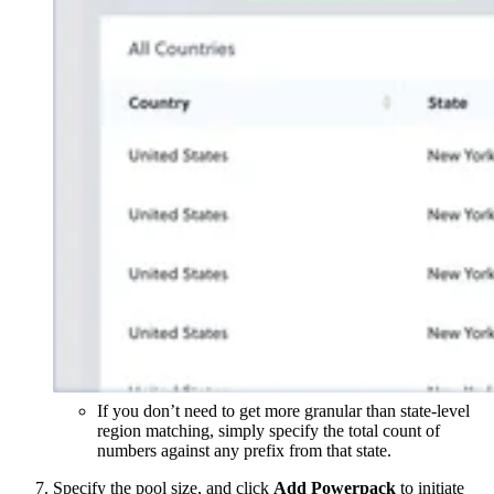
If you don’t need to get more granular than state-level
region matching, simply specify the total count of
numbers against any prefix from that state.
Specify the pool size, and click
Add Powerpack
to initiate