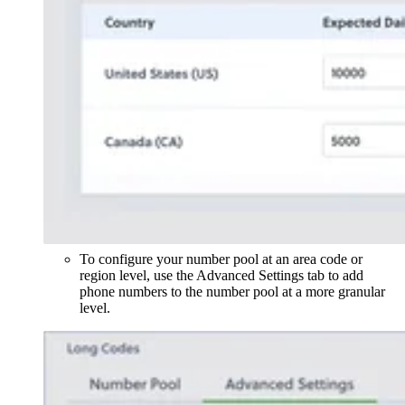
To configure your number pool at an area code or
region level, use the Advanced Settings tab to add
phone numbers to the number pool at a more granular
level.