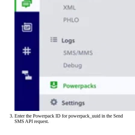
Enter the Powerpack ID for powerpack_uuid in the Send
SMS API request.