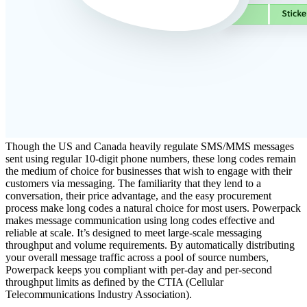
Though the US and Canada heavily regulate SMS/MMS messages
sent using regular 10-digit phone numbers, these long codes remain
the medium of choice for businesses that wish to engage with their
customers via messaging. The familiarity that they lend to a
conversation, their price advantage, and the easy procurement
process make long codes a natural choice for most users.
Powerpack
makes message communication using long codes effective and
reliable at scale. It’s designed to meet large-scale messaging
throughput and volume requirements. By automatically distributing
your overall message traffic across a pool of source numbers,
Powerpack keeps you compliant with per-day and per-second
throughput limits as defined by the CTIA (Cellular
Telecommunications Industry Association).