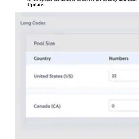
Update
.