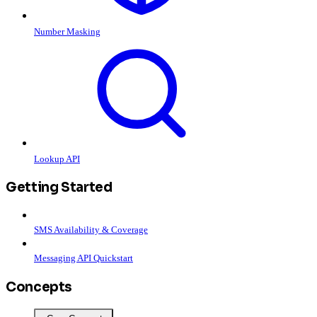
Number Masking
Lookup API
Getting Started
SMS Availability & Coverage
Messaging API Quickstart
Concepts