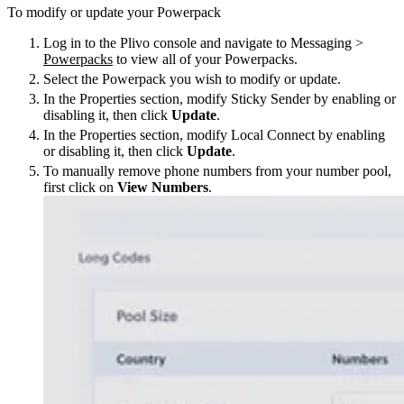
To modify or update your Powerpack
Log in to the Plivo console and navigate to Messaging >
Powerpacks
to view all of your Powerpacks.
Select the Powerpack you wish to modify or update.
In the Properties section, modify Sticky Sender by enabling or
disabling it, then click
Update
.
In the Properties section, modify Local Connect by enabling
or disabling it, then click
Update
.
To manually remove phone numbers from your number pool,
first click on
View Numbers
.