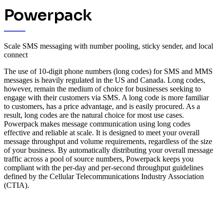
Powerpack
Scale SMS messaging with number pooling, sticky sender, and local
connect
The use of 10-digit phone numbers (long codes) for SMS and MMS
messages is heavily regulated in the US and Canada. Long codes,
however, remain the medium of choice for businesses seeking to
engage with their customers via SMS. A long code is more familiar
to customers, has a price advantage, and is easily procured. As a
result, long codes are the natural choice for most use cases.
Powerpack makes message communication using long codes
effective and reliable at scale. It is designed to meet your overall
message throughput and volume requirements, regardless of the size
of your business.
By automatically distributing your overall message
traffic across a pool of source numbers, Powerpack keeps you
compliant with the per-day and per-second throughput guidelines
defined by the Cellular Telecommunications Industry Association
(CTIA).