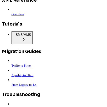
XML Reference
Overview
Tutorials
SMS/MMS
Migration Guides
Twilio to Plivo
Zipwhip to Plivo
From Legacy to 4.x
Troubleshooting