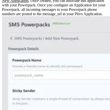
New Application
. Once created, you can associate this application
with your Powerpack.
Once you configure an Application for your
Powerpack, all incoming messages to your Powerpack phone
numbers are posted to the message_url in your Plivo Application.