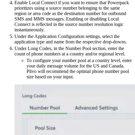
Enable Local Connect if you want to ensure that Powerpack
prioritizes using a source number belonging to the same
region or area code as the destination number for outbound
SMS and MMS messages. Enabling or disabling Local
Connect is reflected in the source number resolution logic
instantaneously.
Under the Application Configuration settings, select the
application type and name from the respective drop-downs.
Under Long Codes, in the Number Pool section, enter the
count of phone numbers at a country and/or regional level.
To configure your number pool at a country level, enter
your daily message volume for the US and Canada.
Plivo will recommend the optimal phone number pool
size based on your input.