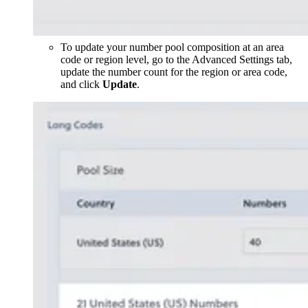
To update your number pool composition at an area
code or region level, go to the Advanced Settings tab,
update the number count for the region or area code,
and click
Update
.