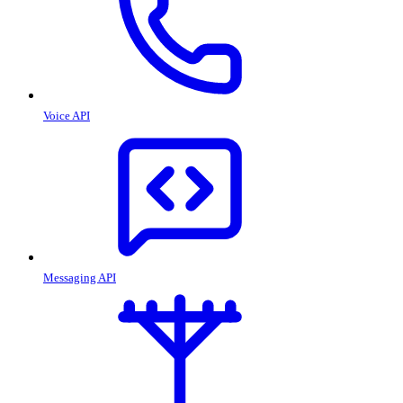
Voice API
Messaging API