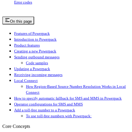
Error codes
On this page
Features of Powerpack
Introduction to Powerpack
Product features
Creating a new Powerpack
Sending outbound messages
Code samples
Updating a Powerpack
Receiving incoming messages
Local Connect
How Region-Based Source Number Resolution Works in Local
Connect
How to specify automatic fallback for SMS and MMS in Powerpack
Operator configurations for SMS and MMS
Add a toll-free number to a Powerpack
To use toll-free numbers with Powerpack:
Core Concepts