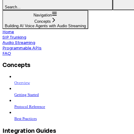
Search...
Navigation
Concepts
Building AI Voice Agents with Audio Streaming
Home
SIP Trunking
Audio Streaming
Programmable APIs
FAQ
Concepts
Overview
Getting Started
Protocol Reference
Best Practices
Integration Guides