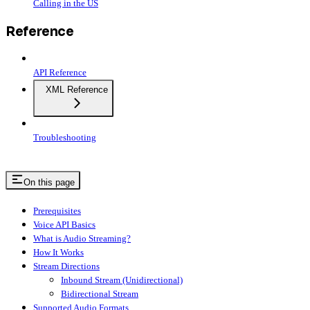
Calling in the US
Reference
API Reference
XML Reference
Troubleshooting
On this page
Prerequisites
Voice API Basics
What is Audio Streaming?
How It Works
Stream Directions
Inbound Stream (Unidirectional)
Bidirectional Stream
Supported Audio Formats