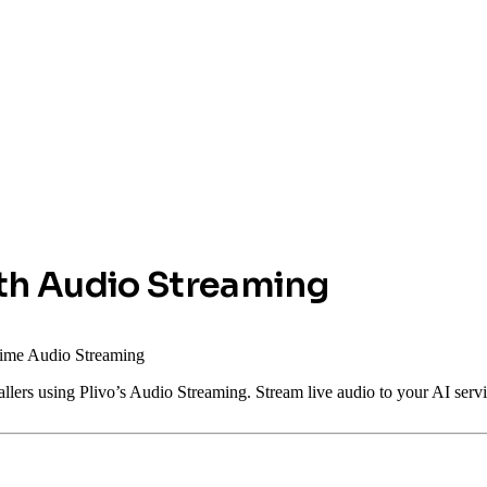
ith Audio Streaming
-time Audio Streaming
callers using Plivo’s Audio Streaming. Stream live audio to your AI se