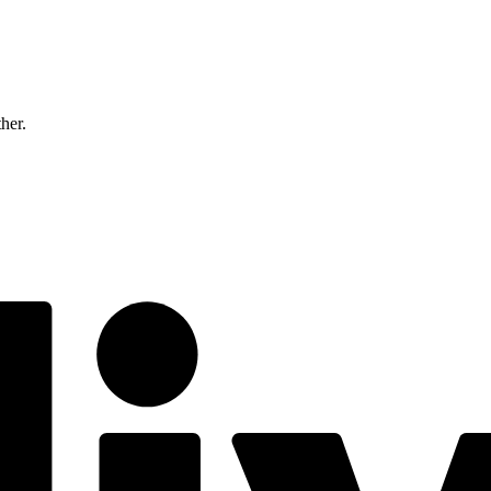
ther.