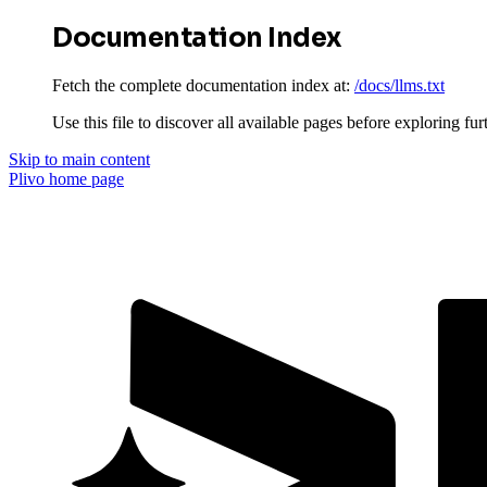
Documentation Index
Fetch the complete documentation index at:
/docs/llms.txt
Use this file to discover all available pages before exploring fur
Skip to main content
Plivo
home page