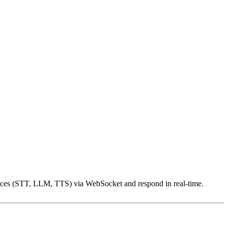
rvices (STT, LLM, TTS) via WebSocket and respond in real-time.