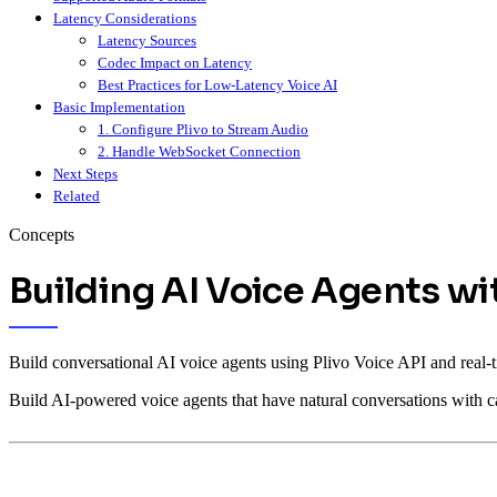
Latency Considerations
Latency Sources
Codec Impact on Latency
Best Practices for Low-Latency Voice AI
Basic Implementation
1. Configure Plivo to Stream Audio
2. Handle WebSocket Connection
Next Steps
Related
Concepts
Building AI Voice Agents w
Build conversational AI voice agents using Plivo Voice API and real
Build AI-powered voice agents that have natural conversations with 