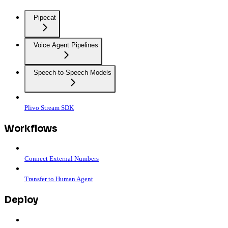
Pipecat
Voice Agent Pipelines
Speech-to-Speech Models
Plivo Stream SDK
Workflows
Connect External Numbers
Transfer to Human Agent
Deploy