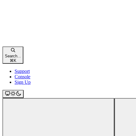
Search...
⌘
K
Support
Console
Sign Up