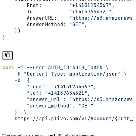
        From
:         
"+14151234567"
,
        To
:           
"+14157654321"
,
        AnswerURL
:    
"https://s3.amazonaws.
        AnswerMethod
: 
"GET"
,
    })
}
curl
 -i
 --user
 AUTH_ID:AUTH_TOKEN
 \
    -H
 "Content-Type: application/json"
 \
    -d
 '{
        "from": "+14151234567",
        "to": "+14157654321",
        "answer_url": "https://s3.amazonaws.
        "answer_method": "GET"
    }'
 \
    https://api.plivo.com/v1/Account/{auth_i
answer.xml
The sample
file plays a message: