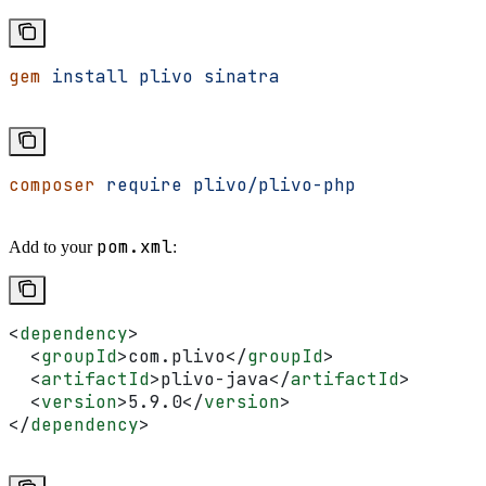
gem
 install
 plivo
 sinatra
composer
 require
 plivo/plivo-php
pom.xml
Add to your
:
<
dependency
>
  <
groupId
>
com.plivo
</
groupId
>
  <
artifactId
>
plivo-java
</
artifactId
>
  <
version
>
5.9.0
</
version
>
</
dependency
>