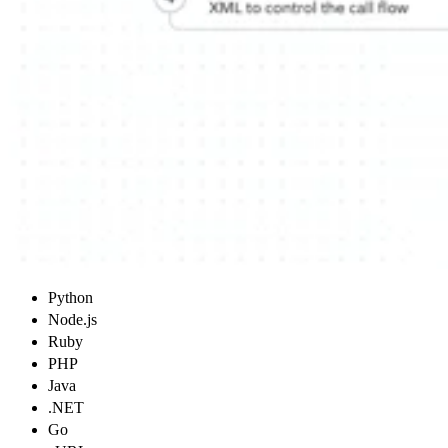
Python
Node.js
Ruby
PHP
Java
.NET
Go