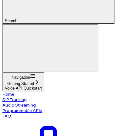
Search...
Navigation
Getting Started
Voice API Quickstart
Home
SIP Trunking
Audio Streaming
Programmable APIs
FAQ