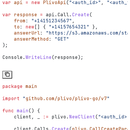
var
 api
 =
 new
 PlivoApi
(
"<auth_id>"
, 
"<auth_t
var
 response
 =
 api
.
Call
.
Create
(
    from
: 
"+14151234567"
,
    to
: 
new
[] { 
"+14157654321"
 },
    answerUrl
: 
"https://s3.amazonaws.com/sta
    answerMethod
: 
"GET"
);
Console
.
WriteLine
(
response
);
package
 main
import
 "
github.com/plivo/plivo-go/v7
"
func
 main
() {
    client
, 
_
 :=
 plivo
.
NewClient
(
"<auth_id>"
    client
.
Calls
.
Create
(
plivo
.
CallCreatePara