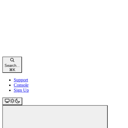
Search...
⌘
K
Support
Console
Sign Up