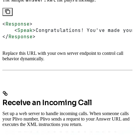
<
Response
>
    <
Speak
>
Congratulations! You've made your
</
Response
>
Replace this URL with your own server endpoint to control call
behavior dynamically.
Receive an Incoming Call
Set up a web server to handle incoming calls. When someone calls
your Plivo number, Plivo sends a request to your Answer URL and
executes the XML instructions you return.