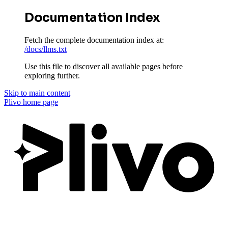
Documentation Index
Fetch the complete documentation index at:
/docs/llms.txt
Use this file to discover all available pages before
exploring further.
Skip to main content
Plivo
home page