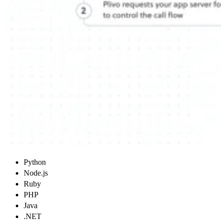
Python
Node.js
Ruby
PHP
Java
.NET