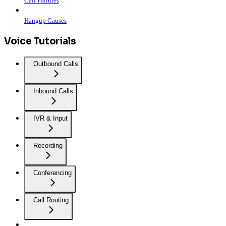
Call Failures
Hangup Causes
Voice Tutorials
Outbound Calls
Inbound Calls
IVR & Input
Recording
Conferencing
Call Routing