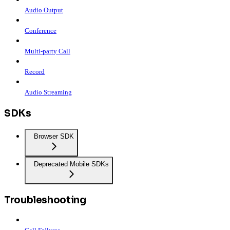
Audio Output
Conference
Multi-party Call
Record
Audio Streaming
SDKs
Browser SDK
Deprecated Mobile SDKs
Troubleshooting