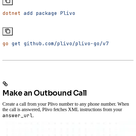
dotnet
 add
 package
 Plivo
go
 get
 github.com/plivo/plivo-go/v7
Make an Outbound Call
Create a call from your Plivo number to any phone number. When
the call is answered, Plivo fetches XML instructions from your
answer_url
.