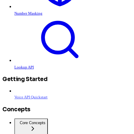
Number Masking
Lookup API
Getting Started
Voice API Quickstart
Concepts
Core Concepts