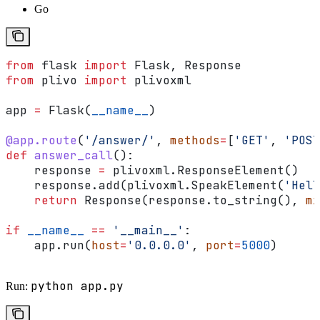
Go
from
 flask 
import
 Flask, Response
from
 plivo 
import
 plivoxml
app 
=
 Flask(
__name__
)
@app.route
(
'/answer/'
, 
methods
=
[
'GET'
, 
'POST
def
 answer_call
():
    response 
=
 plivoxml.ResponseElement()
    response.add(plivoxml.SpeakElement(
'Hell
    return
 Response(response.to_string(), 
mi
if
 __name__
 ==
 '__main__'
:
    app.run(
host
=
'0.0.0.0'
, 
port
=
5000
)
python app.py
Run: