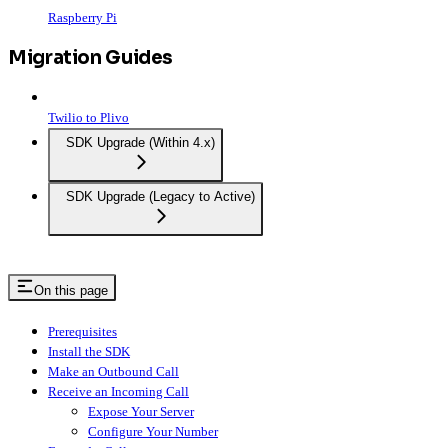
Raspberry Pi
Migration Guides
Twilio to Plivo
SDK Upgrade (Within 4.x)
SDK Upgrade (Legacy to Active)
On this page
Prerequisites
Install the SDK
Make an Outbound Call
Receive an Incoming Call
Expose Your Server
Configure Your Number