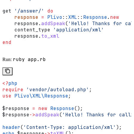
get 
'/answer/'
 do
    response
 =
 Plivo
::
XML
::
Response
.
new
    response.
addSpeak
(
'Hello! Thanks for cal
    content_type 
'application/xml'
    response.
to_xml
end
ruby app.rb
Run:
<?
php
require
 'vendor/autoload.php'
;
use
 Plivo\XML\
Response
;
$response
 =
 new
 Response
();
$response
->
addSpeak
(
'Hello! Thanks for calli
header
(
'Content-Type: application/xml'
);
echo
 $response
->
toXML
();