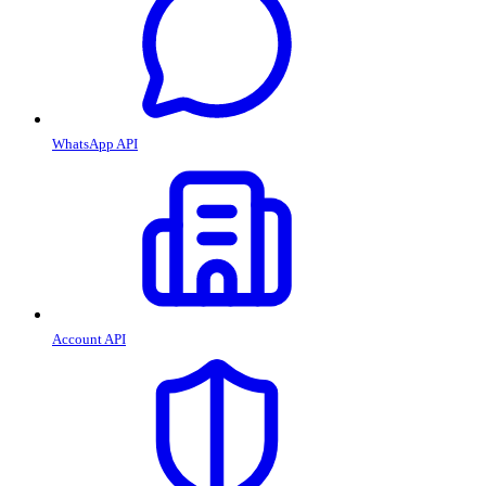
WhatsApp API
Account API