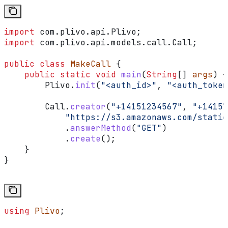
import
 com.plivo.api.Plivo;
import
 com.plivo.api.models.call.Call;
public
 class
 MakeCall
 {
    public
 static
 void
 main
(
String
[] 
args
) {
        Plivo
.
init
(
"<auth_id>"
, 
"<auth_token
        Call
.
creator
(
"+14151234567"
, 
"+14157
            "https://s3.amazonaws.com/static
            .
answerMethod
(
"GET"
)
            .
create
();
    }
}
using
 Plivo
;