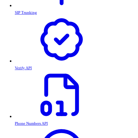
SIP Trunking
Verify API
Phone Numbers API