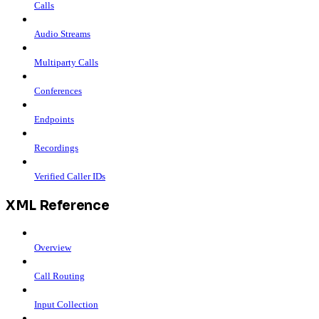
Calls
Audio Streams
Multiparty Calls
Conferences
Endpoints
Recordings
Verified Caller IDs
XML Reference
Overview
Call Routing
Input Collection