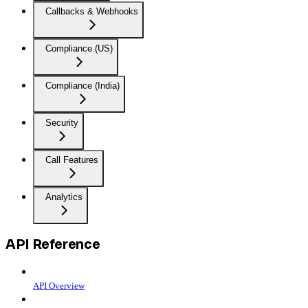
Callbacks & Webhooks
Compliance (US)
Compliance (India)
Security
Call Features
Analytics
API Reference
API Overview