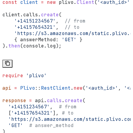
const
 client
 =
 new
 plivo
.
Client
(
'<auth_id>'
,
client
.
calls
.
create
(
    '+14151234567'
,  
// from
    '+14157654321'
,  
// to
    'https://s3.amazonaws.com/static.plivo.c
    { 
answerMethod:
 'GET'
 }
).
then
(
console
.
log
);
require
 'plivo'
api
 =
 Plivo
::
RestClient
.
new
(
'<auth_id>'
, 
'<a
response
 =
 api.
calls
.
create
(
  '+14151234567'
,  
# from
  [
'+14157654321'
], 
# to
  'https://s3.amazonaws.com/static.plivo.com
  'GET'
  # answer_method
)