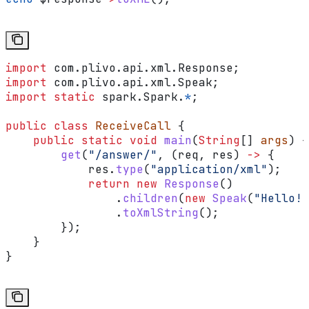
import
 com.plivo.api.xml.Response;
import
 com.plivo.api.xml.Speak;
import
 static
 spark.Spark.
*
;
public
 class
 ReceiveCall
 {
    public
 static
 void
 main
(
String
[] 
args
) {
        get
(
"/answer/"
, (req, res) 
->
 {
            res
.
type
(
"application/xml"
);
            return
 new
 Response
()
                .
children
(
new
 Speak
(
"Hello! 
                .
toXmlString
();
        });
    }
}