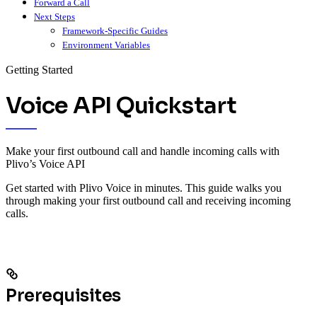
Forward a Call
Next Steps
Framework-Specific Guides
Environment Variables
Getting Started
Voice API Quickstart
Make your first outbound call and handle incoming calls with
Plivo’s Voice API
Get started with Plivo Voice in minutes. This guide walks you
through making your first outbound call and receiving incoming
calls.
Prerequisites