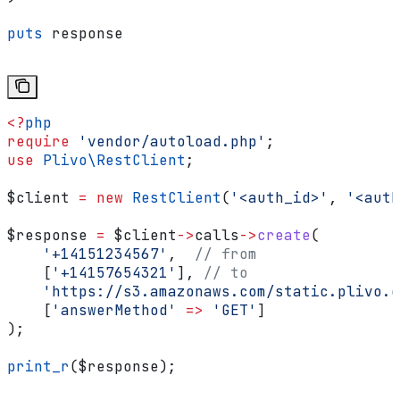
puts
 response
<?
php
require
 'vendor/autoload.php'
;
use
 Plivo\
RestClient
;
$client
 =
 new
 RestClient
(
'<auth_id>'
, 
'<auth
$response
 =
 $client
->
calls
->
create
(
    '+14151234567'
,  
// from
    [
'+14157654321'
], 
// to
    'https://s3.amazonaws.com/static.plivo.c
    [
'answerMethod'
 =>
 'GET'
]
);
print_r
(
$response
);