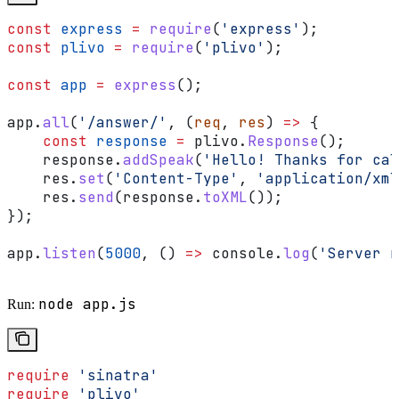
const
 express
 =
 require
(
'express'
);
const
 plivo
 =
 require
(
'plivo'
);
const
 app
 =
 express
();
app
.
all
(
'/answer/'
, (
req
, 
res
) 
=>
 {
    const
 response
 =
 plivo
.
Response
();
    response
.
addSpeak
(
'Hello! Thanks for cal
    res
.
set
(
'Content-Type'
, 
'application/xml
    res
.
send
(
response
.
toXML
());
});
app
.
listen
(
5000
, () 
=>
 console
.
log
(
'Server r
node app.js
Run:
require
 'sinatra'
require
 'plivo'