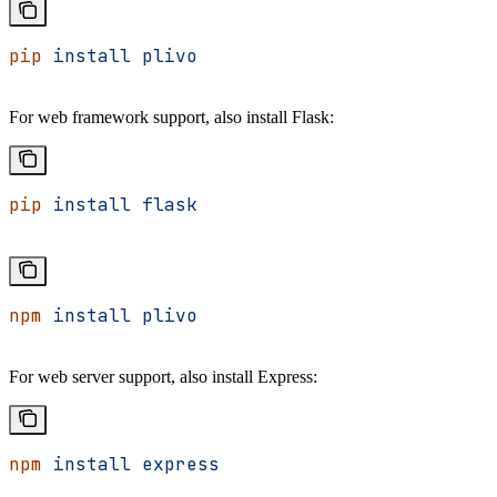
pip
 install
 plivo
For web framework support, also install Flask:
pip
 install
 flask
npm
 install
 plivo
For web server support, also install Express:
npm
 install
 express