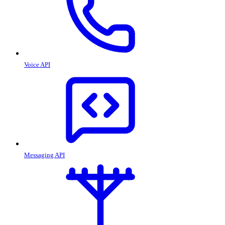
Voice API
Messaging API