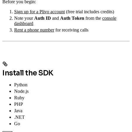
Before you begin:
Sign up for a Plivo account
(free trial includes credits)
Note your
Auth ID
and
Auth Token
from the
console
dashboard
Rent a phone number
for receiving calls
Install the SDK
Python
Node.js
Ruby
PHP
Java
.NET
Go