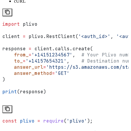
cURL
import
 plivo
client 
=
 plivo.RestClient(
'<auth_id>'
, 
'<aut
response 
=
 client.calls.create(
    from_
=
'+14151234567'
,  
# Your Plivo numb
    to_
=
'+14157654321'
,    
# Destination num
    answer_url
=
'https://s3.amazonaws.com/sta
    answer_method
=
'GET'
)
print
(response)
const
 plivo
 =
 require
(
'plivo'
);