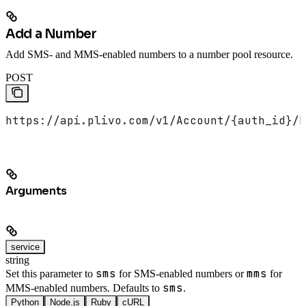
Add a Number
Add SMS- and MMS-enabled numbers to a number pool resource.
POST
https://api.plivo.com/v1/Account/{auth_id}/N
Arguments
service
string
sms
mms
Set this parameter to
for SMS-enabled numbers or
for
sms
MMS-enabled numbers. Defaults to
.
Python
Node.js
Ruby
cURL