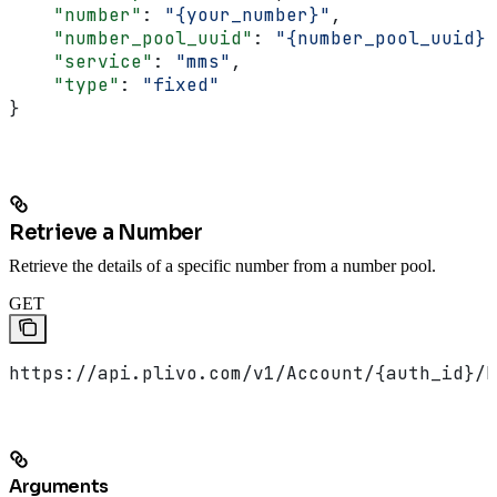
    "number"
: 
"{your_number}"
,
    "number_pool_uuid"
: 
"{number_pool_uuid}"
    "service"
: 
"mms"
,
    "type"
: 
"fixed"
}
Retrieve a Number
Retrieve the details of a specific number from a number pool.
GET
https://api.plivo.com/v1/Account/{auth_id}/N
Arguments