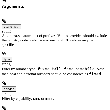
Arguments
starts_with
string
A comma-separated list of prefixes. Values provided should exclude
the country code prefix. A maximum of 10 prefixes may be
specified.
type
string
fixed
toll-free
mobile
Filter by number type:
,
, or
. Note
fixed
that local and national numbers should be considered as
.
service
string
sms
mms
Filter by capability:
or
.