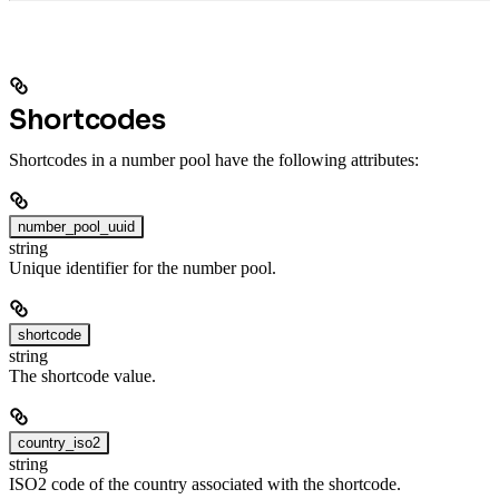
Shortcodes
Shortcodes in a number pool have the following attributes:
number_pool_uuid
string
Unique identifier for the number pool.
shortcode
string
The shortcode value.
country_iso2
string
ISO2 code of the country associated with the shortcode.