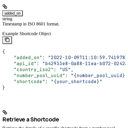
added_on
string
Timestamp in ISO 8601 format.
Example Shortcode Object
{
    "added_on"
: 
"2022-10-09T11:10:59.741978Z
    "api_id"
: 
"b42933e8-0a88-11ea-b072-0242a
    "country_iso2"
: 
"US"
,
    "number_pool_uuid"
: 
"{number_pool_uuid}"
    "shortcode"
: 
"{your_shortcode}"
}
Retrieve a Shortcode