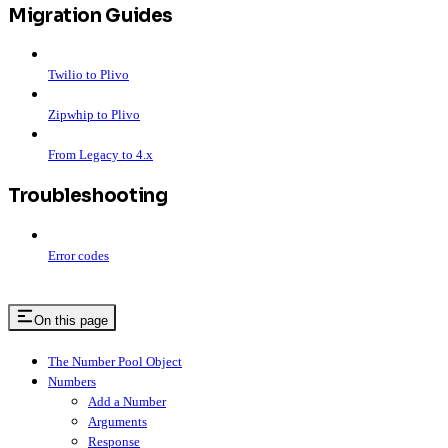
Migration Guides
Twilio to Plivo
Zipwhip to Plivo
From Legacy to 4.x
Troubleshooting
Error codes
On this page
The Number Pool Object
Numbers
Add a Number
Arguments
Response