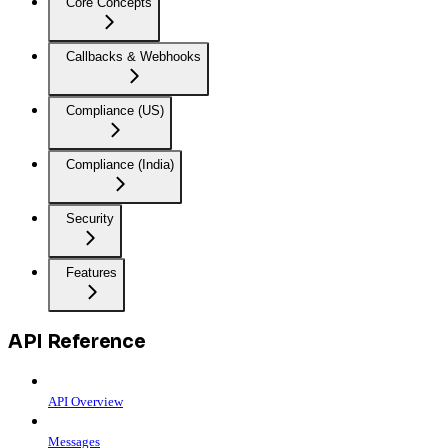
Core Concepts
Callbacks & Webhooks
Compliance (US)
Compliance (India)
Security
Features
API Reference
API Overview
Messages