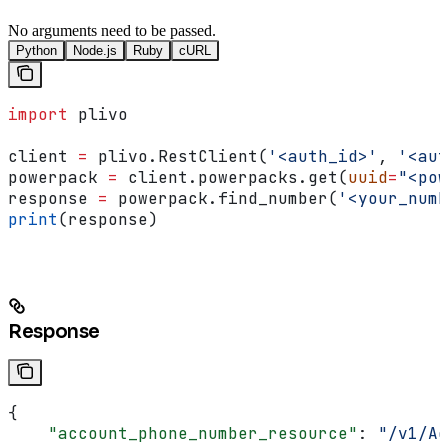
No arguments need to be passed.
Python
Node.js
Ruby
cURL
import
 plivo
client 
=
 plivo.RestClient(
'<auth_id>'
, 
'<aut
powerpack 
=
 client.powerpacks.get(
uuid
=
"<pow
response 
=
 powerpack.find_number(
'<your_numb
print
(response)
Response
{
    "account_phone_number_resource"
: 
"/v1/Ac