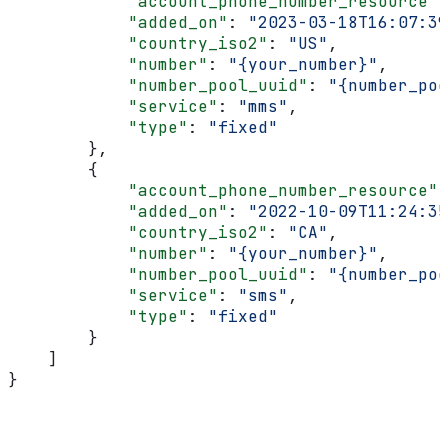
            "account_phone_number_resource"
:
            "added_on"
: 
"2023-03-18T16:07:39
            "country_iso2"
: 
"US"
,
            "number"
: 
"{your_number}"
,
            "number_pool_uuid"
: 
"{number_poo
            "service"
: 
"mms"
,
            "type"
: 
"fixed"
        },
        {
            "account_phone_number_resource"
:
            "added_on"
: 
"2022-10-09T11:24:35
            "country_iso2"
: 
"CA"
,
            "number"
: 
"{your_number}"
,
            "number_pool_uuid"
: 
"{number_poo
            "service"
: 
"sms"
,
            "type"
: 
"fixed"
        }
    ]
}