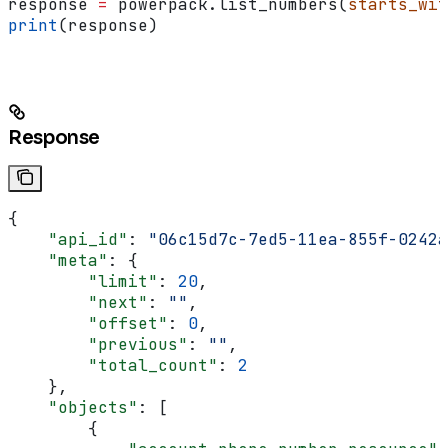
response 
=
 powerpack.list_numbers(
starts_wit
print
(response)
Response
{
    "api_id"
: 
"06c15d7c-7ed5-11ea-855f-0242a
    "meta"
: {
        "limit"
: 
20
,
        "next"
: 
""
,
        "offset"
: 
0
,
        "previous"
: 
""
,
        "total_count"
: 
2
    },
    "objects"
: [
        {