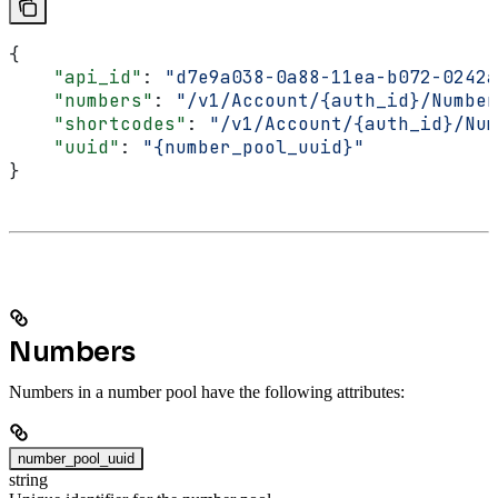
{
    "api_id"
: 
"d7e9a038-0a88-11ea-b072-0242a
    "numbers"
: 
"/v1/Account/{auth_id}/Number
    "shortcodes"
: 
"/v1/Account/{auth_id}/Num
    "uuid"
: 
"{number_pool_uuid}"
}
Numbers
Numbers in a number pool have the following attributes:
number_pool_uuid
string