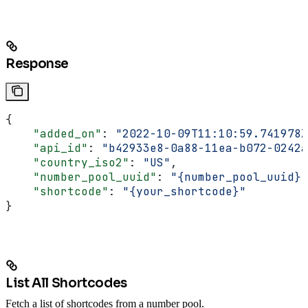
Response
{
    "added_on"
: 
"2022-10-09T11:10:59.741978Z
    "api_id"
: 
"b42933e8-0a88-11ea-b072-0242a
    "country_iso2"
: 
"US"
,
    "number_pool_uuid"
: 
"{number_pool_uuid}"
    "shortcode"
: 
"{your_shortcode}"
}
List All Shortcodes
Fetch a list of shortcodes from a number pool.