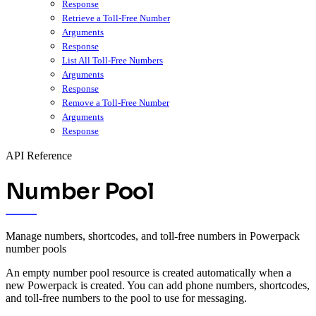
Response
Retrieve a Toll-Free Number
Arguments
Response
List All Toll-Free Numbers
Arguments
Response
Remove a Toll-Free Number
Arguments
Response
API Reference
Number Pool
Manage numbers, shortcodes, and toll-free numbers in Powerpack
number pools
An empty number pool resource is created automatically when a
new Powerpack is created. You can add phone numbers, shortcodes,
and toll-free numbers to the pool to use for messaging.