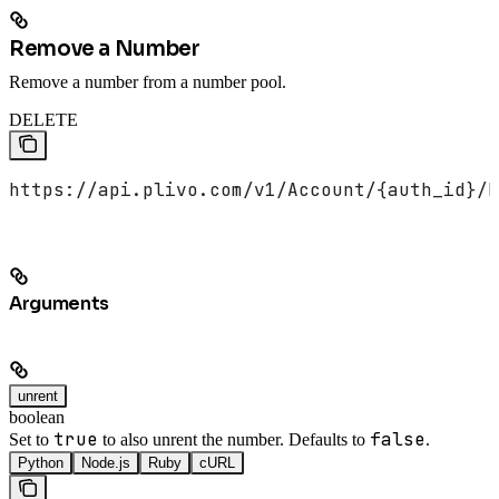
Remove a Number
Remove a number from a number pool.
DELETE
https://api.plivo.com/v1/Account/{auth_id}/N
Arguments
unrent
boolean
true
false
Set to
to also unrent the number. Defaults to
.
Python
Node.js
Ruby
cURL