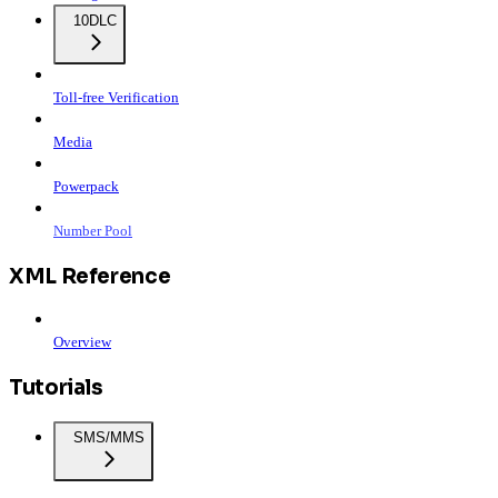
10DLC
Toll-free Verification
Media
Powerpack
Number Pool
XML Reference
Overview
Tutorials
SMS/MMS