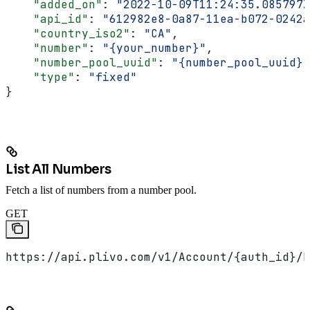
    "added_on"
: 
"2022-10-09T11:24:35.085797Z
    "api_id"
: 
"612982e8-0a87-11ea-b072-0242a
    "country_iso2"
: 
"CA"
,
    "number"
: 
"{your_number}"
,
    "number_pool_uuid"
: 
"{number_pool_uuid}"
    "type"
: 
"fixed"
}
List All Numbers
Fetch a list of numbers from a number pool.
GET
https://api.plivo.com/v1/Account/{auth_id}/N