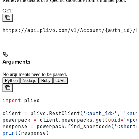
Retrieve the details of a specific shortcode from a number pool.
GET
https://api.plivo.com/v1/Account/{auth_id}/N
Arguments
No arguments need to be passed.
Python
Node.js
Ruby
cURL
import
 plivo
client 
=
 plivo.RestClient(
'<auth_id>'
, 
'<aut
powerpack 
=
 client.powerpacks.get(
uuid
=
'<pow
response 
=
 powerpack.find_shortcode(
'<shortc
print
(response)