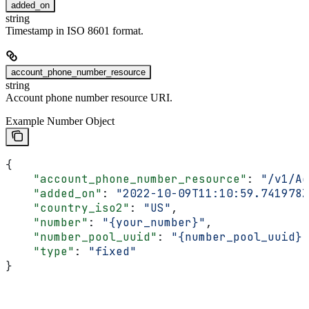
added_on
string
Timestamp in ISO 8601 format.
account_phone_number_resource
string
Account phone number resource URI.
Example Number Object
{
    "account_phone_number_resource"
: 
"/v1/Ac
    "added_on"
: 
"2022-10-09T11:10:59.741978Z
    "country_iso2"
: 
"US"
,
    "number"
: 
"{your_number}"
,
    "number_pool_uuid"
: 
"{number_pool_uuid}"
    "type"
: 
"fixed"
}