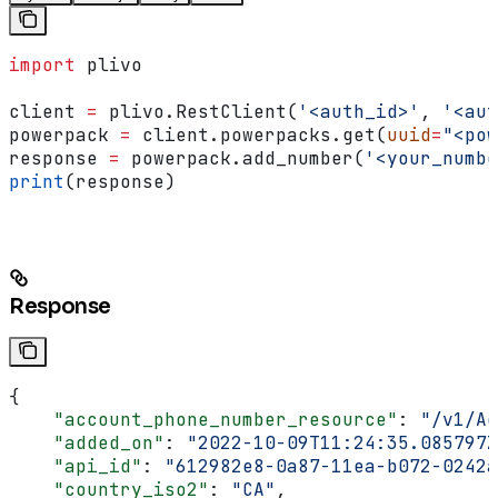
import
 plivo
client 
=
 plivo.RestClient(
'<auth_id>'
, 
'<aut
powerpack 
=
 client.powerpacks.get(
uuid
=
"<pow
response 
=
 powerpack.add_number(
'<your_numbe
print
(response)
Response
{
    "account_phone_number_resource"
: 
"/v1/Ac
    "added_on"
: 
"2022-10-09T11:24:35.085797Z
    "api_id"
: 
"612982e8-0a87-11ea-b072-0242a
    "country_iso2"
: 
"CA"
,