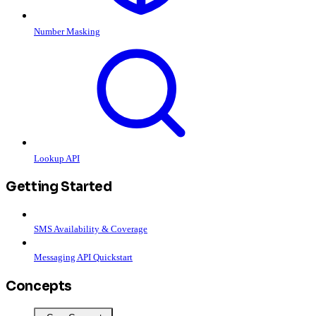
Number Masking
Lookup API
Getting Started
SMS Availability & Coverage
Messaging API Quickstart
Concepts