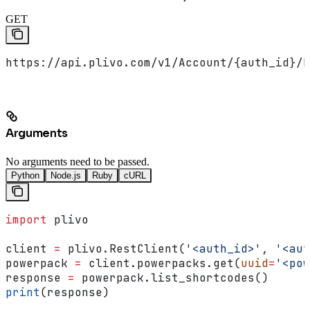
GET
https://api.plivo.com/v1/Account/{auth_id}/N
Arguments
No arguments need to be passed.
Python
Node.js
Ruby
cURL
import
 plivo
client 
=
 plivo.RestClient(
'<auth_id>'
, 
'<aut
powerpack 
=
 client.powerpacks.get(
uuid
=
'<pow
response 
=
 powerpack.list_shortcodes()
print
(response)