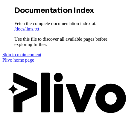
Documentation Index
Fetch the complete documentation index at:
/docs/llms.txt
Use this file to discover all available pages before
exploring further.
Skip to main content
Plivo
home page