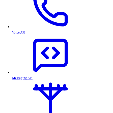
Voice API
Messaging API