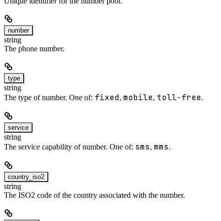
Unique identifier for the number pool.
number
string
The phone number.
type
string
fixed
mobile
toll-free
The type of number. One of:
,
,
.
service
string
sms
mms
The service capability of number. One of:
,
.
country_iso2
string
The ISO2 code of the country associated with the number.