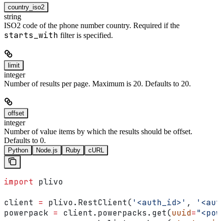
country_iso2
string
ISO2 code of the phone number country. Required if the
starts_with
filter is specified.
limit
integer
Number of results per page. Maximum is 20. Defaults to 20.
offset
integer
Number of value items by which the results should be offset.
Defaults to 0.
Python
Node.js
Ruby
cURL
import
 plivo
client 
=
 plivo.RestClient(
'<auth_id>'
, 
'<aut
powerpack 
=
 client.powerpacks.get(
uuid
=
"<pow