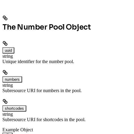
The Number Pool Object
uuid
string
Unique identifier for the number pool.
numbers
string
Subresource URI for numbers in the pool.
shortcodes
string
Subresource URI for shortcodes in the pool.
Example Object