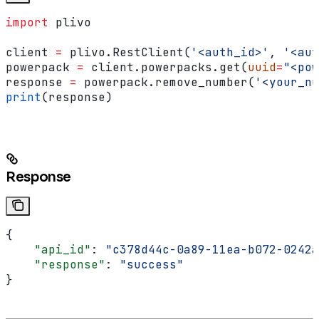
import
 plivo
client 
=
 plivo.RestClient(
'<auth_id>'
, 
'<aut
powerpack 
=
 client.powerpacks.get(
uuid
=
"<pow
response 
=
 powerpack.remove_number(
'<your_nu
print
(response)
Response
{
    "api_id"
: 
"c378d44c-0a89-11ea-b072-0242a
    "response"
: 
"success"
}