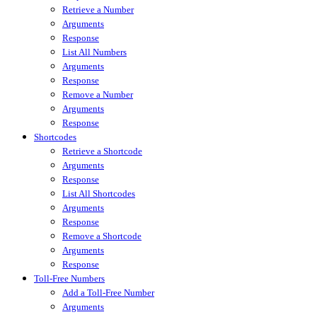
Retrieve a Number
Arguments
Response
List All Numbers
Arguments
Response
Remove a Number
Arguments
Response
Shortcodes
Retrieve a Shortcode
Arguments
Response
List All Shortcodes
Arguments
Response
Remove a Shortcode
Arguments
Response
Toll-Free Numbers
Add a Toll-Free Number
Arguments