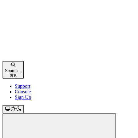
Search...
⌘
K
Support
Console
Sign Up