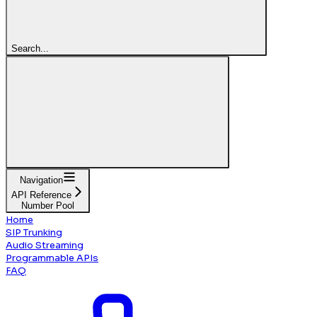
Search...
Navigation
API Reference
Number Pool
Home
SIP Trunking
Audio Streaming
Programmable APIs
FAQ