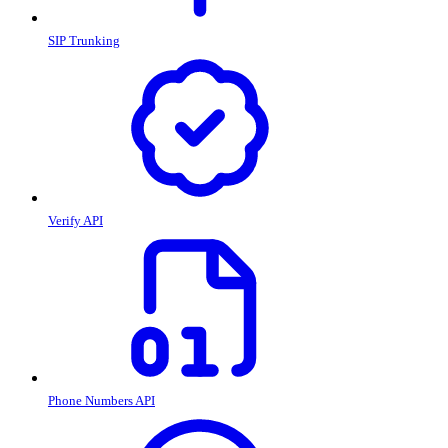
SIP Trunking
Verify API
Phone Numbers API