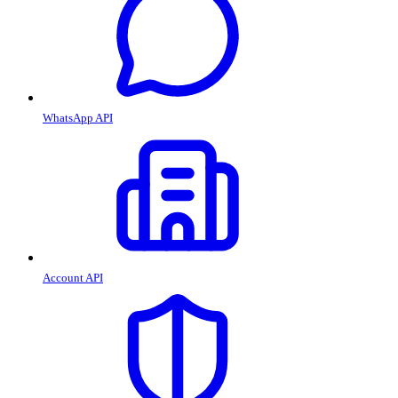
WhatsApp API
Account API