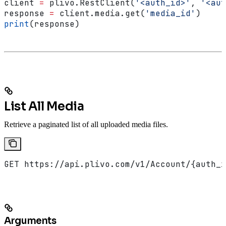
client 
=
 plivo.RestClient(
'<auth_id>'
, 
'<aut
response 
=
 client.media.get(
'media_id'
)
print
(response)
List All Media
Retrieve a paginated list of all uploaded media files.
GET https://api.plivo.com/v1/Account/{auth_i
Arguments