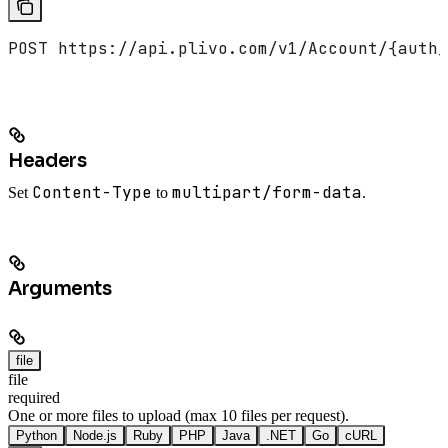
POST https://api.plivo.com/v1/Account/{auth_
Headers
Content-Type
multipart/form-data
Set
to
.
Arguments
file
file
required
One or more files to upload (max 10 files per request).
Python
Node.js
Ruby
PHP
Java
.NET
Go
cURL