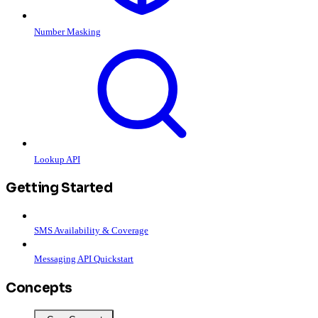
Number Masking
Lookup API
Getting Started
SMS Availability & Coverage
Messaging API Quickstart
Concepts