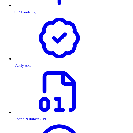
SIP Trunking
Verify API
Phone Numbers API