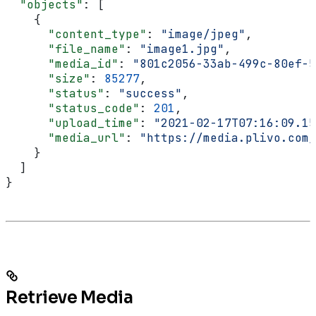
  "objects"
: [
    {
      "content_type"
: 
"image/jpeg"
,
      "file_name"
: 
"image1.jpg"
,
      "media_id"
: 
"801c2056-33ab-499c-80ef-5
      "size"
: 
85277
,
      "status"
: 
"success"
,
      "status_code"
: 
201
,
      "upload_time"
: 
"2021-02-17T07:16:09.15
      "media_url"
: 
"https://media.plivo.com/
    }
  ]
}
Retrieve Media