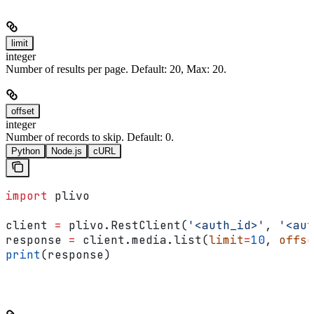
limit
integer
Number of results per page. Default: 20, Max: 20.
offset
integer
Number of records to skip. Default: 0.
Python
Node.js
cURL
import
 plivo
client 
=
 plivo.RestClient(
'<auth_id>'
, 
'<aut
response 
=
 client.media.list(
limit
=
10
, 
offse
print
(response)