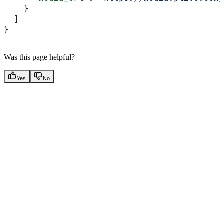
    }
  ]
}
Was this page helpful?
Yes
No