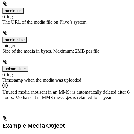
media_url
string
The URL of the media file on Plivo’s system.
media_size
integer
Size of the media in bytes. Maximum: 2MB per file.
upload_time
string
Timestamp when the media was uploaded.
Unused media (not sent in an MMS) is automatically deleted after 6
hours. Media sent in MMS messages is retained for 1 year.
Example Media Object