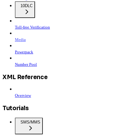
10DLC
Toll-free Verification
Media
Powerpack
Number Pool
XML Reference
Overview
Tutorials
SMS/MMS