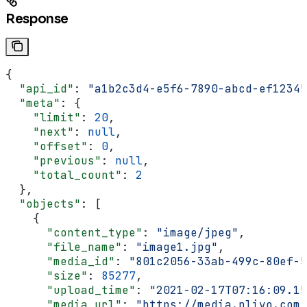
Response
{
  "api_id"
: 
"a1b2c3d4-e5f6-7890-abcd-ef12345
  "meta"
: {
    "limit"
: 
20
,
    "next"
: 
null
,
    "offset"
: 
0
,
    "previous"
: 
null
,
    "total_count"
: 
2
  },
  "objects"
: [
    {
      "content_type"
: 
"image/jpeg"
,
      "file_name"
: 
"image1.jpg"
,
      "media_id"
: 
"801c2056-33ab-499c-80ef-5
      "size"
: 
85277
,
      "upload_time"
: 
"2021-02-17T07:16:09.15
      "media_url"
: 
"https://media.plivo.com/