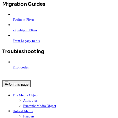
Migration Guides
Twilio to Plivo
Zipwhip to Plivo
From Legacy to 4.x
Troubleshooting
Error codes
On this page
The Media Object
Attributes
Example Media Object
Upload Media
Headers