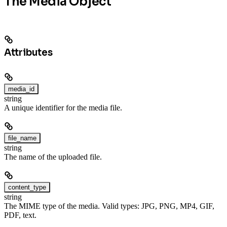
The Media Object
Attributes
media_id
string
A unique identifier for the media file.
file_name
string
The name of the uploaded file.
content_type
string
The MIME type of the media. Valid types: JPG, PNG, MP4, GIF,
PDF, text.