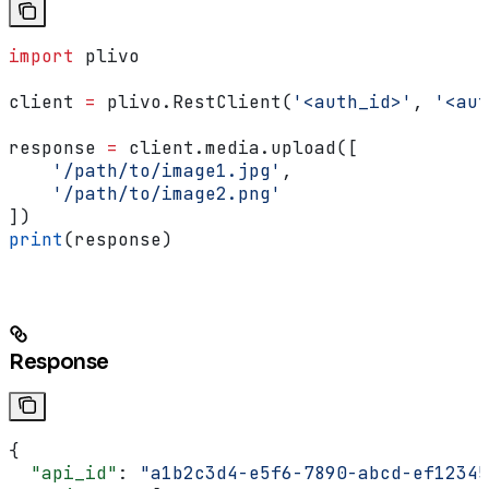
import
 plivo
client 
=
 plivo.RestClient(
'<auth_id>'
, 
'<aut
response 
=
 client.media.upload([
    '/path/to/image1.jpg'
,
    '/path/to/image2.png'
])
print
(response)
Response
{
  "api_id"
: 
"a1b2c3d4-e5f6-7890-abcd-ef12345