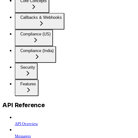
Core Concepts
Callbacks & Webhooks
Compliance (US)
Compliance (India)
Security
Features
API Reference
API Overview
Messages