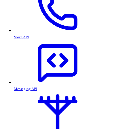
Voice API
Messaging API