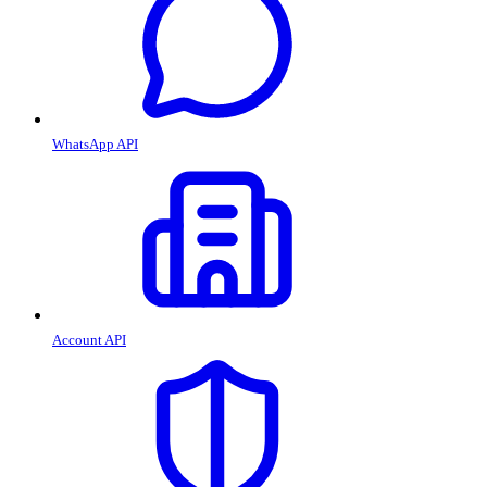
WhatsApp API
Account API