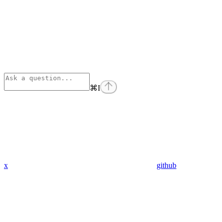
⌘
I
x
github