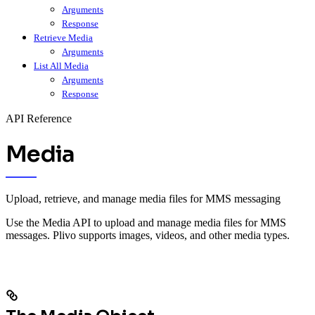
Arguments
Response
Retrieve Media
Arguments
List All Media
Arguments
Response
API Reference
Media
Upload, retrieve, and manage media files for MMS messaging
Use the Media API to upload and manage media files for MMS
messages. Plivo supports images, videos, and other media types.