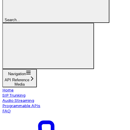
Search...
Navigation
API Reference
Media
Home
SIP Trunking
Audio Streaming
Programmable APIs
FAQ