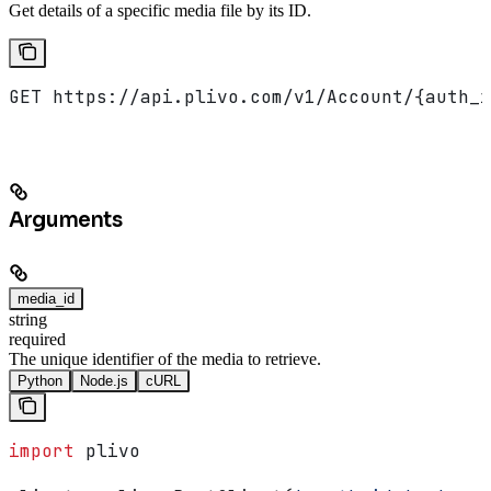
Get details of a specific media file by its ID.
GET https://api.plivo.com/v1/Account/{auth_i
Arguments
media_id
string
required
The unique identifier of the media to retrieve.
Python
Node.js
cURL
import
 plivo