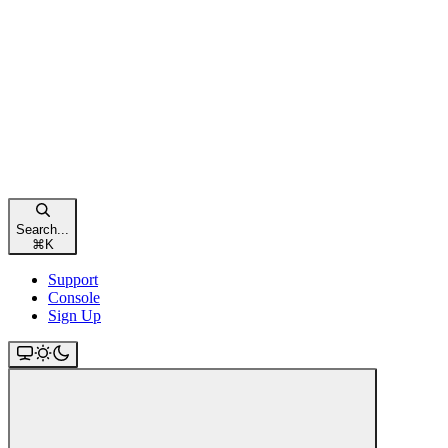
Search...
⌘
K
Support
Console
Sign Up