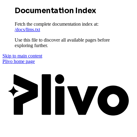
Documentation Index
Fetch the complete documentation index at:
/docs/llms.txt
Use this file to discover all available pages before
exploring further.
Skip to main content
Plivo
home page