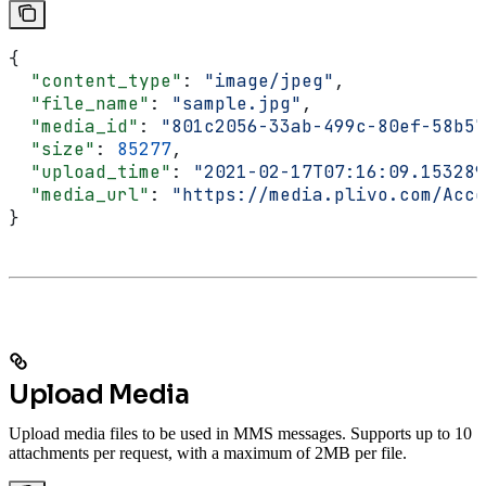
{
  "content_type"
: 
"image/jpeg"
,
  "file_name"
: 
"sample.jpg"
,
  "media_id"
: 
"801c2056-33ab-499c-80ef-58b57
  "size"
: 
85277
,
  "upload_time"
: 
"2021-02-17T07:16:09.153289
  "media_url"
: 
"https://media.plivo.com/Acco
}
Upload Media
Upload media files to be used in MMS messages. Supports up to 10
attachments per request, with a maximum of 2MB per file.