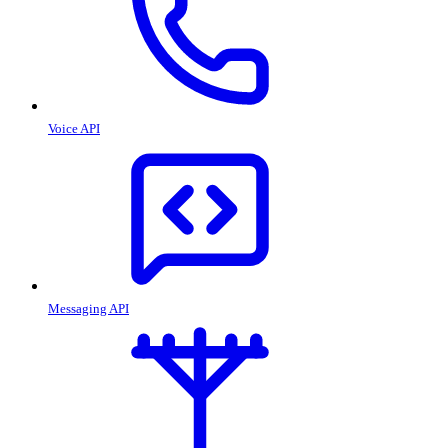
Voice API
Messaging API