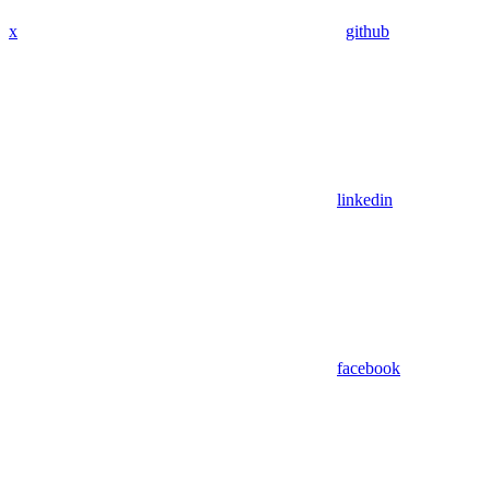
x
github
linkedin
facebook