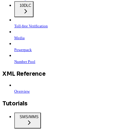
10DLC
Toll-free Verification
Media
Powerpack
Number Pool
XML Reference
Overview
Tutorials
SMS/MMS