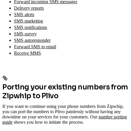
Forward incoming SMS messages
Delivery reports
SMS alerts
SMS marketing
SMS notifications
SMS survey
SMS autoresponder
Forward SMS to email
Receive MMS
Porting your existing numbers from
Zipwhip to Plivo
If you want to continue using your phone numbers from Zipwhip,
you can port the numbers to Plivo painlessly without having any
downtime on your services for your customers. Our
number porting
guide
shows you how to initiate the process.