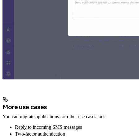
More use cases
You can migrate applications for other use cases too:
Reply to incoming SMS messages
Two-factor authentication