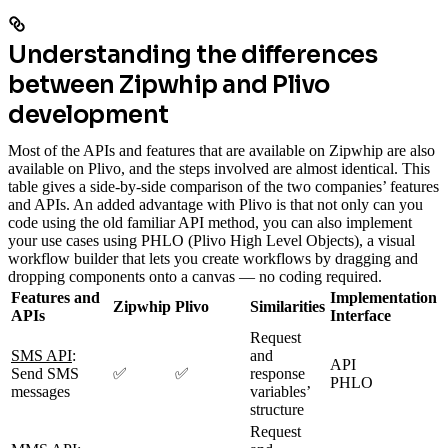
Understanding the differences
between Zipwhip and Plivo
development
Most of the APIs and features that are available on Zipwhip are also
available on Plivo, and the steps involved are almost identical. This
table gives a side-by-side comparison of the two companies’ features
and APIs. An added advantage with Plivo is that not only can you
code using the old familiar API method, you can also implement
your use cases using PHLO (Plivo High Level Objects), a visual
workflow builder that lets you create workflows by dragging and
dropping components onto a canvas — no coding required.
Features and
Implementation
Zipwhip
Plivo
Similarities
APIs
Interface
Request
SMS API
:
and
API
Send SMS
✅
✅
response
PHLO
messages
variables’
structure
Request