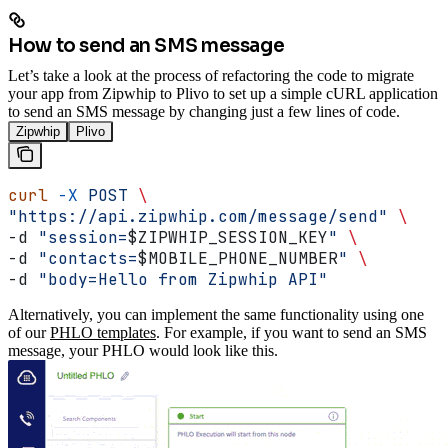
How to send an SMS message
Let’s take a look at the process of refactoring the code to migrate
your app from Zipwhip to Plivo to set up a simple cURL application
to send an SMS message by changing just a few lines of code.
Zipwhip
Plivo
curl
 -X
 POST
 \
"https://api.zipwhip.com/message/send"
 \
-d 
"session=
$ZIPWHIP_SESSION_KEY
"
 \
-d 
"contacts=
$MOBILE_PHONE_NUMBER
"
 \
-d 
"body=Hello from Zipwhip API"
Alternatively, you can implement the same functionality using one
of our
PHLO templates
. For example, if you want to send an SMS
message, your PHLO would look like this.