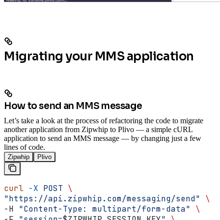
Migrating your MMS application
How to send an MMS message
Let’s take a look at the process of refactoring the code to migrate
another application from Zipwhip to Plivo — a simple cURL
application to send an MMS message — by changing just a few
lines of code.
Zipwhip
Plivo
curl
 -X
 POST
 \
"https://api.zipwhip.com/messaging/send"
 \
-H 
"Content-Type: multipart/form-data"
 \
-F 
"session=
$ZIPWHIP_SESSION_KEY
"
 \