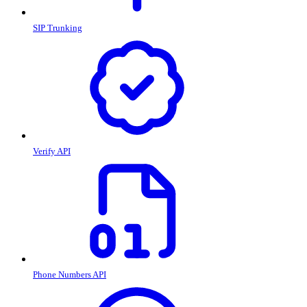
SIP Trunking
Verify API
Phone Numbers API