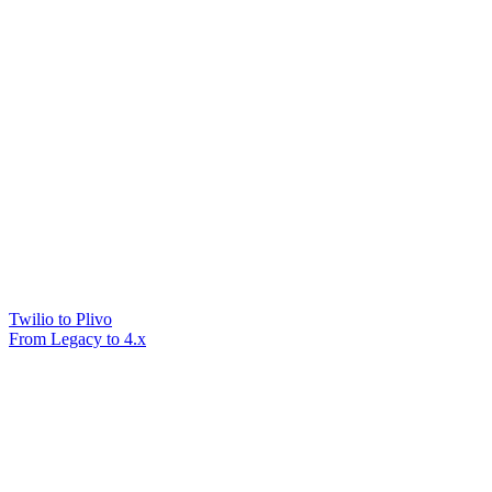
Twilio to Plivo
From Legacy to 4.x