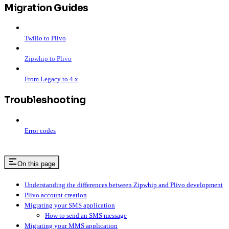
Migration Guides
Twilio to Plivo
Zipwhip to Plivo
From Legacy to 4.x
Troubleshooting
Error codes
On this page
Understanding the differences between Zipwhip and Plivo development
Plivo account creation
Migrating your SMS application
How to send an SMS message
Migrating your MMS application