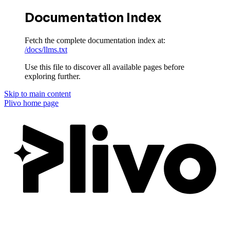
Documentation Index
Fetch the complete documentation index at:
/docs/llms.txt
Use this file to discover all available pages before
exploring further.
Skip to main content
Plivo
home page