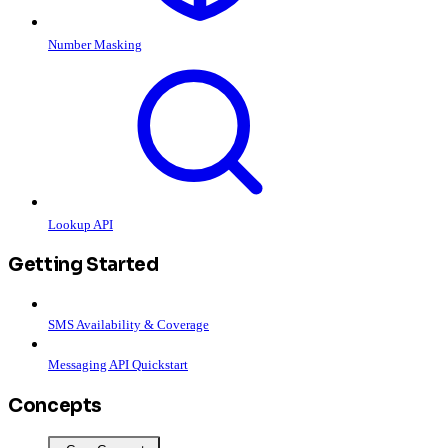
Number Masking
Lookup API
Getting Started
SMS Availability & Coverage
Messaging API Quickstart
Concepts