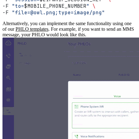
-F 
"to=
$MOBILE_PHONE_NUMBER
"
 \
-F 
"file=@owl.png;type=image/png"
Alternatively, you can implement the same functionality using one
of our
PHLO templates
. For example, if you want to send an MMS
message, your PHLO would look like this.