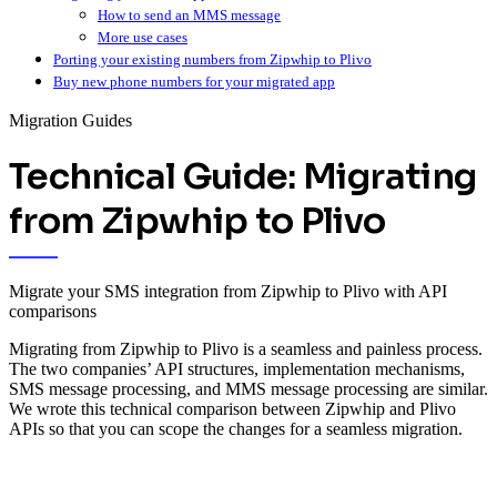
How to send an MMS message
More use cases
Porting your existing numbers from Zipwhip to Plivo
Buy new phone numbers for your migrated app
Migration Guides
Technical Guide: Migrating
from Zipwhip to Plivo
Migrate your SMS integration from Zipwhip to Plivo with API
comparisons
Migrating from Zipwhip to Plivo is a seamless and painless process.
The two companies’ API structures, implementation mechanisms,
SMS message processing, and MMS message processing are similar.
We wrote this technical comparison between Zipwhip and Plivo
APIs so that you can scope the changes for a seamless migration.