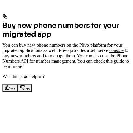
Buy new phone numbers for your
migrated app
You can buy new phone numbers on the Plivo platform for your
migrated applications as well. Plivo provides a self-serve
console
to
buy new numbers and to manage them. You can also use the
Phone
Numbers API
for number management. You can check this
guide
to
learn more.
Was this page helpful?
Yes
No