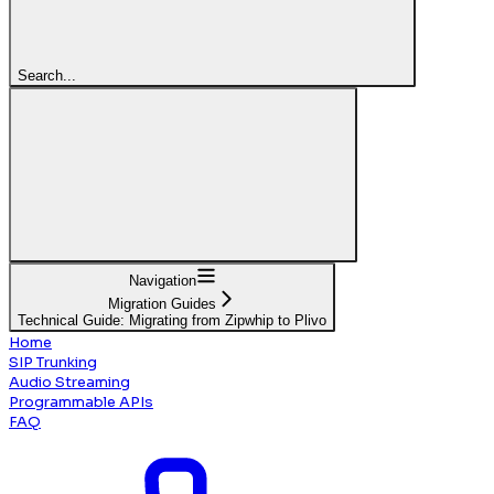
Search...
Navigation
Migration Guides
Technical Guide: Migrating from Zipwhip to Plivo
Home
SIP Trunking
Audio Streaming
Programmable APIs
FAQ