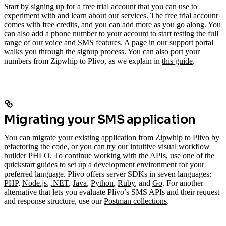
Start by
signing up for a free trial account
that you can use to
experiment with and learn about our services. The free trial account
comes with free credits, and you can
add more
as you go along. You
can also
add a phone number
to your account to start testing the full
range of our voice and SMS features. A page in our support portal
walks you through the signup process
.
You can also port your
numbers from Zipwhip to Plivo, as we explain in
this guide
.
Migrating your SMS application
You can migrate your existing application from Zipwhip to Plivo by
refactoring the code, or you can try our intuitive visual workflow
builder
PHLO
. To continue working with the APIs, use one of the
quickstart guides to set up a development environment for your
preferred language. Plivo offers server SDKs in seven languages:
PHP
,
Node.js
,
.NET
,
Java
,
Python
,
Ruby
, and
Go
. For another
alternative that lets you evaluate Plivo’s SMS APIs and their request
and response structure, use our
Postman collections
.