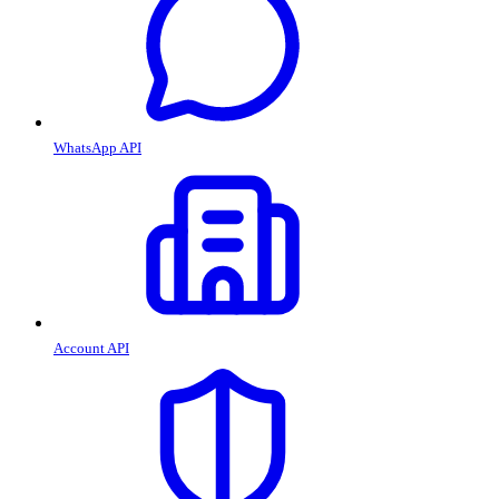
WhatsApp API
Account API