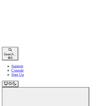
Search...
⌘
K
Support
Console
Sign Up