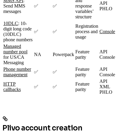
MMS API
:
and
API
Send MMS
✅
✅
response
PHLO
messages
variables’
structure
10DLC
: 10-
Registration
digit long code
✅
✅
process and
Console
(10DLC)
usage
phone numbers
Managed
number pool
Feature
API
NA
Powerpack
for US/CA
parity
Console
Messaging
Phone number
Feature
API
✅
✅
management
parity
Console
API
HTTP
Feature
✅
✅
XML
callbacks
parity
PHLO
Plivo account creation