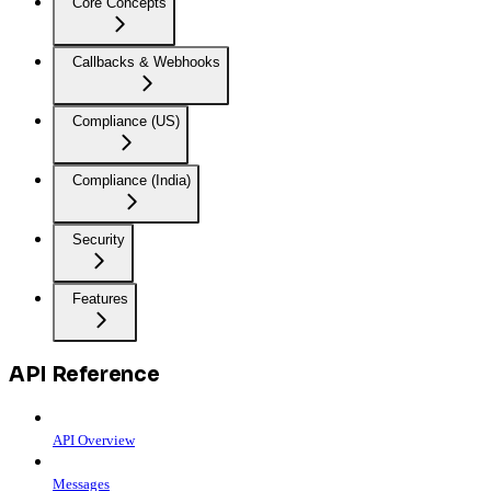
Core Concepts
Callbacks & Webhooks
Compliance (US)
Compliance (India)
Security
Features
API Reference
API Overview
Messages