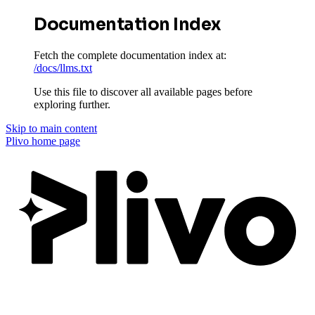
Documentation Index
Fetch the complete documentation index at:
/docs/llms.txt
Use this file to discover all available pages before
exploring further.
Skip to main content
Plivo
home page