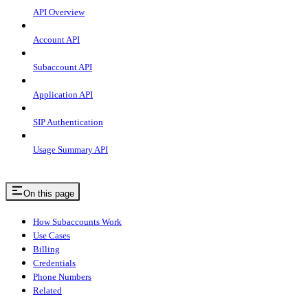
API Overview
Account API
Subaccount API
Application API
SIP Authentication
Usage Summary API
On this page
How Subaccounts Work
Use Cases
Billing
Credentials
Phone Numbers
Related