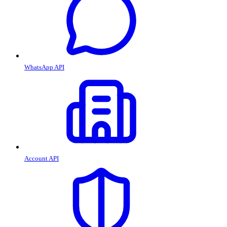
WhatsApp API
Account API