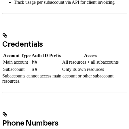
Track usage per subaccount via API for client invoicing
Credentials
Account Type
Auth ID Prefix
Access
MA
Main account
All resources + all subaccounts
SA
Subaccount
Only its own resources
Subaccounts cannot access main account or other subaccount
resources.
Phone Numbers