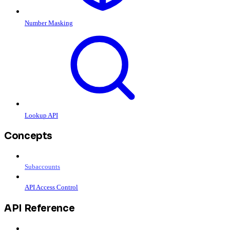
Number Masking
Lookup API
Concepts
Subaccounts
API Access Control
API Reference