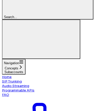
Search...
Navigation
Concepts
Subaccounts
Home
SIP Trunking
Audio Streaming
Programmable APIs
FAQ