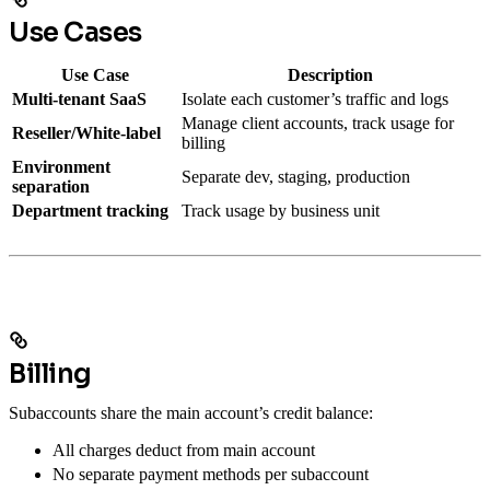
Use Cases
Use Case
Description
Multi-tenant SaaS
Isolate each customer’s traffic and logs
Manage client accounts, track usage for
Reseller/White-label
billing
Environment
Separate dev, staging, production
separation
Department tracking
Track usage by business unit
Billing
Subaccounts share the main account’s credit balance:
All charges deduct from main account
No separate payment methods per subaccount