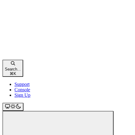
Search...
⌘
K
Support
Console
Sign Up