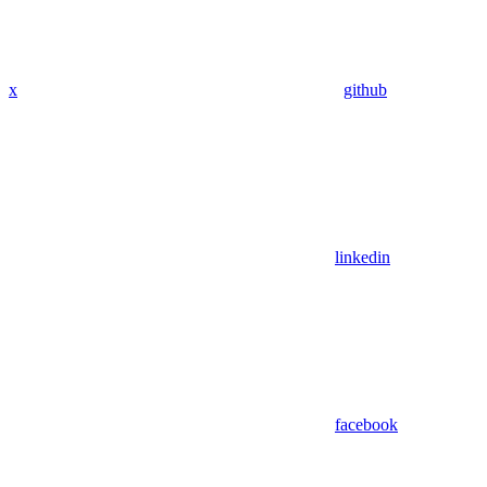
x
github
linkedin
facebook