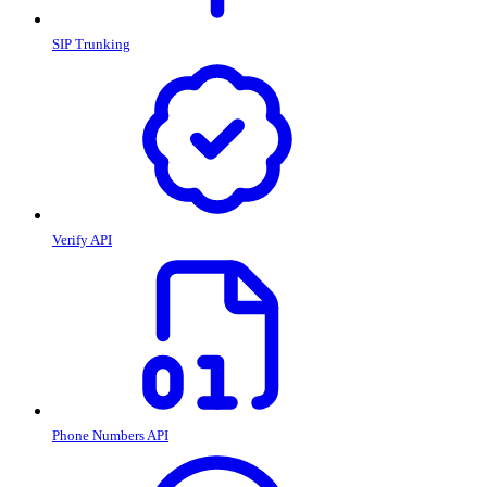
SIP Trunking
Verify API
Phone Numbers API