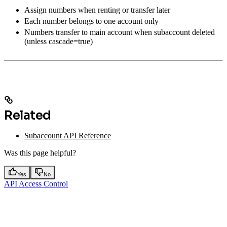
Assign numbers when renting or transfer later
Each number belongs to one account only
Numbers transfer to main account when subaccount deleted
(unless cascade=true)
Related
Subaccount API Reference
Was this page helpful?
Yes
No
API Access Control