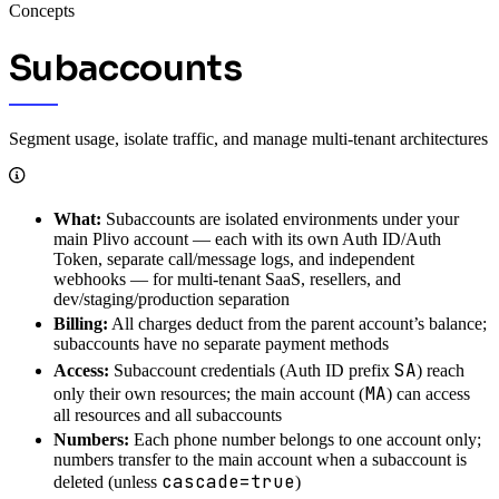
Concepts
Subaccounts
Segment usage, isolate traffic, and manage multi-tenant architectures
What:
Subaccounts are isolated environments under your
main Plivo account — each with its own Auth ID/Auth
Token, separate call/message logs, and independent
webhooks — for multi-tenant SaaS, resellers, and
dev/staging/production separation
Billing:
All charges deduct from the parent account’s balance;
subaccounts have no separate payment methods
SA
Access:
Subaccount credentials (Auth ID prefix
) reach
MA
only their own resources; the main account (
) can access
all resources and all subaccounts
Numbers:
Each phone number belongs to one account only;
numbers transfer to the main account when a subaccount is
cascade=true
deleted (unless
)