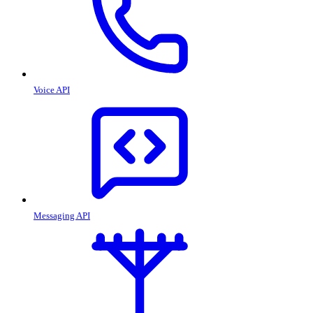
Voice API
Messaging API