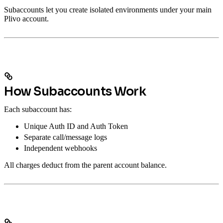
Subaccounts let you create isolated environments under your main
Plivo account.
How Subaccounts Work
Each subaccount has:
Unique Auth ID and Auth Token
Separate call/message logs
Independent webhooks
All charges deduct from the parent account balance.