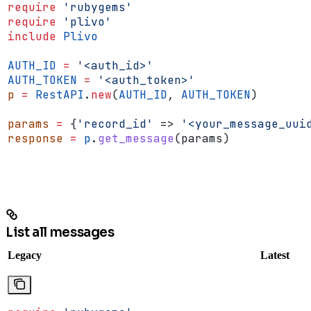
require
 'rubygems'
require
 'plivo'
include
 Plivo
AUTH_ID
 =
 '<auth_id>'
AUTH_TOKEN
 =
 '<auth_token>'
p
 =
 RestAPI
.
new
(
AUTH_ID
, 
AUTH_TOKEN
)
params
 =
 {
'record_id'
 => 
'<your_message_uui
response
 =
 p
.
get_message
(params)
List all messages
Legacy
Latest