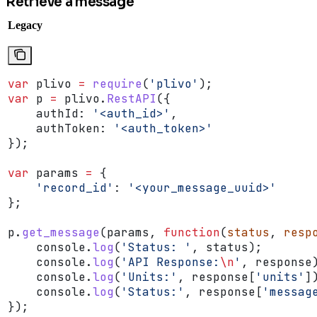
Retrieve a message
Legacy
var
 plivo
 =
 require
(
'plivo'
);
var
 p
 =
 plivo
.
RestAPI
({
    authId:
 '<auth_id>'
,
    authToken:
 '<auth_token>'
});
var
 params
 =
 {
    'record_id'
:
 '<your_message_uuid>'
};
p
.
get_message
(
params
, 
function
(
status
, 
resp
    console
.
log
(
'Status: '
, 
status
);
    console
.
log
(
'API Response:
\n
'
, 
response
    console
.
log
(
'Units:'
, 
response
[
'units'
]
    console
.
log
(
'Status:'
, 
response
[
'messag
});