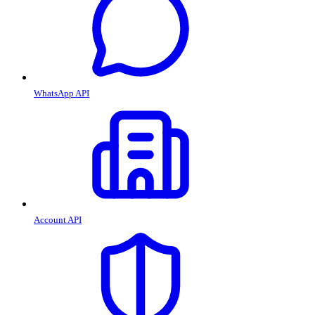
WhatsApp API
Account API