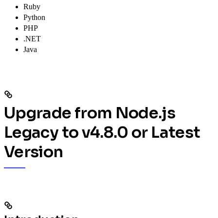
Ruby
Python
PHP
.NET
Java
Upgrade from Node.js
Legacy to v4.8.0 or Latest
Version