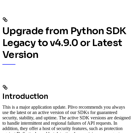
Upgrade from Python SDK
Legacy to v4.9.0 or Latest
Version
Introduction
This is a major application update. Plivo recommends you always
use the latest or an active version of our SDKs for guaranteed
security, stability, and uptime. The active SDK versions are designed
to handle intermittent and regional failures of API requests. In
addition, they offer a host of security features, such as protection