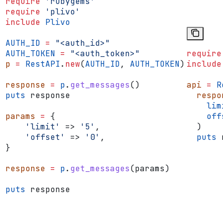
require
 'rubygems'
require
 'plivo'
include
 Plivo
AUTH_ID
 =
 "<auth_id>"
AUTH_TOKEN
 =
 "<auth_token>"
require
p
 =
 RestAPI
.
new
(
AUTH_ID
, 
AUTH_TOKEN
)
include
response
 =
 p
.
get_messages
()
api
 =
 R
puts
 response
  respo
    lim
params
 =
 {
    off
    'limit'
 => 
'5'
,
  )
    'offset'
 => 
'0'
,
  puts
 
}
response
 =
 p
.
get_messages
(params)
puts
 response