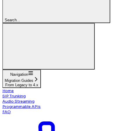
Search...
Navigation
Migration Guides
From Legacy to 4.x
Home
SIP Trunking
Audio Streaming
Programmable APIs
FAQ