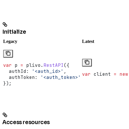
Initialize
Legacy
Latest
var
 p
 =
 plivo
.
RestAPI
({
  authId:
 '<auth_id>'
,
var
 client
 =
 new
  authToken:
 '<auth_token>'
});
Access resources