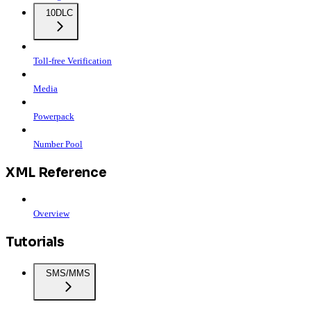
10DLC
Toll-free Verification
Media
Powerpack
Number Pool
XML Reference
Overview
Tutorials
SMS/MMS