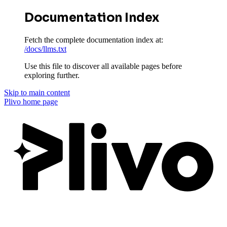
Documentation Index
Fetch the complete documentation index at:
/docs/llms.txt
Use this file to discover all available pages before
exploring further.
Skip to main content
Plivo
home page