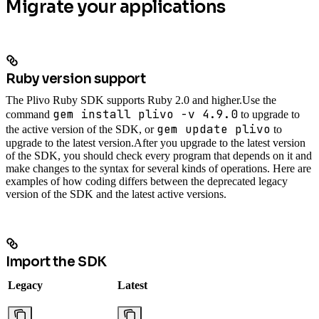
Migrate your applications
Ruby version support
The Plivo Ruby SDK supports Ruby 2.0 and higher.
Use the
gem install plivo -v 4.9.0
command
to upgrade to
gem update plivo
the active version of the SDK, or
to
upgrade to the latest version.
After you upgrade to the latest version
of the SDK, you should check every program that depends on it and
make changes to the syntax for several kinds of operations. Here are
examples of how coding differs between the deprecated legacy
version of the SDK and the latest active versions.
Import the SDK
Legacy
Latest