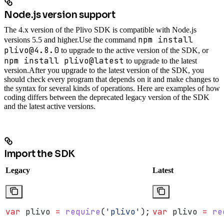
Node.js version support
The 4.x version of the Plivo SDK is compatible with Node.js
npm install
versions 5.5 and higher.
Use the command
plivo@4.8.0
to upgrade to the active version of the SDK, or
npm install plivo@latest
to upgrade to the latest
version.
After you upgrade to the latest version of the SDK, you
should check every program that depends on it and make changes to
the syntax for several kinds of operations. Here are examples of how
coding differs between the deprecated legacy version of the SDK
and the latest active versions.
Import the SDK
Legacy
Latest
var
 plivo
 =
 require
(
'plivo'
);
var
 plivo
 =
 re