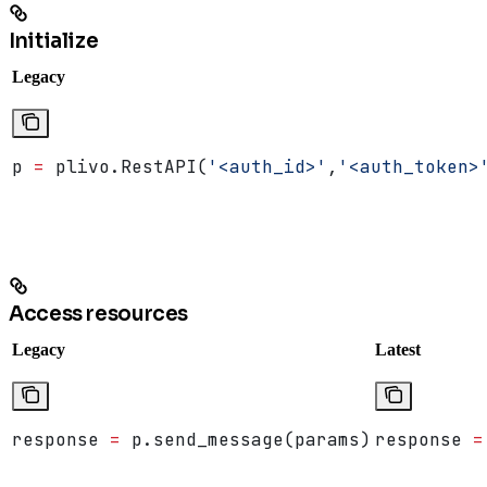
Initialize
Legacy
p 
=
 plivo.RestAPI(
'<auth_id>'
,
'<auth_token>
Access resources
Legacy
Latest
response 
=
 p.send_message(params)
response 
=