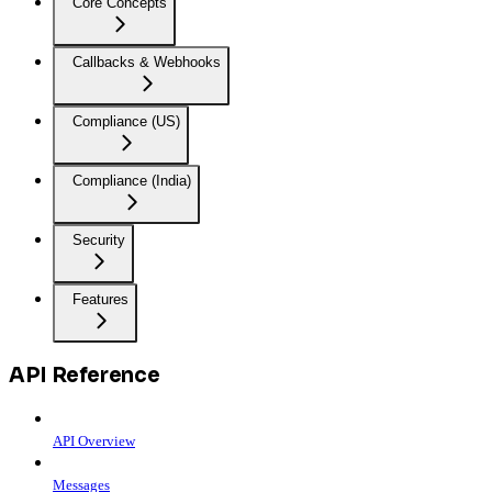
Core Concepts
Callbacks & Webhooks
Compliance (US)
Compliance (India)
Security
Features
API Reference
API Overview
Messages