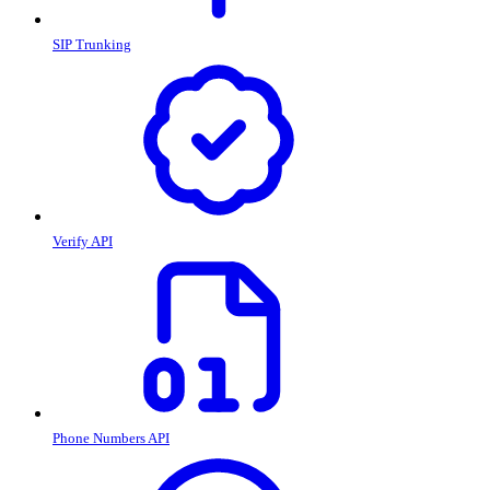
SIP Trunking
Verify API
Phone Numbers API