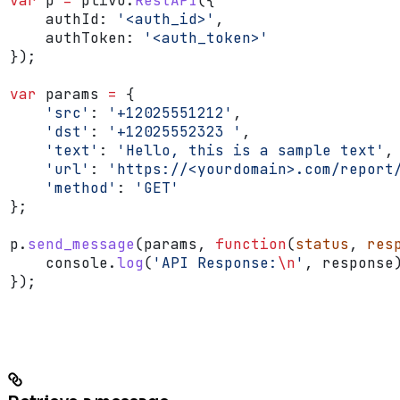
var
 p
 =
 plivo
.
RestAPI
({
    authId:
 '<auth_id>'
,
    authToken:
 '<auth_token>'
});
var
 params
 =
 {
    'src'
:
 '+12025551212'
,
    'dst'
:
 '+12025552323 '
,
    'text'
:
 'Hello, this is a sample text'
,
    'url'
:
 'https://<yourdomain>.com/report
    'method'
:
 'GET'
};
p
.
send_message
(
params
, 
function
(
status
, 
res
    console
.
log
(
'API Response:
\n
'
, 
response
});