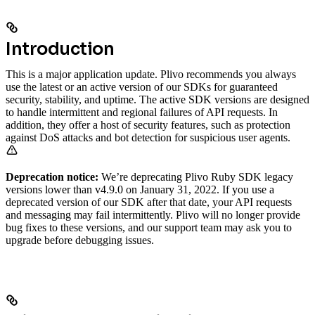
Introduction
This is a major application update. Plivo recommends you always
use the latest or an active version of our SDKs for guaranteed
security, stability, and uptime. The active SDK versions are designed
to handle intermittent and regional failures of API requests. In
addition, they offer a host of security features, such as protection
against DoS attacks and bot detection for suspicious user agents.
Deprecation notice:
We’re deprecating Plivo Ruby SDK legacy
versions lower than v4.9.0 on January 31, 2022. If you use a
deprecated version of our SDK after that date, your API requests
and messaging may fail intermittently. Plivo will no longer provide
bug fixes to these versions, and our support team may ask you to
upgrade before debugging issues.