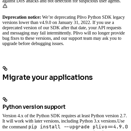
against DoS attacks and bot detection for suspicious user agents.
Deprecation notice:
We’re deprecating Plivo Python SDK legacy
versions lower than v4.9.0 on January 31, 2022. If you use a
deprecated version of our SDK after that date, your API requests
and messaging may fail intermittently. Plivo will no longer provide
bug fixes to these versions, and our support team may ask you to
upgrade before debugging issues.
Migrate your applications
Python version support
Version 4.x of the Python SDK requires at least Python version 2.7.
It will work with later versions, including Python 3.x versions.
Use
pip install --upgrade plivo==4.9.0
the command