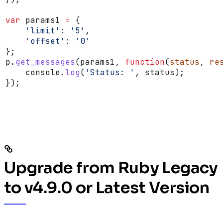
var
 params1
 =
 {
    'limit'
:
 '5'
,
    'offset'
:
 '0'
};
p
.
get_messages
(
params1
, 
function
(
status
, 
re
    console
.
log
(
'Status: '
, 
status
);
});
Upgrade from Ruby Legacy
to v4.9.0 or Latest Version