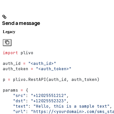
Send a message
Legacy
import
 plivo
auth_id 
=
 "<auth_id>"
auth_token 
=
 "<auth_token>"
p 
=
 plivo.RestAPI(auth_id, auth_token)
params 
=
 {
    "src"
: 
"+12025551212"
,
    "dst"
: 
"+12025552323"
,
    "text"
: 
"Hello, this is a sample text"
,
    "url"
: 
"https://<yourdomain>.com/sms_st