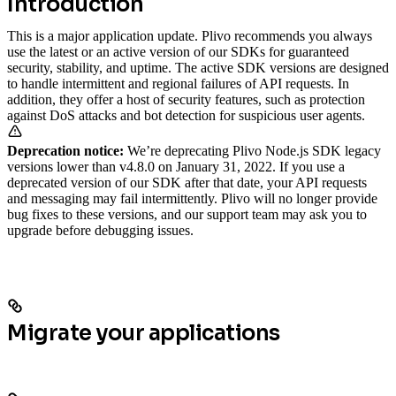
Introduction
This is a major application update. Plivo recommends you always
use the latest or an active version of our SDKs for guaranteed
security, stability, and uptime. The active SDK versions are designed
to handle intermittent and regional failures of API requests. In
addition, they offer a host of security features, such as protection
against DoS attacks and bot detection for suspicious user agents.
Deprecation notice:
We’re deprecating Plivo Node.js SDK legacy
versions lower than v4.8.0 on January 31, 2022. If you use a
deprecated version of our SDK after that date, your API requests
and messaging may fail intermittently. Plivo will no longer provide
bug fixes to these versions, and our support team may ask you to
upgrade before debugging issues.
Migrate your applications