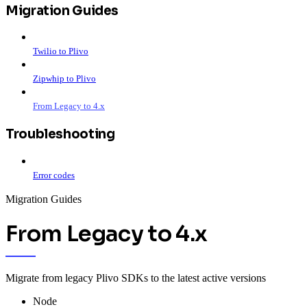
Migration Guides
Twilio to Plivo
Zipwhip to Plivo
From Legacy to 4.x
Troubleshooting
Error codes
Migration Guides
From Legacy to 4.x
Migrate from legacy Plivo SDKs to the latest active versions
Node