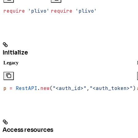
require
 'plivo'
require
 'plivo'
Initialize
Legacy
p
 =
 RestAPI
.
new
(
"<auth_id>"
,
"<auth_token>"
)
Access resources