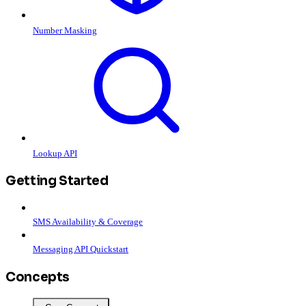
Number Masking
Lookup API
Getting Started
SMS Availability & Coverage
Messaging API Quickstart
Concepts