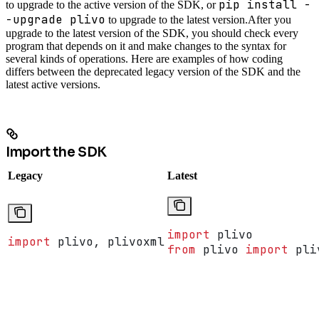
pip install -
to upgrade to the active version of the SDK, or
-upgrade plivo
to upgrade to the latest version.
After you
upgrade to the latest version of the SDK, you should check every
program that depends on it and make changes to the syntax for
several kinds of operations. Here are examples of how coding
differs between the deprecated legacy version of the SDK and the
latest active versions.
Import the SDK
Legacy
Latest
import
 plivo
import
 plivo, plivoxml
from
 plivo 
import
 pli