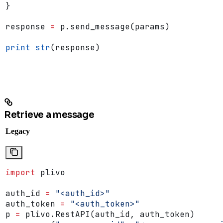
}
response 
=
 p.send_message(params)
print
 str
(response)
Retrieve a message
Legacy
import
 plivo
auth_id 
=
 "<auth_id>"
auth_token 
=
 "<auth_token>"
p 
=
 plivo.RestAPI(auth_id, auth_token)