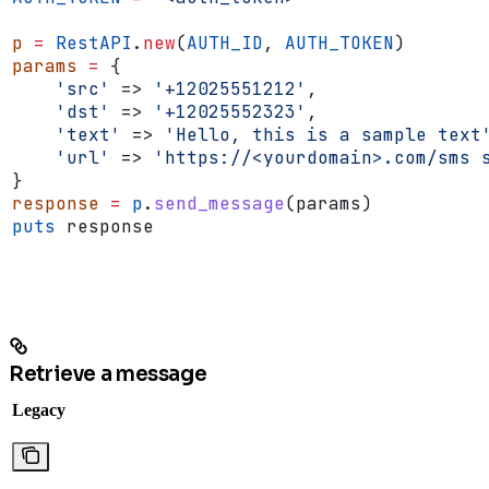
p
 =
 RestAPI
.
new
(
AUTH_ID
, 
AUTH_TOKEN
)
params
 =
 {
    'src'
 => 
'+12025551212'
,
    'dst'
 => 
'+12025552323'
,
    'text'
 => 
'Hello, this is a sample text
    'url'
 => 
'https://<yourdomain>.com/sms 
}
response
 =
 p
.
send_message
(params)
puts
 response
Retrieve a message
Legacy