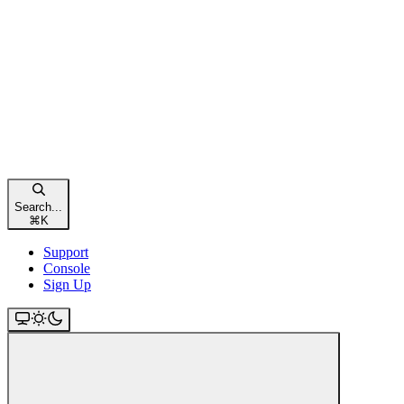
Search...
⌘
K
Support
Console
Sign Up