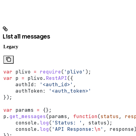
List all messages
Legacy
var
 plivo
 =
 require
(
'plivo'
);
var
 p
 =
 plivo
.
RestAPI
({
    authId:
 '<auth_id>'
,
    authToken:
 '<auth_token>'
});
var
 params
 =
 {};
p
.
get_messages
(
params
, 
function
(
status
, 
res
    console
.
log
(
'Status: '
, 
status
);
    console
.
log
(
'API Response:
\n
'
, 
response
});