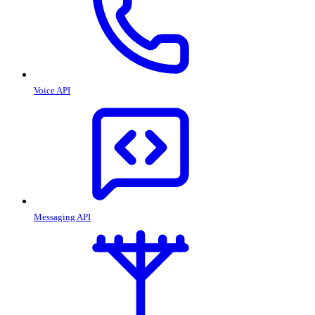
Voice API
Messaging API