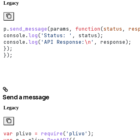
Legacy
p
.
send_message
(
params
, 
function
(
status
, 
res
console
.
log
(
'Status: '
, 
status
);
console
.
log
(
'API Response:
\n
'
, 
response
);
});
});
Send a message
Legacy
var
 plivo
 =
 require
(
'plivo'
);