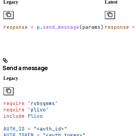
Legacy
Latest
response
 =
 p
.
send_message
(params)
response
 =
Send a message
Legacy
require
 'rubygems'
require
 'plivo'
include
 Plivo
AUTH_ID
 =
 "<auth_id>"
AUTH_TOKEN
 =
 "<auth_token>"