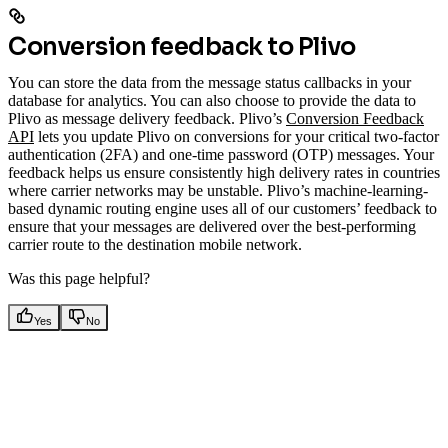
Conversion feedback to Plivo
You can store the data from the message status callbacks in your
database for analytics. You can also choose to provide the data to
Plivo as message delivery feedback. Plivo’s
Conversion Feedback
API
lets you update Plivo on conversions for your critical two-factor
authentication (2FA) and one-time password (OTP) messages. Your
feedback helps us ensure consistently high delivery rates in countries
where carrier networks may be unstable. Plivo’s machine-learning-
based dynamic routing engine uses all of our customers’ feedback to
ensure that your messages are delivered over the best-performing
carrier route to the destination mobile network.
Was this page helpful?
Yes
No