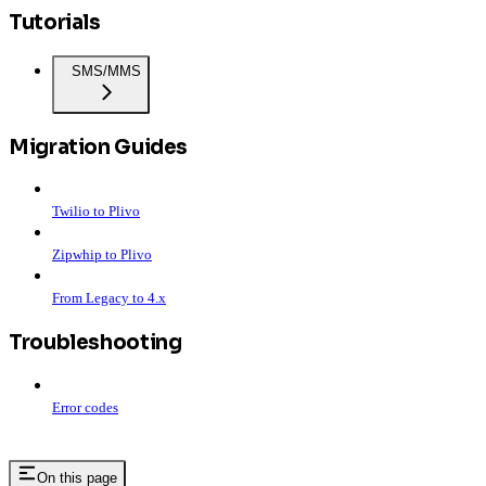
Tutorials
SMS/MMS
Migration Guides
Twilio to Plivo
Zipwhip to Plivo
From Legacy to 4.x
Troubleshooting
Error codes
On this page