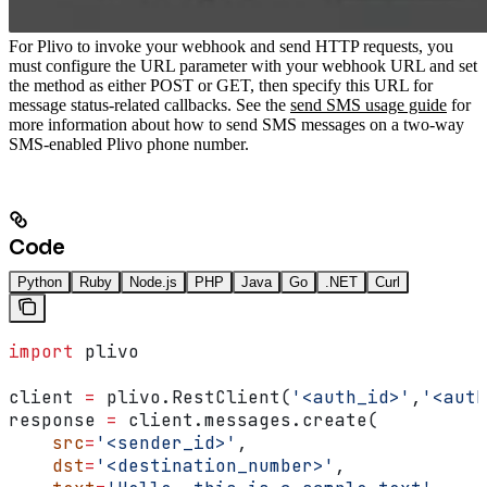
For Plivo to invoke your webhook and send HTTP requests, you
must configure the URL parameter with your webhook URL and set
the method as either POST or GET, then specify this URL for
message status-related callbacks.
See the
send SMS usage guide
for
more information about how to send SMS messages on a two-way
SMS-enabled Plivo phone number.
Code
Python
Ruby
Node.js
PHP
Java
Go
.NET
Curl
import
 plivo
client 
=
 plivo.RestClient(
'<auth_id>'
,
'<auth
response 
=
 client.messages.create(
    src
=
'<sender_id>'
,
    dst
=
'<destination_number>'
,