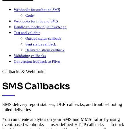
Webhooks for outbound SMS
Code
Webhooks for inbound SMS
Handle callbacks in your web app
Test and validate
Queued status callback
Sent status callback
Delivered status callback
Validating callbacks
Conversion feedback to Plivo
Callbacks & Webhooks
SMS Callbacks
SMS delivery report statuses, DLR callbacks, and troubleshooting
failed deliveries
You can create analytics on your SMS and MMS traffic by using
event-based webhooks — user-defined HTTP callbacks — to track