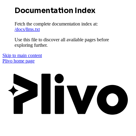
Documentation Index
Fetch the complete documentation index at:
/docs/llms.txt
Use this file to discover all available pages before
exploring further.
Skip to main content
Plivo
home page