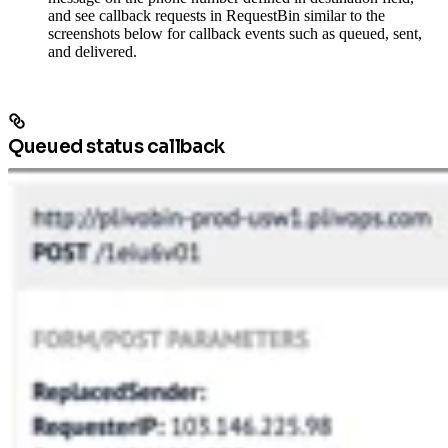
and see callback requests in RequestBin similar to the
screenshots below for callback events such as queued, sent,
and delivered.
Queued status callback