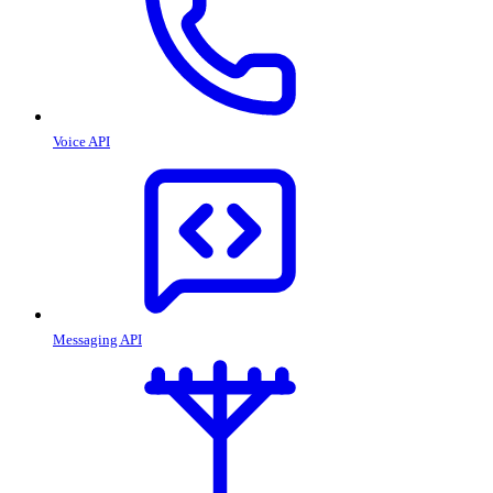
Voice API
Messaging API