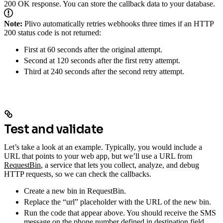
200 OK response. You can store the callback data to your database.
Note:
Plivo automatically retries webhooks three times if an HTTP
200 status code is not returned:
First at 60 seconds after the original attempt.
Second at 120 seconds after the first retry attempt.
Third at 240 seconds after the second retry attempt.
Test and validate
Let’s take a look at an example. Typically, you would include a
URL that points to your web app, but we’ll use a URL from
RequestBin
, a service that lets you collect, analyze, and debug
HTTP requests, so we can check the callbacks.
Create a new bin in RequestBin.
Replace the “url” placeholder with the URL of the new bin.
Run the code that appear above. You should receive the SMS
message on the phone number defined in destination field,