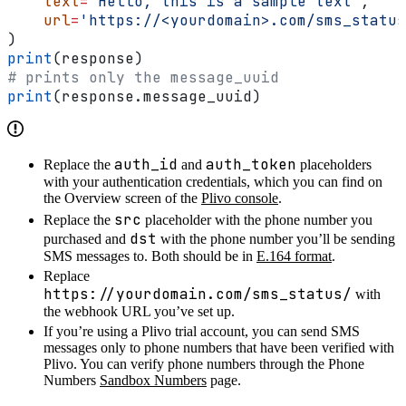
    text
=
'Hello, this is a sample text'
,
    url
=
'https://<yourdomain>.com/sms_status
)
print
(response)
# prints only the message_uuid
print
(response.message_uuid)
auth_id
auth_token
Replace the
and
placeholders
with your authentication credentials, which you can find on
the Overview screen of the
Plivo console
.
src
Replace the
placeholder with the phone number you
dst
purchased and
with the phone number you’ll be sending
SMS messages to. Both should be in
E.164 format
.
Replace
https://yourdomain.com/sms_status/
with
the webhook URL you’ve set up.
If you’re using a Plivo trial account, you can send SMS
messages only to phone numbers that have been verified with
Plivo. You can verify phone numbers through the Phone
Numbers
Sandbox Numbers
page.