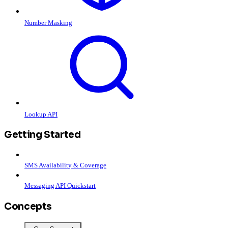
Number Masking
Lookup API
Getting Started
SMS Availability & Coverage
Messaging API Quickstart
Concepts