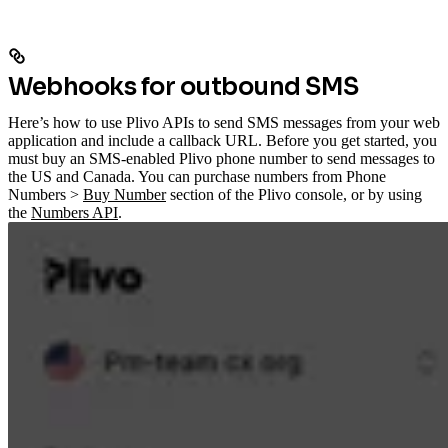
Webhooks for outbound SMS
Here’s how to use Plivo APIs to send SMS messages from your web
application and include a callback URL. Before you get started, you
must buy an SMS-enabled Plivo phone number to send messages to
the US and Canada. You can purchase numbers from Phone
Numbers >
Buy Number
section of the Plivo console, or by using
the
Numbers API
.