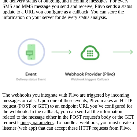
the delivery status of outgoing and incoming messages.
For every
SMS and MMS message you send and receive, Plivo sends a status
update to a URL you configure as a callback. You can store the
information on your server for delivery status analysis.
The webhooks you integrate with Plivo are triggered by incoming
messages or calls. Upon one of these events, Plivo makes an HTTP
request (POST or GET) to an endpoint URL you’ve configured for
the webhook. In the callback, you can send all the information
related to the message either in the POST request’s body or the GET
request’s
query parameters
. To handle a webhook, you must create a
listener (web app) that can accept these HTTP requests from Plivo.