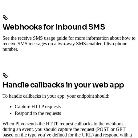
Webhooks for inbound SMS
See the
receive SMS usage guide
for more information about how to
receive SMS messages on a two-way SMS-enabled Plivo phone
number.
Handle callbacks in your web app
To handle callbacks in your app, your endpoint should:
Capture HTTP requests
Respond to the requests
When Plivo sends the HTTP request callbacks to the webhook
during an event, you should capture the request (POST or GET
based on the type you’ve defined for the URL) and respond with a