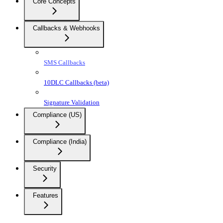
Core Concepts
Callbacks & Webhooks
SMS Callbacks
10DLC Callbacks (beta)
Signature Validation
Compliance (US)
Compliance (India)
Security
Features