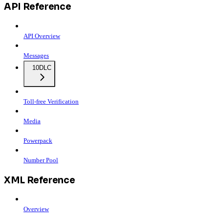
API Reference
API Overview
Messages
10DLC
Toll-free Verification
Media
Powerpack
Number Pool
XML Reference
Overview