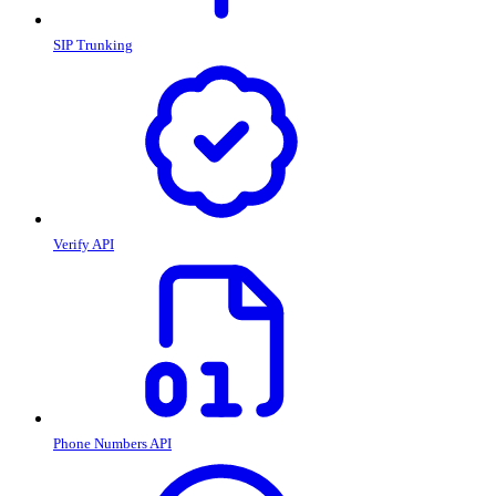
SIP Trunking
Verify API
Phone Numbers API