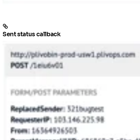
Sent status callback