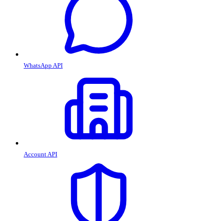
WhatsApp API
Account API