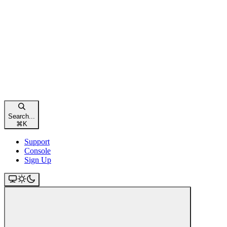
Search...
⌘
K
Support
Console
Sign Up