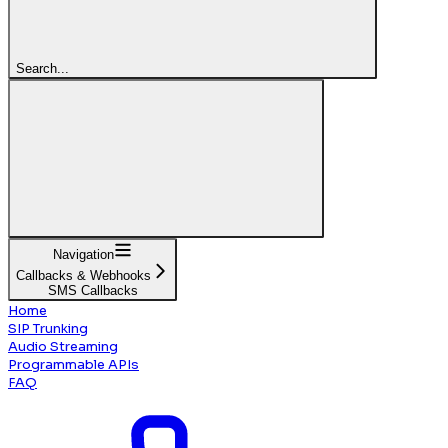
Search...
Navigation
Callbacks & Webhooks
SMS Callbacks
Home
SIP Trunking
Audio Streaming
Programmable APIs
FAQ