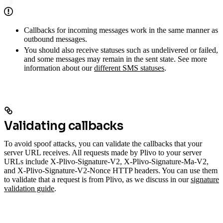
Callbacks for incoming messages work in the same manner as
outbound messages.
You should also receive statuses such as undelivered or failed,
and some messages may remain in the sent state. See more
information about our
different SMS statuses
.
Validating callbacks
To avoid spoof attacks, you can validate the callbacks that your
server URL receives. All requests made by Plivo to your server
URLs include X-Plivo-Signature-V2, X-Plivo-Signature-Ma-V2,
and X-Plivo-Signature-V2-Nonce HTTP headers. You can use them
to validate that a request is from Plivo, as we discuss in our
signature
validation guide
.