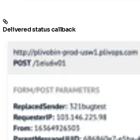
Delivered status callback