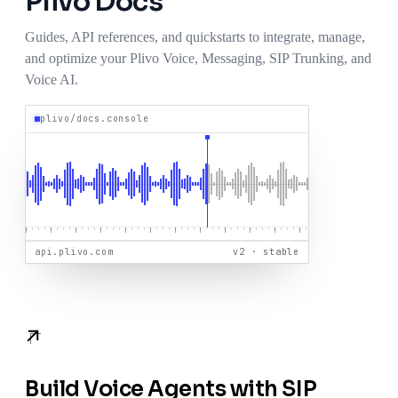
Plivo
Docs
Guides, API references, and quickstarts to integrate, manage,
and optimize your Plivo Voice, Messaging, SIP Trunking, and
Voice AI.
plivo/docs.console
api.plivo.com
v2 · stable
Build Voice Agents with SIP