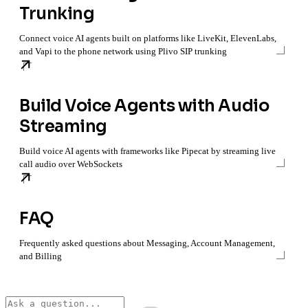
Trunking
Connect voice AI agents built on platforms like LiveKit, ElevenLabs,
and Vapi to the phone network using Plivo SIP trunking
Build Voice Agents with Audio
Streaming
Build voice AI agents with frameworks like Pipecat by streaming live
call audio over WebSockets
FAQ
Frequently asked questions about Messaging, Account Management,
and Billing