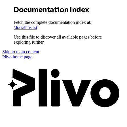
Documentation Index
Fetch the complete documentation index at:
/docs/llms.txt
Use this file to discover all available pages before
exploring further.
Skip to main content
Plivo
home page