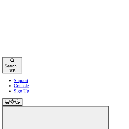
Search...
⌘
K
Support
Console
Sign Up