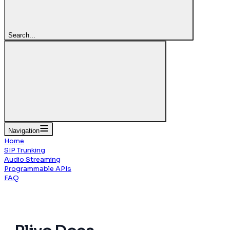
Search...
Navigation
Home
SIP Trunking
Audio Streaming
Programmable APIs
FAQ