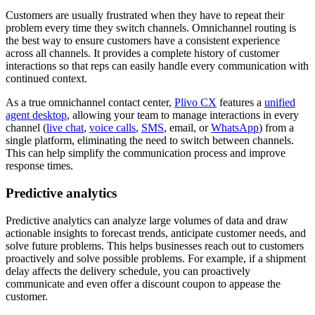
Customers are usually frustrated when they have to repeat their
problem every time they switch channels. Omnichannel routing is
the best way to ensure customers have a consistent experience
across all channels. It provides a complete history of customer
interactions so that reps can easily handle every communication with
continued context.
As a true omnichannel contact center,
Plivo CX
features a
unified
agent desktop
, allowing your team to manage interactions in every
channel (
live chat
,
voice calls
,
SMS
, email, or
WhatsApp
) from a
single platform, eliminating the need to switch between channels.
This can help simplify the communication process and improve
response times.
Predictive analytics
Predictive analytics can analyze large volumes of data and draw
actionable insights to forecast trends, anticipate customer needs, and
solve future problems. This helps businesses reach out to customers
proactively and solve possible problems. For example, if a shipment
delay affects the delivery schedule, you can proactively
communicate and even offer a discount coupon to appease the
customer.