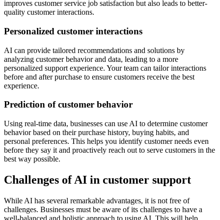
improves customer service job satisfaction but also leads to better-
quality customer interactions.
Personalized customer interactions
AI can provide tailored recommendations and solutions by
analyzing customer behavior and data, leading to a more
personalized support experience. Your team can tailor interactions
before and after purchase to ensure customers receive the best
experience.
Prediction of customer behavior
Using real-time data, businesses can use AI to determine customer
behavior based on their purchase history, buying habits, and
personal preferences. This helps you identify customer needs even
before they say it and proactively reach out to serve customers in the
best way possible.
Challenges of AI in customer support
While AI has several remarkable advantages, it is not free of
challenges. Businesses must be aware of its challenges to have a
well-balanced and holistic approach to using AI. This will help