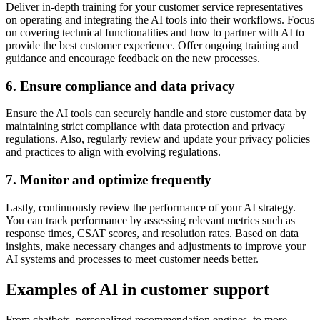
Deliver in-depth training for your customer service representatives
on operating and integrating the AI tools into their workflows. Focus
on covering technical functionalities and how to partner with AI to
provide the best customer experience. Offer ongoing training and
guidance and encourage feedback on the new processes.
6. Ensure compliance and data privacy
Ensure the AI tools can securely handle and store customer data by
maintaining strict compliance with data protection and privacy
regulations. Also, regularly review and update your privacy policies
and practices to align with evolving regulations.
7. Monitor and optimize frequently
Lastly, continuously review the performance of your AI strategy.
You can track performance by assessing relevant metrics such as
response times, CSAT scores, and resolution rates. Based on data
insights, make necessary changes and adjustments to improve your
AI systems and processes to meet customer needs better.
Examples of AI in customer support
From chatbots, personalized recommendation engines, to more