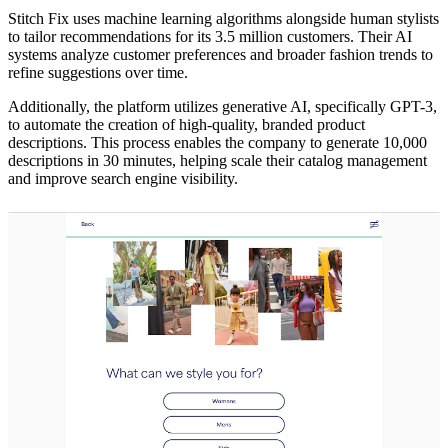
Stitch Fix uses machine learning algorithms alongside human stylists
to tailor recommendations for its 3.5 million customers. Their AI
systems analyze customer preferences and broader fashion trends to
refine suggestions over time.
Additionally, the platform utilizes generative AI, specifically GPT-3,
to automate the creation of high-quality, branded product
descriptions. This process enables the company to generate 10,000
descriptions in 30 minutes, helping scale their catalog management
and improve search engine visibility.