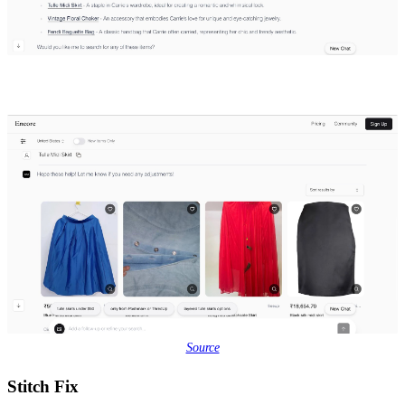
Source
Stitch Fix