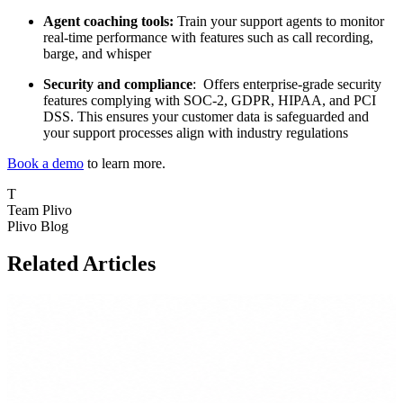
Agent coaching tools:
Train your support agents to monitor
real-time performance with features such as call recording,
barge, and whisper
Security and compliance
: Offers enterprise-grade security
features complying with SOC-2, GDPR, HIPAA, and PCI
DSS. This ensures your customer data is safeguarded and
your support processes align with industry regulations
Book a demo
to learn more.
T
Team Plivo
Plivo Blog
Related Articles