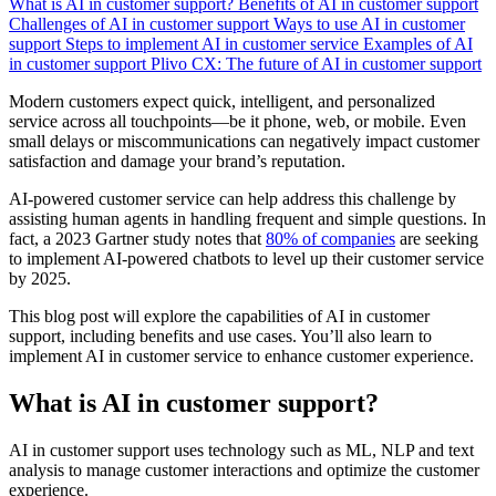
What is AI in customer support?
Benefits of AI in customer support
Challenges of AI in customer support
Ways to use AI in customer
support
Steps to implement AI in customer service
Examples of AI
in customer support
Plivo CX: The future of AI in customer support
Modern customers expect quick, intelligent, and personalized
service across all touchpoints—be it phone, web, or mobile. Even
small delays or miscommunications can negatively impact customer
satisfaction and damage your brand’s reputation.
AI-powered customer service can help address this challenge by
assisting human agents in handling frequent and simple questions. In
fact, a 2023 Gartner study notes that
80% of companies
are seeking
to implement AI-powered chatbots to level up their customer service
by 2025.
This blog post will explore the capabilities of AI in customer
support, including benefits and use cases. You’ll also learn to
implement AI in customer service to enhance customer experience.
What is AI in customer support?
AI in customer support uses technology such as ML, NLP and text
analysis to manage customer interactions and optimize the customer
experience.