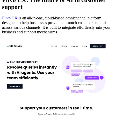
support
Plivo CX
is an all-in-one, cloud-based omnichannel platform
designed to help businesses provide top-notch customer support
across various channels. It is built to integrate effortlessly into your
business and support mechanisms.