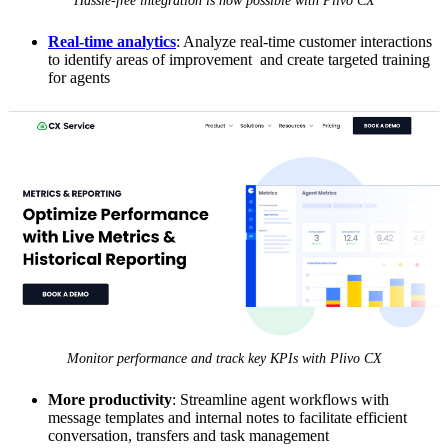
Hassle-free integration is now possible with Plivo CX
Real-time analytics
: Analyze real-time customer interactions
to identify areas of improvement and create targeted training
for agents
Monitor performance and track key KPIs with Plivo CX
More productivity
: Streamline agent workflows with
message templates and internal notes to facilitate efficient
conversation, transfers and task management