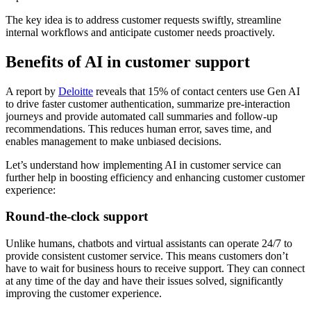
The key idea is to address customer requests swiftly, streamline
internal workflows and anticipate customer needs proactively.
Benefits of AI in customer support
A report by
Deloitte
reveals that 15% of contact centers use Gen AI
to drive faster customer authentication, summarize pre-interaction
journeys and provide automated call summaries and follow-up
recommendations. This reduces human error, saves time, and
enables management to make unbiased decisions.
Let’s understand how implementing AI in customer service can
further help in boosting efficiency and enhancing customer customer
experience:
Round-the-clock support
Unlike humans, chatbots and virtual assistants can operate 24/7 to
provide consistent customer service. This means customers don’t
have to wait for business hours to receive support. They can connect
at any time of the day and have their issues solved, significantly
improving the customer experience.