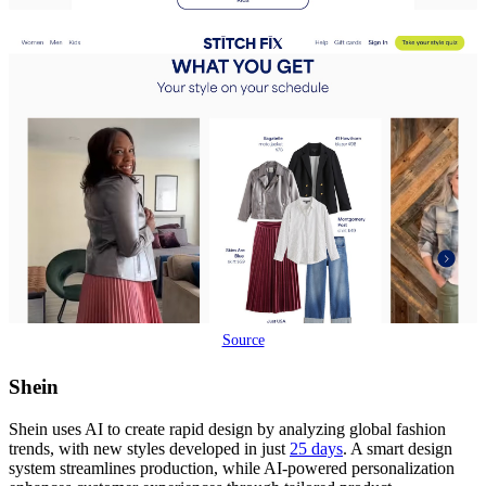
Source
Shein
Shein uses AI to create rapid design by analyzing global fashion
trends, with new styles developed in just
25 days
. A smart design
system streamlines production, while AI-powered personalization