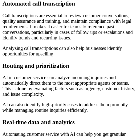
Automated call transcription
Call transcriptions are essential to review customer conversations,
quality assurance and training, and maintain compliance with legal
requirements. It makes it easier for teams to reference past
conversations, particularly in cases of follow-ups or escalations and
identify trends and recurring issues.
Analyzing call transcriptions can also help businesses identify
opportunities for upselling.
Routing and prioritization
AI in customer service can analyze incoming inquiries and
automatically direct them to the most appropriate agents or teams.
This is done by evaluating factors such as urgency, customer history,
and issue complexity.
AI can also identify high-priority cases to address them promptly
while managing routine inquiries efficiently.
Real-time data and analytics
Automating customer service with AI can help you get granular