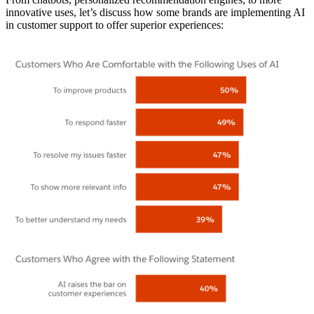
innovative uses, let’s discuss how some brands are implementing AI
in customer support to offer superior experiences: