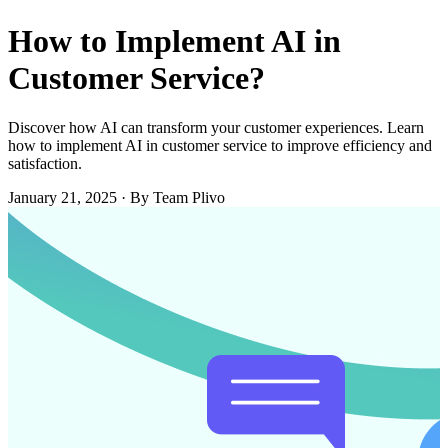
How to Implement AI in
Customer Service?
Discover how AI can transform your customer experiences. Learn
how to implement AI in customer service to improve efficiency and
satisfaction.
January 21, 2025
·
By Team Plivo