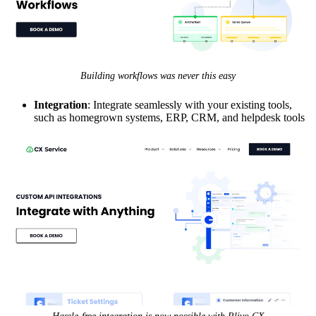
Building workflows was never this easy
Integration
: Integrate seamlessly with your existing tools,
such as homegrown systems, ERP, CRM, and helpdesk tools