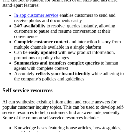
stand-apart features:
In-app customer service
enables customers to send and
receive photos and documents easily
24/7 availability
to resolve queries instantly, allowing
customers to pause and resume conversation at their
convenience
Complete customer context
and interaction history from
multiple channels available in a single platform
Can be
easily updated
with new product information,
promotions or policy changes
Summarizes and transfers complex queries
to human
agents with complete context
Accurately
reflects your brand identity
while adhering to
the company’s policies and guidelines
Self-service resources
AI can synthesize existing information and create answers for
popular customer inquiry topics. This can be used to develop self-
service resources to help customers find answers independently.
Some of the common self-service resources include:
Knowledge bases featuring house articles, how-to-guides,