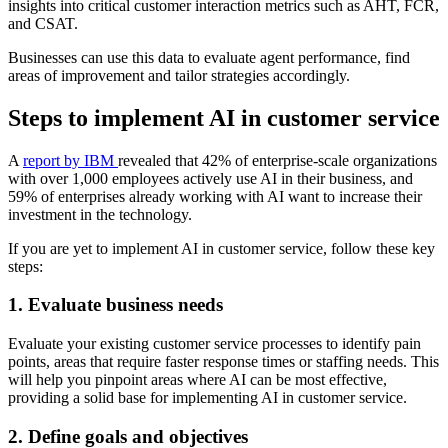
insights into critical customer interaction metrics such as AHT, FCR,
and CSAT.
Businesses can use this data to evaluate agent performance, find
areas of improvement and tailor strategies accordingly.
Steps to implement AI in customer service
A
report by IBM
revealed that 42% of enterprise-scale organizations
with over 1,000 employees actively use AI in their business, and
59% of enterprises already working with AI want to increase their
investment in the technology.
If you are yet to implement AI in customer service, follow these key
steps:
1. Evaluate business needs
Evaluate your existing customer service processes to identify pain
points, areas that require faster response times or staffing needs. This
will help you pinpoint areas where AI can be most effective,
providing a solid base for implementing AI in customer service.
2. Define goals and objectives