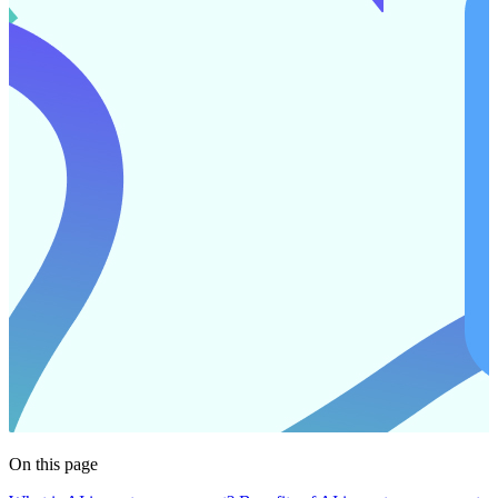
On this page