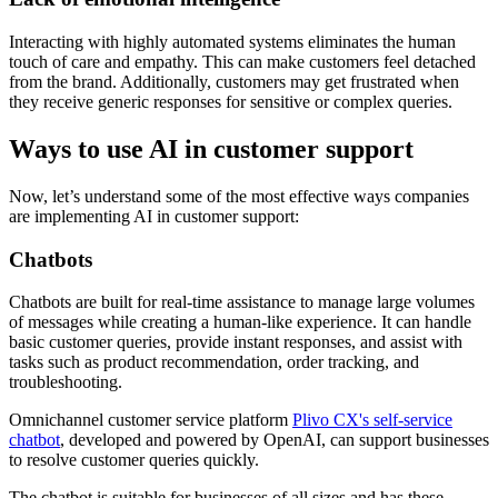
Interacting with highly automated systems eliminates the human
touch of care and empathy. This can make customers feel detached
from the brand. Additionally, customers may get frustrated when
they receive generic responses for sensitive or complex queries.
Ways to use AI in customer support
Now, let’s understand some of the most effective ways companies
are implementing AI in customer support:
Chatbots
Chatbots are built for real-time assistance to manage large volumes
of messages while creating a human-like experience. It can handle
basic customer queries, provide instant responses, and assist with
tasks such as product recommendation, order tracking, and
troubleshooting.
Omnichannel customer service platform
Plivo CX's self-service
chatbot
, developed and powered by OpenAI, can support businesses
to resolve customer queries quickly.
The chatbot is suitable for businesses of all sizes and has these