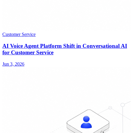
Customer Service
AI Voice Agent Platform Shift in Conversational AI
for Customer Service
Jun 3, 2026