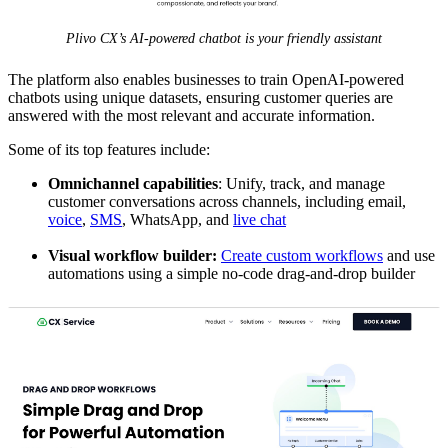
Plivo CX’s AI-powered chatbot is your friendly assistant
The platform also enables businesses to train OpenAI-powered
chatbots using unique datasets, ensuring customer queries are
answered with the most relevant and accurate information.
Some of its top features include:
Omnichannel capabilities
: Unify, track, and manage
customer conversations across channels, including email,
voice
,
SMS
, WhatsApp, and
live chat
Visual workflow builder:
Create custom workflows
and use
automations using a simple no-code drag-and-drop builder