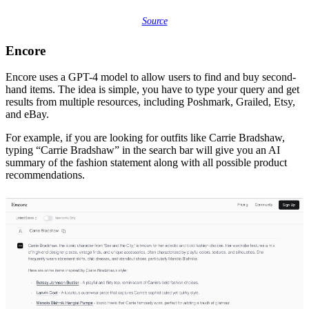
Source
Encore
Encore uses a GPT-4 model to allow users to find and buy second-
hand items. The idea is simple, you have to type your query and get
results from multiple resources, including Poshmark, Grailed, Etsy,
and eBay.
For example, if you are looking for outfits like Carrie Bradshaw,
typing “Carrie Bradshaw” in the search bar will give you an AI
summary of the fashion statement along with all possible product
recommendations.