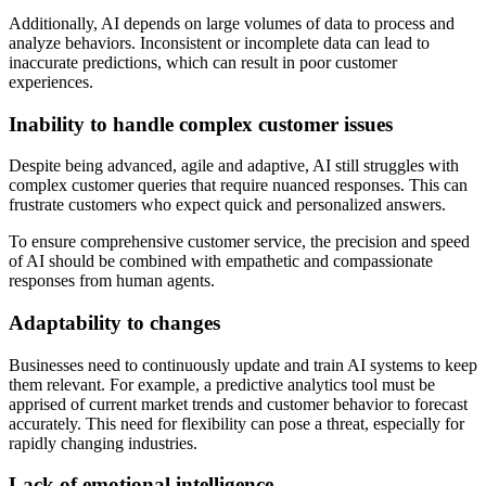
Additionally, AI depends on large volumes of data to process and
analyze behaviors. Inconsistent or incomplete data can lead to
inaccurate predictions, which can result in poor customer
experiences.
Inability to handle complex customer issues
Despite being advanced, agile and adaptive, AI still struggles with
complex customer queries that require nuanced responses. This can
frustrate customers who expect quick and personalized answers.
To ensure comprehensive customer service, the precision and speed
of AI should be combined with empathetic and compassionate
responses from human agents.
Adaptability to changes
Businesses need to continuously update and train AI systems to keep
them relevant. For example, a predictive analytics tool must be
apprised of current market trends and customer behavior to forecast
accurately. This need for flexibility can pose a threat, especially for
rapidly changing industries.
Lack of emotional intelligence