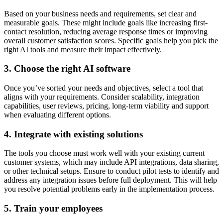
Based on your business needs and requirements, set clear and
measurable goals. These might include goals like increasing first-
contact resolution, reducing average response times or improving
overall customer satisfaction scores. Specific goals help you pick the
right AI tools and measure their impact effectively.
3. Choose the right AI software
Once you’ve sorted your needs and objectives, select a tool that
aligns with your requirements. Consider scalability, integration
capabilities, user reviews, pricing, long-term viability and support
when evaluating different options.
4. Integrate with existing solutions
The tools you choose must work well with your existing current
customer systems, which may include API integrations, data sharing,
or other technical setups. Ensure to conduct pilot tests to identify and
address any integration issues before full deployment. This will help
you resolve potential problems early in the implementation process.
5. Train your employees