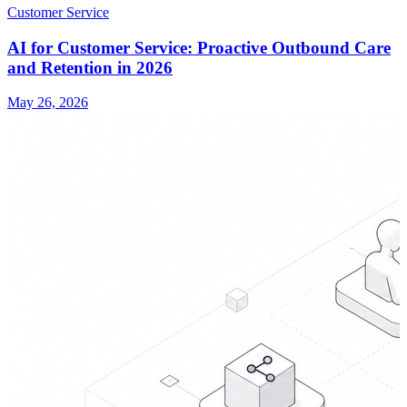
Customer Service
AI for Customer Service: Proactive Outbound Care
and Retention in 2026
May 26, 2026