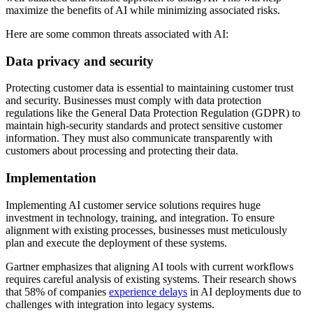
maximize the benefits of AI while minimizing associated risks.
Here are some common threats associated with AI:
Data privacy and security
Protecting customer data is essential to maintaining customer trust
and security. Businesses must comply with data protection
regulations like the General Data Protection Regulation (GDPR) to
maintain high-security standards and protect sensitive customer
information. They must also communicate transparently with
customers about processing and protecting their data.
Implementation
Implementing AI customer service solutions requires huge
investment in technology, training, and integration. To ensure
alignment with existing processes, businesses must meticulously
plan and execute the deployment of these systems.
Gartner emphasizes that aligning AI tools with current workflows
requires careful analysis of existing systems. Their research shows
that 58% of companies
experience delays
in AI deployments due to
challenges with integration into legacy systems.