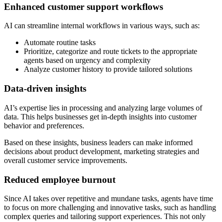
Enhanced customer support workflows
AI can streamline internal workflows in various ways, such as:
Automate routine tasks
Prioritize, categorize and route tickets to the appropriate
agents based on urgency and complexity
Analyze customer history to provide tailored solutions
Data-driven insights
AI’s expertise lies in processing and analyzing large volumes of
data. This helps businesses get in-depth insights into customer
behavior and preferences.
Based on these insights, business leaders can make informed
decisions about product development, marketing strategies and
overall customer service improvements.
Reduced employee burnout
Since AI takes over repetitive and mundane tasks, agents have time
to focus on more challenging and innovative tasks, such as handling
complex queries and tailoring support experiences. This not only