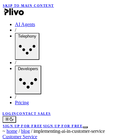
SKIP TO MAIN CONTENT
AI Agents
/
Telephony
/
Developers
/
Pricing
LOGIN
CONTACT SALES
SIGN UP FOR FREE
SIGN UP FOR FREE
~
home
/
blog
/
implementing-ai-in-customer-service
Customer Service