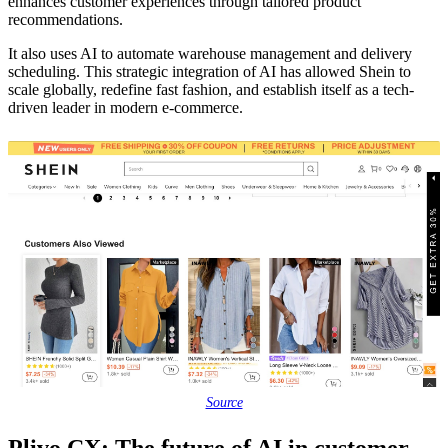
enhances customer experiences through tailored product
recommendations.
It also uses AI to automate warehouse management and delivery
scheduling. This strategic integration of AI has allowed Shein to
scale globally, redefine fast fashion, and establish itself as a tech-
driven leader in modern e-commerce.
Source
Plivo CX: The future of AI in customer