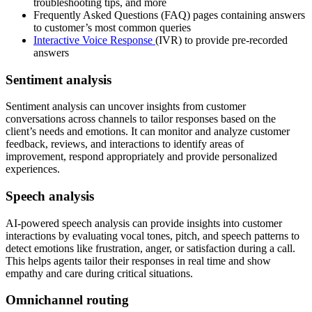
troubleshooting tips, and more
Frequently Asked Questions (FAQ) pages containing answers
to customer’s most common queries
Interactive Voice Response
(IVR) to provide pre-recorded
answers
Sentiment analysis
Sentiment analysis can uncover insights from customer
conversations across channels to tailor responses based on the
client’s needs and emotions. It can monitor and analyze customer
feedback, reviews, and interactions to identify areas of
improvement, respond appropriately and provide personalized
experiences.
Speech analysis
AI-powered speech analysis can provide insights into customer
interactions by evaluating vocal tones, pitch, and speech patterns to
detect emotions like frustration, anger, or satisfaction during a call.
This helps agents tailor their responses in real time and show
empathy and care during critical situations.
Omnichannel routing