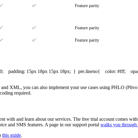
✅
✅
Feature parity
✅
✅
Feature parity
✅
✅
Feature parity
: 0; padding: 15px 18px 15px 18px; } pre.lineno{ color: #fff; opac
 and XML, you can also implement your use cases using PHLO (Plivo Hi
coding required.
nt with and learn about our services. The free trial account comes with
 voice and SMS features. A page in our support portal
walks you through 
in
this guide
.