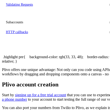
Validating Requests
Subaccounts
HTTP callbacks
.highlight pre{ background-color: rgb(33, 33, 48); border-radius
relative; }
Plivo offers one unique advantage: Not only can you code using APIs
workflows by dragging and dropping components onto a canvas - no 
Plivo account creation
Start by
signing up for a free trial account
that you can use to experime
a phone number
to your account to start testing the full range of our
You can also port your numbers from Twilio to Plivo, as we explain 