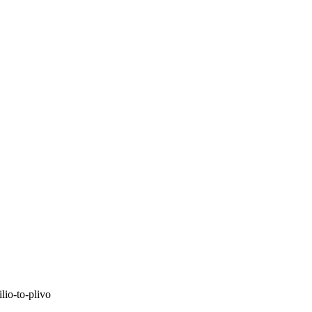
lio-to-plivo