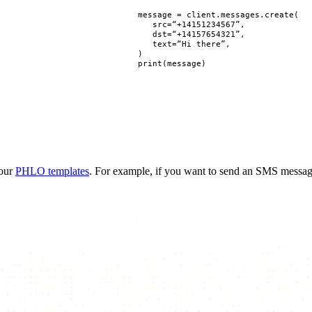
message
=
client
.
messages
.
create
(
src
=
“+14151234567”
,
dst
=
“+14157654321”
,
text
=
“Hi there”
,
)
print
(
message
)
 our
PHLO templates
. For example, if you want to send an SMS messa