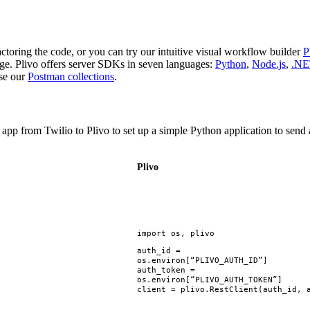
ctoring the code, or you can try our intuitive visual workflow builder
age. Plivo offers server SDKs in seven languages:
Python
,
Node.js
,
.NE
use our
Postman collections
.
ur app from Twilio to Plivo to set up a simple Python application to se
Plivo
import
os
,
plivo
auth_id
=
os
.
environ
[
“PLIVO_AUTH_ID”
]
auth_token
=
os
.
environ
[
“PLIVO_AUTH_TOKEN”
]
client
=
plivo
.
RestClient
(
auth_id
,