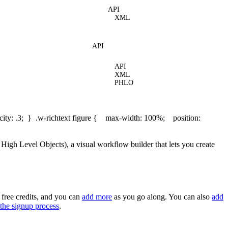
API
XML
API
API
XML
PHLO
ity: .3; } .w-richtext figure { max-width: 100%; position:
gh Level Objects), a visual workflow builder that lets you create
 free credits, and you can
add more
as you go along. You can also
add
the signup process
.