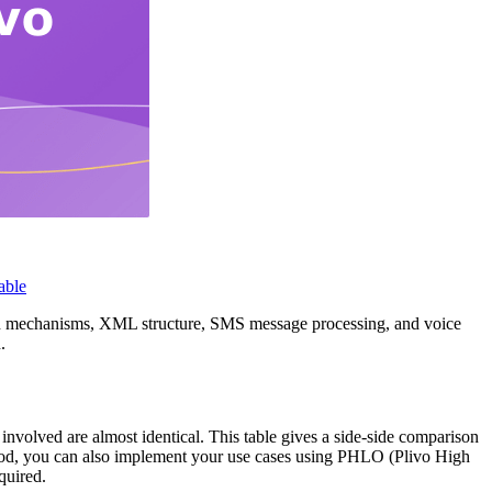
able
ion mechanisms, XML structure, SMS message processing, and voice
.
 involved are almost identical. This table gives a side-side comparison
thod, you can also implement your use cases using PHLO (Plivo High
quired.