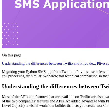
On this page
Understanding the differences between Twilio and Plivo de...
Plivo a
Migrating your Python SMS app from Twilio to Plivo is a seamless a
call processing are similar. We wrote this technical comparison so th
Understanding the differences between Tw
Most of the APIs and features that are available on Twilio are also av
of the two companies’ features and APIs. An added advantage with P
Level Objects), a visual workflow builder that lets you create workf