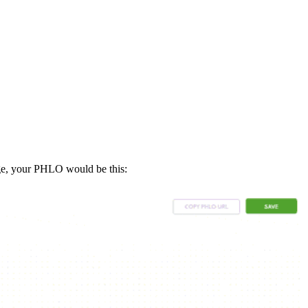
ge, your PHLO would be this: