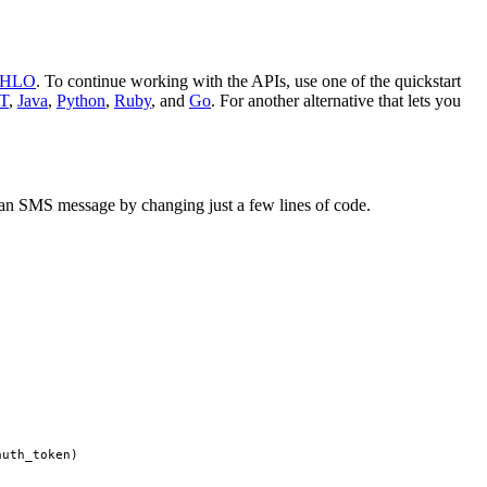
PHLO
. To continue working with the APIs, use one of the quickstart
T
,
Java
,
Python
,
Ruby
, and
Go
. For another alternative that lets you
nd an SMS message by changing just a few lines of code.
auth_token
)