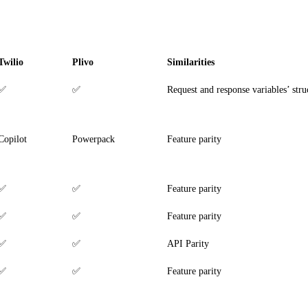
Twilio
Plivo
Similarities
✅
✅
Request and response variables’ stru
Copilot
Powerpack
Feature parity
✅
✅
Feature parity
✅
✅
Feature parity
✅
✅
API Parity
✅
✅
Feature parity