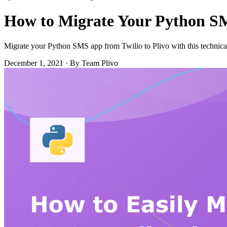
How to Migrate Your Python SMS
Migrate your Python SMS app from Twilio to Plivo with this technic
December 1, 2021
·
By Team Plivo