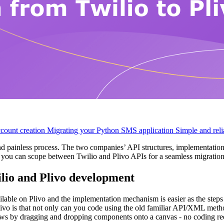
ccount creation
Migrating your Python SMS application
Simple and reli
nd painless process. The two companies’ API structures, implementat
at you can scope between Twilio and Plivo APIs for a seamless migration
ilio and Plivo development
ailable on Plivo and the implementation mechanism is easier as the steps
livo is that not only can you code using the old familiar API/XML me
lows by dragging and dropping components onto a canvas - no coding re