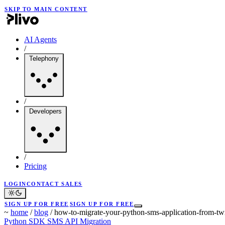
SKIP TO MAIN CONTENT
AI Agents
/
Telephony
/
Developers
/
Pricing
LOGIN
CONTACT SALES
SIGN UP FOR FREE
SIGN UP FOR FREE
~
home
/
blog
/
how-to-migrate-your-python-sms-application-from-twi
Python SDK
SMS API
Migration