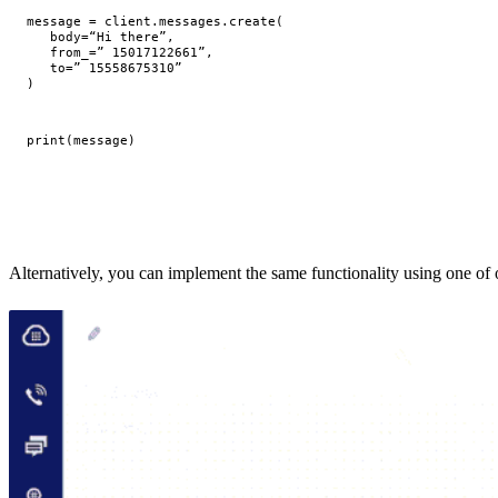
message
=
client
.
messages
.
create
(
body
=
“Hi there”
,
from_
=
” 15017122661”
,
to
=
” 15558675310”
)
print
(
message
)
Alternatively, you can implement the same functionality using one of