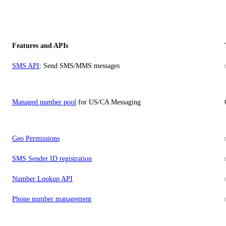
Features and APIs
SMS API
: Send SMS/MMS messages
Managed number pool
for US/CA Messaging
Geo Permissions
SMS Sender ID registration
Number Lookup API
Phone number management