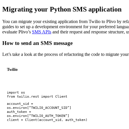
Migrating your Python SMS application
You can migrate your existing application from Twilio to Plivo by refa
guides to set up a development environment for your preferred langu
evaluate Plivo’s
SMS APIs
and their request and response structure, 
How to send an SMS message
Let’s take a look at the process of refactoring the code to migrate yo
Twilio
import
os
from
twilio.rest
import
Client
account_sid
=
os
.
environ
[
“TWILIO_ACCOUNT_SID”
]
auth_token
=
os
.
environ
[
“TWILIO_AUTH_TOKEN”
]
client
=
Client
(
account_sid
,
auth_token
)