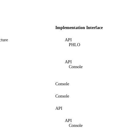
Implementation Interface
cture
API
PHLO
API
Console
Console
Console
API
API
Console