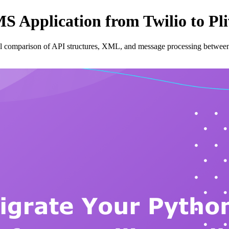
 Application from Twilio to Pl
al comparison of API structures, XML, and message processing between