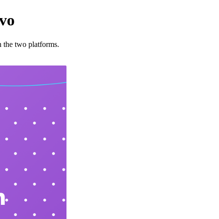
ivo
 the two platforms.