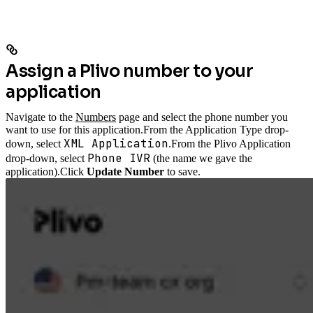
Assign a Plivo number to your
application
Navigate to the
Numbers
page and select the phone number you
want to use for this application.
From the Application Type drop-
XML Application
down, select
.
From the Plivo Application
Phone IVR
drop-down, select
(the name we gave the
application).
Click
Update Number
to save.