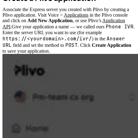
Associate the Express server you created with Plivo by creating a
Plivo application. Visit Voice >
Applications
in the Plivo console
and click on
Add New Application
, or use Plivo’s
Application
Phone IVR
API
.
Give your application a name — we called ours
.
Enter the server URL you want to use (for example
https://<yourdomain>.com/ivr/
Answer
) in the
URL
POST
field and set the method to
. Click
Create Application
to save your application.