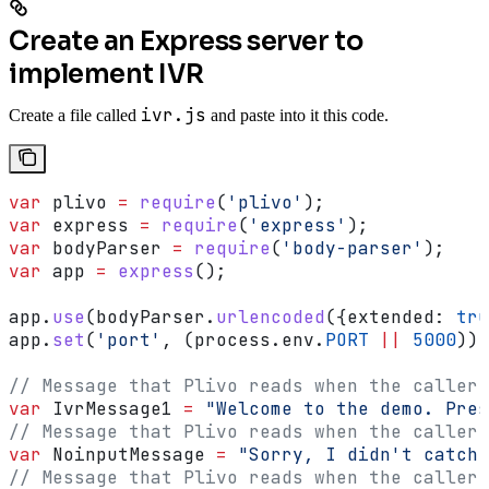
Create an Express server to
implement IVR
ivr.js
Create a file called
and paste into it this code.
var
 plivo
 =
 require
(
'plivo'
);
var
 express
 =
 require
(
'express'
);
var
 bodyParser
 =
 require
(
'body-parser'
);
var
 app
 =
 express
();
app
.
use
(
bodyParser
.
urlencoded
({
extended:
 tru
app
.
set
(
'port'
, (
process
.
env
.
PORT
 ||
 5000
));
// Message that Plivo reads when the caller 
var
 IvrMessage1
 =
 "Welcome to the demo. Pres
// Message that Plivo reads when the caller 
var
 NoinputMessage
 =
 "Sorry, I didn't catch 
// Message that Plivo reads when the caller 