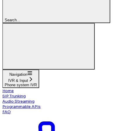
Search...
Navigation
IVR & Input
Phone system IVR
Home
SIP Trunking
Audio Streaming
Programmable APIs
FAQ