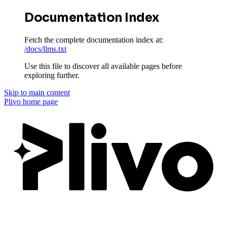
Documentation Index
Fetch the complete documentation index at:
/docs/llms.txt
Use this file to discover all available pages before
exploring further.
Skip to main content
Plivo
home page