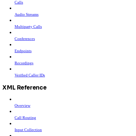
Calls
Audio Streams
Multiparty Calls
Conferences
Endpoints
Recordings
Verified Caller IDs
XML Reference
Overview
Call Routing
Input Collection