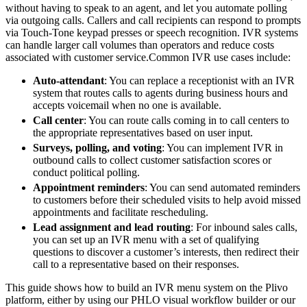
without having to speak to an agent, and let you automate polling
via outgoing calls. Callers and call recipients can respond to prompts
via Touch-Tone keypad presses or speech recognition. IVR systems
can handle larger call volumes than operators and reduce costs
associated with customer service.
Common IVR use cases include:
Auto-attendant
: You can replace a receptionist with an IVR
system that routes calls to agents during business hours and
accepts voicemail when no one is available.
Call center
: You can route calls coming in to call centers to
the appropriate representatives based on user input.
Surveys, polling, and voting
: You can implement IVR in
outbound calls to collect customer satisfaction scores or
conduct political polling.
Appointment reminders
: You can send automated reminders
to customers before their scheduled visits to help avoid missed
appointments and facilitate rescheduling.
Lead assignment and lead routing
: For inbound sales calls,
you can set up an IVR menu with a set of qualifying
questions to discover a customer’s interests, then redirect their
call to a representative based on their responses.
This guide shows how to build an IVR menu system on the Plivo
platform, either by using our PHLO visual workflow builder or our