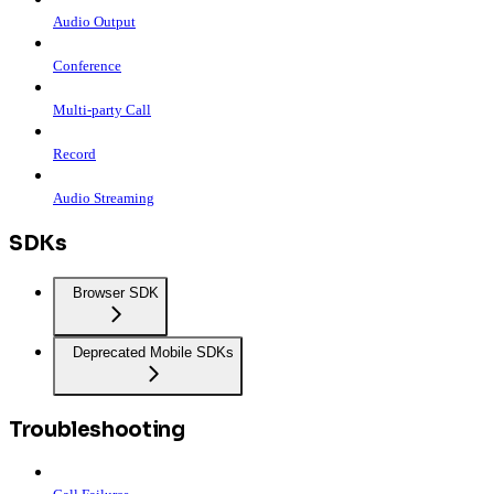
Audio Output
Conference
Multi-party Call
Record
Audio Streaming
SDKs
Browser SDK
Deprecated Mobile SDKs
Troubleshooting