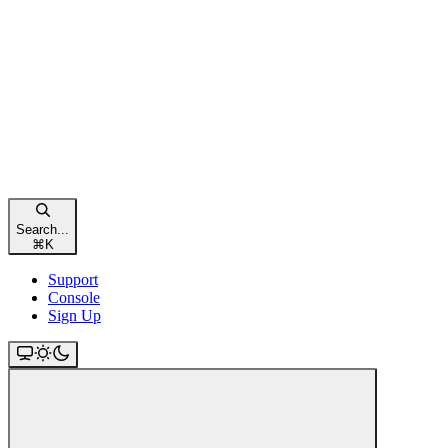
Search...
⌘
K
Support
Console
Sign Up