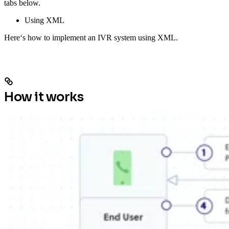
tabs below.
Using XML
Here‘s how to implement an IVR system using XML.
How it works