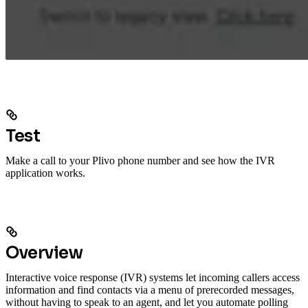
Test
Make a call to your Plivo phone number and see how the IVR
application works.
Overview
Interactive voice response (IVR) systems let incoming callers access
information and find contacts via a menu of prerecorded messages,
without having to speak to an agent, and let you automate polling