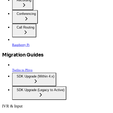
Recording
Conferencing
Call Routing
Raspberry Pi
Migration Guides
Twilio to Plivo
SDK Upgrade (Within 4.x)
SDK Upgrade (Legacy to Active)
IVR & Input