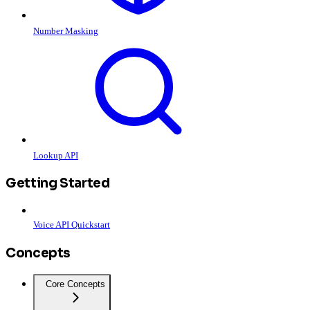
Number Masking
Lookup API
Getting Started
Voice API Quickstart
Concepts
Core Concepts