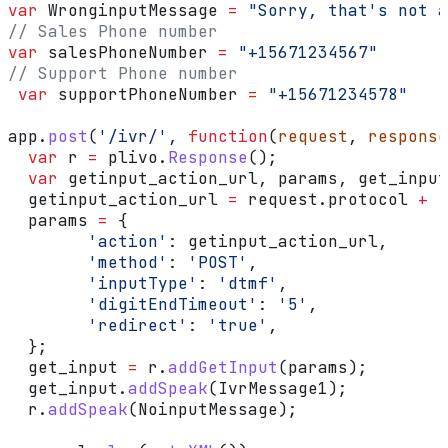
var
 WronginputMessage
 =
 "Sorry, that's not a
// Sales Phone number
var
 salesPhoneNumber
 =
 "+15671234567"
// Support Phone number
 var
 supportPhoneNumber
 =
 "+15671234578"
app
.
post
(
'/ivr/'
, 
function
(
request
, 
response
  var
 r
 =
 plivo
.
Response
();
  var
 getinput_action_url
, 
params
, 
get_input
  getinput_action_url
 =
 request
.
protocol
 +
 '
  params
 =
 {
        'action'
:
 getinput_action_url
,
        'method'
:
 'POST'
,
        'inputType'
:
 'dtmf'
,
        'digitEndTimeout'
:
 '5'
,
        'redirect'
:
 'true'
,
  };
  get_input
 =
 r
.
addGetInput
(
params
);
  get_input
.
addSpeak
(
IvrMessage1
);
  r
.
addSpeak
(
NoinputMessage
);