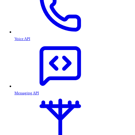
Voice API
Messaging API