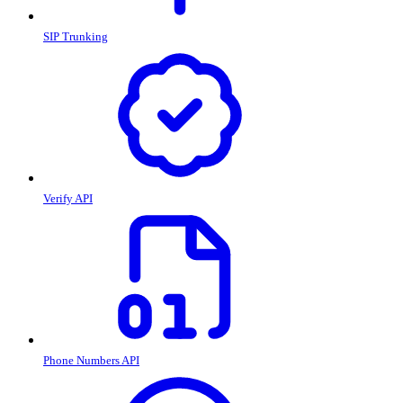
SIP Trunking
Verify API
Phone Numbers API