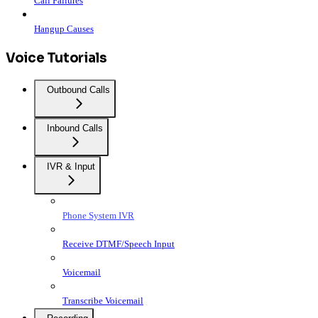
Call Failures
Hangup Causes
Voice Tutorials
Outbound Calls
Inbound Calls
IVR & Input
Phone System IVR
Receive DTMF/Speech Input
Voicemail
Transcribe Voicemail