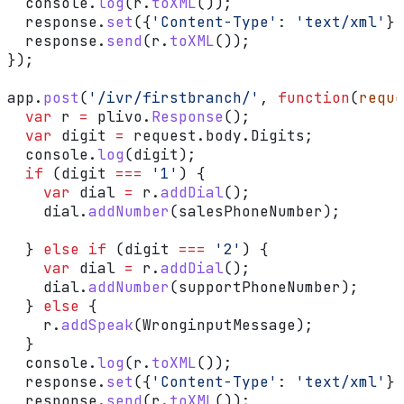
  console
.
log
(
r
.
toXML
());
  response
.
set
({
'Content-Type'
:
 'text/xml'
})
  response
.
send
(
r
.
toXML
());
});
app
.
post
(
'/ivr/firstbranch/'
, 
function
(
reque
  var
 r
 =
 plivo
.
Response
();
  var
 digit
 =
 request
.
body
.
Digits
;
  console
.
log
(
digit
);
  if
 (
digit
 ===
 '1'
) {
    var
 dial
 =
 r
.
addDial
();
    dial
.
addNumber
(
salesPhoneNumber
);
  } 
else
 if
 (
digit
 ===
 '2'
) {
    var
 dial
 =
 r
.
addDial
();
    dial
.
addNumber
(
supportPhoneNumber
);
  } 
else
 {
    r
.
addSpeak
(
WronginputMessage
);
  }
  console
.
log
(
r
.
toXML
());
  response
.
set
({
'Content-Type'
:
 'text/xml'
})
  response
.
send
(
r
.
toXML
());