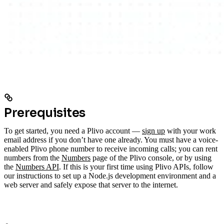
Prerequisites
To get started, you need a Plivo account —
sign up
with your work
email address if you don’t have one already. You must have a voice-
enabled Plivo phone number to receive incoming calls; you can rent
numbers from the
Numbers
page of the Plivo console, or by using
the
Numbers API
. If this is your first time using Plivo APIs, follow
our instructions to set up a Node.js development environment and a
web server and safely expose that server to the internet.