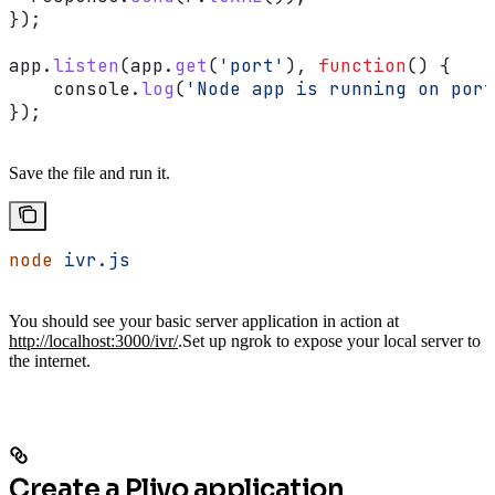
});
app
.
listen
(
app
.
get
(
'port'
), 
function
() {
    console
.
log
(
'Node app is running on port
});
Save the file and run it.
node
 ivr.js
You should see your basic server application in action at
http://localhost:3000/ivr/
.
Set up ngrok to expose your local server to
the internet.
Create a Plivo application