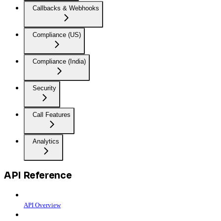
Callbacks & Webhooks
Compliance (US)
Compliance (India)
Security
Call Features
Analytics
API Reference
API Overview