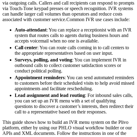
via outgoing calls. Callers and call recipients can respond to prompts
via Touch-Tone keypad presses or speech recognition. IVR systems
can handle larger call volumes than operators and reduce costs
associated with customer service.
Common IVR use cases include:
Auto-attendant
: You can replace a receptionist with an IVR
system that routes calls to agents during business hours and
accepts voicemail when no one is available.
Call center
: You can route calls coming in to call centers to
the appropriate representatives based on user input.
Surveys, polling, and voting
: You can implement IVR in
outbound calls to collect customer satisfaction scores or
conduct political polling.
Appointment reminders
: You can send automated reminders
to customers before their scheduled visits to help avoid missed
appointments and facilitate rescheduling.
Lead assignment and lead routing
: For inbound sales calls,
you can set up an IVR menu with a set of qualifying
questions to discover a customer’s interests, then redirect their
call to a representative based on their responses.
This guide shows how to build an IVR menu system on the Plivo
platform, either by using our PHLO visual workflow builder or our
APIs and XML documents. Follow the instructions in one of the