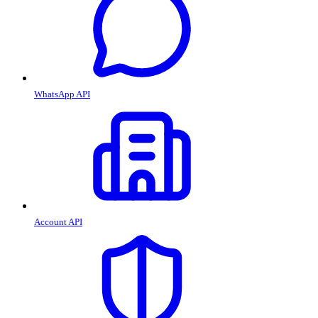
WhatsApp API
Account API