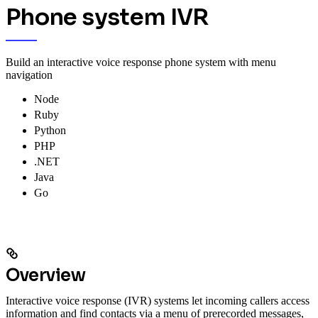
Phone system IVR
Build an interactive voice response phone system with menu
navigation
Node
Ruby
Python
PHP
.NET
Java
Go
Overview
Interactive voice response (IVR) systems let incoming callers access
information and find contacts via a menu of prerecorded messages,