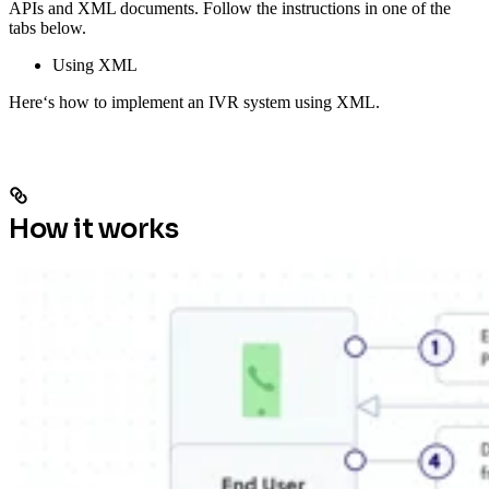
APIs and XML documents. Follow the instructions in one of the
tabs below.
Using XML
Here‘s how to implement an IVR system using XML.
How it works