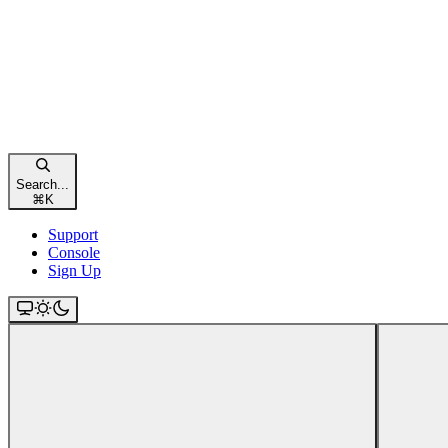
Search...
⌘
K
Support
Console
Sign Up