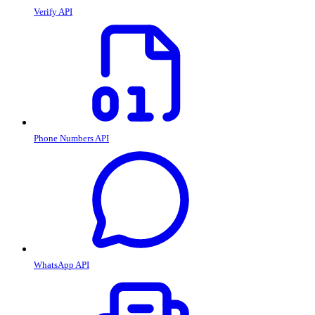
Verify API
Phone Numbers API
WhatsApp API