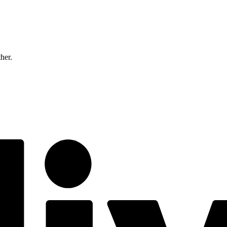
ther.