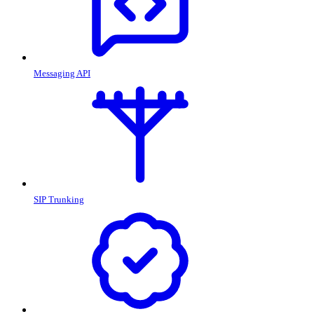
Messaging API
SIP Trunking