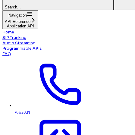
Search...
Navigation
API Reference
Application API
Home
SIP Trunking
Audio Streaming
Programmable APIs
FAQ
Voice API