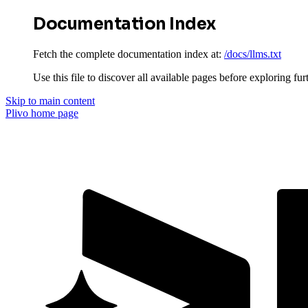
Documentation Index
Fetch the complete documentation index at:
/docs/llms.txt
Use this file to discover all available pages before exploring fur
Skip to main content
Plivo
home page