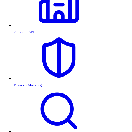
Account API
Number Masking