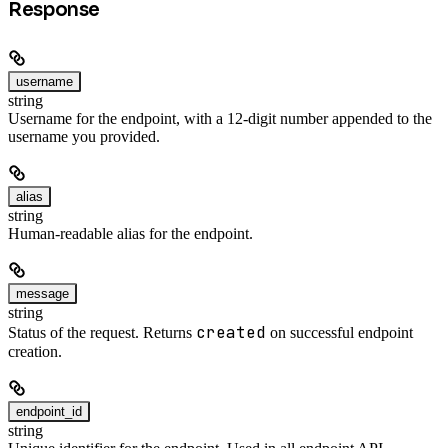
Response
username
string
Username for the endpoint, with a 12-digit number appended to the
username you provided.
alias
string
Human-readable alias for the endpoint.
message
string
created
Status of the request. Returns
on successful endpoint
creation.
endpoint_id
string