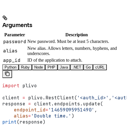
Arguments
Parameter
Description
password
New password. Must be at least 5 characters.
New alias. Allows letters, numbers, hyphens, and
alias
underscores.
app_id
ID of the application to attach.
Python
Ruby
Node
PHP
Java
.NET
Go
cURL
import
 plivo
client 
=
 plivo.RestClient(
'<auth_id>'
,
'<auth
response 
=
 client.endpoints.update(
    endpoint_id
=
'14659095951490'
,
    alias
=
'Double time.'
)
print
(response)