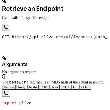
Retrieve an Endpoint
Get details of a specific endpoint.
GET https://api.plivo.com/v1/Account/{auth_i
Arguments
No arguments required.
password
The
returned is an MD5 hash of the actual password.
Python
Ruby
Node
PHP
Java
.NET
Go
cURL
import
 plivo