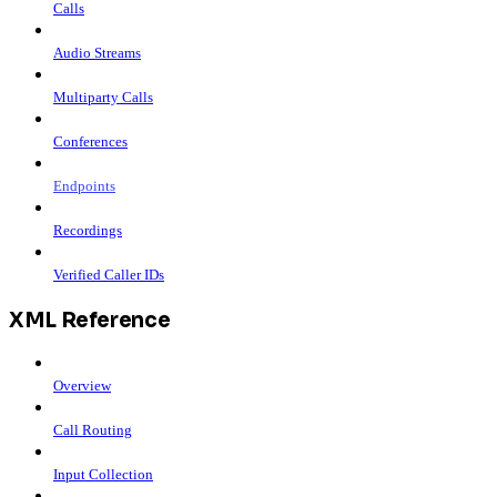
Calls
Audio Streams
Multiparty Calls
Conferences
Endpoints
Recordings
Verified Caller IDs
XML Reference
Overview
Call Routing
Input Collection