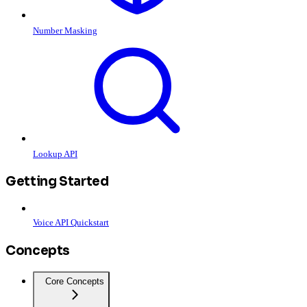
Number Masking
Lookup API
Getting Started
Voice API Quickstart
Concepts
Core Concepts