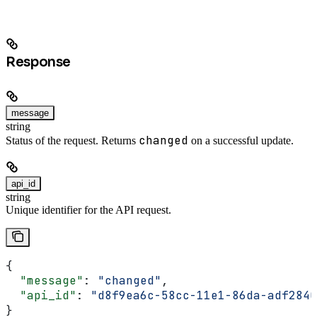
Response
message
string
changed
Status of the request. Returns
on a successful update.
api_id
string
Unique identifier for the API request.
{
  "message"
: 
"changed"
,
  "api_id"
: 
"d8f9ea6c-58cc-11e1-86da-adf2840
}