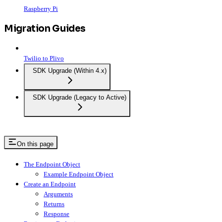
Raspberry Pi
Migration Guides
Twilio to Plivo
SDK Upgrade (Within 4.x)
SDK Upgrade (Legacy to Active)
On this page
The Endpoint Object
Example Endpoint Object
Create an Endpoint
Arguments
Returns
Response