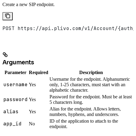
Create a new SIP endpoint.
POST https://api.plivo.com/v1/Account/{auth_
Arguments
Parameter
Required
Description
Username for the endpoint. Alphanumeric
username
Yes
only, 1-25 characters, must start with an
alphabetic character.
Password for the endpoint. Must be at least
password
Yes
5 characters long.
Alias for the endpoint. Allows letters,
alias
Yes
numbers, hyphens, and underscores.
ID of the application to attach to the
app_id
No
endpoint.