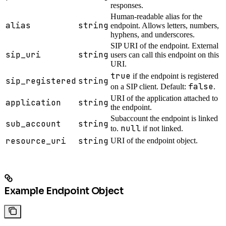
responses.
Human-readable alias for the
alias
string
endpoint. Allows letters, numbers,
hyphens, and underscores.
SIP URI of the endpoint. External
sip_uri
string
users can call this endpoint on this
URI.
true
if the endpoint is registered
sip_registered
string
false
on a SIP client. Default:
.
URI of the application attached to
application
string
the endpoint.
Subaccount the endpoint is linked
sub_account
string
null
to.
if not linked.
resource_uri
string
URI of the endpoint object.
Example Endpoint Object