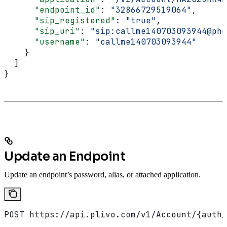
      "endpoint_id"
: 
"32866729519064"
,
      "sip_registered"
: 
"true"
,
      "sip_uri"
: 
"sip:callme140703093944@pho
      "username"
: 
"callme140703093944"
    }
  ]
}
Update an Endpoint
Update an endpoint’s password, alias, or attached application.
POST https://api.plivo.com/v1/Account/{auth_