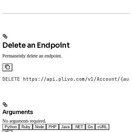
Delete an Endpoint
Permanently delete an endpoint.
DELETE https://api.plivo.com/v1/Account/{aut
Arguments
No arguments required.
Python
Ruby
Node
PHP
Java
.NET
Go
cURL