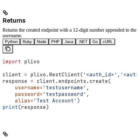
Returns
Returns the created endpoint with a 12-digit number appended to the
username.
Python
Ruby
Node
PHP
Java
.NET
Go
cURL
import
 plivo
client 
=
 plivo.RestClient(
'<auth_id>'
,
'<auth
response 
=
 client.endpoints.create(
    username
=
'testusername'
,
    password
=
'testpassword'
,
    alias
=
'Test Account'
)
print
(response)