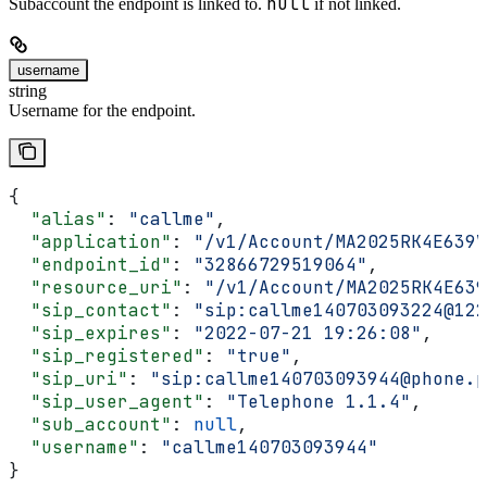
null
Subaccount the endpoint is linked to.
if not linked.
username
string
Username for the endpoint.
{
  "alias"
: 
"callme"
,
  "application"
: 
"/v1/Account/MA2025RK4E639V
  "endpoint_id"
: 
"32866729519064"
,
  "resource_uri"
: 
"/v1/Account/MA2025RK4E639
  "sip_contact"
: 
"sip:callme140703093224@122
  "sip_expires"
: 
"2022-07-21 19:26:08"
,
  "sip_registered"
: 
"true"
,
  "sip_uri"
: 
"sip:callme140703093944@phone.p
  "sip_user_agent"
: 
"Telephone 1.1.4"
,
  "sub_account"
: 
null
,
  "username"
: 
"callme140703093944"
}