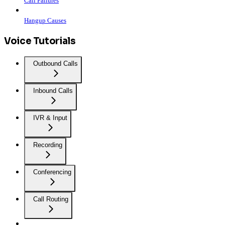
Call Failures
Hangup Causes
Voice Tutorials
Outbound Calls
Inbound Calls
IVR & Input
Recording
Conferencing
Call Routing