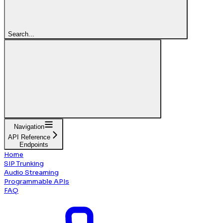
Search...
Navigation
API Reference
Endpoints
Home
SIP Trunking
Audio Streaming
Programmable APIs
FAQ