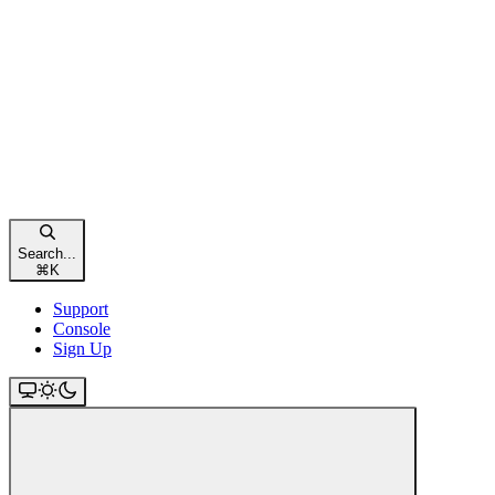
Search...
⌘
K
Support
Console
Sign Up