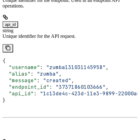
Unique identifier for the endpoint. Used in all endpoint API
operations.
api_id
string
Unique identifier for the API request.
{
  "username"
: 
"zumba131031145958"
,
  "alias"
: 
"zumba"
,
  "message"
: 
"created"
,
  "endpoint_id"
: 
"37371860103666"
,
  "api_id"
: 
"1c13de4c-423d-11e3-9899-22000ab
}