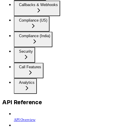
Callbacks & Webhooks
Compliance (US)
Compliance (India)
Security
Call Features
Analytics
API Reference
API Overview