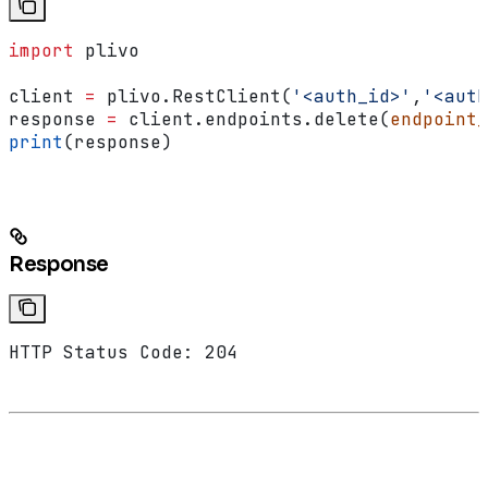
import
 plivo
client 
=
 plivo.RestClient(
'<auth_id>'
,
'<auth
response 
=
 client.endpoints.delete(
endpoint_
print
(response)
Response
HTTP Status Code: 204