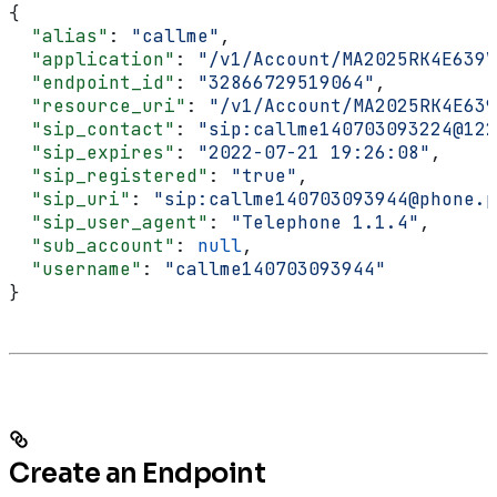
{
  "alias"
: 
"callme"
,
  "application"
: 
"/v1/Account/MA2025RK4E639V
  "endpoint_id"
: 
"32866729519064"
,
  "resource_uri"
: 
"/v1/Account/MA2025RK4E639
  "sip_contact"
: 
"sip:callme140703093224@122
  "sip_expires"
: 
"2022-07-21 19:26:08"
,
  "sip_registered"
: 
"true"
,
  "sip_uri"
: 
"sip:callme140703093944@phone.p
  "sip_user_agent"
: 
"Telephone 1.1.4"
,
  "sub_account"
: 
null
,
  "username"
: 
"callme140703093944"
}
Create an Endpoint