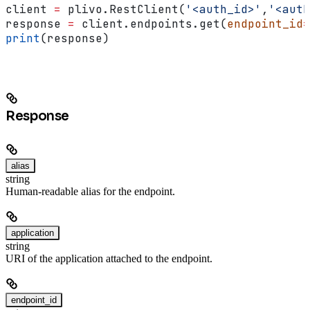
client 
=
 plivo.RestClient(
'<auth_id>'
,
'<auth
response 
=
 client.endpoints.get(
endpoint_id
=
print
(response)
Response
alias
string
Human-readable alias for the endpoint.
application
string
URI of the application attached to the endpoint.
endpoint_id