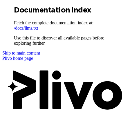
Documentation Index
Fetch the complete documentation index at:
/docs/llms.txt
Use this file to discover all available pages before
exploring further.
Skip to main content
Plivo
home page