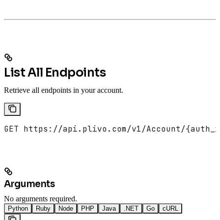
List All Endpoints
Retrieve all endpoints in your account.
GET https://api.plivo.com/v1/Account/{auth_i
Arguments
No arguments required.
Python
Ruby
Node
PHP
Java
.NET
Go
cURL