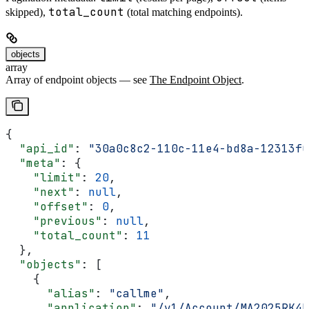
total_count
skipped),
(total matching endpoints).
objects
array
Array of endpoint objects — see
The Endpoint Object
.
{
  "api_id"
: 
"30a0c8c2-110c-11e4-bd8a-12313f0
  "meta"
: {
    "limit"
: 
20
,
    "next"
: 
null
,
    "offset"
: 
0
,
    "previous"
: 
null
,
    "total_count"
: 
11
  },
  "objects"
: [
    {
      "alias"
: 
"callme"
,
      "application"
: 
"/v1/Account/MA2025RK4E