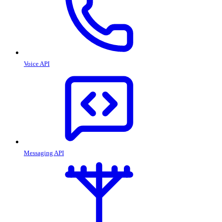
Voice API
Messaging API