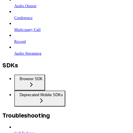
Audio Output
Conference
Multi-party Call
Record
Audio Streaming
SDKs
Browser SDK
Deprecated Mobile SDKs
Troubleshooting