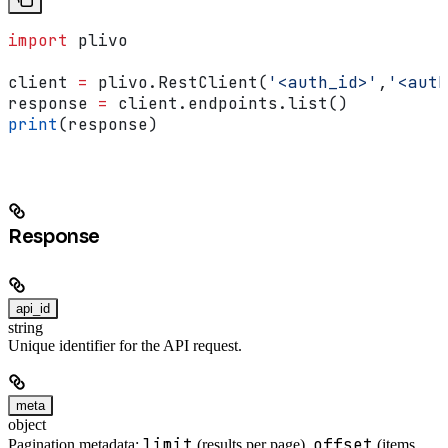
import
 plivo
client 
=
 plivo.RestClient(
'<auth_id>'
,
'<auth
response 
=
 client.endpoints.list()
print
(response)
Response
api_id
string
Unique identifier for the API request.
meta
object
limit
offset
Pagination metadata:
(results per page),
(items