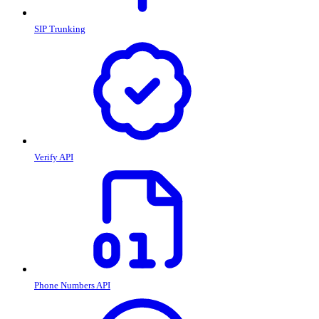
SIP Trunking
Verify API
Phone Numbers API