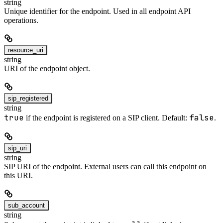
string
Unique identifier for the endpoint. Used in all endpoint API
operations.
resource_uri
string
URI of the endpoint object.
sip_registered
string
true
false
if the endpoint is registered on a SIP client. Default:
.
sip_uri
string
SIP URI of the endpoint. External users can call this endpoint on
this URI.
sub_account
string