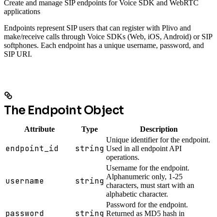
Create and manage SIP endpoints for Voice SDK and WebRTC
applications
Endpoints represent SIP users that can register with Plivo and
make/receive calls through Voice SDKs (Web, iOS, Android) or SIP
softphones. Each endpoint has a unique username, password, and
SIP URI.
The Endpoint Object
Attribute
Type
Description
Unique identifier for the endpoint.
endpoint_id
string
Used in all endpoint API
operations.
Username for the endpoint.
Alphanumeric only, 1-25
username
string
characters, must start with an
alphabetic character.
Password for the endpoint.
password
string
Returned as MD5 hash in