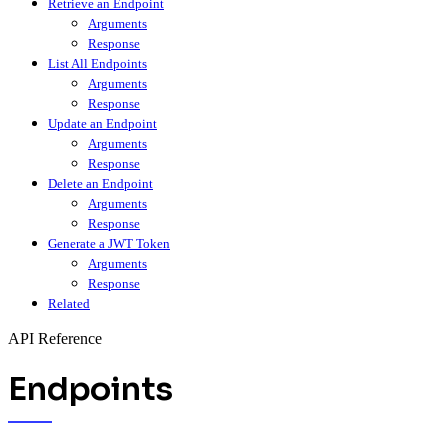
Retrieve an Endpoint
Arguments
Response
List All Endpoints
Arguments
Response
Update an Endpoint
Arguments
Response
Delete an Endpoint
Arguments
Response
Generate a JWT Token
Arguments
Response
Related
API Reference
Endpoints