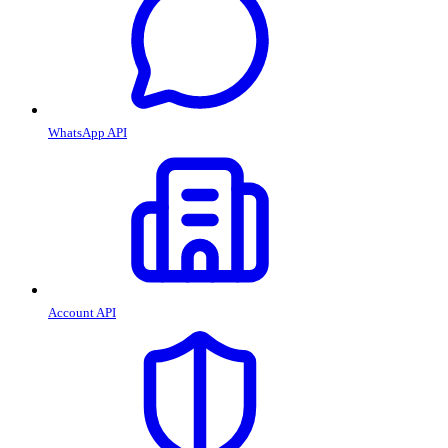
WhatsApp API
Account API