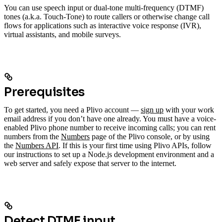
You can use speech input or dual-tone multi-frequency (DTMF)
tones (a.k.a. Touch-Tone) to route callers or otherwise change call
flows for applications such as interactive voice response (IVR),
virtual assistants, and mobile surveys.
Prerequisites
To get started, you need a Plivo account —
sign up
with your work
email address if you don’t have one already. You must have a voice-
enabled Plivo phone number to receive incoming calls; you can rent
numbers from the
Numbers
page of the Plivo console, or by using
the
Numbers API
. If this is your first time using Plivo APIs, follow
our instructions to set up a Node.js development environment and a
web server and safely expose that server to the internet.
Detect DTMF input