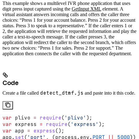
This example shows a multilevel IVR phone application that uses
digit press input captured using the
GetInput XML
element. A
virtual assistant answers incoming calls and offers the caller three
choices: “Press 1 for your account balance. Press 2 for your account
status. Press 3 to speak to a representative.” If the caller enters 1 or
2, the application will retrieve the requested information and play the
caller a text-to-speech message. If the caller presses 3, the
application will redirect the caller to the second branch, which offers
two new choices: “Press 1 for sales. Press 2 for support.” The
application then connects the caller with the requested department.
Code
detect_dtmf.js
Create a file called
and paste into it this code.
var
 plivo
 =
 require
(
'plivo'
);
var
 express
 =
 require
(
'express'
);
var
 app
 =
 express
();
app
.
set
(
'port'
, (
process
.
env
.
PORT
 ||
 5000
));