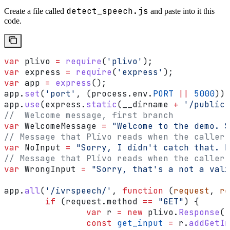
detect_speech.js
Create a file called
and paste into it this
code.
var
 plivo
 =
 require
(
'plivo'
);
var
 express
 =
 require
(
'express'
);
var
 app
 =
 express
();
app
.
set
(
'port'
, (
process
.
env
.
PORT
 ||
 5000
));
app
.
use
(
express
.
static
(
__dirname
 +
 '/public'
//  Welcome message, first branch
var
 WelcomeMessage
 =
 "Welcome to the demo. S
// Message that Plivo reads when the caller 
var
 NoInput
 =
 "Sorry, I didn't catch that. P
// Message that Plivo reads when the caller 
var
 WrongInput
 =
 "Sorry, that's a not a vali
app
.
all
(
'/ivrspeech/'
, 
function
 (
request
, 
re
	if
 (
request
.
method
 ==
 "GET"
) {
		var
 r
 =
 new
 plivo
.
Response
()
		const
 get_input
 =
 r
.
addGetIn