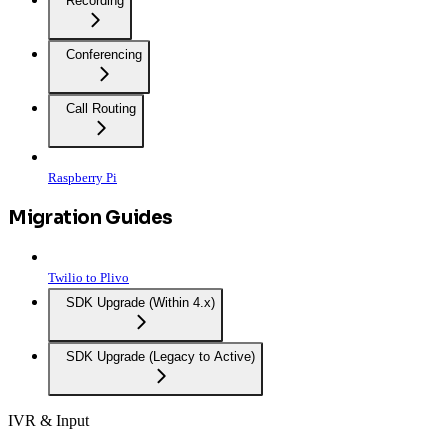
Recording
Conferencing
Call Routing
Raspberry Pi
Migration Guides
Twilio to Plivo
SDK Upgrade (Within 4.x)
SDK Upgrade (Legacy to Active)
IVR & Input