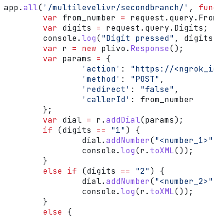
app
.
all
(
'/multilevelivr/secondbranch/'
, 
func
	var
 from_number
 =
 request
.
query
.
From
	var
 digits
 =
 request
.
query
.
Digits
;
	console
.
log
(
"Digit pressed"
, 
digits
)
	var
 r
 =
 new
 plivo
.
Response
();
	var
 params
 =
 {
		'action'
:
 "https://<ngrok_id
		'method'
:
 "POST"
,
		'redirect'
:
 "false"
,
		'callerId'
:
 from_number
	};
	var
 dial
 =
 r
.
addDial
(
params
);
	if
 (
digits
 ==
 "1"
) {
		dial
.
addNumber
(
"<number_1>"
)
		console
.
log
(
r
.
toXML
());
	}
	else
 if
 (
digits
 ==
 "2"
) {
		dial
.
addNumber
(
"<number_2>"
)
		console
.
log
(
r
.
toXML
());
	}
	else
 {