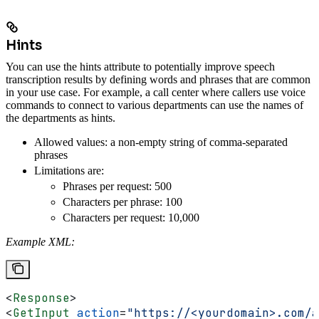
Hints
You can use the hints attribute to potentially improve speech
transcription results by defining words and phrases that are common
in your use case. For example, a call center where callers use voice
commands to connect to various departments can use the names of
the departments as hints.
Allowed values: a non-empty string of comma-separated
phrases
Limitations are:
Phrases per request: 500
Characters per phrase: 100
Characters per request: 10,000
Example XML:
<
Response
>
<
GetInput
 action
=
"https://<yourdomain>.com/a