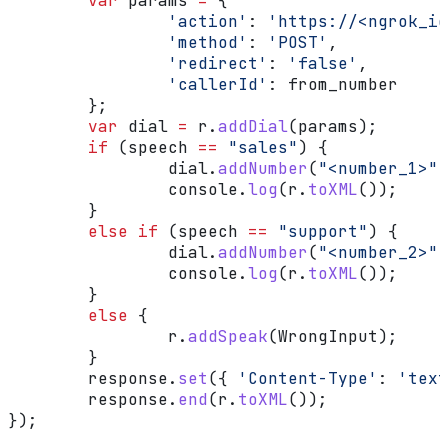
	var
 params
 =
 {
		'action'
:
 'https://<ngrok_id
		'method'
:
 'POST'
,
		'redirect'
:
 'false'
,
		'callerId'
:
 from_number
	};
	var
 dial
 =
 r
.
addDial
(
params
);
	if
 (
speech
 ==
 "sales"
) {
		dial
.
addNumber
(
"<number_1>"
)
		console
.
log
(
r
.
toXML
());
	}
	else
 if
 (
speech
 ==
 "support"
) {
		dial
.
addNumber
(
"<number_2>"
)
		console
.
log
(
r
.
toXML
());
	}
	else
 {
		r
.
addSpeak
(
WrongInput
);
	}
	response
.
set
({ 
'Content-Type'
:
 'text
	response
.
end
(
r
.
toXML
());
});