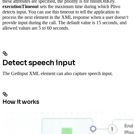
these attributes are specified, the priority is for finishOnKey.
executionTimeout
sets the maximum time during which Plivo
detects input. You can use this timeout to tell the application to
process the next element in the XML response when a user doesn‘t
provide input during the call. The default value is 15 seconds, and
allowed values are 5 to 60 seconds.
Detect speech input
The GetInput XML element can also capture speech input.
How it works