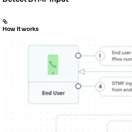
How it works