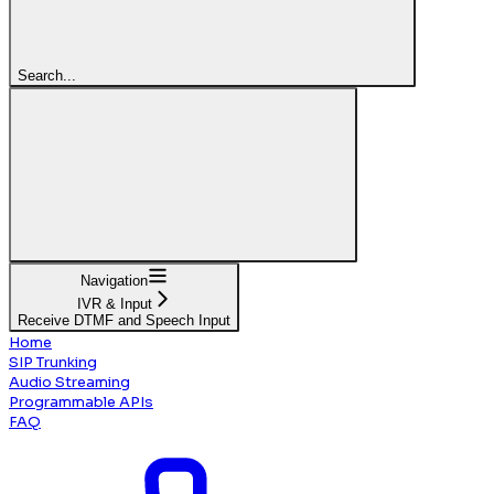
Search...
Navigation
IVR & Input
Receive DTMF and Speech Input
Home
SIP Trunking
Audio Streaming
Programmable APIs
FAQ