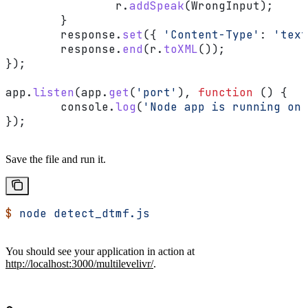
		r
.
addSpeak
(
WrongInput
);
	}
	response
.
set
({ 
'Content-Type'
:
 'text
	response
.
end
(
r
.
toXML
());
});
app
.
listen
(
app
.
get
(
'port'
), 
function
 () {
	console
.
log
(
'Node app is running on 
});
Save the file and run it.
$
 node
 detect_dtmf.js
You should see your application in action at
http://localhost:3000/multilevelivr/
.