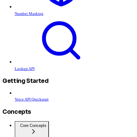
Number Masking
Lookup API
Getting Started
Voice API Quickstart
Concepts
Core Concepts