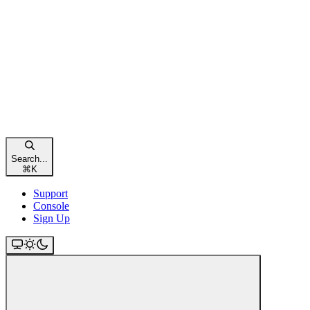
Search...
⌘
K
Support
Console
Sign Up