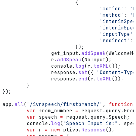
			{
				'action'
:
 'h
				'method'
:
 'P
				'interimS
				'interimS
				'inputType'
:
				'redirect'
:
 
			});
		get_input
.
addSpeak
(
WelcomeMe
		r
.
addSpeak
(
NoInput
);
		console
.
log
(
r
.
toXML
());
		response
.
set
({ 
'Content-Type
		response
.
end
(
r
.
toXML
());
	}
});
app
.
all
(
'/ivrspeech/firstbranch/'
, 
function
 
	var
 from_number
 =
 request
.
query
.
From
	var
 speech
 =
 request
.
query
.
Speech
;
	console
.
log
(
"Speech Input is:"
, 
spee
	var
 r
 =
 new
 plivo
.
Response
();