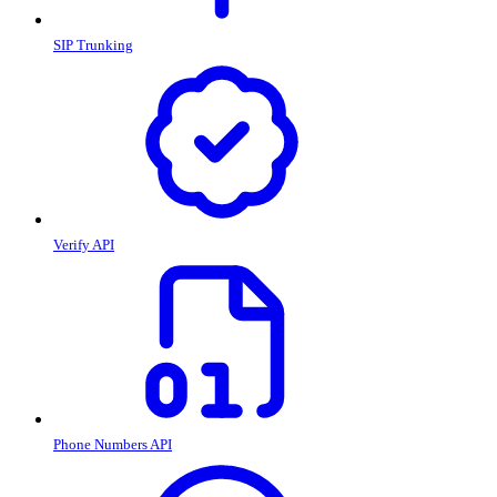
SIP Trunking
Verify API
Phone Numbers API