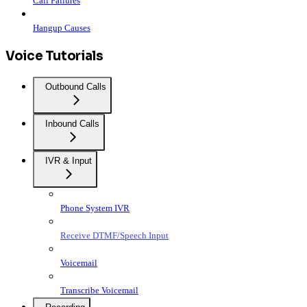
Call Failures
Hangup Causes
Voice Tutorials
Outbound Calls
Inbound Calls
IVR & Input
Phone System IVR
Receive DTMF/Speech Input
Voicemail
Transcribe Voicemail