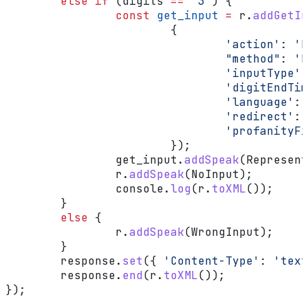
	else
 if
 (
digits
 ==
 "3"
) {
		const
 get_input
 =
 r
.
addGetIn
			{
				'action'
:
 'h
				"method"
:
 'P
				'inputType'
:
				'digitEndT
				'language'
:
 
				'redirect'
:
 
				'profanity
			});
		get_input
.
addSpeak
(
Represent
		r
.
addSpeak
(
NoInput
);
		console
.
log
(
r
.
toXML
());
	}
	else
 {
		r
.
addSpeak
(
WrongInput
);
	}
	response
.
set
({ 
'Content-Type'
:
 'text
	response
.
end
(
r
.
toXML
());
});