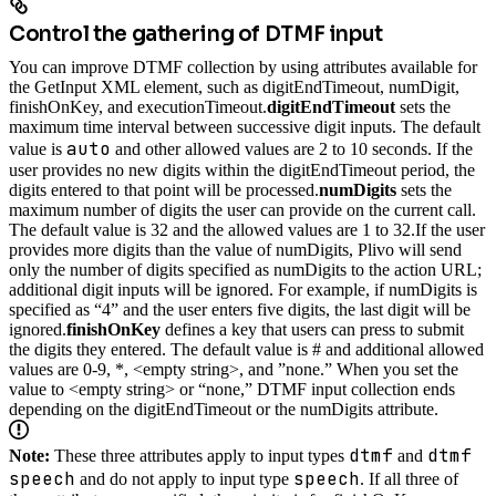
Control the gathering of DTMF input
You can improve DTMF collection by using attributes available for
the GetInput XML element, such as digitEndTimeout, numDigit,
finishOnKey, and executionTimeout.
digitEndTimeout
sets the
maximum time interval between successive digit inputs. The default
auto
value is
and other allowed values are 2 to 10 seconds. If the
user provides no new digits within the digitEndTimeout period, the
digits entered to that point will be processed.
numDigits
sets the
maximum number of digits the user can provide on the current call.
The default value is 32 and the allowed values are 1 to 32.
If the user
provides more digits than the value of numDigits, Plivo will send
only the number of digits specified as numDigits to the action URL;
additional digit inputs will be ignored. For example, if numDigits is
specified as “4” and the user enters five digits, the last digit will be
ignored.
finishOnKey
defines a key that users can press to submit
the digits they entered. The default value is # and additional allowed
values are 0-9, *, <empty string>, and ”none.” When you set the
value to <empty string> or “none,” DTMF input collection ends
depending on the digitEndTimeout or the numDigits attribute.
dtmf
dtmf
Note:
These three attributes apply to input types
and
speech
speech
and do not apply to input type
. If all three of