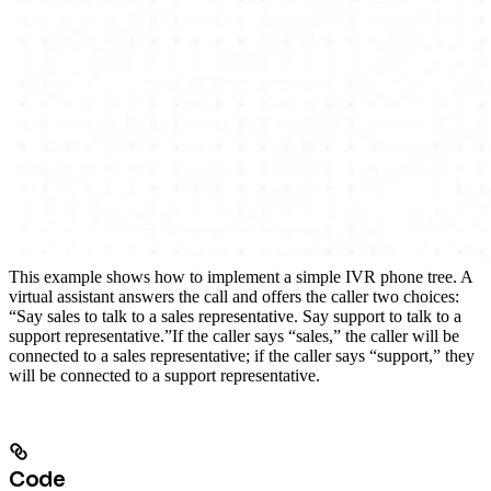
This example shows how to implement a simple IVR phone tree. A
virtual assistant answers the call and offers the caller two choices:
“Say sales to talk to a sales representative. Say support to talk to a
support representative.”
If the caller says “sales,” the caller will be
connected to a sales representative; if the caller says “support,” they
will be connected to a support representative.
Code