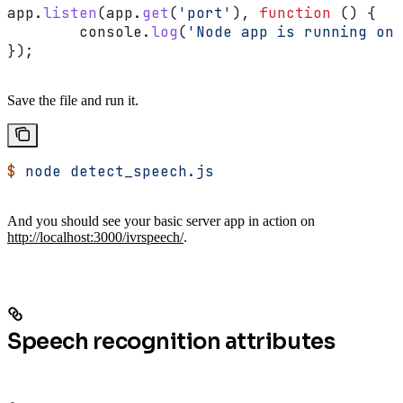
app
.
listen
(
app
.
get
(
'port'
), 
function
 () {
	console
.
log
(
'Node app is running on 
});
Save the file and run it.
$
 node
 detect_speech.js
And you should see your basic server app in action on
http://localhost:3000/ivrspeech/
.
Speech recognition attributes