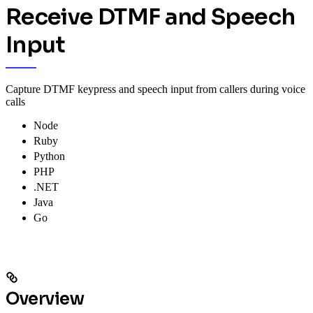
Receive DTMF and Speech
Input
Capture DTMF keypress and speech input from callers during voice
calls
Node
Ruby
Python
PHP
.NET
Java
Go
Overview