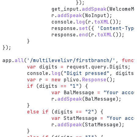
			});
		get_input
.
addSpeak
(
WelcomeMe
		r
.
addSpeak
(
NoInput
);
		console
.
log
(
r
.
toXML
());
		response
.
set
({ 
'Content-Type
		response
.
end
(
r
.
toXML
());
	}
});
app
.
all
(
'/multilevelivr/firstbranch/'
, 
funct
	var
 digits
 =
 request
.
query
.
Digits
;
	console
.
log
(
"Digit pressed"
, 
digits
)
	var
 r
 =
 new
 plivo
.
Response
();
	if
 (
digits
 ==
 "1"
) {
		var
 BalMessage
 =
 "Your accou
		r
.
addSpeak
(
BalMessage
);
	}
	else
 if
 (
digits
 ==
 "2"
) {
		var
 StatMessage
 =
 "Your acco
		r
.
addSpeak
(
StatMessage
);
	}