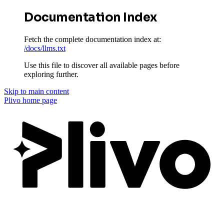
Documentation Index
Fetch the complete documentation index at:
/docs/llms.txt
Use this file to discover all available pages before
exploring further.
Skip to main content
Plivo
home page