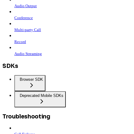
Audio Output
Conference
Multi-party Call
Record
Audio Streaming
SDKs
Browser SDK
Deprecated Mobile SDKs
Troubleshooting