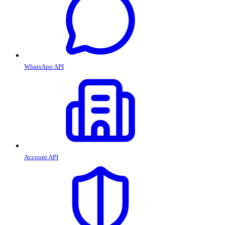
WhatsApp API
Account API