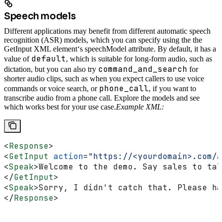
Speech models
Different applications may benefit from different automatic speech
recognition (ASR) models, which you can specify using the the
GetInput XML element‘s speechModel attribute. By default, it has a
default
value of
, which is suitable for long-form audio, such as
command_and_search
dictation, but you can also try
for
shorter audio clips, such as when you expect callers to use voice
phone_call
commands or voice search, or
, if you want to
transcribe audio from a phone call. Explore the models and see
which works best for your use case.
Example XML:
<
Response
>
<
GetInput
 action
=
"https://<yourdomain>.com/a
<
Speak
>
Welcome to the demo. Say sales to tal
</
GetInput
>
<
Speak
>
Sorry, I didn't catch that. Please ha
</
Response
>