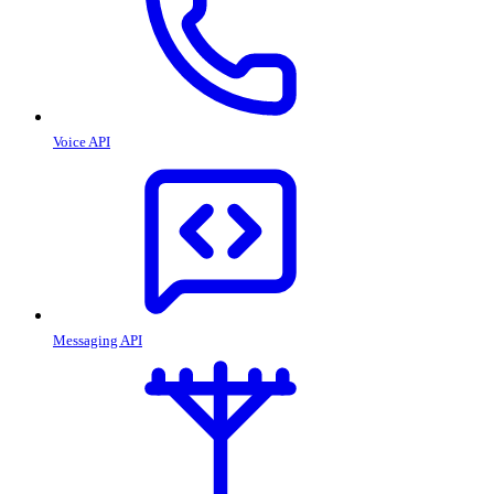
Voice API
Messaging API