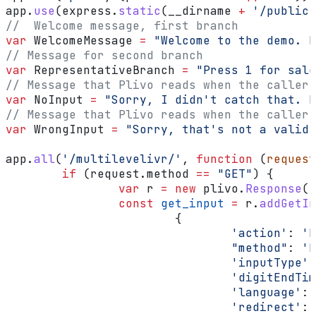
app
.
use
(
express
.
static
(
__dirname
 +
 '/public'
//  Welcome message, first branch
var
 WelcomeMessage
 =
 "Welcome to the demo. P
// Message for second branch
var
 RepresentativeBranch
 =
 "Press 1 for sale
// Message that Plivo reads when the caller 
var
 NoInput
 =
 "Sorry, I didn't catch that. P
// Message that Plivo reads when the caller 
var
 WrongInput
 =
 "Sorry, that's not a valid 
app
.
all
(
'/multilevelivr/'
, 
function
 (
request
	if
 (
request
.
method
 ==
 "GET"
) {
		var
 r
 =
 new
 plivo
.
Response
()
		const
 get_input
 =
 r
.
addGetIn
			{
				'action'
:
 'h
				"method"
:
 'P
				'inputType'
:
				'digitEndT
				'language'
:
 
				'redirect'
:
 