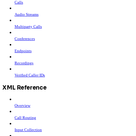
Calls
Audio Streams
Multiparty Calls
Conferences
Endpoints
Recordings
Verified Caller IDs
XML Reference
Overview
Call Routing
Input Collection