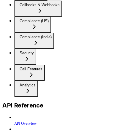
Callbacks & Webhooks
Compliance (US)
Compliance (India)
Security
Call Features
Analytics
API Reference
API Overview