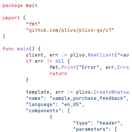
package
 main
import
 (
        "
fmt
"
        "
github.com/plivo/plivo-go/v7
"
)
func
 main
() {
        client
, 
err
 :=
 plivo
.
NewClient
(
"<aut
        if
 err
 !=
 nil
 {
                fmt
.
Print
(
"Error"
, 
err
.
Error
                return
        }
        template
, 
err
 :=
 plivo
.
CreateWhatsap
        "name": "sample_purchase_feedback",
        "language": "en_US",
        "components": [
                {
                        "type": "header",
                        "parameters": [