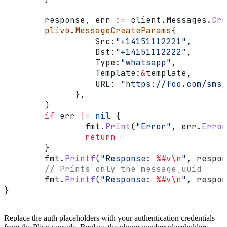
        response
, 
err
 :=
 client
.
Messages
.
Cre
        plivo
.
MessageCreateParams
{
                  Src
:
"+14151112221"
,
                  Dst
:
"+14151112222"
,
                  Type
:
"whatsapp"
,
                  Template
:
&
template
,
                  URL
: 
"https://foo.com/sms_
              },
        )
        if
 err
 !=
 nil
 {
                fmt
.
Print
(
"Error"
, 
err
.
Error
                return
        }
        fmt
.
Printf
(
"Response: 
%#v
\n
"
, 
respon
        // Prints only the message_uuid
        fmt
.
Printf
(
"Response: 
%#v
\n
"
, 
respon
}
Replace the auth placeholders with your authentication credentials