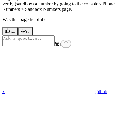
verify (sandbox) a number by going to the console’s Phone
Numbers >
Sandbox Numbers
page.
Was this page helpful?
Yes
No
⌘
I
x
github