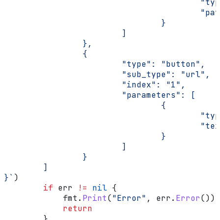
                                        "typ
                                        "pay
                                }
                        ]
                },
                {
                        "type": "button",
                        "sub_type": "url",
                        "index": "1",
                        "parameters": [
                                {
                                        "typ
                                        "tex
                                }
                        ]
                }
        ]
}`
)
        if
 err
 !=
 nil
 {
            fmt
.
Print
(
"Error"
, 
err
.
Error
())
            return
        }