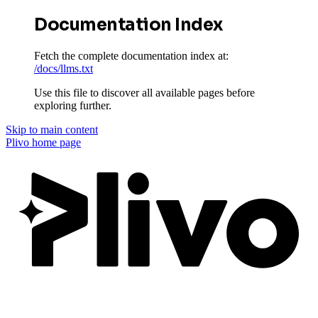
Documentation Index
Fetch the complete documentation index at:
/docs/llms.txt
Use this file to discover all available pages before
exploring further.
Skip to main content
Plivo
home page