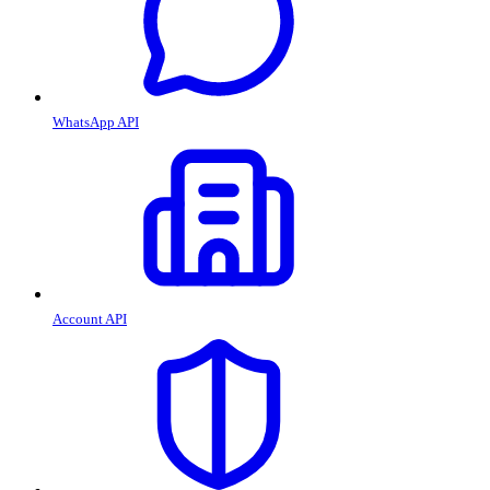
WhatsApp API
Account API