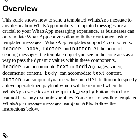
Overview
This guide shows how to send a templated WhatsApp message to
any destination WhatsApp numbers. Templated messages are a
crucial to your WhatsApp messaging experience, as businesses can
only initiate WhatsApp conversation with their customers using
templated messages.
WhatsApp templates support 4 components:
header
body
footer
button
,
,
and
. At the point of
sending messages, the template object you see in the code acts as a
way to pass the dynamic values within these components.
header
text
media
can accomodate
or
(images, video,
body
text
documents) content.
can accomodate
content.
button
url
can support dynamic values in a
button or to specify
a developer-defined payload which will be returned when the
quick_reply
footer
WhatsApp user clicks on the
button.
cannot have any dynamic variables.
You can start sending templated
WhatsApp message messages using our APIs. Follow the
instructions below.