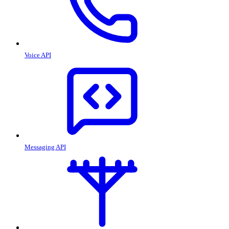
Voice API
Messaging API