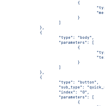
                                {
                                        "typ
                                        "med
                                }
                        ]
                },
                {
                        "type": "body",
                        "parameters": [
                                {
                                        "typ
                                        "tex
                                }
                        ]
                },
                {
                        "type": "button",
                        "sub_type": "quick_r
                        "index": "0",
                        "parameters": [
                                {