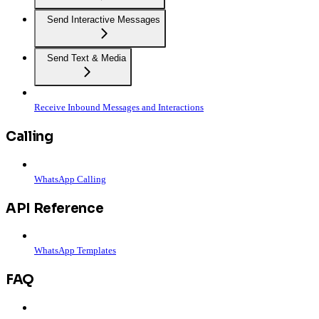
Send Interactive Messages
Send Text & Media
Receive Inbound Messages and Interactions
Calling
WhatsApp Calling
API Reference
WhatsApp Templates
FAQ