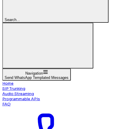
Search...
Navigation
Send WhatsApp Templated Messages
Home
SIP Trunking
Audio Streaming
Programmable APIs
FAQ