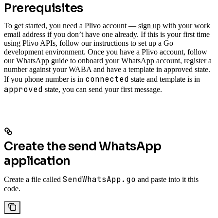
Prerequisites
To get started, you need a Plivo account —
sign up
with your work
email address if you don’t have one already. If this is your first time
using Plivo APIs, follow our instructions to set up a Go
development environment.
Once you have a Plivo account, follow
our
WhatsApp guide
to onboard your WhatsApp account, register a
number against your WABA and have a template in approved state.
connected
If you phone number is in
state and template is in
approved
state, you can send your first message.
Create the send WhatsApp
application
SendWhatsApp.go
Create a file called
and paste into it this
code.