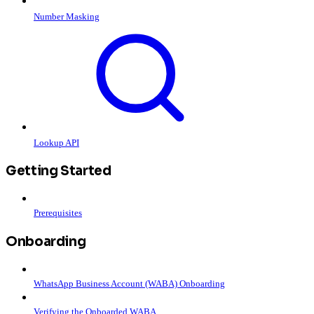
Number Masking
Lookup API
Getting Started
Prerequisites
Onboarding
WhatsApp Business Account (WABA) Onboarding
Verifying the Onboarded WABA