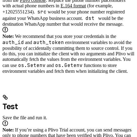
from the
Plivo console
. Replace the phone number placeholders
with actual phone numbers in
E.164 format
(for example,
src
+12025551234).
would be your phone number registered
dst
against your WhatsApp business account.
would be the
destination WhatsApp number that would receive the message.
Note:
We recommend that you store your credentials in the
auth_id
auth_token
and
environment variables to avoid the
possibility of accidentally committing them to source control. If you
do this, you can initialize the client with no arguments and Plivo will
automatically fetch the values from the environment variables. You
os.Setenv
os.Getenv
can use
and
functions to store
environment variables and fetch them when initializing the client.
Test
Save the file and run it.
Note:
If you’re using a Plivo Trial account, you can send messages
only to phone numbers that have been verified with Plivo. You can