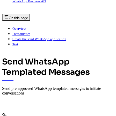
WhatsApp Business API
On this page
Overview
Prerequisites
Create the send WhatsApp application
Test
Send WhatsApp
Templated Messages
Send pre-approved WhatsApp templated messages to initiate
conversations