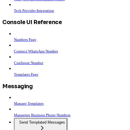
Tech Provider Integration
Console UI Reference
Numbers Page
Connect WhatsApp Number
Configure Number
Templates Page
Messaging
Manage Templates
Managing Business Phone Numbers
Send Templated Messages