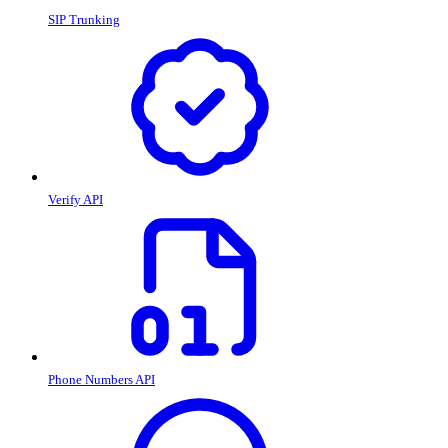
SIP Trunking
Verify API
Phone Numbers API