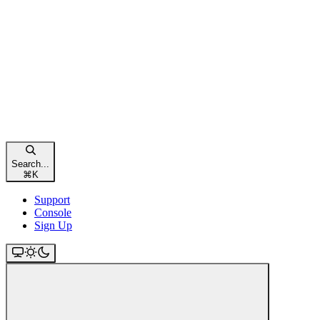
Search...
⌘
K
Support
Console
Sign Up