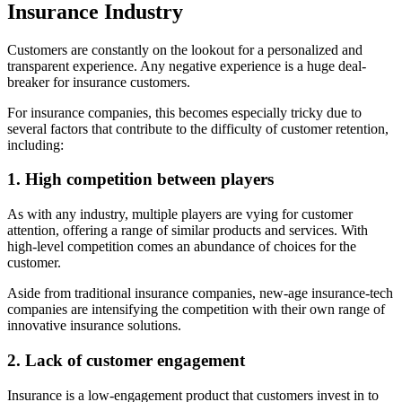
Insurance Industry
Customers are constantly on the lookout for a personalized and
transparent experience. Any negative experience is a huge deal-
breaker for insurance customers.
For insurance companies, this becomes especially tricky due to
several factors that contribute to the difficulty of customer retention,
including:
1. High competition between players
As with any industry, multiple players are vying for customer
attention, offering a range of similar products and services. With
high-level competition comes an abundance of choices for the
customer.
Aside from traditional insurance companies, new-age insurance-tech
companies are intensifying the competition with their own range of
innovative insurance solutions.
2. Lack of customer engagement
Insurance is a low-engagement product that customers invest in to