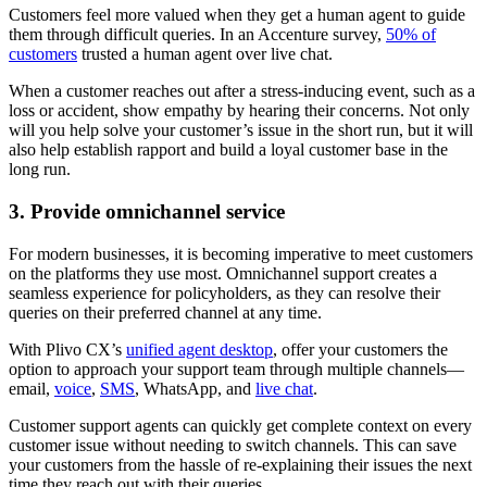
Customers feel more valued when they get a human agent to guide
them through difficult queries. In an Accenture survey,
50% of
customers
trusted a human agent over live chat.
When a customer reaches out after a stress-inducing event, such as a
loss or accident, show empathy by hearing their concerns. Not only
will you help solve your customer’s issue in the short run, but it will
also help establish rapport and build a loyal customer base in the
long run.
3. Provide omnichannel service
For modern businesses, it is becoming imperative to meet customers
on the platforms they use most. Omnichannel support creates a
seamless experience for policyholders, as they can resolve their
queries on their preferred channel at any time.
With Plivo CX’s
unified agent desktop
, offer your customers the
option to approach your support team through multiple channels—
email,
voice
,
SMS
, WhatsApp, and
live chat
.
Customer support agents can quickly get complete context on every
customer issue without needing to switch channels. This can save
your customers from the hassle of re-explaining their issues the next
time they reach out with their queries.