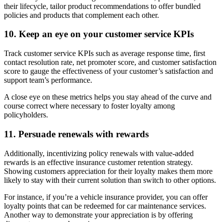
their lifecycle, tailor product recommendations to offer bundled
policies and products that complement each other.
10. Keep an eye on your customer service KPIs
Track customer service KPIs such as average response time, first
contact resolution rate, net promoter score, and customer satisfaction
score to gauge the effectiveness of your customer’s satisfaction and
support team’s performance.
A close eye on these metrics helps you stay ahead of the curve and
course correct where necessary to foster loyalty among
policyholders.
11. Persuade renewals with rewards
Additionally, incentivizing policy renewals with value-added
rewards is an effective insurance customer retention strategy.
Showing customers appreciation for their loyalty makes them more
likely to stay with their current solution than switch to other options.
For instance, if you’re a vehicle insurance provider, you can offer
loyalty points that can be redeemed for car maintenance services.
Another way to demonstrate your appreciation is by offering