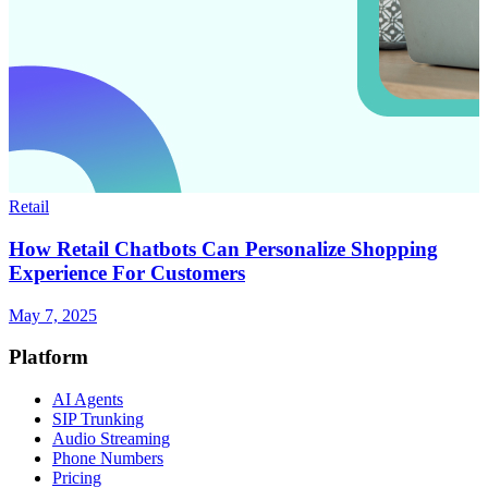
Retail
How Retail Chatbots Can Personalize Shopping
Experience For Customers
May 7, 2025
Platform
AI Agents
SIP Trunking
Audio Streaming
Phone Numbers
Pricing