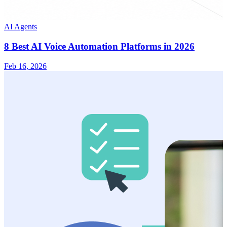
AI Agents
8 Best AI Voice Automation Platforms in 2026
Feb 16, 2026