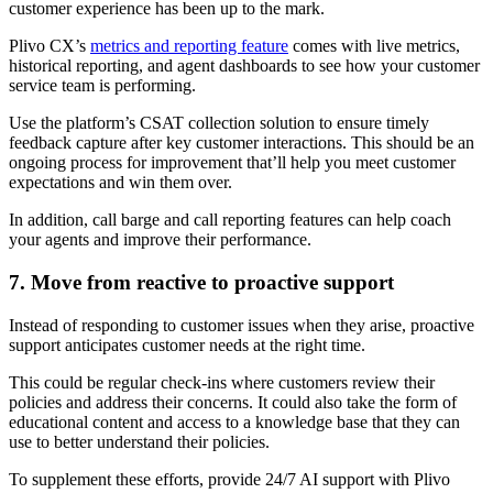
customer experience has been up to the mark.
Plivo CX’s
metrics and reporting feature
comes with live metrics,
historical reporting, and agent dashboards to see how your customer
service team is performing.
Use the platform’s CSAT collection solution to ensure timely
feedback capture after key customer interactions. This should be an
ongoing process for improvement that’ll help you meet customer
expectations and win them over.
In addition, call barge and call reporting features can help coach
your agents and improve their performance.
7. Move from reactive to proactive support
Instead of responding to customer issues when they arise, proactive
support anticipates customer needs at the right time.
This could be regular check-ins where customers review their
policies and address their concerns. It could also take the form of
educational content and access to a knowledge base that they can
use to better understand their policies.
To supplement these efforts, provide 24/7 AI support with Plivo