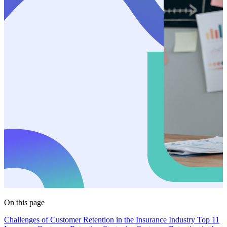
On this page
Challenges of Customer Retention in the Insurance Industry
Top 11