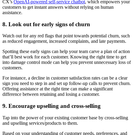
CX’s
OpenAI-powered self-service chatbot
, which empowers your
customers to get instant answers without relying on human
assistance.
8. Look out for early signs of churn
Watch out for any red flags that point towards potential churn, such
as reduced engagement, increased complaints, and late payments.
Spotting these early signs can help your team carve a plan of action
that’ll best work for each customer. Knowing the right time to get
into damage control mode can help you prevent unnecessary loss of
customers.
For instance, a decline in customer satisfaction rates can be a clear
sign you need to step in and set up follow-up calls to prevent churn.
Offering assistance at the right time can make a significant
difference between retaining and losing a customer.
9. Encourage upselling and cross-selling
Tap into the power of your existing customer base by cross-selling
and upselling services/products to them.
Based on your understanding of customer needs, preferences, and