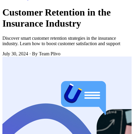
Customer Retention in the
Insurance Industry
Discover smart customer retention strategies in the insurance
industry. Learn how to boost customer satisfaction and support
July 30, 2024
·
By Team Plivo