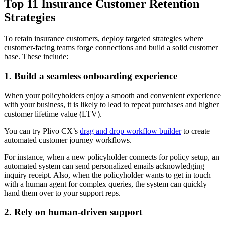
Top 11 Insurance Customer Retention
Strategies
To retain insurance customers, deploy targeted strategies where
customer-facing teams forge connections and build a solid customer
base. These include:
1. Build a seamless onboarding experience
When your policyholders enjoy a smooth and convenient experience
with your business, it is likely to lead to repeat purchases and higher
customer lifetime value (LTV).
You can try Plivo CX’s
drag and drop workflow builder
to create
automated customer journey workflows.
For instance, when a new policyholder connects for policy setup, an
automated system can send personalized emails acknowledging
inquiry receipt. Also, when the policyholder wants to get in touch
with a human agent for complex queries, the system can quickly
hand them over to your support reps.
2. Rely on human-driven support