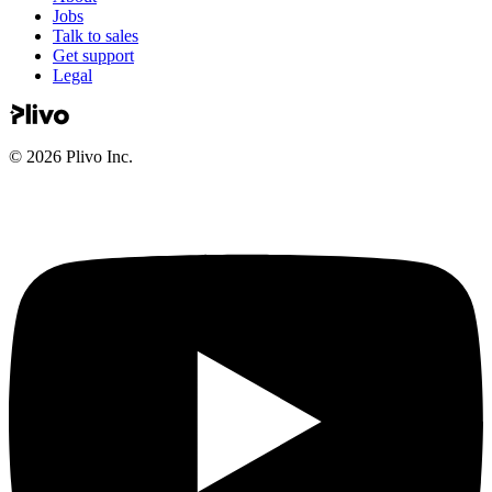
Jobs
Talk to sales
Get support
Legal
©
2026
Plivo Inc.