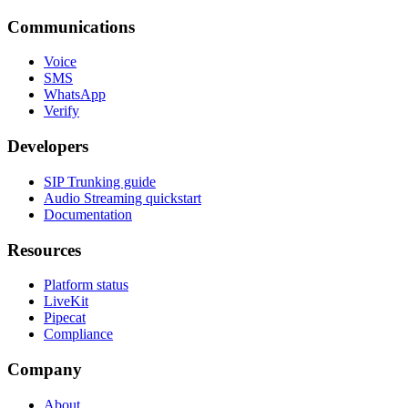
Communications
Voice
SMS
WhatsApp
Verify
Developers
SIP Trunking guide
Audio Streaming quickstart
Documentation
Resources
Platform status
LiveKit
Pipecat
Compliance
Company
About