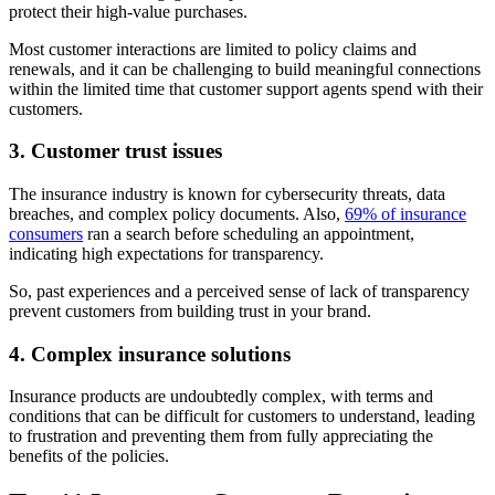
protect their high-value purchases.
Most customer interactions are limited to policy claims and
renewals, and it can be challenging to build meaningful connections
within the limited time that customer support agents spend with their
customers.
3. Customer trust issues
The insurance industry is known for cybersecurity threats, data
breaches, and complex policy documents. Also,
69% of insurance
consumers
ran a search before scheduling an appointment,
indicating high expectations for transparency.
So, past experiences and a perceived sense of lack of transparency
prevent customers from building trust in your brand.
4. Complex insurance solutions
Insurance products are undoubtedly complex, with terms and
conditions that can be difficult for customers to understand, leading
to frustration and preventing them from fully appreciating the
benefits of the policies.