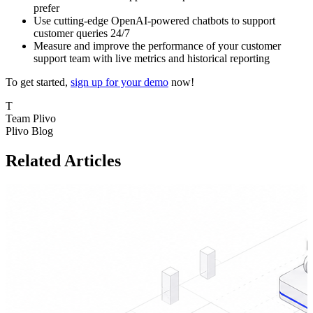
prefer
Use cutting-edge OpenAI-powered chatbots to support
customer queries 24/7
Measure and improve the performance of your customer
support team with live metrics and historical reporting
To get started,
sign up for your demo
now!
T
Team Plivo
Plivo Blog
Related Articles