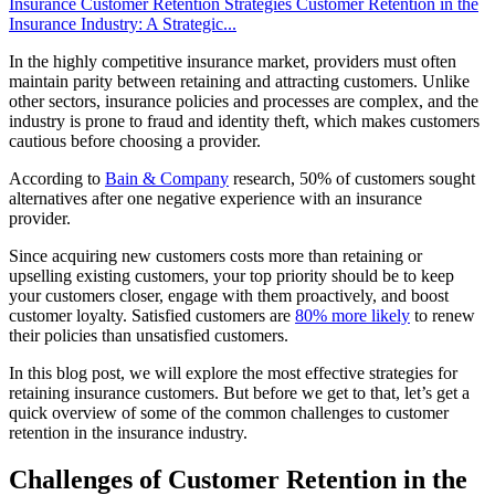
Insurance Customer Retention Strategies
Customer Retention in the
Insurance Industry: A Strategic...
In the highly competitive insurance market, providers must often
maintain parity between retaining and attracting customers. Unlike
other sectors, insurance policies and processes are complex, and the
industry is prone to fraud and identity theft, which makes customers
cautious before choosing a provider.
According to
Bain & Company
research, 50% of customers sought
alternatives after one negative experience with an insurance
provider.
Since acquiring new customers costs more than retaining or
upselling existing customers, your top priority should be to keep
your customers closer, engage with them proactively, and boost
customer loyalty. Satisfied customers are
80% more likely
to renew
their policies than unsatisfied customers.
In this blog post, we will explore the most effective strategies for
retaining insurance customers. But before we get to that, let’s get a
quick overview of some of the common challenges to customer
retention in the insurance industry.
Challenges of Customer Retention in the