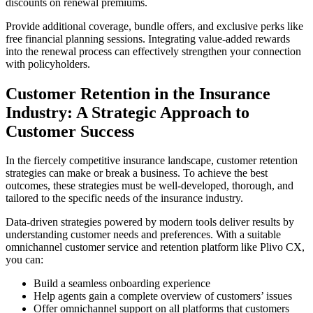
discounts on renewal premiums.
Provide additional coverage, bundle offers, and exclusive perks like
free financial planning sessions. Integrating value-added rewards
into the renewal process can effectively strengthen your connection
with policyholders.
Customer Retention in the Insurance
Industry: A Strategic Approach to
Customer Success
In the fiercely competitive insurance landscape, customer retention
strategies can make or break a business. To achieve the best
outcomes, these strategies must be well-developed, thorough, and
tailored to the specific needs of the insurance industry.
Data-driven strategies powered by modern tools deliver results by
understanding customer needs and preferences. With a suitable
omnichannel customer service and retention platform like Plivo CX,
you can:
Build a seamless onboarding experience
Help agents gain a complete overview of customers’ issues
Offer omnichannel support on all platforms that customers