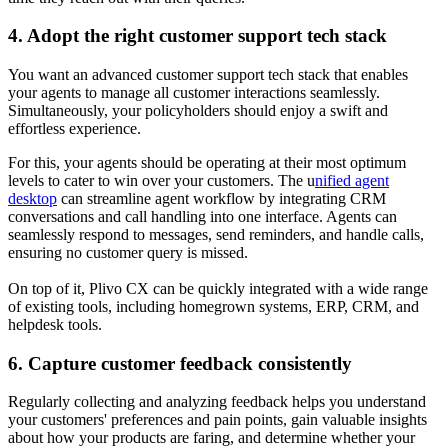
4. Adopt the right customer support tech stack
You want an advanced customer support tech stack that enables
your agents to manage all customer interactions seamlessly.
Simultaneously, your policyholders should enjoy a swift and
effortless experience.
For this, your agents should be operating at their most optimum
levels to cater to win over your customers. The u
nified agent
desktop
can streamline agent workflow by integrating CRM
conversations and call handling into one interface. Agents can
seamlessly respond to messages, send reminders, and handle calls,
ensuring no customer query is missed.
On top of it, Plivo CX can be quickly integrated with a wide range
of existing tools, including homegrown systems, ERP, CRM, and
helpdesk tools.
6. Capture customer feedback consistently
Regularly collecting and analyzing feedback helps you understand
your customers' preferences and pain points, gain valuable insights
about how your products are faring, and determine whether your