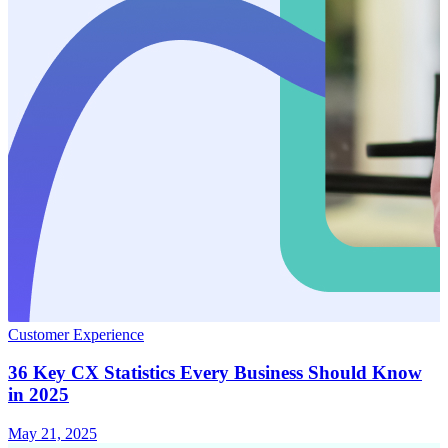
Customer Experience
36 Key CX Statistics Every Business Should Know
in 2025
May 21, 2025