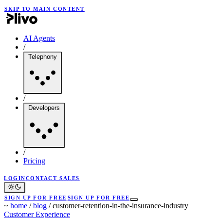
SKIP TO MAIN CONTENT
AI Agents
/
Telephony
/
Developers
/
Pricing
LOGIN
CONTACT SALES
SIGN UP FOR FREE
SIGN UP FOR FREE
~
home
/
blog
/
customer-retention-in-the-insurance-industry
Customer Experience