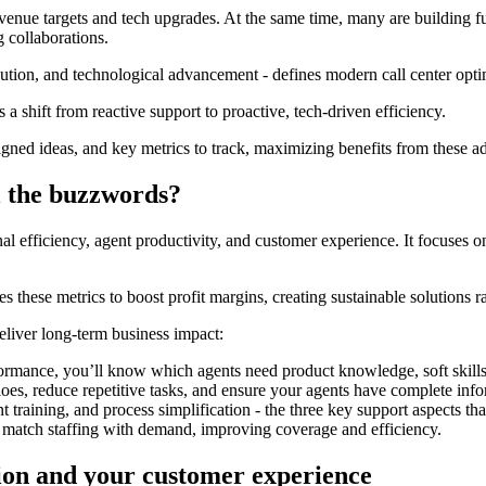
venue targets and tech upgrades. At the same time, many are building f
g collaborations.
bution, and technological advancement - defines modern call center opti
s a shift from reactive support to proactive, tech-driven efficiency.
-aligned ideas, and key metrics to track, maximizing benefits from these 
l the buzzwords?
onal efficiency, agent productivity, and customer experience. It focuse
es these metrics to boost profit margins, creating sustainable solutions r
 deliver long-term business impact:
mance, you’ll know which agents need product knowledge, soft skills d
loes, reduce repetitive tasks, and ensure your agents have complete inf
 training, and process simplification - the three key support aspects t
to match staffing with demand, improving coverage and efficiency.
tion and your customer experience