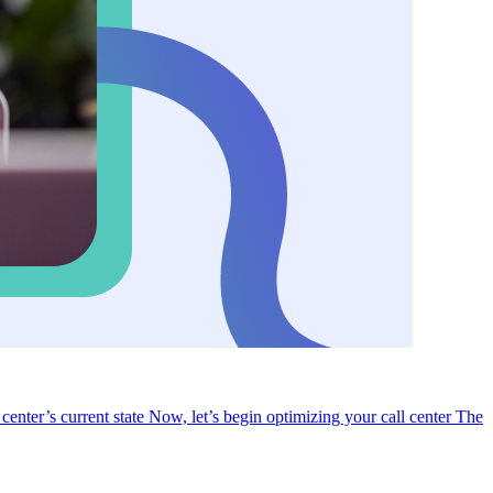
 center’s current state
Now, let’s begin optimizing your call center
The