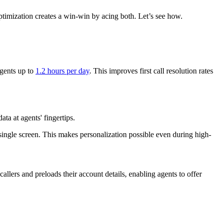
optimization creates a win-win by acing both. Let’s see how.
agents up to
1.2 hours per day
. This improves first call resolution rates
ta at agents' fingertips.
 single screen. This makes personalization possible even during high-
allers and preloads their account details, enabling agents to offer