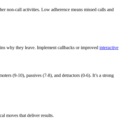
other non-call activities. Low adherence means missed calls and
plains why they leave. Implement callbacks or improved
interactive
rs (9-10), passives (7-8), and detractors (0-6). It’s a strong
al moves that deliver results.