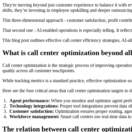
They're moving beyond just customer experience to balance it with re
shifts, they’re investing in employee upskilling and deeper outsourcin
This three-dimensional approach - customer satisfaction, profit contri
That second one - AI-enabled operations is especially telling. It reflect
This blog post outlines effective call center efficiency strategies, AI
What is call center optimization beyond al
Call center optimization is the strategic process of improving operati
quality across all customer touchpoints.
While tracking metrics is a standard practice, effective optimization us
Here are the four critical areas that call center optimization targets to
Agent performance:
When you monitor and optimize agent perfor
Technology integrations:
Proper tool integrations prevent data si
Customer satisfaction:
Optimization ensures proper routing, agent
Workforce management:
Smart call centers use real-time data 
The relation between call center optimiza