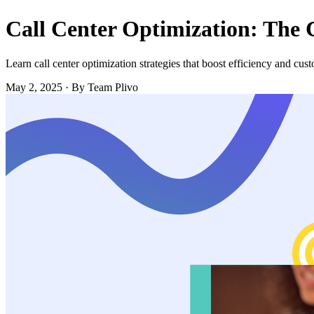
Call Center Optimization: The
Learn call center optimization strategies that boost efficiency and cus
May 2, 2025
·
By Team Plivo