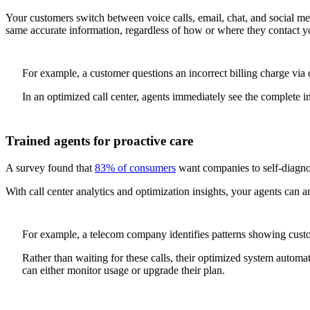
Your customers switch between voice calls, email, chat, and social med
same accurate information, regardless of how or where they contact y
For example, a customer questions an incorrect billing charge via c
In an optimized call center, agents immediately see the complete in
Trained agents for proactive care
A survey found that
83% of consumers
want companies to self-diagnos
With call center analytics and optimization insights, your agents can 
For example, a telecom company identifies patterns showing custome
Rather than waiting for these calls, their optimized system automat
can either monitor usage or upgrade their plan.