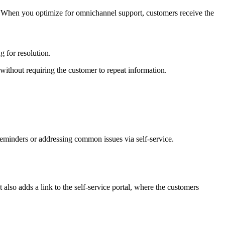
 When you optimize for omnichannel support, customers receive the
g for resolution.
 without requiring the customer to repeat information.
 reminders or addressing common issues via self-service.
 also adds a link to the self-service portal, where the customers