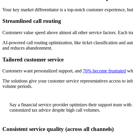
Your key market differentiator is a top-notch customer experience, but 
Streamlined call routing
Customers value speed above almost all other service factors. Each tra
AI-powered call routing optimization, like ticket classification and au
and reduces abandonment.
Tailored customer service
Customers want personalized support, and
76% become frustrated
whe
The solutions give your customer service representatives access to inf
volume periods.
Say a financial service provider optimizes their support team with 
customized tax advice despite high call volumes.
Consistent service quality (across all channels)