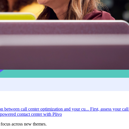
on between call center optimization and your cu...
First, assess your call
powered contact center with Plivo
r focus across new themes.