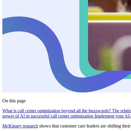
On this page
What is call center optimization beyond all the buzzwords?
The relati
power of AI in successful call center optimization
Implement your AI-
McKinsey research
shows that customer care leaders are shifting thei