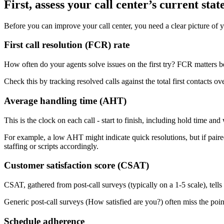
First, assess your call center’s current stat
Before you can improve your call center, you need a clear picture of y
First call resolution (FCR) rate
How often do your agents solve issues on the first try? FCR matters 
Check this by tracking resolved calls against the total first contacts
Average handling time (AHT)
This is the clock on each call - start to finish, including hold time 
For example, a low AHT might indicate quick resolutions, but if paired
staffing or scripts accordingly.
Customer satisfaction score (CSAT)
CSAT, gathered from post-call surveys (typically on a 1-5 scale), tell
Generic post-call surveys (How satisfied are you?) often miss the poin
Schedule adherence