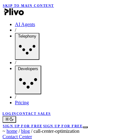
SKIP TO MAIN CONTENT
AI Agents
/
Telephony
/
Developers
/
Pricing
LOGIN
CONTACT SALES
SIGN UP FOR FREE
SIGN UP FOR FREE
~
home
/
blog
/
call-center-optimization
Contact Center