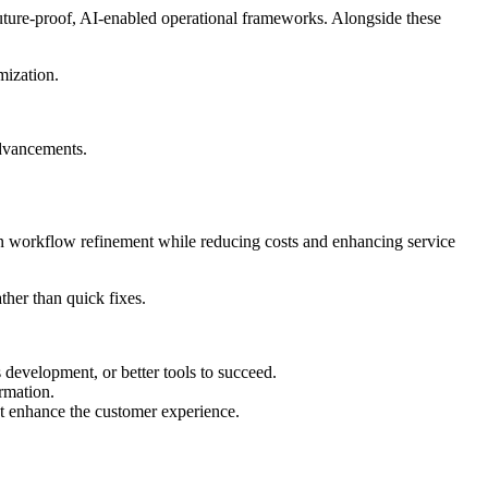
uture-proof, AI-enabled operational frameworks. Alongside these
mization.
advancements.
s on workflow refinement while reducing costs and enhancing service
ather than quick fixes.
evelopment, or better tools to succeed.
ormation.
hat enhance the customer experience.