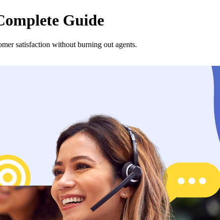
 Complete Guide
tomer satisfaction without burning out agents.