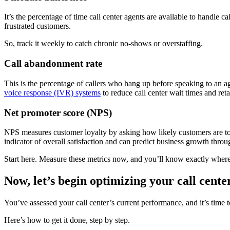
It’s the percentage of time call center agents are available to handle
frustrated customers.
So, track it weekly to catch chronic no-shows or overstaffing.
Call abandonment rate
This is the percentage of callers who hang up before speaking to an 
voice response (IVR) systems
to reduce call center wait times and ret
Net promoter score (NPS)
NPS measures customer loyalty by asking how likely customers are to r
indicator of overall satisfaction and can predict business growth thr
Start here. Measure these metrics now, and you’ll know exactly where
Now, let’s begin optimizing your call cente
You’ve assessed your call center’s current performance, and it’s time t
Here’s how to get it done, step by step.