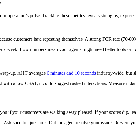
e
our operation’s pulse. Tracking these metrics reveals strengths, exposes
because customers hate repeating themselves. A strong FCR rate (70-80
 over a week. Low numbers mean your agents might need better tools or tr
and wrap-up. AHT averages
6 minutes and 10 seconds
industry-wide, but sh
 with a low CSAT, it could suggest rushed interactions. Measure it daily
s you if your customers are walking away pleased. If your scores dip, le
t. Ask specific questions: Did the agent resolve your issue? Or were yo