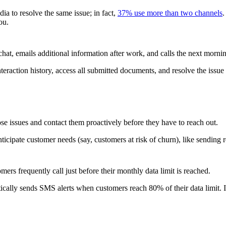
ia to resolve the same issue; in fact,
37% use more than two channels
.
ou.
hat, emails additional information after work, and calls the next mornin
teraction history, access all submitted documents, and resolve the issue
e issues and contact them proactively before they have to reach out.
anticipate customer needs (say, customers at risk of churn), like sending
rs frequently call just before their monthly data limit is reached.
ically sends SMS alerts when customers reach 80% of their data limit. It