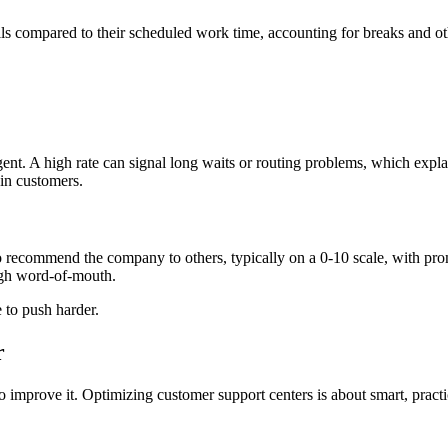
 calls compared to their scheduled work time, accounting for breaks and 
agent. A high rate can signal long waits or routing problems, which ex
ain customers.
ecommend the company to others, typically on a 0-10 scale, with promote
ough word-of-mouth.
 to push harder.
r
o improve it. Optimizing customer support centers is about smart, practic