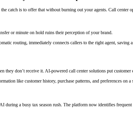
the catch is to offer that without burning out your agents. Call center 
nsfer or minute on hold ruins their perception of your brand.
tomatic routing, immediately connects callers to the right agent, saving 
n they don’t receive it. AI-powered call center solutions put customer da
ormation like customer history, purchase patterns, and preferences on a
AI during a busy tax season rush. The platform now identifies frequent c