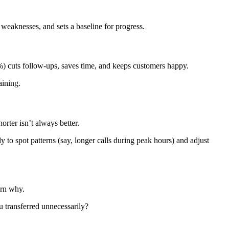
 weaknesses, and sets a baseline for progress.
%) cuts follow-ups, saves time, and keeps customers happy.
aining.
orter isn’t always better.
 to spot patterns (say, longer calls during peak hours) and adjust
arn why.
u transferred unnecessarily?