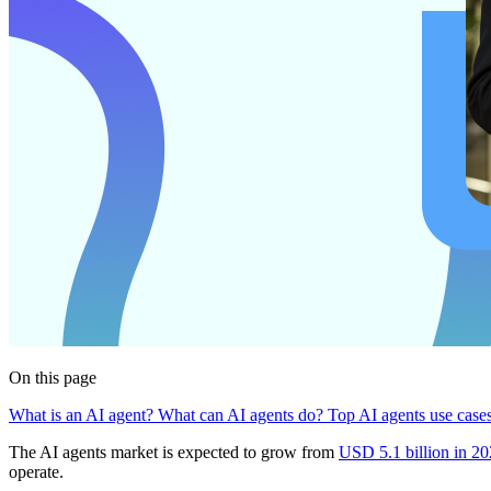
On this page
What is an AI agent?
What can AI agents do?
Top AI agents use case
The AI agents market is expected to grow from
USD 5.1 billion in 20
operate.