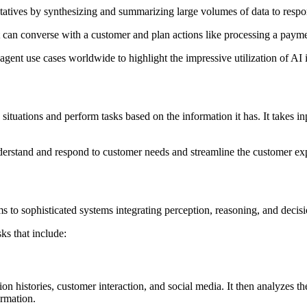
ntatives by synthesizing and summarizing large volumes of data to resp
can converse with a customer and plan actions like processing a paymen
agent use cases worldwide to highlight the impressive utilization of AI 
tuations and perform tasks based on the information it has. It takes inp
erstand and respond to customer needs and streamline the customer ex
 to sophisticated systems integrating perception, reasoning, and decis
s that include:
ction histories, customer interaction, and social media. It then analyzes
ormation.