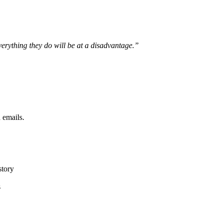
verything they do will be at a disadvantage.”
 emails.
story
s