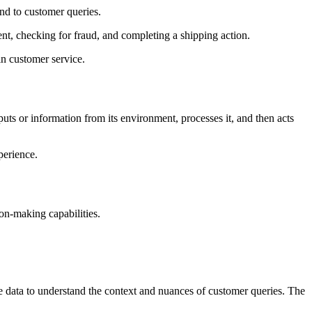
ond to customer queries.
t, checking for fraud, and completing a shipping action.
in customer service.
uts or information from its environment, processes it, and then acts
perience.
ion-making capabilities.
 the data to understand the context and nuances of customer queries. The