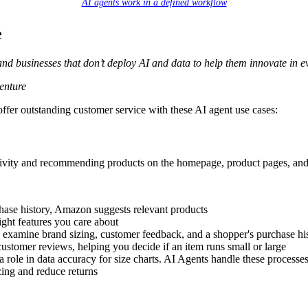
AI agents work in a defined workflow
e
and businesses that don’t deploy AI and data to help them innovate in e
enture
fer outstanding customer service with these AI agent use cases:
ivity and recommending products on the homepage, product pages, and
hase history, Amazon suggests relevant products
light features you care about
s examine brand sizing, customer feedback, and a shopper's purchase hi
customer reviews, helping you decide if an item runs small or large
a role in data accuracy for size charts. AI Agents handle these processe
zing and reduce returns