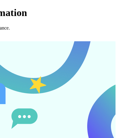
mation
ance.