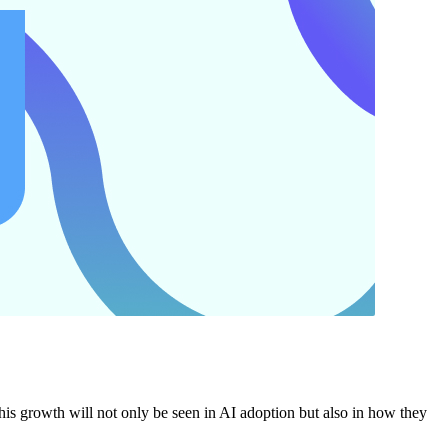
 growth will not only be seen in AI adoption but also in how they