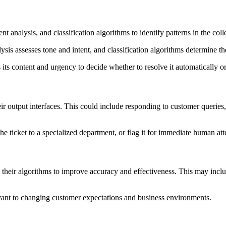
t analysis, and classification algorithms to identify patterns in the co
ysis assesses tone and intent, and classification algorithms determine 
ts content and urgency to decide whether to resolve it automatically or
ir output interfaces. This could include responding to customer querie
e ticket to a specialized department, or flag it for immediate human att
ng their algorithms to improve accuracy and effectiveness. This may in
evant to changing customer expectations and business environments.