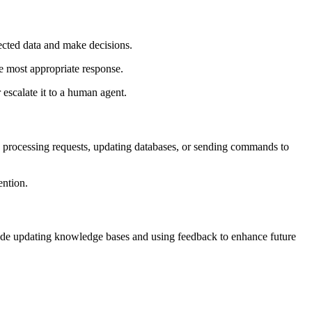
llected data and make decisions.
the most appropriate response.
 escalate it to a human agent.
s, processing requests, updating databases, or sending commands to
ention.
clude updating knowledge bases and using feedback to enhance future