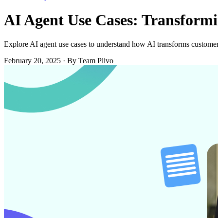
AI Agent Use Cases: Transform
Explore AI agent use cases to understand how AI transforms customer 
February 20, 2025
·
By Team Plivo