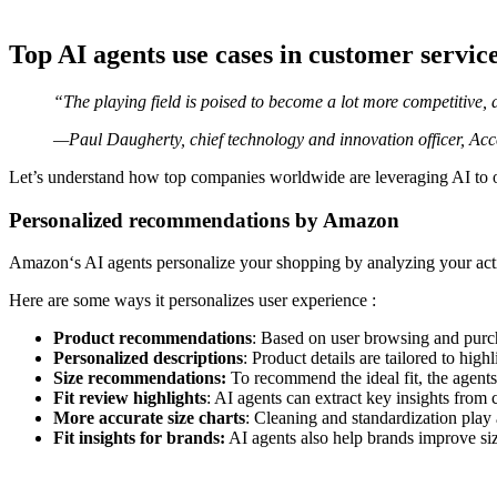
Top AI agents use cases in customer servic
“The playing field is poised to become a lot more competitive, 
—Paul Daugherty, chief technology and innovation officer, Acc
Let’s understand how top companies worldwide are leveraging AI to of
Personalized recommendations by Amazon
Amazon‘s AI agents personalize your shopping by analyzing your act
Here are some ways it personalizes user experience :
Product recommendations
: Based on user browsing and purc
Personalized descriptions
: Product details are tailored to high
Size recommendations:
To recommend the ideal fit, the agent
Fit review highlights
: AI agents can extract key insights from 
More accurate size charts
: Cleaning and standardization play 
Fit insights for brands:
AI agents also help brands improve si