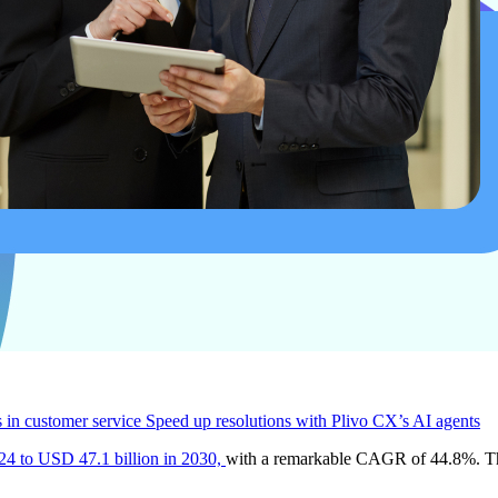
s in customer service
Speed up resolutions with Plivo CX’s AI agents
24 to USD 47.1 billion in 2030,
with a remarkable CAGR of 44.8%. This