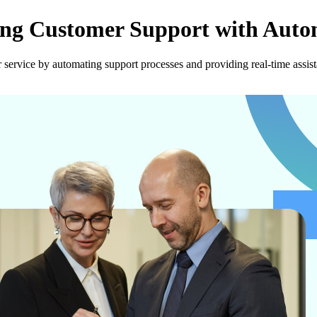
ing Customer Support with Auto
service by automating support processes and providing real-time assist