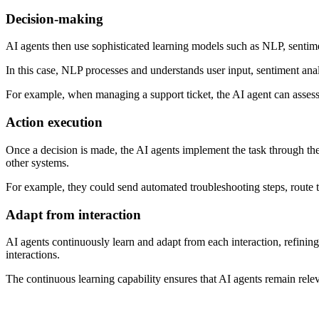
Decision-making
AI agents then use sophisticated learning models such as NLP, sentimen
In this case, NLP processes and understands user input, sentiment anal
For example, when managing a support ticket, the AI agent can assess i
Action execution
Once a decision is made, the AI agents implement the task through the
other systems.
For example, they could send automated troubleshooting steps, route th
Adapt from interaction
AI agents continuously learn and adapt from each interaction, refini
interactions.
The continuous learning capability ensures that AI agents remain rel