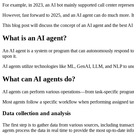
For example, in 2023, an AI bot mainly supported call center represe
However, fast forward to 2025, and an AI agent can do much more. It 
This blog post will discuss the concept of an AI agent and the best AI 
What is an AI agent?
An AI agent is a system or program that can autonomously respond to si
upon it.
AI agents utilize technologies like ML, GenAI, LLM, and NLP to und
What can AI agents do?
AI agents can perform various operations—from task-specific programs
Most agents follow a specific workflow when performing assigned task
Data collection and analysis
The first step is to gather data from various sources, including transa
agents process the data in real time to provide the most up-to-date inf