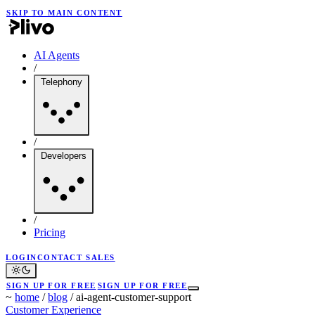
SKIP TO MAIN CONTENT
AI Agents
/
Telephony
/
Developers
/
Pricing
LOGIN
CONTACT SALES
SIGN UP FOR FREE
SIGN UP FOR FREE
~
home
/
blog
/
ai-agent-customer-support
Customer Experience