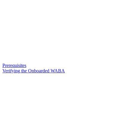
Prerequisites
Verifying the Onboarded WABA