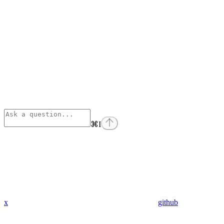
⌘
I
x
github