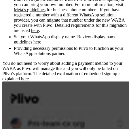
you can bring your own number. For more information, visit
Meta’s guidelines
for business phone numbers. If you have
registered a number with a different WhatsApp solution
provider, you can migrate that number under the new WABA
you create with Plivo. Detailed requirements for this migration
are listed
here
.
Set your WhatsApp display name. Review display name
guidelines
here
Providing necessary permissions to Plivo to function as your
WhatsApp solutions partner.
You do not need to worry about adding a payment method to your
WABA as Plivo will manage this and you will only be billed on
Plivo’s platform.
The detailed explanation of embedded sign up is
explained
here
.