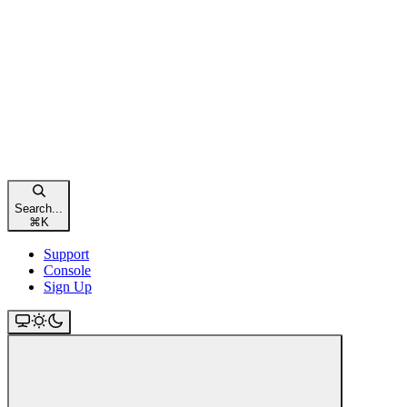
Search...
⌘
K
Support
Console
Sign Up