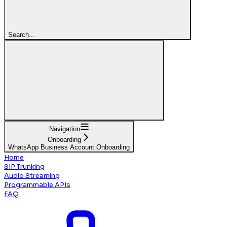
Search...
Navigation
Onboarding
WhatsApp Business Account Onboarding
Home
SIP Trunking
Audio Streaming
Programmable APIs
FAQ