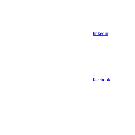
linkedin
facebook