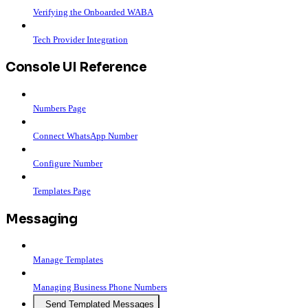
Verifying the Onboarded WABA
Tech Provider Integration
Console UI Reference
Numbers Page
Connect WhatsApp Number
Configure Number
Templates Page
Messaging
Manage Templates
Managing Business Phone Numbers
Send Templated Messages