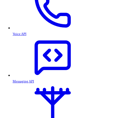
Voice API
Messaging API