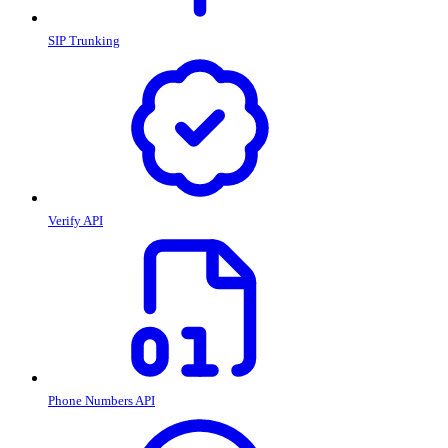
SIP Trunking
Verify API
Phone Numbers API