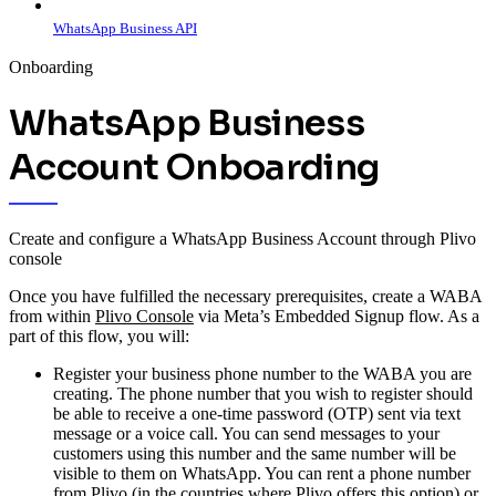
WhatsApp Business API
Onboarding
WhatsApp Business
Account Onboarding
Create and configure a WhatsApp Business Account through Plivo
console
Once you have fulfilled the necessary prerequisites, create a WABA
from within
Plivo Console
via Meta’s Embedded Signup flow. As a
part of this flow, you will:
Register your business phone number to the WABA you are
creating. The phone number that you wish to register should
be able to receive a one-time password (OTP) sent via text
message or a voice call. You can send messages to your
customers using this number and the same number will be
visible to them on WhatsApp. You can rent a phone number
from Plivo (in the countries where Plivo offers this option) or