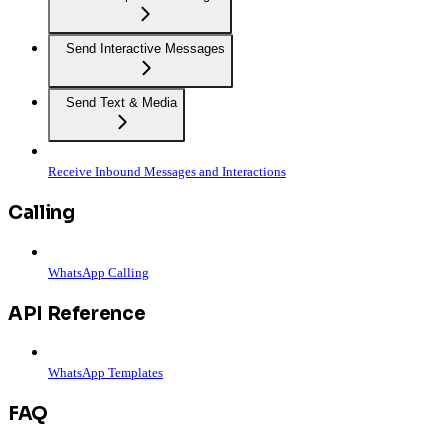
Send Interactive Messages
Send Text & Media
Receive Inbound Messages and Interactions
Calling
WhatsApp Calling
API Reference
WhatsApp Templates
FAQ