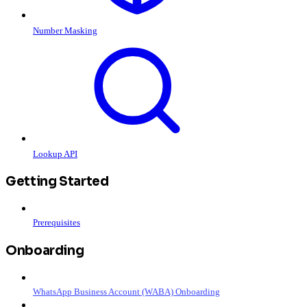
Number Masking
Lookup API
Getting Started
Prerequisites
Onboarding
WhatsApp Business Account (WABA) Onboarding