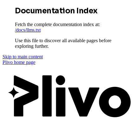
Documentation Index
Fetch the complete documentation index at:
/docs/llms.txt
Use this file to discover all available pages before
exploring further.
Skip to main content
Plivo
home page