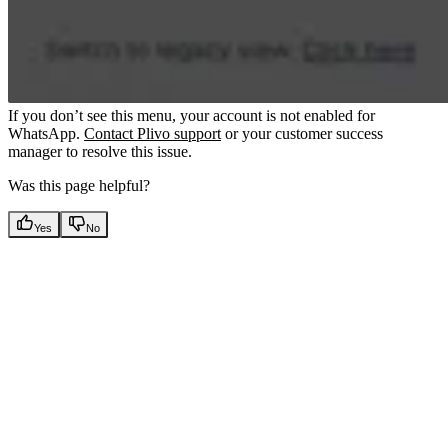
If you don’t see this menu, your account is not enabled for
WhatsApp.
Contact Plivo support
or your customer success
manager to resolve this issue.
Was this page helpful?
Yes
No