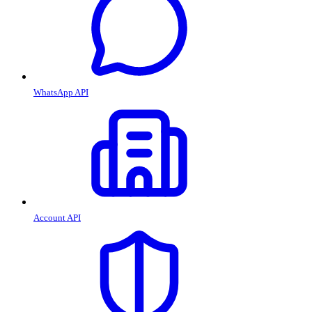
WhatsApp API
Account API