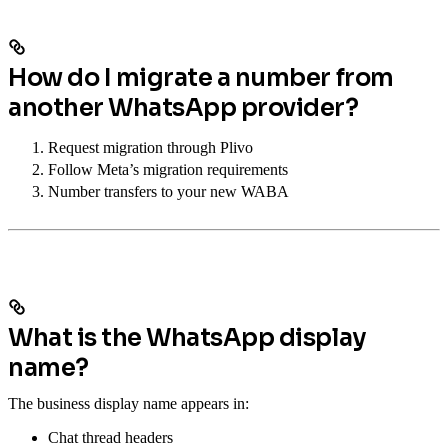
How do I migrate a number from
another WhatsApp provider?
Request migration through Plivo
Follow Meta’s migration requirements
Number transfers to your new WABA
What is the WhatsApp display
name?
The business display name appears in:
Chat thread headers