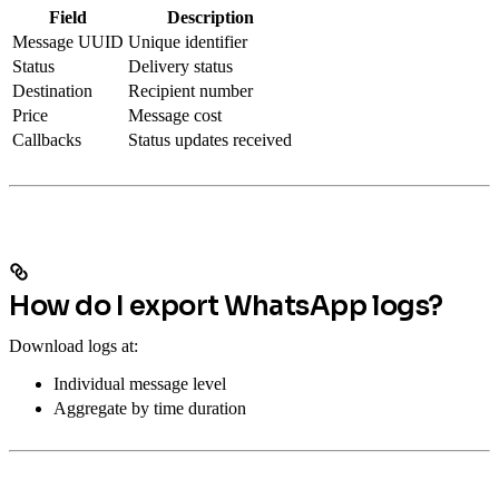
Field
Description
Message UUID
Unique identifier
Status
Delivery status
Destination
Recipient number
Price
Message cost
Callbacks
Status updates received
How do I export WhatsApp logs?
Download logs at:
Individual message level
Aggregate by time duration