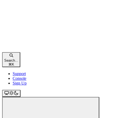
Search...
⌘
K
Support
Console
Sign Up