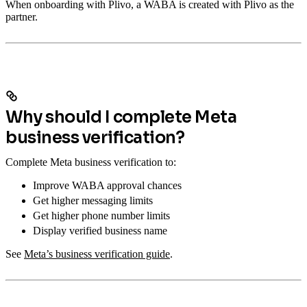
When onboarding with Plivo, a WABA is created with Plivo as the
partner.
Why should I complete Meta
business verification?
Complete Meta business verification to:
Improve WABA approval chances
Get higher messaging limits
Get higher phone number limits
Display verified business name
See
Meta’s business verification guide
.