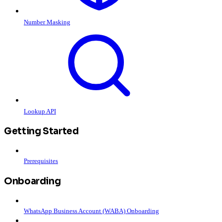
Number Masking
Lookup API
Getting Started
Prerequisites
Onboarding
WhatsApp Business Account (WABA) Onboarding