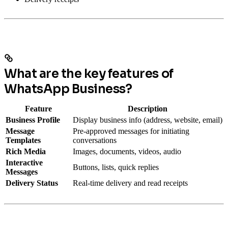
What are the key features of
WhatsApp Business?
Feature
Description
Business Profile
Display business info (address, website, email)
Message
Pre-approved messages for initiating
Templates
conversations
Rich Media
Images, documents, videos, audio
Interactive
Buttons, lists, quick replies
Messages
Delivery Status
Real-time delivery and read receipts