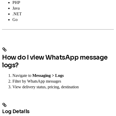
PHP
Java
.NET
Go
How do I view WhatsApp message
logs?
Navigate to
Messaging > Logs
Filter by WhatsApp messages
View delivery status, pricing, destination
Log Details