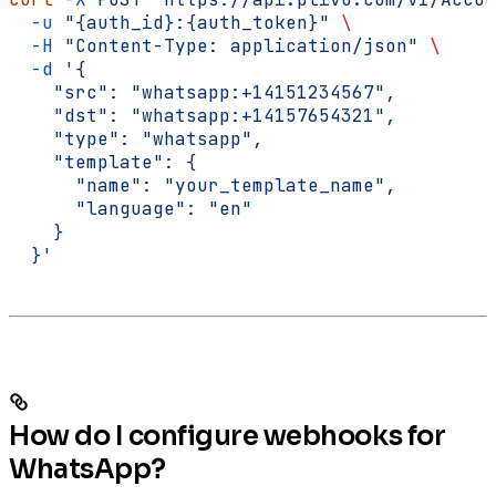
  -u
 "{auth_id}:{auth_token}"
 \
  -H
 "Content-Type: application/json"
 \
  -d
 '{
    "src": "whatsapp:+14151234567",
    "dst": "whatsapp:+14157654321",
    "type": "whatsapp",
    "template": {
      "name": "your_template_name",
      "language": "en"
    }
  }'
How do I configure webhooks for
WhatsApp?