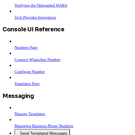
Verifying the Onboarded WABA
Tech Provider Integration
Console UI Reference
Numbers Page
Connect WhatsApp Number
Configure Number
Templates Page
Messaging
Manage Templates
Managing Business Phone Numbers
Send Templated Messages