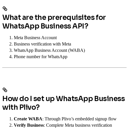
What are the prerequisites for
WhatsApp Business API?
Meta Business Account
Business verification with Meta
WhatsApp Business Account (WABA)
Phone number for WhatsApp
How do I set up WhatsApp Business
with Plivo?
Create WABA
: Through Plivo’s embedded signup flow
Verify Business
: Complete Meta business verification