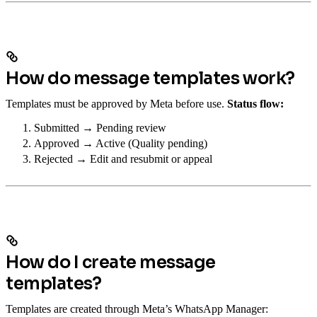
How do message templates work?
Templates must be approved by Meta before use.
Status flow:
Submitted → Pending review
Approved → Active (Quality pending)
Rejected → Edit and resubmit or appeal
How do I create message
templates?
Templates are created through Meta’s WhatsApp Manager: