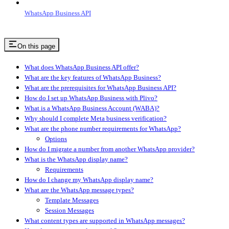
WhatsApp Business API
On this page
What does WhatsApp Business API offer?
What are the key features of WhatsApp Business?
What are the prerequisites for WhatsApp Business API?
How do I set up WhatsApp Business with Plivo?
What is a WhatsApp Business Account (WABA)?
Why should I complete Meta business verification?
What are the phone number requirements for WhatsApp?
Options
How do I migrate a number from another WhatsApp provider?
What is the WhatsApp display name?
Requirements
How do I change my WhatsApp display name?
What are the WhatsApp message types?
Template Messages
Session Messages
What content types are supported in WhatsApp messages?