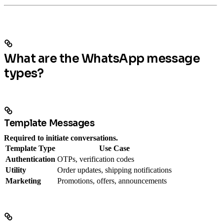
What are the WhatsApp message
types?
Template Messages
Required to initiate conversations.
Template Type
Use Case
Authentication
OTPs, verification codes
Utility
Order updates, shipping notifications
Marketing
Promotions, offers, announcements