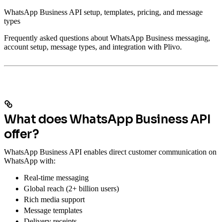
WhatsApp Business API setup, templates, pricing, and message
types
Frequently asked questions about WhatsApp Business messaging,
account setup, message types, and integration with Plivo.
What does WhatsApp Business API
offer?
WhatsApp Business API enables direct customer communication on
WhatsApp with:
Real-time messaging
Global reach (2+ billion users)
Rich media support
Message templates
Delivery receipts