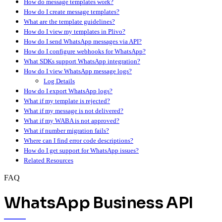
How do message templates work?
How do I create message templates?
What are the template guidelines?
How do I view my templates in Plivo?
How do I send WhatsApp messages via API?
How do I configure webhooks for WhatsApp?
What SDKs support WhatsApp integration?
How do I view WhatsApp message logs?
Log Details
How do I export WhatsApp logs?
What if my template is rejected?
What if my message is not delivered?
What if my WABA is not approved?
What if number migration fails?
Where can I find error code descriptions?
How do I get support for WhatsApp issues?
Related Resources
FAQ
WhatsApp Business API