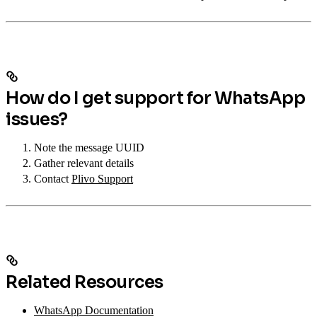
How do I get support for WhatsApp
issues?
Note the message UUID
Gather relevant details
Contact
Plivo Support
Related Resources
WhatsApp Documentation