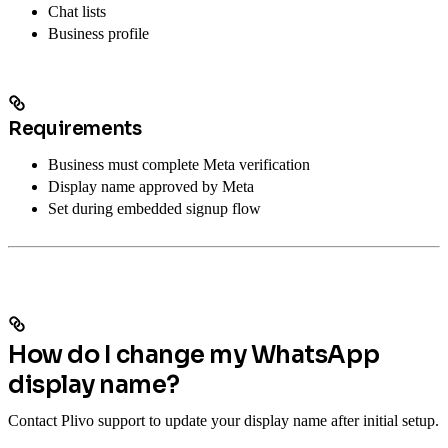
Chat lists
Business profile
Requirements
Business must complete Meta verification
Display name approved by Meta
Set during embedded signup flow
How do I change my WhatsApp
display name?
Contact Plivo support to update your display name after initial setup.