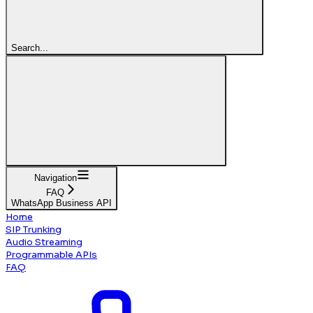
Search...
Navigation
FAQ
WhatsApp Business API
Home
SIP Trunking
Audio Streaming
Programmable APIs
FAQ