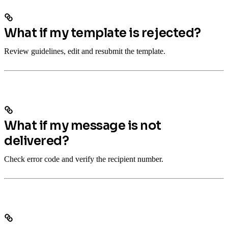
What if my template is rejected?
Review guidelines, edit and resubmit the template.
What if my message is not
delivered?
Check error code and verify the recipient number.