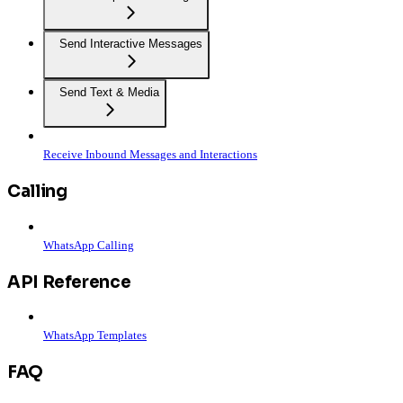
Send Interactive Messages
Send Text & Media
Receive Inbound Messages and Interactions
Calling
WhatsApp Calling
API Reference
WhatsApp Templates
FAQ