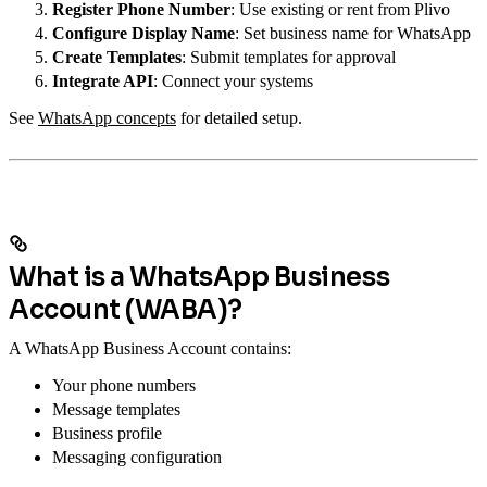
Register Phone Number
: Use existing or rent from Plivo
Configure Display Name
: Set business name for WhatsApp
Create Templates
: Submit templates for approval
Integrate API
: Connect your systems
See
WhatsApp concepts
for detailed setup.
What is a WhatsApp Business
Account (WABA)?
A WhatsApp Business Account contains:
Your phone numbers
Message templates
Business profile
Messaging configuration