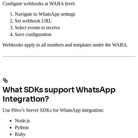
Configure webhooks at WABA level:
Navigate to WhatsApp settings
Set webhook URL
Select events to receive
Save configuration
Webhooks apply to all numbers and templates under the WABA.
What SDKs support WhatsApp
integration?
Use Plivo’s Server SDKs for WhatsApp integration:
Node.js
Python
Ruby