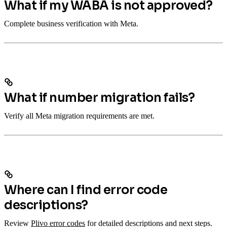
What if my WABA is not approved?
Complete business verification with Meta.
What if number migration fails?
Verify all Meta migration requirements are met.
Where can I find error code
descriptions?
Review
Plivo error codes
for detailed descriptions and next steps.