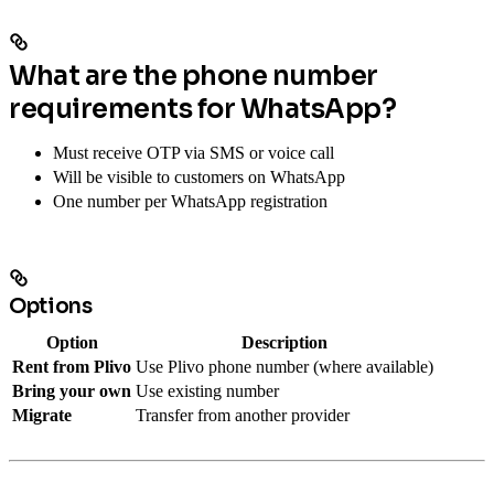
What are the phone number
requirements for WhatsApp?
Must receive OTP via SMS or voice call
Will be visible to customers on WhatsApp
One number per WhatsApp registration
Options
Option
Description
Rent from Plivo
Use Plivo phone number (where available)
Bring your own
Use existing number
Migrate
Transfer from another provider