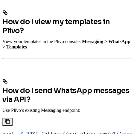
How do I view my templates in
Plivo?
View your templates in the Plivo console:
Messaging > WhatsApp
> Templates
How do I send WhatsApp messages
via API?
Use Plivo’s existing Messaging endpoint:
curl
 -X
 POST
 "https://api.plivo.com/v1/Accou