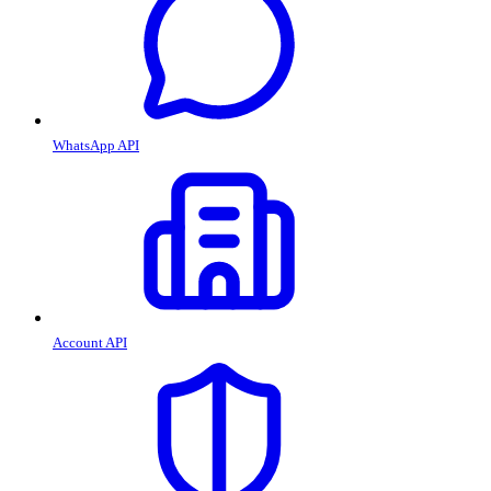
WhatsApp API
Account API