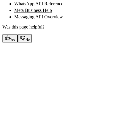
WhatsApp API Reference
Meta Business Help
Messaging API Overview
Was this page helpful?
Yes
No