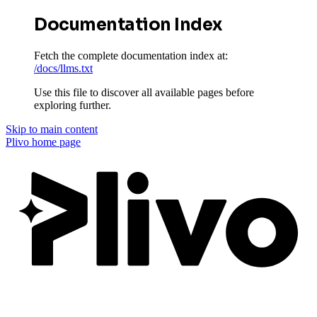
Documentation Index
Fetch the complete documentation index at:
/docs/llms.txt
Use this file to discover all available pages before
exploring further.
Skip to main content
Plivo
home page