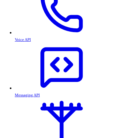
Voice API
Messaging API