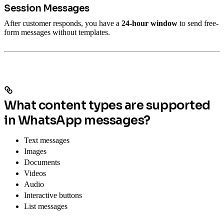
Session Messages
After customer responds, you have a
24-hour window
to send free-
form messages without templates.
What content types are supported
in WhatsApp messages?
Text messages
Images
Documents
Videos
Audio
Interactive buttons
List messages