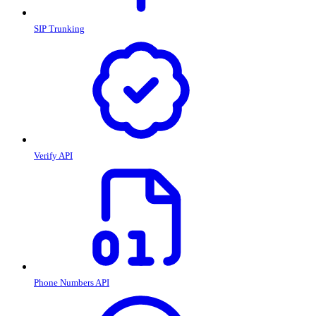
SIP Trunking
Verify API
Phone Numbers API