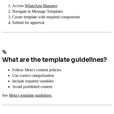
Access
WhatsApp Manager
Navigate to Message Templates
Create template with required components
Submit for approval
What are the template guidelines?
Follow Meta’s content policies
Use correct categorization
Include required variables
Avoid prohibited content
See
Meta’s template guidelines
.