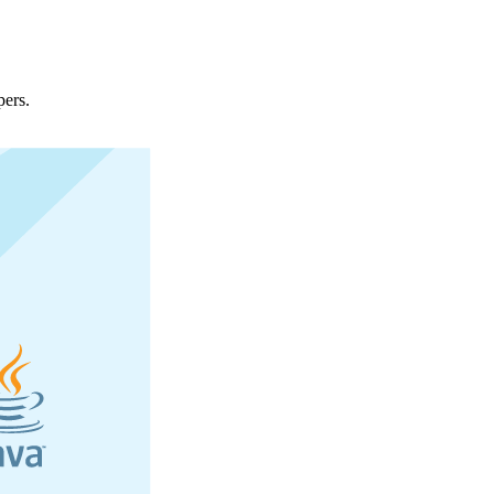
pers.