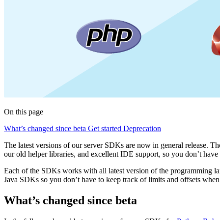
On this page
What’s changed since beta
Get started
Deprecation
The latest versions of our server SDKs are now in general release. Th
our old helper libraries, and excellent IDE support, so you don’t ha
Each of the SDKs works with all latest version of the programming lan
Java SDKs so you don’t have to keep track of limits and offsets when
What’s changed since beta