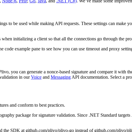
,
Node.js
,
PHP
,
Go
,
Java
, and
.NET (C#)
. We’ve made some improveme
tings to be used while making API requests. These settings can make yo
 when initializing a client so that all the connections go through the pro
e code example pane to see how you can use timeout and proxy setting
om Plivo, you can generate a nonce-based signature and compare it with
validation in our
Voice
and
Messaging
API documentation. Select a pr
ures and conform to best practices.
ography package for signature validation. Since .NET Standard targe
d the SDK at github.com/plivo/plivo-go instead of github.com/plivo/pli