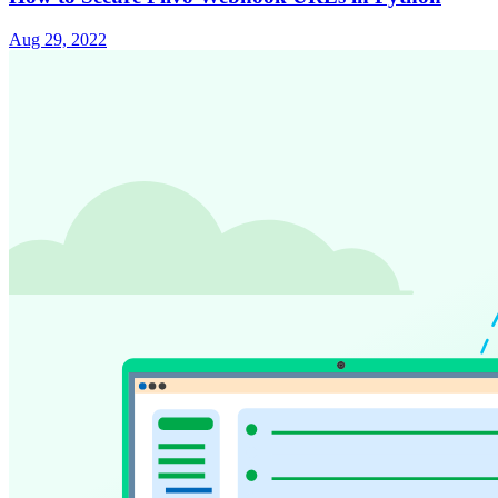
Aug 29, 2022