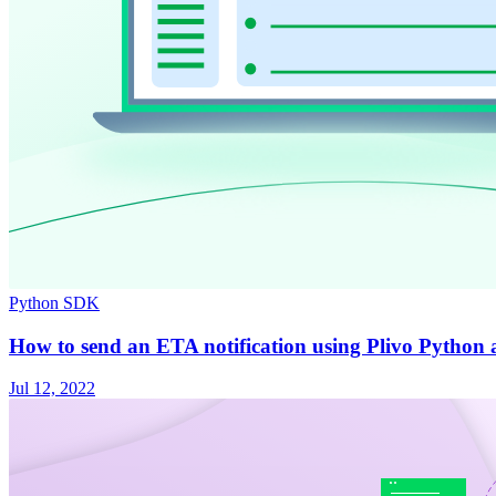
Python SDK
How to send an ETA notification using Plivo Python 
Jul 12, 2022