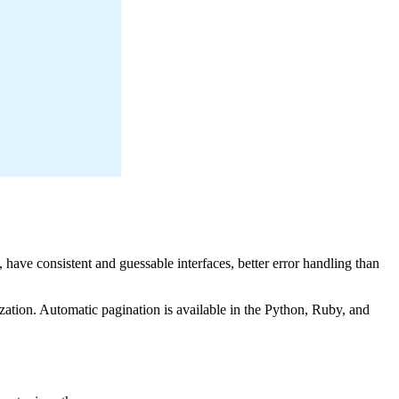
have consistent and guessable interfaces, better error handling than
zation. Automatic pagination is available in the Python, Ruby, and