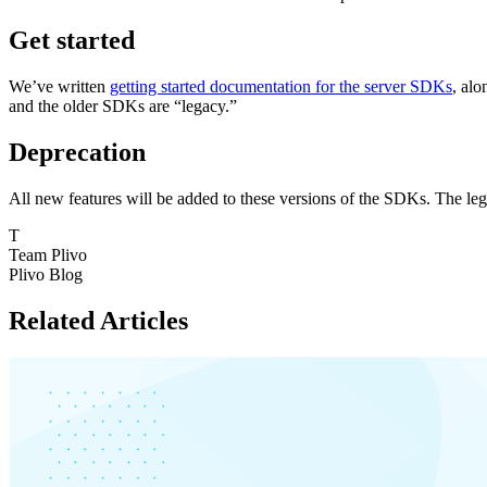
Get started
We’ve written
getting started documentation for the server SDKs
, al
and the older SDKs are “legacy.”
Deprecation
All new features will be added to these versions of the SDKs. The lega
T
Team Plivo
Plivo Blog
Related Articles