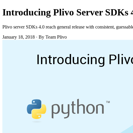
Introducing Plivo Server SDKs 
Plivo server SDKs 4.0 reach general release with consistent, guessable
January 18, 2018
·
By Team Plivo