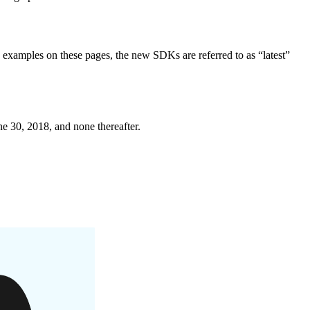
examples on these pages, the new SDKs are referred to as “latest”
ne 30, 2018, and none thereafter.