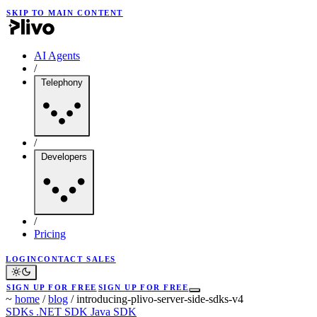
SKIP TO MAIN CONTENT
AI Agents
/
Telephony
/
Developers
/
Pricing
LOGIN
CONTACT SALES
SIGN UP FOR FREE
SIGN UP FOR FREE
~
home
/
blog
/
introducing-plivo-server-side-sdks-v4
SDKs
.NET SDK
Java SDK