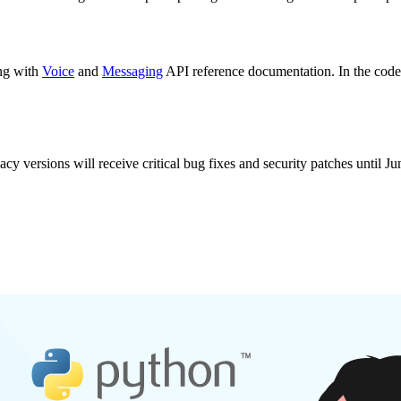
ong with
Voice
and
Messaging
API reference documentation. In the code 
cy versions will receive critical bug fixes and security patches until Ju