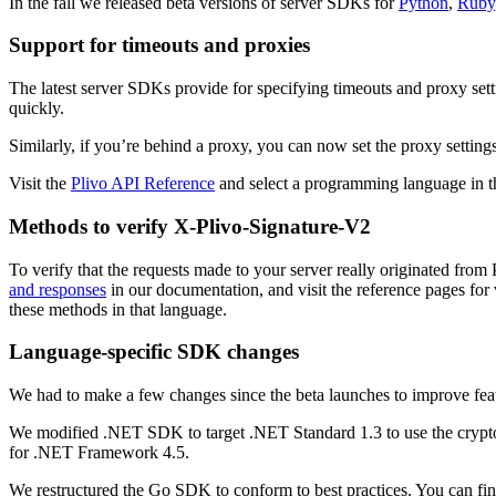
In the fall we released beta versions of server SDKs for
Python
,
Ruby
Support for timeouts and proxies
The latest server SDKs provide for specifying timeouts and proxy set
quickly.
Similarly, if you’re behind a proxy, you can now set the proxy settings
Visit the
Plivo API Reference
and select a programming language in th
Methods to verify X-Plivo-Signature-V2
To verify that the requests made to your server really originated fr
and responses
in our documentation, and visit the reference pages for 
these methods in that language.
Language-specific SDK changes
We had to make a few changes since the beta launches to improve feat
We modified .NET SDK to target .NET Standard 1.3 to use the crypt
for .NET Framework 4.5.
We restructured the Go SDK to conform to best practices. You can fin