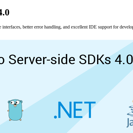
4.0
 interfaces, better error handling, and excellent IDE support for develo