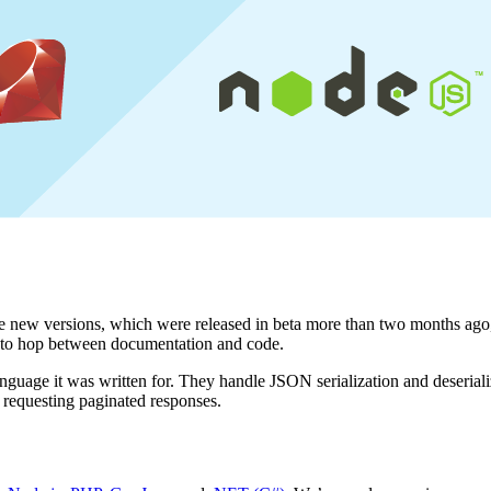
e new versions, which were released in beta more than two months ago, 
ve to hop between documentation and code.
guage it was written for. They handle JSON serialization and deseriali
 requesting paginated responses.