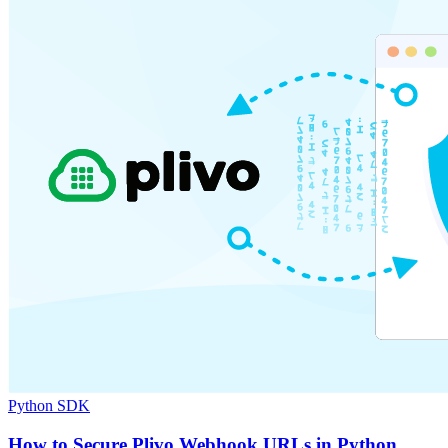
Python SDK
How to Secure Plivo Webhook URLs in Python