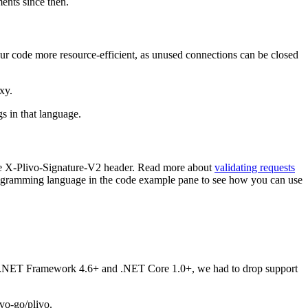
nts since then.
ur code more resource-efficient, as unused connections can be closed
xy.
s in that language.
 the X-Plivo-Signature-V2 header. Read more about
validating requests
ogramming language in the code example pane to see how you can use
ts .NET Framework 4.6+ and .NET Core 1.0+, we had to drop support
vo-go/plivo.