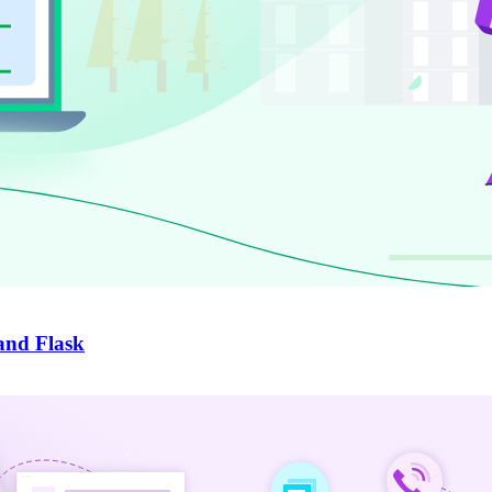
and Flask