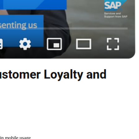
in mobile usage.