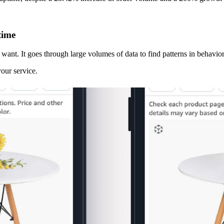
time
ant. It goes through large volumes of data to find patterns in behavior
your service.