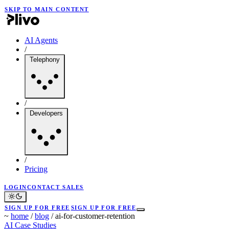
SKIP TO MAIN CONTENT
AI Agents
/
Telephony
/
Developers
/
Pricing
LOGIN
CONTACT SALES
SIGN UP FOR FREE
SIGN UP FOR FREE
~
home
/
blog
/
ai-for-customer-retention
AI
Case Studies