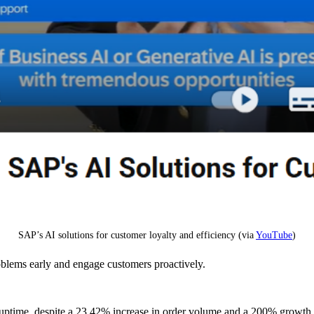
SAP’s AI solutions for customer loyalty and efficiency (via
YouTube
)
oblems early and engage customers proactively.
ptime, despite a 23.42% increase in order volume and a 200% growth 