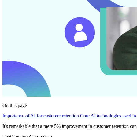
On this page
Importance of AI for customer retention
Core AI technologies used in
It's remarkable that a mere 5% improvement in customer retention can
That’s where AI comes in.