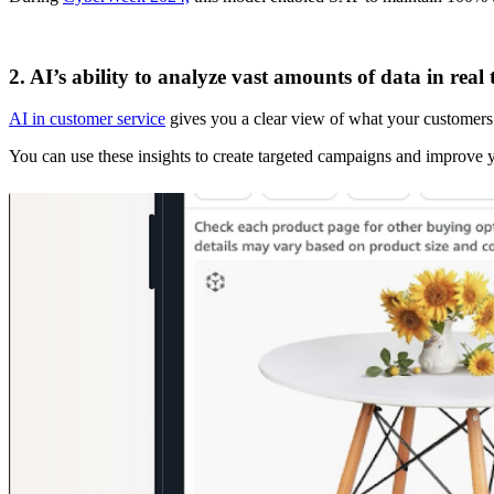
2. AI’s ability to analyze vast amounts of data in real 
AI in customer service
gives you a clear view of what your customers w
You can use these insights to create targeted campaigns and improve 