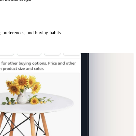
, preferences, and buying habits.