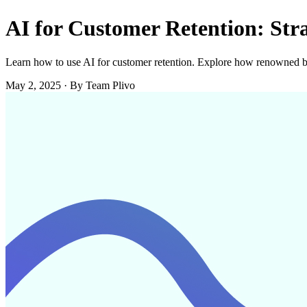
AI for Customer Retention: Str
Learn how to use AI for customer retention. Explore how renowned br
May 2, 2025
·
By Team Plivo