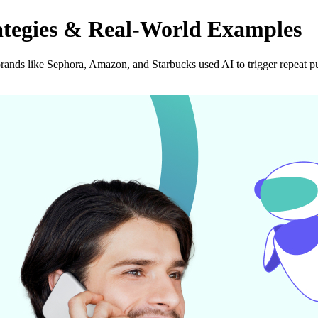
ategies & Real-World Examples
ands like Sephora, Amazon, and Starbucks used AI to trigger repeat p