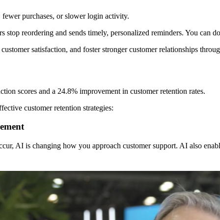
, fewer purchases, or slower login activity.
s stop reordering and sends timely, personalized reminders. You can d
stomer satisfaction, and foster stronger customer relationships through
action scores and a 24.8% improvement in customer retention rates.
fective customer retention strategies:
gement
occur, AI is changing how you approach customer support. AI also enabl