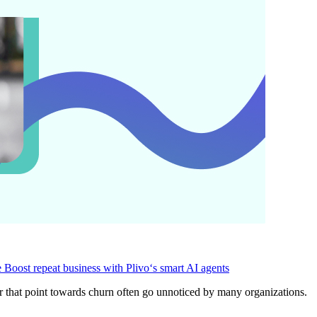
e
Boost repeat business with Plivo‘s smart AI agents
ior that point towards churn often go unnoticed by many organizations.