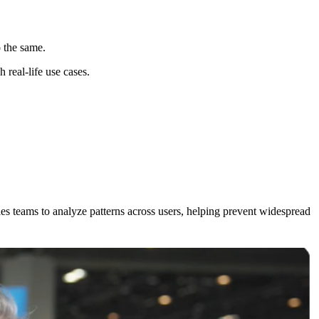
o the same.
 real-life use cases.
es teams to analyze patterns across users, helping prevent widespread