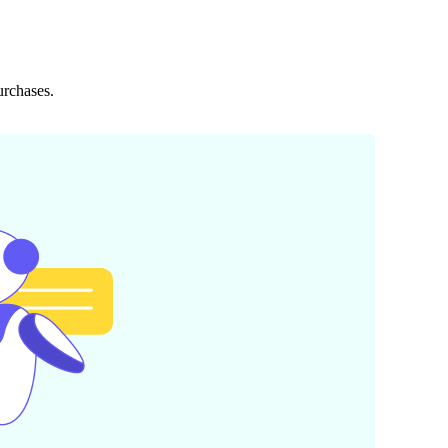
urchases.