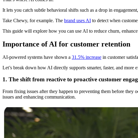
It lets you catch subtle behavioral shifts such as a drop in engagement
Take Chewy, for example. The
brand uses AI
to detect when customer
This guide will explore how you can use AI to reduce churn, enhance cu
Importance of AI for customer retention
AI-powered systems have shown a
31.5% increase
in customer satisf
Let’s break down how AI directly supports smarter, faster, and more ef
1. The shift from reactive to proactive customer enga
From fixing issues after they happen to preventing them before they 
issues and enhancing communication.