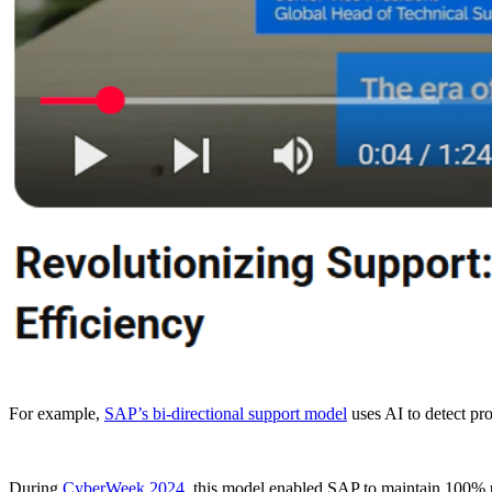
For example,
SAP’s bi-directional support model
uses AI to detect pr
During
CyberWeek 2024,
this model enabled SAP to maintain 100% u