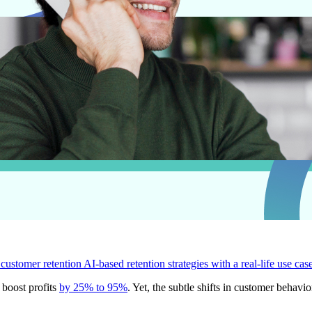
 customer retention
AI-based retention strategies with a real-life use cas
 boost profits
by 25% to 95%
. Yet, the subtle shifts in customer behav