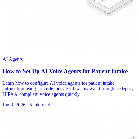
AI Agents
How to Set Up AI Voice Agents for Patient Intake
Learn how to configure AI voice agents for patient intake
automation using no-code tools. Follow this walkthrough to deploy
HIPAA-compliant voice agents quickly.
Jun 8, 2026
·
5 min read