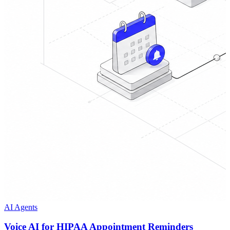
AI Agents
Voice AI for HIPAA Appointment Reminders