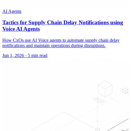
AI Agents
Tactics for Supply Chain Delay Notifications using
Voice AI Agents
How CxOs use AI Voice agents to automate supply chain delay
notifications and maintain operations during disruptions.
Jun 1, 2026
·
5 min read