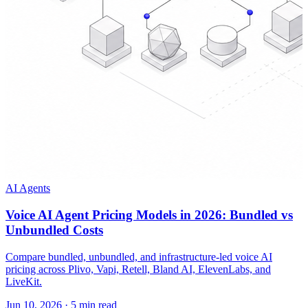
AI Agents
Voice AI Agent Pricing Models in 2026: Bundled vs
Unbundled Costs
Compare bundled, unbundled, and infrastructure-led voice AI
pricing across Plivo, Vapi, Retell, Bland AI, ElevenLabs, and
LiveKit.
Jun 10, 2026
·
5 min read