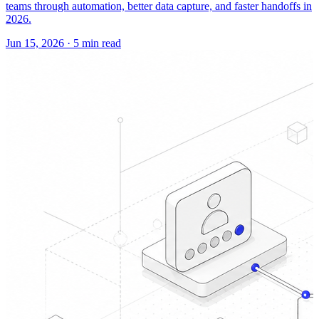
teams through automation, better data capture, and faster handoffs in
2026.
Jun 15, 2026
·
5 min read