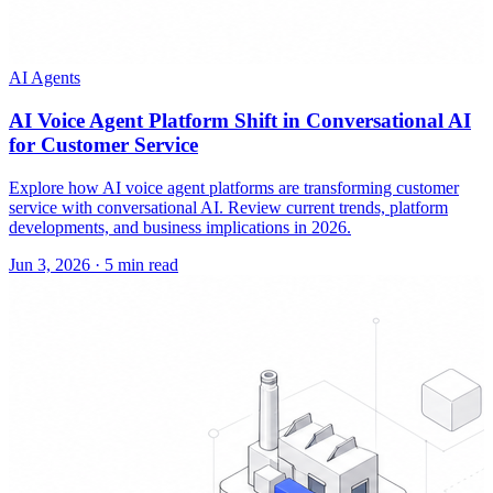
AI Agents
AI Voice Agent Platform Shift in Conversational AI
for Customer Service
Explore how AI voice agent platforms are transforming customer
service with conversational AI. Review current trends, platform
developments, and business implications in 2026.
Jun 3, 2026
·
5 min read