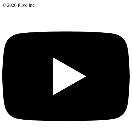
©
2026
Plivo Inc.