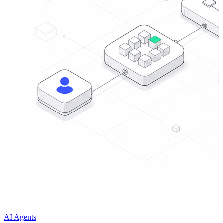
AI Agents