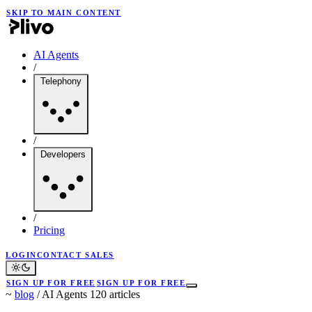
SKIP TO MAIN CONTENT
AI Agents
/
Telephony
/
Developers
/
Pricing
LOGIN
CONTACT SALES
SIGN UP FOR FREE
SIGN UP FOR FREE
~
blog
/
AI Agents
120 articles