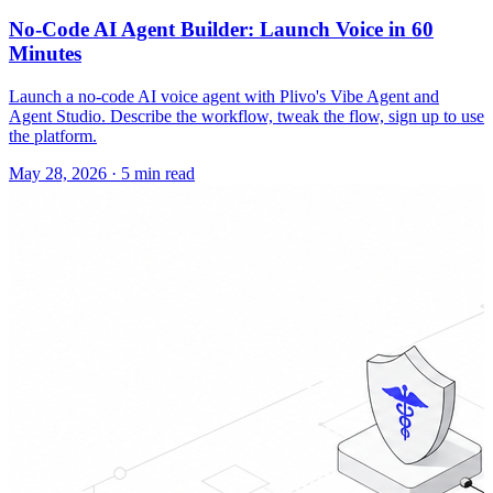
No-Code AI Agent Builder: Launch Voice in 60
Minutes
Launch a no-code AI voice agent with Plivo's Vibe Agent and
Agent Studio. Describe the workflow, tweak the flow, sign up to use
the platform.
May 28, 2026
·
5 min read