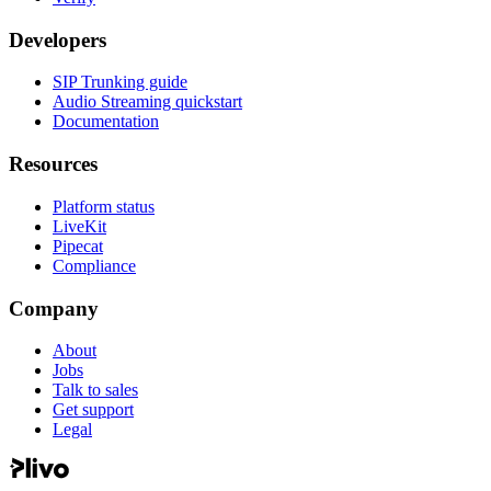
Developers
SIP Trunking guide
Audio Streaming quickstart
Documentation
Resources
Platform status
LiveKit
Pipecat
Compliance
Company
About
Jobs
Talk to sales
Get support
Legal