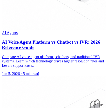
AI Agents
AI Voice Agent Platform vs Chatbot vs IVR: 2026
Reference Guide
Compare AI voice agent platforms, chatbots, and traditional IVR
systems. Learn which technology drives higher resolution rates and
lowers support costs.
Jun 5, 2026
·
5 min read