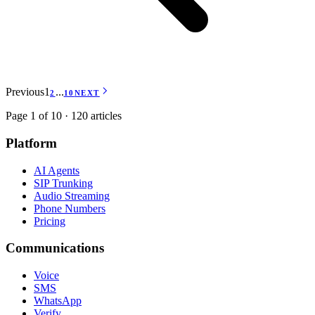
Previous
1
...
2
10
NEXT
Page 1 of 10 · 120 articles
Platform
AI Agents
SIP Trunking
Audio Streaming
Phone Numbers
Pricing
Communications
Voice
SMS
WhatsApp
Verify