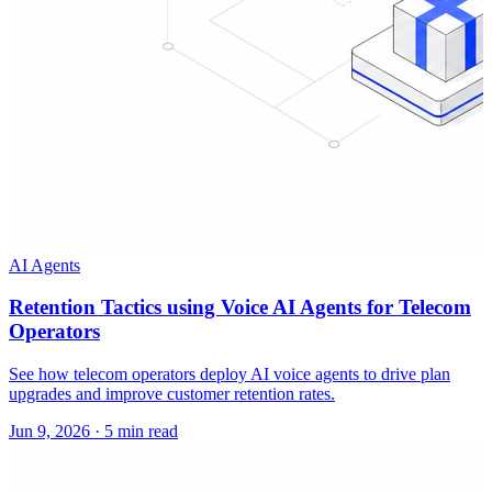
AI Agents
Retention Tactics using Voice AI Agents for Telecom
Operators
See how telecom operators deploy AI voice agents to drive plan
upgrades and improve customer retention rates.
Jun 9, 2026
·
5 min read