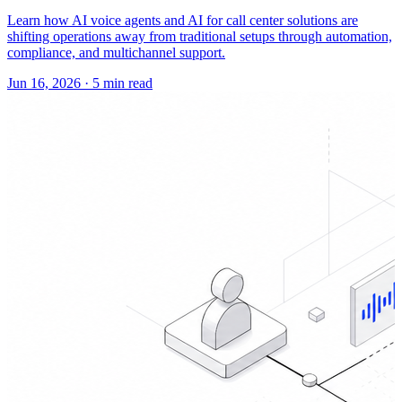
Learn how AI voice agents and AI for call center solutions are
shifting operations away from traditional setups through automation,
compliance, and multichannel support.
Jun 16, 2026
·
5 min read