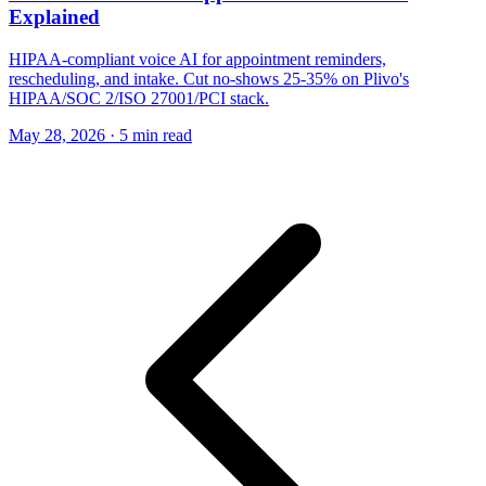
Explained
HIPAA-compliant voice AI for appointment reminders,
rescheduling, and intake. Cut no-shows 25-35% on Plivo's
HIPAA/SOC 2/ISO 27001/PCI stack.
May 28, 2026
·
5 min read