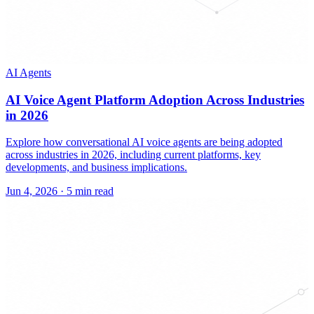
AI Agents
AI Voice Agent Platform Adoption Across Industries
in 2026
Explore how conversational AI voice agents are being adopted
across industries in 2026, including current platforms, key
developments, and business implications.
Jun 4, 2026
·
5 min read