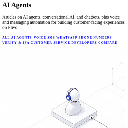
AI Agents
Articles on AI agents, conversational AI, and chatbots, plus voice
and messaging automation for building customer-facing experiences
on Plivo.
ALL
AI AGENTS
VOICE
SMS
WHATSAPP
PHONE NUMBERS
VERIFY & 2FA
CUSTOMER SERVICE
DEVELOPERS
COMPARE