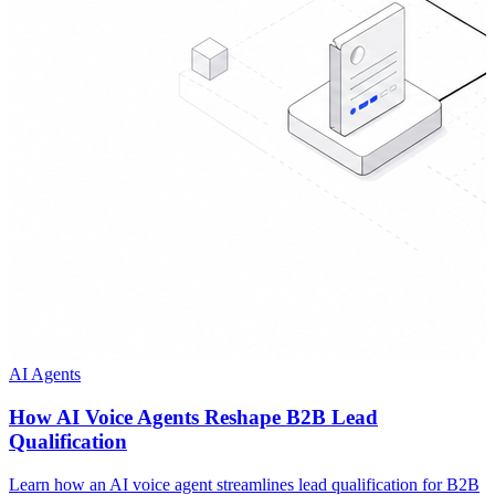
AI Agents
How AI Voice Agents Reshape B2B Lead
Qualification
Learn how an AI voice agent streamlines lead qualification for B2B