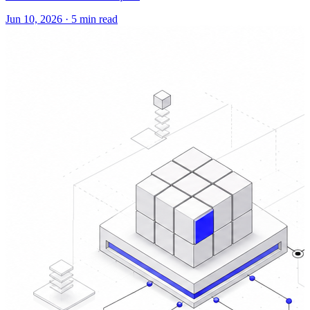
Jun 10, 2026
·
5 min read