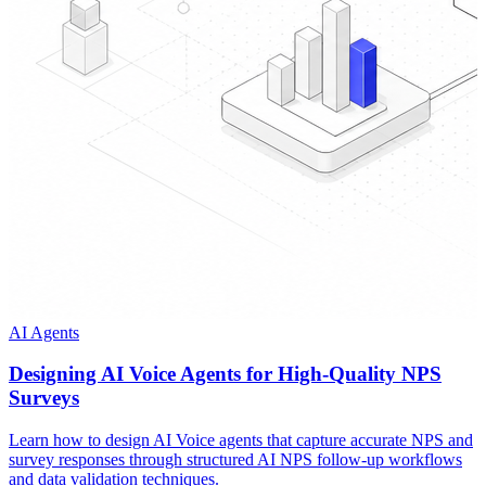
AI Agents
Designing AI Voice Agents for High-Quality NPS
Surveys
Learn how to design AI Voice agents that capture accurate NPS and
survey responses through structured AI NPS follow-up workflows
and data validation techniques.