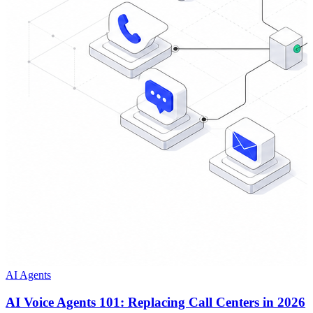
AI Agents
AI Voice Agents 101: Replacing Call Centers in 2026