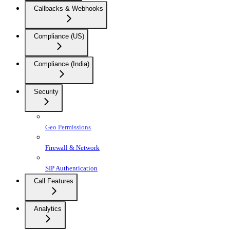
Callbacks & Webhooks
Compliance (US)
Compliance (India)
Security
Geo Permissions
Firewall & Network
SIP Authentication
Call Features
Analytics