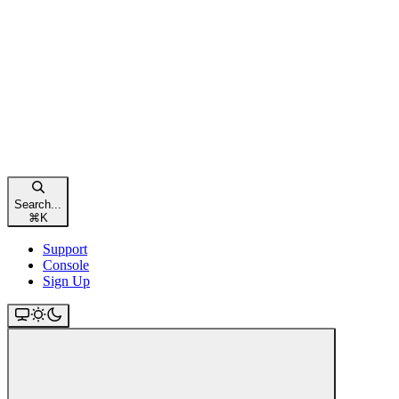
Search...
⌘
K
Support
Console
Sign Up