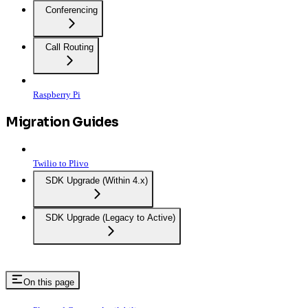
Conferencing
Call Routing
Raspberry Pi
Migration Guides
Twilio to Plivo
SDK Upgrade (Within 4.x)
SDK Upgrade (Legacy to Active)
On this page