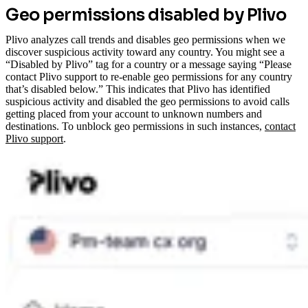
Geo permissions disabled by Plivo
Plivo analyzes call trends and disables geo permissions when we
discover suspicious activity toward any country. You might see a
“Disabled by Plivo” tag for a country or a message saying “Please
contact Plivo support to re-enable geo permissions for any country
that’s disabled below.” This indicates that Plivo has identified
suspicious activity and disabled the geo permissions to avoid calls
getting placed from your account to unknown numbers and
destinations.
To unblock geo permissions in such instances,
contact
Plivo support
.