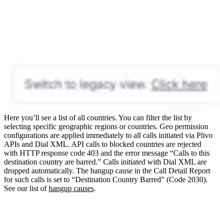
Here you’ll see a list of all countries. You can filter the list by
selecting specific geographic regions or countries.
Geo permission
configurations are applied immediately to all calls initiated via Plivo
APIs and Dial XML.
API calls to blocked countries are rejected
with HTTP response code 403 and the error message “Calls to this
destination country are barred.”
Calls initiated with Dial XML are
dropped automatically. The hangup cause in the Call Detail Report
for such calls is set to “Destination Country Barred” (Code 2030).
See our list of
hangup causes
.