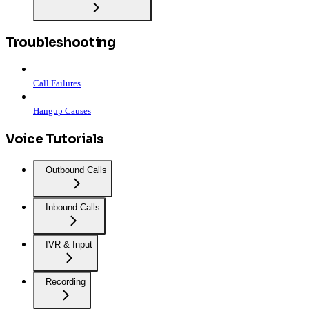
Troubleshooting
Call Failures
Hangup Causes
Voice Tutorials
Outbound Calls
Inbound Calls
IVR & Input
Recording