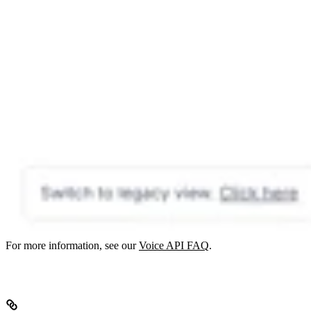
For more information, see our
Voice API FAQ
.