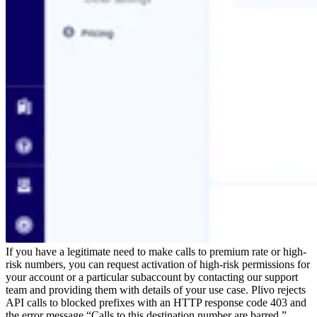
If you have a legitimate need to make calls to premium rate or high-
risk numbers, you can request activation of high-risk permissions for
your account or a particular subaccount by contacting our support
team and providing them with details of your use case.
Plivo rejects
API calls to blocked prefixes with an HTTP response code 403 and
the error message “Calls to this destination number are barred.”