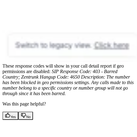
These response codes will show in your call detail report if geo
permissions are disabled:
SIP Response Code: 403 - Barred
Country; Zentrunk Hangup Code: 4650
Description: The number
has been blocked in geo permissions settings. Any calls made to this
number belong to a specific country or number group will not go
through since it has been barred.
Was this page helpful?
Yes
No