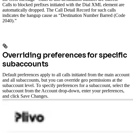
Calls to blocked prefixes initiated with the Dial XML element are
automatically dropped. The Call Detail Record for such calls
indicates the hangup cause as “Destination Number Barred (Code
2040).”
Overriding preferences for specific
subaccounts
Default preferences apply to all calls initiated from the main account
and all subaccounts, but you can override geo permissions at the
subaccount level.
To specify preferences for a subaccount, select the
subaccount from the Account drop-down, enter your preferences,
and click Save Changes.