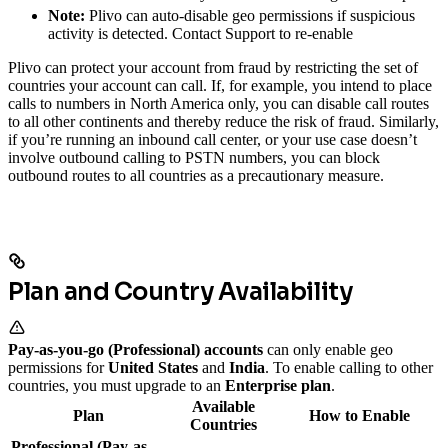
Note:
Plivo can auto-disable geo permissions if suspicious
activity is detected. Contact Support to re-enable
Plivo can protect your account from fraud by restricting the set of
countries your account can call. If, for example, you intend to place
calls to numbers in North America only, you can disable call routes
to all other continents and thereby reduce the risk of fraud. Similarly,
if you’re running an inbound call center, or your use case doesn’t
involve outbound calling to PSTN numbers, you can block
outbound routes to all countries as a precautionary measure.
Plan and Country Availability
Pay-as-you-go (Professional) accounts
can only enable geo
permissions for
United States
and
India
. To enable calling to other
countries, you must upgrade to an
Enterprise plan
.
Available
Plan
How to Enable
Countries
Professional (Pay-as-