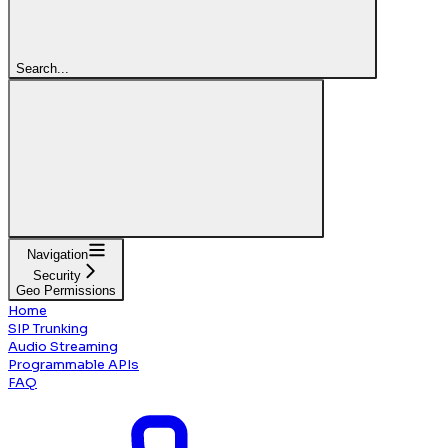
Search...
Navigation
Security
Geo Permissions
Home
SIP Trunking
Audio Streaming
Programmable APIs
FAQ