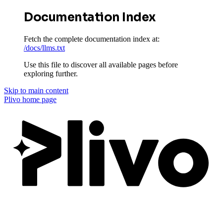
Documentation Index
Fetch the complete documentation index at:
/docs/llms.txt
Use this file to discover all available pages before
exploring further.
Skip to main content
Plivo
home page