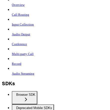
Overview
Call Routing
Input Collection
Audio Output
Conference
Multi-party Call
Record
Audio Streaming
SDKs
Browser SDK
Deprecated Mobile SDKs