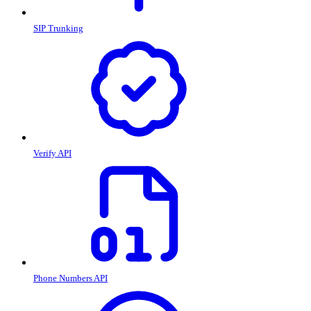
SIP Trunking
Verify API
Phone Numbers API