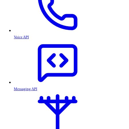
Voice API
Messaging API