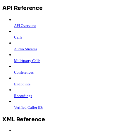
API Reference
API Overview
Calls
Audio Streams
Multiparty Calls
Conferences
Endpoints
Recordings
Verified Caller IDs
XML Reference