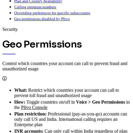
Plan and Country Availability
Calling premium numbers
Overriding preferences for specific subaccounts
Geo permissions disabled by Plivo
Security
Geo Permissions
Control which countries your account can call to prevent fraud and
unauthorized usage
What:
Restrict which countries your account can call to
prevent toll fraud and unauthorized usage
How:
Toggle countries on/off in
Voice > Geo Permissions
in
the
Plivo Console
Plan restriction:
Professional (pay-as-you-go) accounts can
only call US and India. International calling requires an
Enterprise plan
INR accounts:
Can only call within India regardless of plan