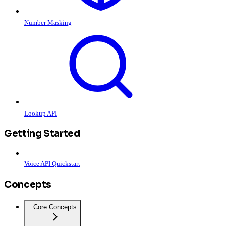
Number Masking
Lookup API
Getting Started
Voice API Quickstart
Concepts
Core Concepts