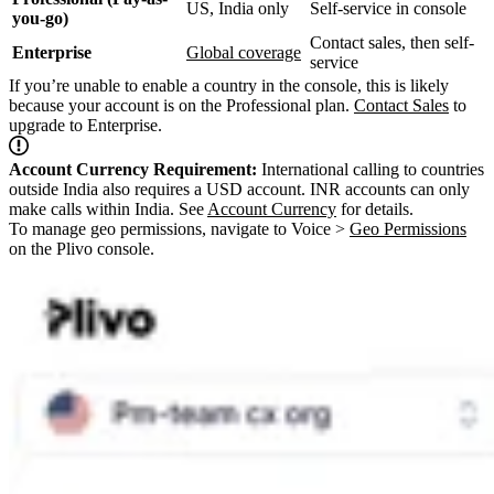
US, India only
Self-service in console
you-go)
Contact sales, then self-
Enterprise
Global coverage
service
If you’re unable to enable a country in the console, this is likely
because your account is on the Professional plan.
Contact Sales
to
upgrade to Enterprise.
Account Currency Requirement:
International calling to countries
outside India also requires a USD account. INR accounts can only
make calls within India. See
Account Currency
for details.
To manage geo permissions, navigate to Voice >
Geo Permissions
on the Plivo console.