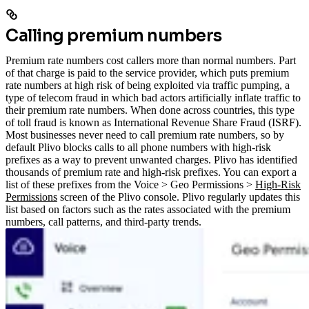
Calling premium numbers
Premium rate numbers cost callers more than normal numbers. Part
of that charge is paid to the service provider, which puts premium
rate numbers at high risk of being exploited via traffic pumping, a
type of telecom fraud in which bad actors artificially inflate traffic to
their premium rate numbers. When done across countries, this type
of toll fraud is known as International Revenue Share Fraud (ISRF).
Most businesses never need to call premium rate numbers, so by
default Plivo blocks calls to all phone numbers with high-risk
prefixes as a way to prevent unwanted charges.
Plivo has identified
thousands of premium rate and high-risk prefixes. You can export a
list of these prefixes from the Voice > Geo Permissions >
High-Risk
Permissions
screen of the Plivo console. Plivo regularly updates this
list based on factors such as the rates associated with the premium
numbers, call patterns, and third-party trends.