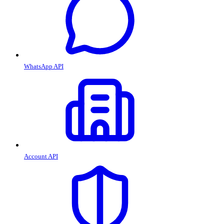
WhatsApp API
Account API