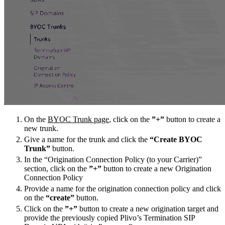
On the
BYOC Trunk page
, click on the
”+”
button to create a
new trunk.
Give a name for the trunk and click the
“Create BYOC
Trunk”
button.
In the “Origination Connection Policy (to your Carrier)”
section, click on the
”+”
button to create a new Origination
Connection Policy
Provide a name for the origination connection policy and click
on the
“create”
button.
Click on the
”+”
button to create a new origination target and
provide the previously copied Plivo’s Termination SIP