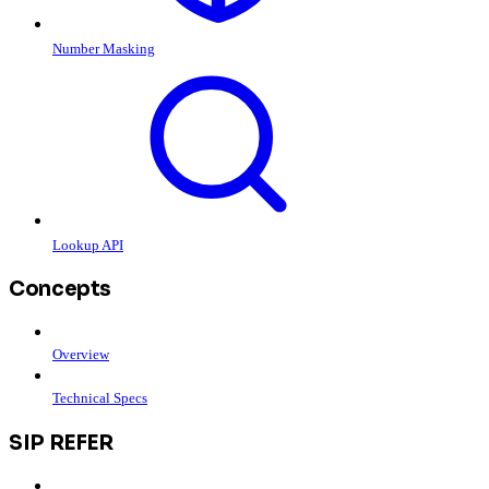
Number Masking
Lookup API
Concepts
Overview
Technical Specs
SIP REFER