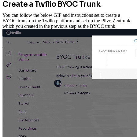
Create a Twilio BYOC Trunk
You can follow the below GIF and instructions set to create a
BYOC trunk on the Twilio platform and set up the Plivo Zentrunk
which you created in the previous step as the BYOC trunk.