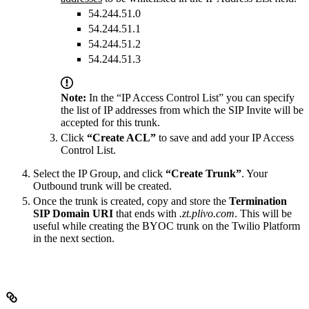
54.244.51.0
54.244.51.1
54.244.51.2
54.244.51.3
Note:
In the “IP Access Control List” you can specify
the list of IP addresses from which the SIP Invite will be
accepted for this trunk.
Click
“Create ACL”
to save and add your IP Access
Control List.
Select the IP Group, and click
“Create Trunk”
. Your
Outbound trunk will be created.
Once the trunk is created, copy and store the
Termination
SIP Domain URI
that ends with
.zt.plivo.com
. This will be
useful while creating the BYOC trunk on the Twilio Platform
in the next section.