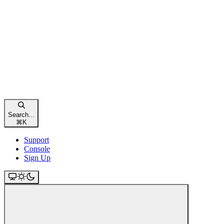
Search...
⌘
K
Support
Console
Sign Up