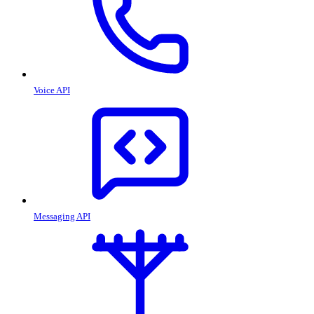
Voice API
Messaging API