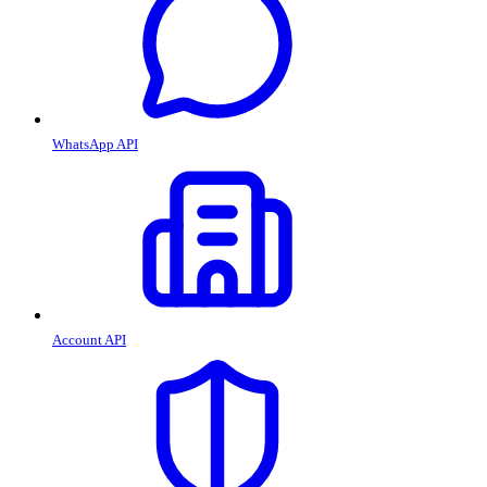
WhatsApp API
Account API