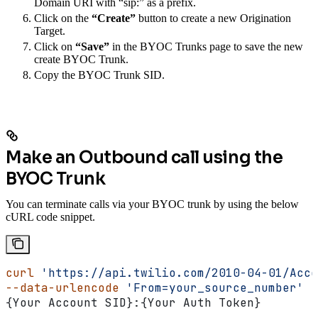
Domain URI with “sip:” as a prefix.
Click on the
“Create”
button to create a new Origination
Target.
Click on
“Save”
in the BYOC Trunks page to save the new
create BYOC Trunk.
Copy the BYOC Trunk SID.
Make an Outbound call using the
BYOC Trunk
You can terminate calls via your BYOC trunk by using the below
cURL code snippet.
curl
 'https://api.twilio.com/2010-04-01/Acco
--data-urlencode
 'From=your_source_number'
 -
{Your Account SID}:{Your Auth Token}