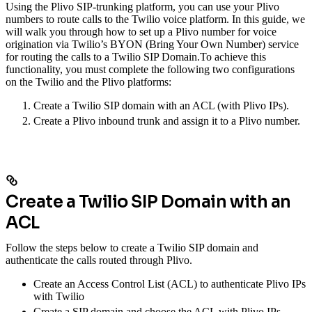
Using the Plivo SIP-trunking platform, you can use your Plivo
numbers to route calls to the Twilio voice platform. In this guide, we
will walk you through how to set up a Plivo number for voice
origination via Twilio’s BYON (Bring Your Own Number) service
for routing the calls to a Twilio SIP Domain.
To achieve this
functionality, you must complete the following two configurations
on the Twilio and the Plivo platforms:
Create a Twilio SIP domain with an ACL (with Plivo IPs).
Create a Plivo inbound trunk and assign it to a Plivo number.
Create a Twilio SIP Domain with an
ACL
Follow the steps below to create a Twilio SIP domain and
authenticate the calls routed through Plivo.
Create an Access Control List (ACL) to authenticate Plivo IPs
with Twilio
Create a SIP domain and choose the ACL with Plivo IPs