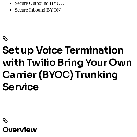
Secure Outbound BYOC
Secure Inbound BYON
Set up Voice Termination
with Twilio Bring Your Own
Carrier (BYOC) Trunking
Service
Overview