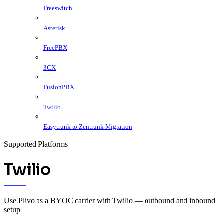
Freeswitch
Asterisk
FreePBX
3CX
FusionPBX
Twilio
Easytrunk to Zentrunk Migration
Supported Platforms
Twilio
Use Plivo as a BYOC carrier with Twilio — outbound and inbound
setup