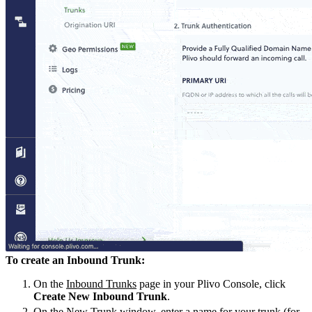
To create an Inbound Trunk:
On the
Inbound Trunks
page in your Plivo Console, click
Create New Inbound Trunk
.
On the New Trunk window, enter a name for your trunk (for