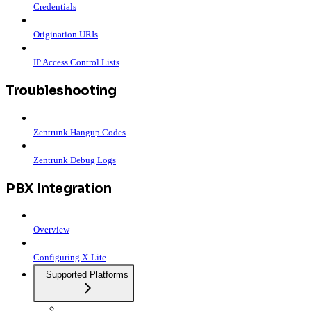
Credentials
Origination URIs
IP Access Control Lists
Troubleshooting
Zentrunk Hangup Codes
Zentrunk Debug Logs
PBX Integration
Overview
Configuring X-Lite
Supported Platforms