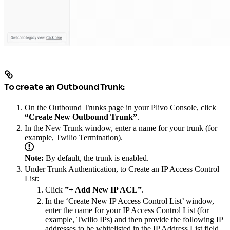
To create an Outbound Trunk:
On the
Outbound Trunks
page in your Plivo Console, click
“Create New Outbound Trunk”
.
In the New Trunk window, enter a name for your trunk (for
example, Twilio Termination).
Note:
By default, the trunk is enabled.
Under Trunk Authentication, to Create an IP Access Control
List:
Click
”+ Add New IP ACL”
.
In the ‘Create New IP Access Control List’ window,
enter the name for your IP Access Control List (for
example, Twilio IPs) and then provide the following
IP
addresses
to be whitelisted in the IP Address List field.