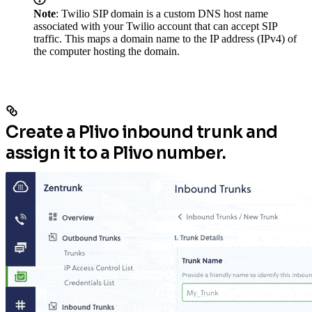
Note
: Twilio SIP domain is a custom DNS host name
associated with your Twilio account that can accept SIP
traffic. This maps a domain name to the IP address (IPv4) of
the computer hosting the domain.
Create a Plivo inbound trunk and
assign it to a Plivo number.