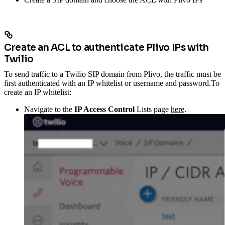
Create an ACL to authenticate Plivo IPs with
Twilio
To send traffic to a Twilio SIP domain from Plivo, the traffic must be
first authenticated with an IP whitelist or username and password.
To
create an IP whitelist:
Navigate to the
IP Access Control
Lists page
here
.