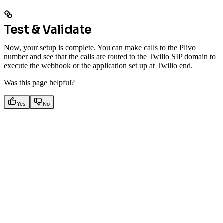
Test & Validate
Now, your setup is complete. You can make calls to the Plivo
number and see that the calls are routed to the Twilio SIP domain to
execute the webhook or the application set up at Twilio end.
Was this page helpful?
Yes
No