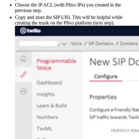
Choose the IP ACL (with Plivo IPs) you created in the
previous step.
Copy and store the SIP URI. This will be helpful while
creating the trunk on the Plivo platform (next step).