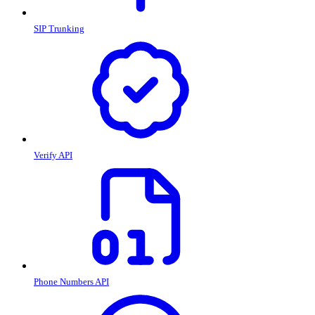
SIP Trunking
Verify API
Phone Numbers API