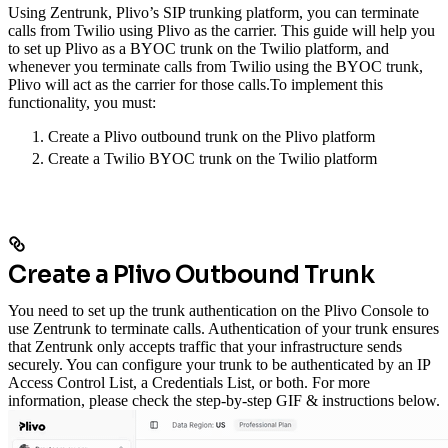
Using Zentrunk, Plivo’s SIP trunking platform, you can terminate
calls from Twilio using Plivo as the carrier. This guide will help you
to set up Plivo as a BYOC trunk on the Twilio platform, and
whenever you terminate calls from Twilio using the BYOC trunk,
Plivo will act as the carrier for those calls.
To implement this
functionality, you must:
Create a Plivo outbound trunk on the Plivo platform
Create a Twilio BYOC trunk on the Twilio platform
Create a Plivo Outbound Trunk
You need to set up the trunk authentication on the Plivo Console to
use Zentrunk to terminate calls. Authentication of your trunk ensures
that Zentrunk only accepts traffic that your infrastructure sends
securely. You can configure your trunk to be authenticated by an IP
Access Control List, a Credentials List, or both. For more
information, please check the step-by-step GIF & instructions below.