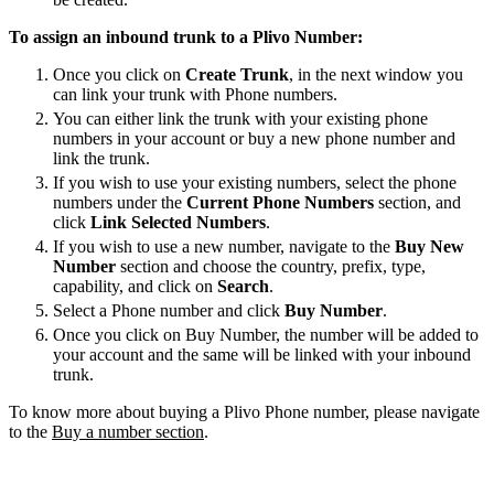
To assign an inbound trunk to a Plivo Number:
Once you click on
Create Trunk
, in the next window you
can link your trunk with Phone numbers.
You can either link the trunk with your existing phone
numbers in your account or buy a new phone number and
link the trunk.
If you wish to use your existing numbers, select the phone
numbers under the
Current Phone Numbers
section, and
click
Link Selected Numbers
.
If you wish to use a new number, navigate to the
Buy New
Number
section and choose the country, prefix, type,
capability, and click on
Search
.
Select a Phone number and click
Buy Number
.
Once you click on Buy Number, the number will be added to
your account and the same will be linked with your inbound
trunk.
To know more about buying a Plivo Phone number, please navigate
to the
Buy a number section
.