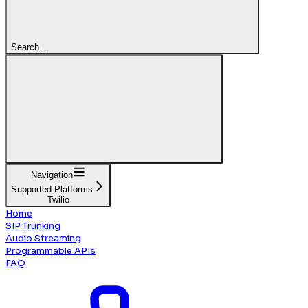
Search...
Navigation
Supported Platforms
Twilio
Home
SIP Trunking
Audio Streaming
Programmable APIs
FAQ