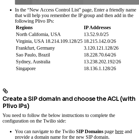
In the “New Access Control List” page, Enter a friendly name
that will help you remember the IP group and then add in the
following Plivo IPs:
Regions
IP Addresses
North California, USA
13.52.9.0/25
Virginia, USA 18.214.109.128/25
18.215.142.0/26
Frankfurt, Germany
3.120.121.128/26
Sao Paulo, Brazil
18.228.70.64/26
Sydney, Australia
13.238.202.192/26
Singapore
18.136.1.128/26
Create a SIP domain and choose the ACL (with
Plivo IPs)
You need to follow the below instructions to complete the
configuration on the Twilio side:
You can navigate to the Twilio
SIP Domains
page
here
and
provide a domain name for the new SIP domain.