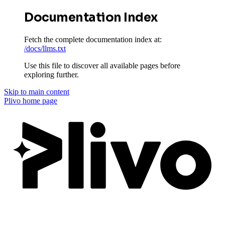
Documentation Index
Fetch the complete documentation index at:
/docs/llms.txt
Use this file to discover all available pages before
exploring further.
Skip to main content
Plivo
home page