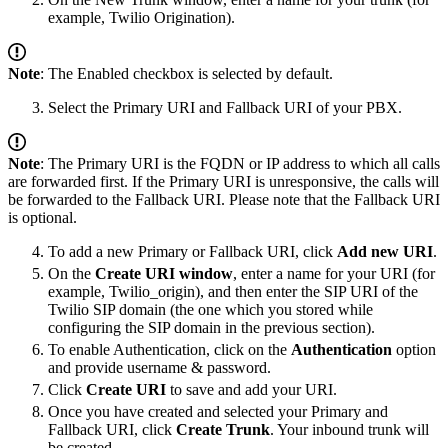
example, Twilio Origination).
Note
: The Enabled checkbox is selected by default.
Select the Primary URI and Fallback URI of your PBX.
Note
: The Primary URI is the FQDN or IP address to which all calls
are forwarded first. If the Primary URI is unresponsive, the calls will
be forwarded to the Fallback URI. Please note that the Fallback URI
is optional.
To add a new Primary or Fallback URI, click
Add new URI
.
On the
Create URI window
, enter a name for your URI (for
example, Twilio_origin), and then enter the SIP URI of the
Twilio SIP domain (the one which you stored while
configuring the SIP domain in the previous section).
To enable Authentication, click on the
Authentication
option
and provide username & password.
Click
Create URI
to save and add your URI.
Once you have created and selected your Primary and
Fallback URI, click
Create Trunk
. Your inbound trunk will
be created.