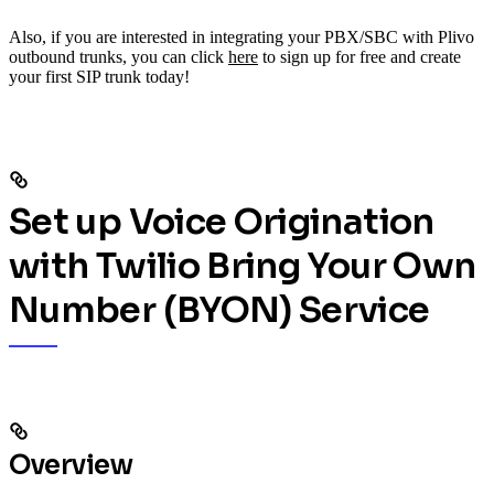
Also, if you are interested in integrating your PBX/SBC with Plivo
outbound trunks, you can click
here
to sign up for free and create
your first SIP trunk today!
Set up Voice Origination
with Twilio Bring Your Own
Number (BYON) Service
Overview