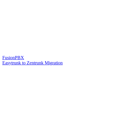
FusionPBX
Easytrunk to Zentrunk Migration