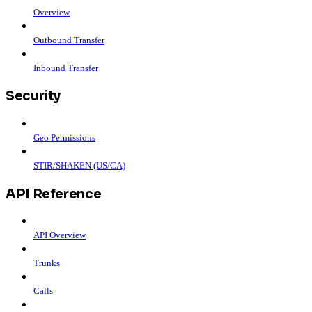
Overview
Outbound Transfer
Inbound Transfer
Security
Geo Permissions
STIR/SHAKEN (US/CA)
API Reference
API Overview
Trunks
Calls