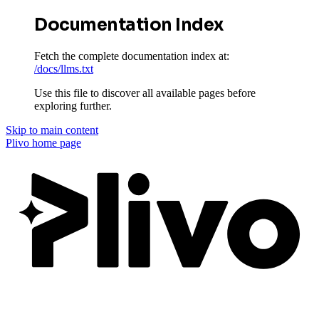
Documentation Index
Fetch the complete documentation index at:
/docs/llms.txt
Use this file to discover all available pages before
exploring further.
Skip to main content
Plivo
home page