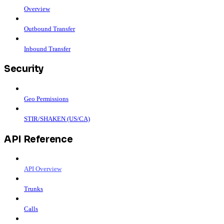
Overview
Outbound Transfer
Inbound Transfer
Security
Geo Permissions
STIR/SHAKEN (US/CA)
API Reference
API Overview
Trunks
Calls