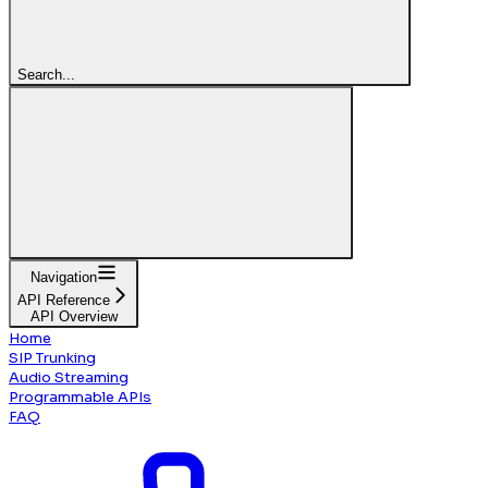
Search...
Navigation
API Reference
API Overview
Home
SIP Trunking
Audio Streaming
Programmable APIs
FAQ