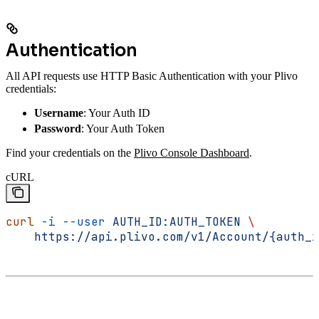
Authentication
All API requests use HTTP Basic Authentication with your Plivo
credentials:
Username
: Your Auth ID
Password
: Your Auth Token
Find your credentials on the
Plivo Console Dashboard
.
cURL
curl
 -i
 --user
 AUTH_ID:AUTH_TOKEN
 \
    https://api.plivo.com/v1/Account/{auth_i