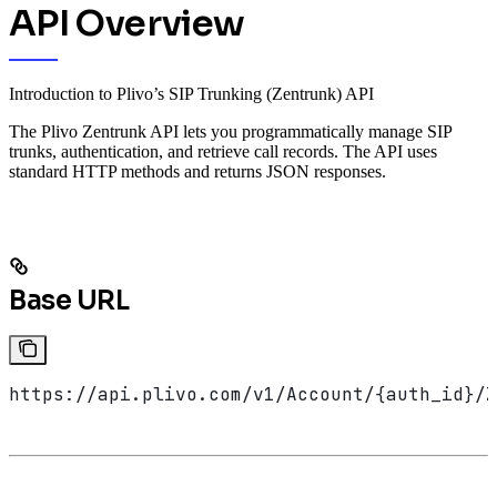
API Overview
Introduction to Plivo’s SIP Trunking (Zentrunk) API
The Plivo Zentrunk API lets you programmatically manage SIP
trunks, authentication, and retrieve call records. The API uses
standard HTTP methods and returns JSON responses.
Base URL
https://api.plivo.com/v1/Account/{auth_id}/Z