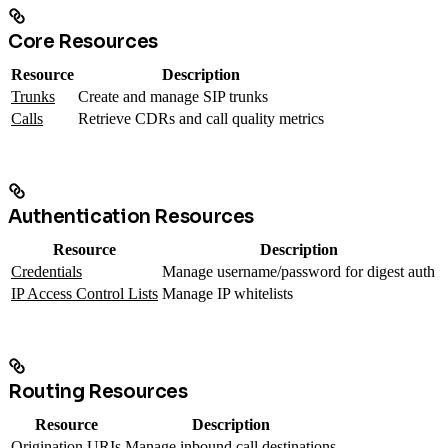
Core Resources
Resource
Description
Trunks
Create and manage SIP trunks
Calls
Retrieve CDRs and call quality metrics
Authentication Resources
Resource
Description
Credentials
Manage username/password for digest auth
IP Access Control Lists
Manage IP whitelists
Routing Resources
Resource
Description
Origination URIs
Manage inbound call destinations