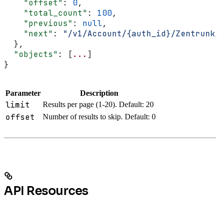
    "offset"
: 
0
,
    "total_count"
: 
100
,
    "previous"
: 
null
,
    "next"
: 
"/v1/Account/{auth_id}/Zentrunk/
  },
  "objects"
: [
...
]
}
Parameter
Description
limit
Results per page (1-20). Default: 20
offset
Number of results to skip. Default: 0
API Resources