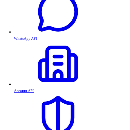
WhatsApp API
Account API