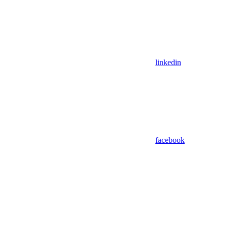
linkedin
facebook