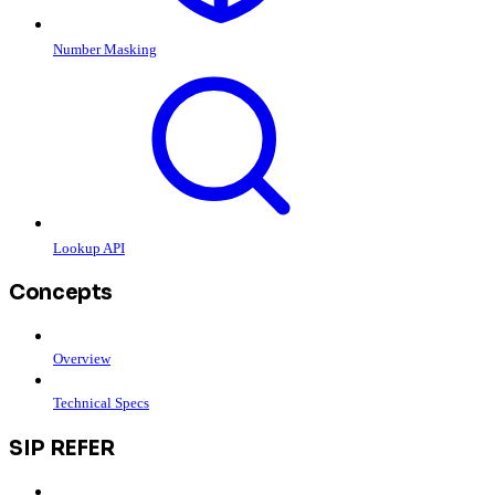
Number Masking
Lookup API
Concepts
Overview
Technical Specs
SIP REFER