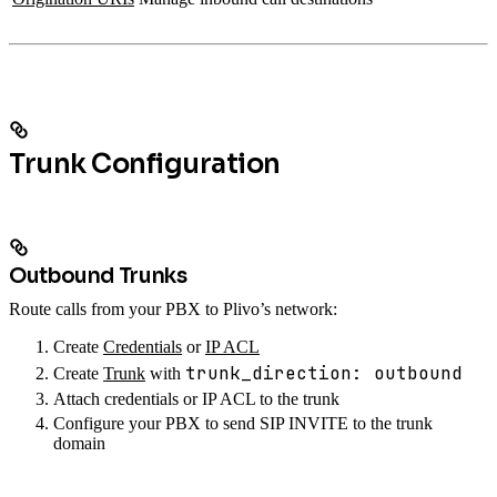
Trunk Configuration
Outbound Trunks
Route calls from your PBX to Plivo’s network:
Create
Credentials
or
IP ACL
trunk_direction: outbound
Create
Trunk
with
Attach credentials or IP ACL to the trunk
Configure your PBX to send SIP INVITE to the trunk
domain