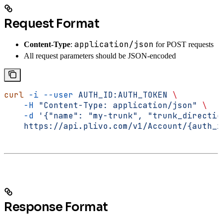
Request Format
application/json
Content-Type
:
for POST requests
All request parameters should be JSON-encoded
curl
 -i
 --user
 AUTH_ID:AUTH_TOKEN
 \
    -H
 "Content-Type: application/json"
 \
    -d
 '{"name": "my-trunk", "trunk_directio
    https://api.plivo.com/v1/Account/{auth_i
Response Format