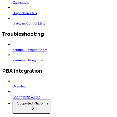
Credentials
Origination URIs
IP Access Control Lists
Troubleshooting
Zentrunk Hangup Codes
Zentrunk Debug Logs
PBX Integration
Overview
Configuring X-Lite
Supported Platforms