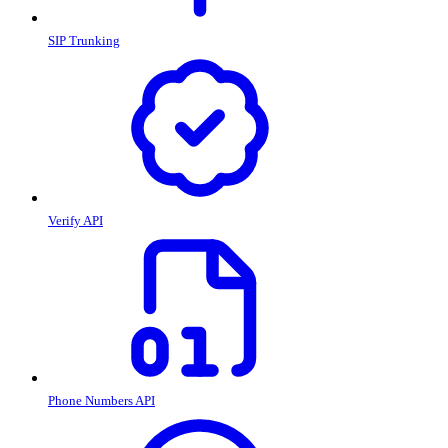
SIP Trunking
Verify API
Phone Numbers API