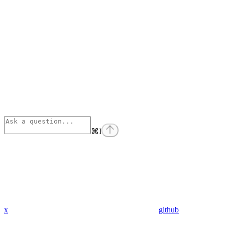
⌘
I
x
github