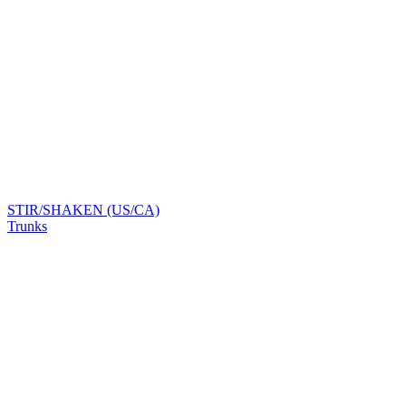
STIR/SHAKEN (US/CA)
Trunks