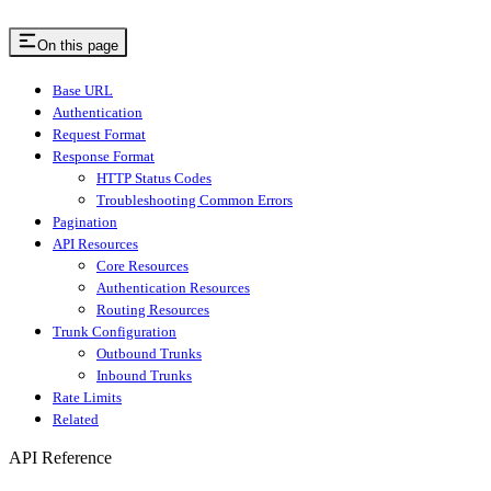
On this page
Base URL
Authentication
Request Format
Response Format
HTTP Status Codes
Troubleshooting Common Errors
Pagination
API Resources
Core Resources
Authentication Resources
Routing Resources
Trunk Configuration
Outbound Trunks
Inbound Trunks
Rate Limits
Related
API Reference