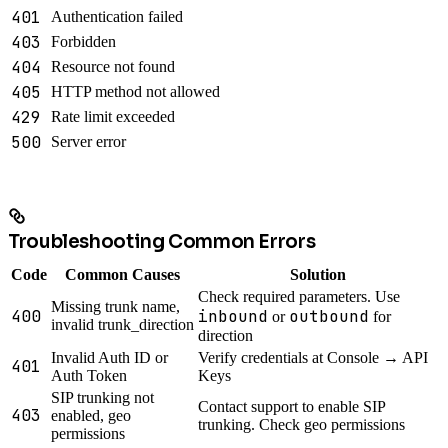
401
Authentication failed
403
Forbidden
404
Resource not found
405
HTTP method not allowed
429
Rate limit exceeded
500
Server error
Troubleshooting Common Errors
Code
Common Causes
Solution
Check required parameters. Use
Missing trunk name,
400
inbound
outbound
or
for
invalid trunk_direction
direction
Invalid Auth ID or
Verify credentials at Console → API
401
Auth Token
Keys
SIP trunking not
Contact support to enable SIP
403
enabled, geo
trunking. Check geo permissions
permissions