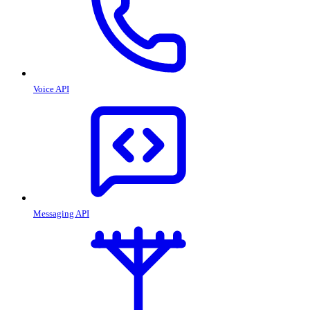
Voice API
Messaging API