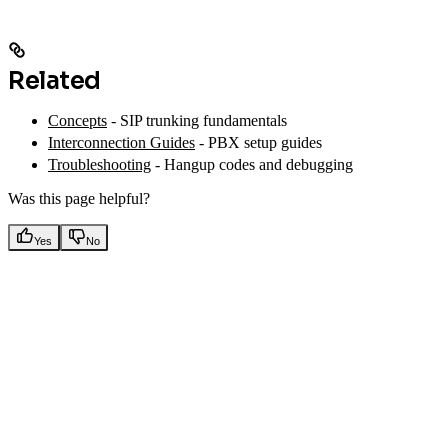
Related
Concepts
- SIP trunking fundamentals
Interconnection Guides
- PBX setup guides
Troubleshooting
- Hangup codes and debugging
Was this page helpful?
Yes
No