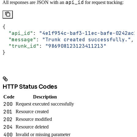
api_id
All responses are JSON with an
for request tracking:
{
  "api_id"
: 
"4e1f954c-baf3-11ec-bafe-0242ac1
  "message"
: 
"Trunk created successfully."
,
  "trunk_id"
: 
"986908123123411213"
}
HTTP Status Codes
Code
Description
200
Request executed successfully
201
Resource created
202
Resource modified
204
Resource deleted
400
Invalid or missing parameter