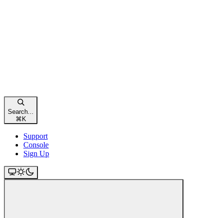
Search...
⌘
K
Support
Console
Sign Up