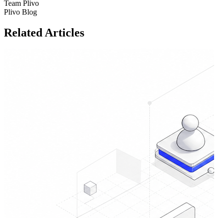
Team Plivo
Plivo Blog
Related Articles