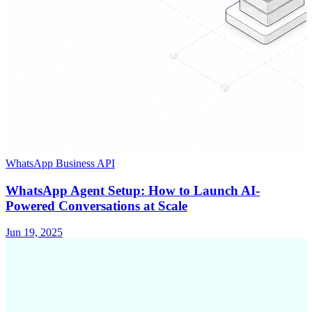
WhatsApp Business API
WhatsApp Agent Setup: How to Launch AI-
Powered Conversations at Scale
Jun 19, 2025