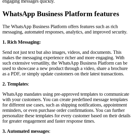
engaging messages quickly.
WhatsApp Business Platform features
The WhatsApp Business Platform offers features such as rich
messaging, automated responses, analytics, and improved security.
1. Rich Messaging:
Send not just text but also images, videos, and documents. This
makes the messaging experience richer and more engaging. With
such extensive versatility, the WhatsApp Business Platform can be
used to showcase a new product through a video, share a brochure
as a PDF, or simply update customers on their latest transactions.
2. Templates
:
WhatsApp mandates using pre-approved templates to communicate
with your customers. You can create predefined message templates
for different use cases, such as shipping notifications, appointment
reminders, or even purchase order confirmations. You can further
personalize these templates for every customer based on their details
for greater engagement and faster response times.
3. Automated
messages
: