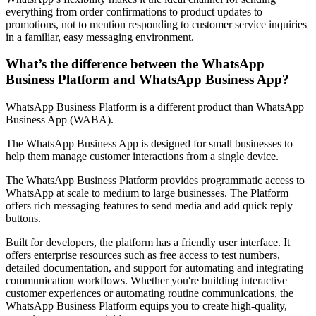
everything from order confirmations to product updates to
promotions, not to mention responding to customer service inquiries
in a familiar, easy messaging environment.
What’s the difference between the WhatsApp
Business Platform and WhatsApp Business App?
WhatsApp Business Platform is a different product than WhatsApp
Business App (WABA).
The WhatsApp Business App is designed for small businesses to
help them manage customer interactions from a single device.
The WhatsApp Business Platform provides programmatic access to
WhatsApp at scale to medium to large businesses. The Platform
offers rich messaging features to send media and add quick reply
buttons.
Built for developers, the platform has a friendly user interface. It
offers enterprise resources such as free access to test numbers,
detailed documentation, and support for automating and integrating
communication workflows. Whether you're building interactive
customer experiences or automating routine communications, the
WhatsApp Business Platform equips you to create high-quality,