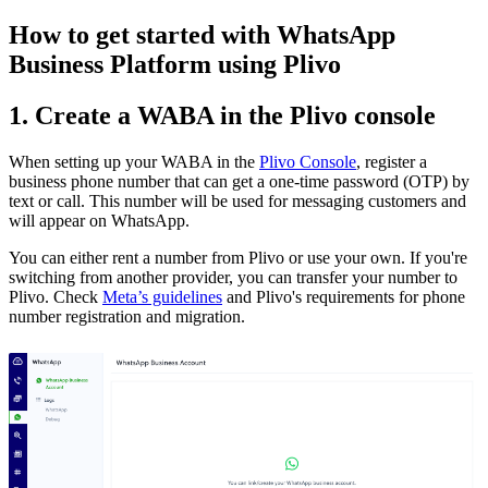
How to get started with WhatsApp
Business Platform using Plivo
1. Create a WABA in the Plivo console
When setting up your WABA in the
Plivo Console
, register a
business phone number that can get a one-time password (OTP) by
text or call. This number will be used for messaging customers and
will appear on WhatsApp.
You can either rent a number from Plivo or use your own. If you're
switching from another provider, you can transfer your number to
Plivo. Check
Meta’s guidelines
and Plivo's requirements for phone
number registration and migration.