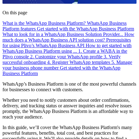
On this page
What is the WhatsApp Business Platform?
WhatsApp Business
Platform features
Get started with the WhatsApp Business Platform
What to look for in a WhatsApp Business Solution Provider...
How
much does a WhatsApp Business API solution cost?
Prerequisites
for using Plivo’s WhatsApp Business API
How to get started with
WhatsApp Business Platform using ...
1. Create a WABA in the
Plivo console
2. Customize your WhatsApp profile
3. Verify
successful onboarding
4. Register WhatsApp templates
5. Manage
your business phone number
Get started with the WhatsApp
Business Platform
WhatsApp’s Business Platform is one of the most powerful channels
for businesses to connect with customers.
Whether you need to notify customers about order confirmations,
delivery, and tracking status or answer inquiries and resolve issues
promptly, the WhatsApp Business Platform is an affordable way to
reach your audience.
In this guide, we’ll cover the WhatsApp Business Platform's many
powerful features, benefits, total cost, and best practices for
successfully using it. We’ll also provide details on how to find a