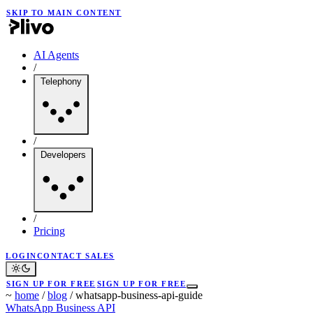
SKIP TO MAIN CONTENT
AI Agents
/
Telephony
/
Developers
/
Pricing
LOGIN
CONTACT SALES
SIGN UP FOR FREE
SIGN UP FOR FREE
~
home
/
blog
/
whatsapp-business-api-guide
WhatsApp Business API