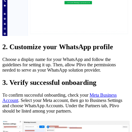
2. Customize your WhatsApp profile
Choose a display name for your WhatsApp and follow the
guidelines for setting it up. Then, allow Plivo the permissions
needed to serve as your WhatsApp solution provider.
3. Verify successful onboarding
To confirm successful onboarding, check your
Meta Business
Account
. Select your Meta account, then go to Business Settings
and choose WhatsApp Accounts. Under the Partners tab, Plivo
should be listed among your partners.