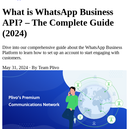
What is WhatsApp Business
API? – The Complete Guide
(2024)
Dive into our comprehensive guide about the WhatsApp Business
Platform to learn how to set up an account to start engaging with
customers.
May 31, 2024
·
By Team Plivo