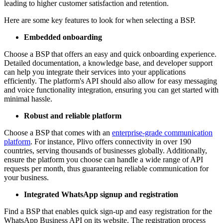
leading to higher customer satisfaction and retention.
Here are some key features to look for when selecting a BSP.
Embedded onboarding
Choose a BSP that offers an easy and quick onboarding experience.
Detailed documentation, a knowledge base, and developer support
can help you integrate their services into your applications
efficiently. The platform's API should also allow for easy messaging
and voice functionality integration, ensuring you can get started with
minimal hassle.
Robust and reliable platform
Choose a BSP that comes with an
enterprise-grade communication
platform
. For instance, Plivo offers connectivity in over 190
countries, serving thousands of businesses globally. Additionally,
ensure the platform you choose can handle a wide range of API
requests per month, thus guaranteeing reliable communication for
your business.
Integrated WhatsApp signup and registration
Find a BSP that enables quick sign-up and easy registration for the
WhatsApp Business API on its website. The registration process