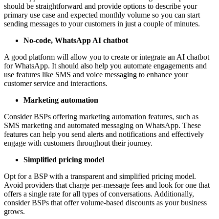
should be straightforward and provide options to describe your
primary use case and expected monthly volume so you can start
sending messages to your customers in just a couple of minutes.
No-code, WhatsApp AI chatbot
A good platform will allow you to create or integrate an AI chatbot
for WhatsApp. It should also help you automate engagements and
use features like SMS and voice messaging to enhance your
customer service and interactions.
Marketing automation
Consider BSPs offering marketing automation features, such as
SMS marketing and automated messaging on WhatsApp. These
features can help you send alerts and notifications and effectively
engage with customers throughout their journey.
Simplified pricing model
Opt for a BSP with a transparent and simplified pricing model.
Avoid providers that charge per-message fees and look for one that
offers a single rate for all types of conversations. Additionally,
consider BSPs that offer volume-based discounts as your business
grows.