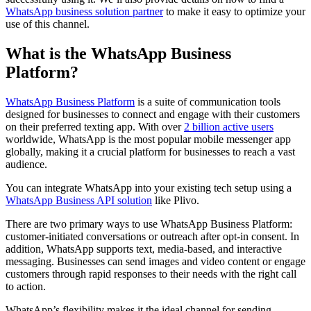
WhatsApp business solution partner
to make it easy to optimize your
use of this channel.
What is the WhatsApp Business
Platform?
WhatsApp Business Platform
is a suite of communication tools
designed for businesses to connect and engage with their customers
on their preferred texting app. With over
2 billion active users
worldwide, WhatsApp is the most popular mobile messenger app
globally, making it a crucial platform for businesses to reach a vast
audience.
​You can integrate WhatsApp into your existing tech setup using a
WhatsApp Business API solution
like Plivo.
There are two primary ways to use WhatsApp Business Platform:
customer-initiated conversations or outreach after opt-in consent. In
addition, WhatsApp supports text, media-based, and interactive
messaging. Businesses can send images and video content or engage
customers through rapid responses to their needs with the right call
to action.
WhatsApp’s flexibility makes it the ideal channel for sending