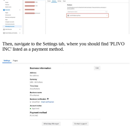
Then, navigate to the Settings tab, where you should find 'PLIVO
INC' listed as a payment method.