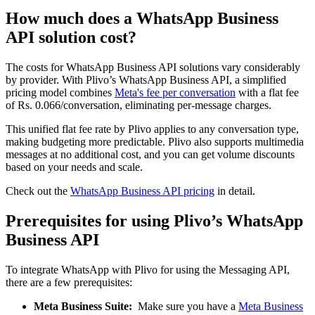
How much does a WhatsApp Business
API solution cost?
The costs for WhatsApp Business API solutions vary considerably
by provider. With Plivo’s WhatsApp Business API, a simplified
pricing model combines
Meta's fee per conversation
with a flat fee
of Rs. 0.066/conversation, eliminating per-message charges.
This unified flat fee rate by Plivo applies to any conversation type,
making budgeting more predictable. Plivo also supports multimedia
messages at no additional cost, and you can get volume discounts
based on your needs and scale.
Check out the
WhatsApp Business API pricing
in detail.
Prerequisites for using Plivo’s WhatsApp
Business API
To integrate WhatsApp with Plivo for using the Messaging API,
there are a few prerequisites:
Meta Business Suite:
Make sure you have a
Meta Business