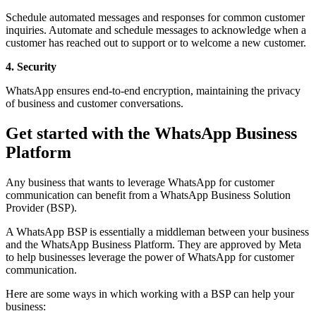
Schedule automated messages and responses for common customer
inquiries. Automate and schedule messages to acknowledge when a
customer has reached out to support or to welcome a new customer.
4. Security
WhatsApp ensures end-to-end encryption, maintaining the privacy
of business and customer conversations.
Get started with the WhatsApp Business
Platform
Any business that wants to leverage WhatsApp for customer
communication can benefit from a WhatsApp Business Solution
Provider (BSP).
A WhatsApp BSP is essentially a middleman between your business
and the WhatsApp Business Platform. They are approved by Meta
to help businesses leverage the power of WhatsApp for customer
communication.
Here are some ways in which working with a BSP can help your
business: