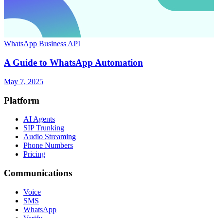
WhatsApp Business API
A Guide to WhatsApp Automation
May 7, 2025
Platform
AI Agents
SIP Trunking
Audio Streaming
Phone Numbers
Pricing
Communications
Voice
SMS
WhatsApp