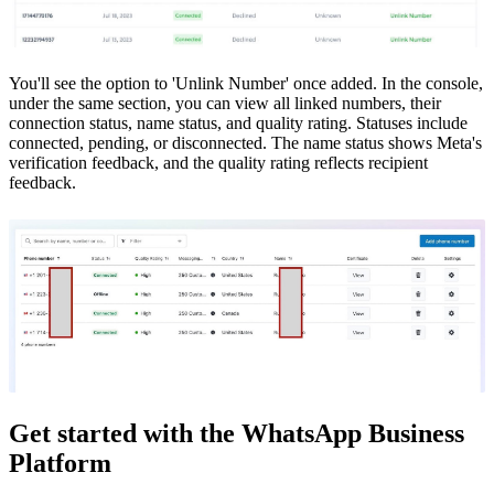
You'll see the option to 'Unlink Number' once added. In the console,
under the same section, you can view all linked numbers, their
connection status, name status, and quality rating. Statuses include
connected, pending, or disconnected. The name status shows Meta's
verification feedback, and the quality rating reflects recipient
feedback.
Get started with the WhatsApp Business
Platform