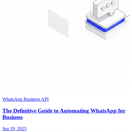
WhatsApp Business API
The Definitive Guide to Automating WhatsApp for
Business
Jun 19, 2025