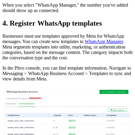
When you select "WhatsApp Manager," the number you've added
should show up as connected.
4. Register WhatsApp templates
Businesses must use templates approved by Meta for WhatsApp
messages. You can create new templates in
WhatsApp Manager
.
Meta segments templates into utility, marketing, or authentication
categories, based on the message content. The category impacts both
the conversation type and the cost.
In the Plivo console, you can find template information. Navigate to
Messaging > WhatsApp Business Account > Templates to sync and
view details from Meta.