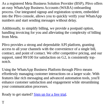
As a registered Meta Business Solution Provider (BSP), Plivo offers
an easy WhatsApp Business Accounts (WABA) onboarding
process. Our integrated signup and registration system, embedded
into the Plivo console, allows you to quickly verify your WhatsApp
numbers and start sending messages without delay.
Additionally, to simplify billing, we provide a postpaid option,
handling invoicing for you and alleviating the complexity of billing
from Meta.
Plivo provides a strong and dependable API platform, granting
access to all your channels with the convenience of a single bill,
contract, and point of contact. We offer competitive pricing, and our
support, rated 99/100 for satisfaction on G2, is consistently top-
notch.
Using the WhatsApp Business Platform through Plivo means
effortlessly managing customer interactions on a larger scale. With
features like rich messaging and advanced automation tools, you'll
enhance customer satisfaction and engagement while streamlining
your communication processes.
Ready to get started?
Sign up for a free trial
.
T