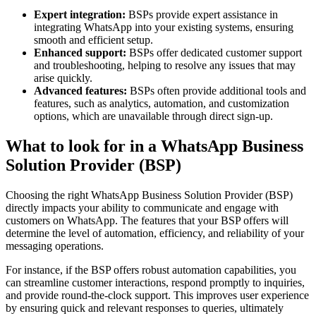
Expert integration:
BSPs provide expert assistance in
integrating WhatsApp into your existing systems, ensuring
smooth and efficient setup.
Enhanced support:
BSPs offer dedicated customer support
and troubleshooting, helping to resolve any issues that may
arise quickly.
Advanced features:
BSPs often provide additional tools and
features, such as analytics, automation, and customization
options, which are unavailable through direct sign-up​.
What to look for in a WhatsApp Business
Solution Provider (BSP)
Choosing the right WhatsApp Business Solution Provider (BSP)
directly impacts your ability to communicate and engage with
customers on WhatsApp. The features that your BSP offers will
determine the level of automation, efficiency, and reliability of your
messaging operations.
For instance, if the BSP offers robust automation capabilities, you
can streamline customer interactions, respond promptly to inquiries,
and provide round-the-clock support. This improves user experience
by ensuring quick and relevant responses to queries, ultimately