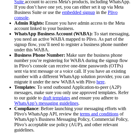
Suite
account to access Meta's products, including WhatsApp.
If you don’t have one yet, you can either set it up via Meta
Business Suite or use the
embedded signup
in the
Plivo
console
.
Admin Rights:
Ensure you have admin access to the Meta
account linked to your business.
WhatsApp Business Account (WABA):
To start messaging,
you need an active WABA mapped to Plivo. As part of the
signup flow, you’ll need to register a business phone number
under this WABA.
Business Phone Number:
Make sure the business phone
number you’re registering for WABA during the signup flow
in Plivo’s console can receive one-time passwords (OTPs)
sent via text message or a voice call. If you have an existing
number with a different WhatsApp solution provider, you can
migrate it under the new WABA with Plivo
here
.
Templates
: To send outbound Application-to-peer (A2P)
messages, make sure you only use approved templates. Refer
to our guide to
draft templates
and ensure you adhere to
WhatsApp’s messaging guidelines
.
Compliance
: Before launching your messaging efforts with
Plivo's WhatsApp API, review the
terms and conditions
of
WhatsApp’s Business Messaging Policy, Commercial Policy,
Plivo’s acceptable use policy (AUP), and other relevant
guidelines.