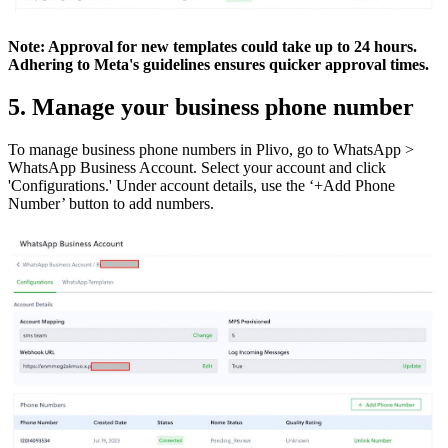
Note: Approval for new templates could take up to 24 hours.
Adhering to Meta's guidelines ensures quicker approval times.
5. Manage your business phone number
To manage business phone numbers in Plivo, go to WhatsApp >
WhatsApp Business Account. Select your account and click
'Configurations.' Under account details, use the ‘+Add Phone
Number’ button to add numbers.