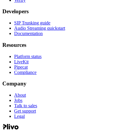
Verify
Developers
SIP Trunking guide
Audio Streaming quickstart
Documentation
Resources
Platform status
LiveKit
Pipecat
Compliance
Company
About
Jobs
Talk to sales
Get support
Legal