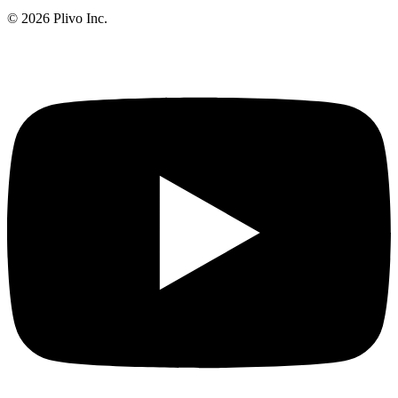
©
2026
Plivo Inc.