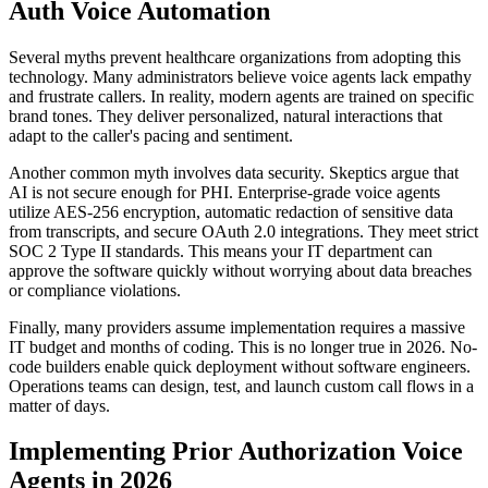
Auth Voice Automation
Several myths prevent healthcare organizations from adopting this
technology. Many administrators believe voice agents lack empathy
and frustrate callers. In reality, modern agents are trained on specific
brand tones. They deliver personalized, natural interactions that
adapt to the caller's pacing and sentiment.
Another common myth involves data security. Skeptics argue that
AI is not secure enough for PHI. Enterprise-grade voice agents
utilize AES-256 encryption, automatic redaction of sensitive data
from transcripts, and secure OAuth 2.0 integrations. They meet strict
SOC 2 Type II standards. This means your IT department can
approve the software quickly without worrying about data breaches
or compliance violations.
Finally, many providers assume implementation requires a massive
IT budget and months of coding. This is no longer true in 2026. No-
code builders enable quick deployment without software engineers.
Operations teams can design, test, and launch custom call flows in a
matter of days.
Implementing Prior Authorization Voice
Agents in 2026