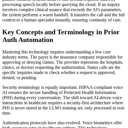
processing speech locally before querying the cloud. If an inquiry
involves complex clinical nuance that exceeds the AI's parameters,
the system performs a warm handoff. It transfers the call and the full
context to a human specialist instantly, ensuring continuity of care.
Key Concepts and Terminology in Prior
Auth Automation
Mastering this technology requires understanding a few core
industry terms. The payer is the insurance company responsible for
approving or denying claims. The provider represents the hospitals,
clinics, or doctors requesting the authorization. Status calls are the
specific inquiries made to check whether a request is approved,
denied, or pending.
Security terminology is equally important. HIPAA-compliant voice
AI ensures the secure handling of Protected Health Information
(PHI) during every conversation. The shift toward AI-driven voice
interactions in healthcare requires a security-first architecture where
PHI is never stored in the LLM's training set, only processed in real-
time.
Authentication protocols have also evolved. Voice biometrics offer
high accuracy rates in healthcare settings. This technology