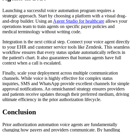
Launching a successful voice automation program requires a
strategic approach. Start by choosing a platform with a visual drag-
and-drop builder. Using an
Agent Studio for healthcare
allows your
operations team to train agents on specific payer policies and
medical terminology without writing code.
Integration is the next critical step. Connect your voice agent directly
to your EHR and customer service tools like Zendesk. This seamless
workflow ensures that every status update automatically reflects in
the patient's chart. It also guarantees that human agents have full
context when a call is escalated.
Finally, scale your deployment across multiple communication
channels. While voice is highly effective for complex status
inquiries, SMS and WhatsApp provide excellent channels for simple
approval notifications. An omnichannel strategy ensures providers
and patients receive updates through their preferred medium, driving
ultimate efficiency in the prior authorization lifecycle.
Conclusion
Prior authorization automation voice agents are fundamentally
changing how payers and providers communicate. By handling