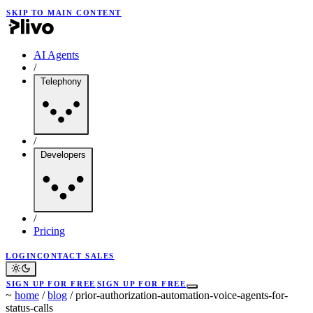
SKIP TO MAIN CONTENT
AI Agents
/
Telephony
/
Developers
/
Pricing
LOGIN
CONTACT SALES
SIGN UP FOR FREE
SIGN UP FOR FREE
~
home
/
blog
/
prior-authorization-automation-voice-agents-for-
status-calls