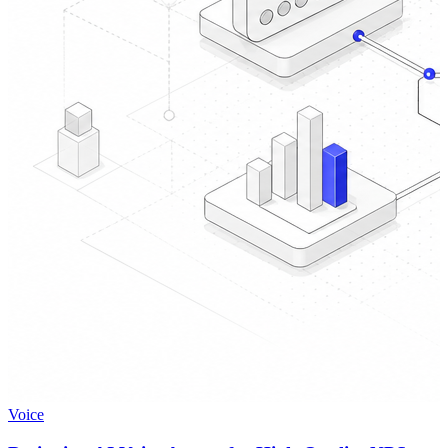
Voice