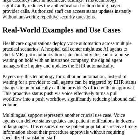
significantly reduces the authentication friction during payer-
provider calls. Authorized staff can access status updates instantly
without answering repetitive security questions.
Real-World Examples and Use Cases
Healthcare organizations deploy voice automation across multiple
practical scenarios. A hospital call center might use AI agents to
check MRI prior authorization status instantly. Instead of a nurse
waiting on hold with an insurance company, the digital agent
manages the inquiry and updates the EHR automatically.
Payers use this technology for outbound automation. Instead of
waiting for a provider to call, agents can be triggered by EHR status
changes to automatically call the provider's office with an approval.
This proactive status push via voice effectively turns a pull
workflow into a push workflow, significantly reducing inbound call
volume.
Multilingual support represents another crucial use case. Voice
agents can deliver status updates and patient notifications in dozens
of languages. This ensures diverse patient populations receive timely
information about their procedure approvals without requiring
specialized translation staff.