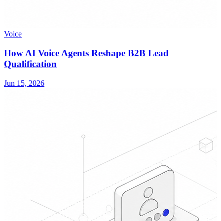
Voice
How AI Voice Agents Reshape B2B Lead
Qualification
Jun 15, 2026