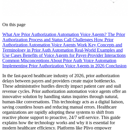
On this page
What Are Prior Authorization Automation Voice Agents?
The Prior
Authorization Process and Status Call Challenges
How Prior
Authorization Automation Voice Agents Work
Key Concepts and
Terminology in Prior Auth Automation
Real-World Examples and
Use Cases
Benefits of Voice Agents for Payer-Provider Interactions
Common Misconceptions About Prior Auth Voice Automation
Implementing Prior Authorization Voice Agents in 2026
Conclusion
In the fast-paced healthcare industry of 2026, prior authorization
delays between payers and providers create major bottlenecks.
These administrative hurdles directly impact patient care and stall
revenue cycles. Prior authorization automation voice agents offer an
innovative solution by handling status inquiries through natural,
human-like conversations. This technology acts as a digital liaison,
saving countless hours and reducing manual errors. Healthcare
organizations are rapidly adopting these systems to shift from
reactive phone support to proactive, 24/7 self-service. This guide
explains how the technology works and why it is essential for
modern healthcare efficiency. Platforms like Plivo empower