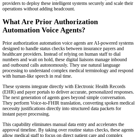
providers to deploy these intelligent systems securely and scale their
operations without adding headcount.
What Are Prior Authorization
Automation Voice Agents?
Prior authorization automation voice agents are AI-powered systems
designed to handle status checks between insurance payers and
healthcare providers. Instead of relying on human staff to dial
numbers and wait on hold, these digital liaisons manage inbound
and outbound calls autonomously. They use natural language
processing to understand complex medical terminology and respond
with human-like speech in real time.
These systems integrate directly with Electronic Health Records
(EHR) and payer portals to deliver accurate, personalized responses.
The next generation of agents goes beyond simple conversation.
They perform Voice-to-FHIR translation, converting spoken medical
necessity justifications directly into structured data packets for
instant payer processing.
This capability eliminates manual data entry and accelerates the
approval timeline. By taking over routine status checks, these agents
allow medical staff to focus on direct patient care and complex