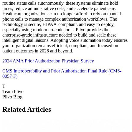
routine status calls autonomously, these systems eliminate hold
times, reduce administrative costs, and accelerate patient care.
Healthcare organizations can no longer afford to rely on manual
phone calls to manage complex authorization workflows. The
technology is secure, HIPAA-compliant, and easy to deploy,
especially using modern no-code tools. Plivo provides the
enterprise-grade infrastructure needed to build and scale these
intelligent digital liaisons. Adopting voice automation today ensures
your organization remains efficient, compliant, and focused on
patient outcomes in 2026 and beyond.
2024 AMA Prior Authorization Physician Survey
CMS Interoperability and Prior Authorization Final Rule (CMS-
0057-F)
T
Team Plivo
Plivo Blog
Related Articles