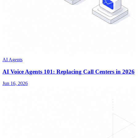
AI Agents
AI Voice Agents 101: Replacing Call Centers in 2026
Jun 16, 2026