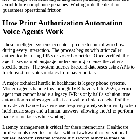
avoid future compliance penalties. Waiting until the deadline
guarantees operational friction.
How Prior Authorization Automation
Voice Agents Work
These intelligent systems execute a precise technical workflow
during every interaction. The process begins with strict caller
authentication using PINs or voice biometrics. Once verified, the
agent uses natural language understanding to parse the caller's
specific query. The system queries backend databases using APIs to
fetch real-time status updates from payer portals.
A major technical hurdle in healthcare is legacy phone systems.
Modern agents handle this through IVR traversal. In 2026, a voice
agent that cannot handle a legacy IVR is only half a solution; true
automation requires agents that can wait on hold on behalf of the
provider. Advanced systems use frequency analysis to identify when
hold music stops and a human answers, allowing the AI to perform
background tasks while waiting.
Latency management is critical for these interactions. Healthcare
professionals need instant data without awkward conversational
pauses. Modern systems achieve sub-second response times by