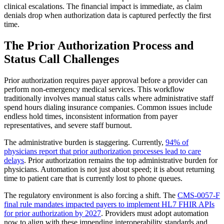
clinical escalations. The financial impact is immediate, as claim
denials drop when authorization data is captured perfectly the first
time.
The Prior Authorization Process and
Status Call Challenges
Prior authorization requires payer approval before a provider can
perform non-emergency medical services. This workflow
traditionally involves manual status calls where administrative staff
spend hours dialing insurance companies. Common issues include
endless hold times, inconsistent information from payer
representatives, and severe staff burnout.
The administrative burden is staggering. Currently,
94% of
physicians report that prior authorization processes lead to care
delays
. Prior authorization remains the top administrative burden for
physicians. Automation is not just about speed; it is about returning
time to patient care that is currently lost to phone queues.
The regulatory environment is also forcing a shift. The
CMS-0057-F
final rule mandates impacted payers to implement HL7 FHIR APIs
for prior authorization by 2027
. Providers must adopt automation
now to align with these impending interoperability standards and