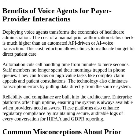
Benefits of Voice Agents for Payer-
Provider Interactions
Deploying voice agents transforms the economics of healthcare
administration. The cost of a manual prior authorization status check
is much higher than an automated API-driven or AI-voice
transaction. This cost reduction allows clinics to reallocate budget to
direct patient care.
Automation cuts call handling time from minutes to mere seconds.
Staff members no longer spend their mornings trapped in phone
queues. They can focus on high-value tasks like complex claim
appeals and patient consultations. The technology also eliminates
transcription errors by pulling data directly from the source system.
Reliability and compliance are built into the architecture. Enterprise
platforms offer high uptime, ensuring the system is always available
when providers need answers. These platforms also enhance
regulatory compliance by maintaining secure, auditable logs of
every conversation for HIPAA and GDPR reporting.
Common Misconceptions About Prior