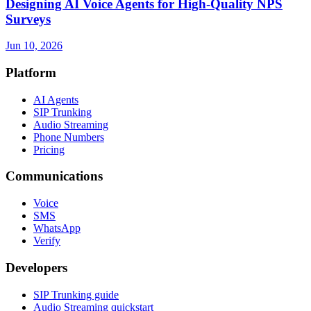
Designing AI Voice Agents for High-Quality NPS
Surveys
Jun 10, 2026
Platform
AI Agents
SIP Trunking
Audio Streaming
Phone Numbers
Pricing
Communications
Voice
SMS
WhatsApp
Verify
Developers
SIP Trunking guide
Audio Streaming quickstart