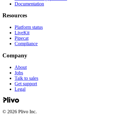
Documentation
Resources
Platform status
LiveKit
Pipecat
Compliance
Company
About
Jobs
Talk to sales
Get support
Legal
©
2026
Plivo Inc.