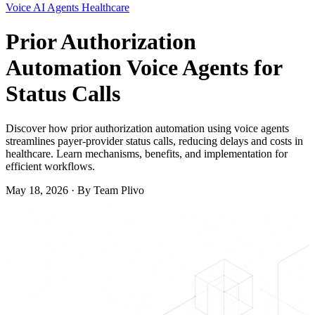
Voice
AI Agents
Healthcare
Prior Authorization
Automation Voice Agents for
Status Calls
Discover how prior authorization automation using voice agents
streamlines payer-provider status calls, reducing delays and costs in
healthcare. Learn mechanisms, benefits, and implementation for
efficient workflows.
May 18, 2026
·
By Team Plivo