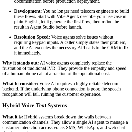
documentation before production deployment.
Development:
You no longer need telecom engineers to build
these flows. Start with Vibe Agent: describe your use case in
plain English, let it generate the first flow, then refine the
result in Agent Studio before launch.
Resolution Speed:
Voice agents solve issues without
requiring keypad inputs. A caller simply states their problem,
and the AI executes the necessary API calls to the CRM to fix
it immediately.
Why it stands out:
AI voice agents completely replace the
frustration of traditional IVR. They provide the empathy and speed
of a human phone call at a fraction of the operational cost.
What to consider:
Voice AI requires a highly reliable telecom
backend. If the underlying phone connection is poor, the speech
recognition will fail, ruining the customer experience.
Hybrid Voice-Text Systems
What it is:
Hybrid systems break down the walls between
communication channels. They allow a single AI agent to manage a
customer interaction across voice, SMS, WhatsApp, and web chat