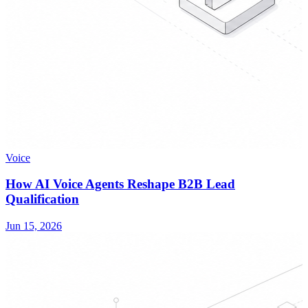
Voice
How AI Voice Agents Reshape B2B Lead
Qualification
Jun 15, 2026