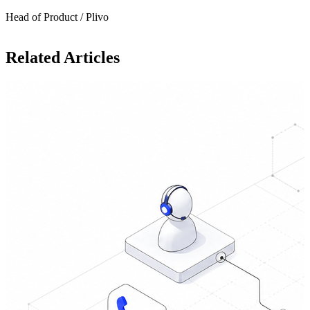
Head of Product / Plivo
Related Articles