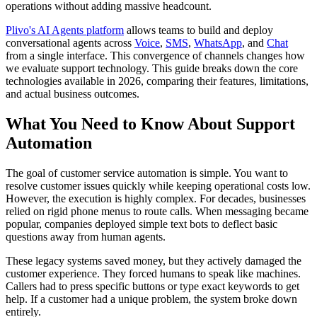
operations without adding massive headcount.
Plivo's AI Agents platform
allows teams to build and deploy
conversational agents across
Voice
,
SMS
,
WhatsApp
, and
Chat
from a single interface. This convergence of channels changes how
we evaluate support technology. This guide breaks down the core
technologies available in 2026, comparing their features, limitations,
and actual business outcomes.
What You Need to Know About Support
Automation
The goal of customer service automation is simple. You want to
resolve customer issues quickly while keeping operational costs low.
However, the execution is highly complex. For decades, businesses
relied on rigid phone menus to route calls. When messaging became
popular, companies deployed simple text bots to deflect basic
questions away from human agents.
These legacy systems saved money, but they actively damaged the
customer experience. They forced humans to speak like machines.
Callers had to press specific buttons or type exact keywords to get
help. If a customer had a unique problem, the system broke down
entirely.