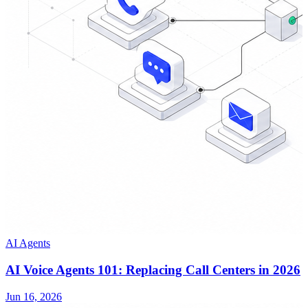
AI Agents
AI Voice Agents 101: Replacing Call Centers in 2026
Jun 16, 2026