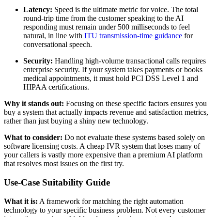
Latency:
Speed is the ultimate metric for voice. The total
round-trip time from the customer speaking to the AI
responding must remain under 500 milliseconds to feel
natural, in line with
ITU transmission-time guidance
for
conversational speech.
Security:
Handling high-volume transactional calls requires
enterprise security. If your system takes payments or books
medical appointments, it must hold PCI DSS Level 1 and
HIPAA certifications.
Why it stands out:
Focusing on these specific factors ensures you
buy a system that actually impacts revenue and satisfaction metrics,
rather than just buying a shiny new technology.
What to consider:
Do not evaluate these systems based solely on
software licensing costs. A cheap IVR system that loses many of
your callers is vastly more expensive than a premium AI platform
that resolves most issues on the first try.
Use-Case Suitability Guide
What it is:
A framework for matching the right automation
technology to your specific business problem. Not every customer