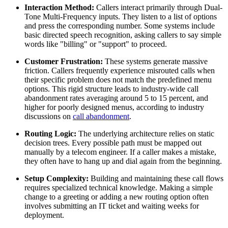
Interaction Method:
Callers interact primarily through Dual-
Tone Multi-Frequency inputs. They listen to a list of options
and press the corresponding number. Some systems include
basic directed speech recognition, asking callers to say simple
words like "billing" or "support" to proceed.
Customer Frustration:
These systems generate massive
friction. Callers frequently experience misrouted calls when
their specific problem does not match the predefined menu
options. This rigid structure leads to industry-wide call
abandonment rates averaging around 5 to 15 percent, and
higher for poorly designed menus, according to industry
discussions on
call abandonment
.
Routing Logic:
The underlying architecture relies on static
decision trees. Every possible path must be mapped out
manually by a telecom engineer. If a caller makes a mistake,
they often have to hang up and dial again from the beginning.
Setup Complexity:
Building and maintaining these call flows
requires specialized technical knowledge. Making a simple
change to a greeting or adding a new routing option often
involves submitting an IT ticket and waiting weeks for
deployment.