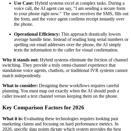
Use Case:
Hybrid systems excel at complex tasks. During a
voice call, the AI agent can say, "I am sending a secure form
to your phone right now." The user receives the SMS, fills out
the form, and the voice agent confirms receipt instantly over
the phone.
Operational Efficiency:
This approach drastically lowers
average handle time. Instead of reading long serial numbers or
spelling out email addresses over the phone, the AI simply
texts the information to the caller for visual confirmation.
Why it stands out:
Hybrid systems eliminate the friction of channel
switching. They provide a truly omni-channel experience that
standalone voice agents, chatbots, or traditional IVR systems cannot
match independently.
What to consider:
Designing these workflows requires careful
planning. You must map out exactly when the AI should push a
caller toward a text channel versus keeping them on the phone.
Key Comparison Factors for 2026
What it is:
Evaluating these technologies requires looking past
marketing claims and focusing on hard performance metrics. In
2026, specific data points dictate which system provides the best