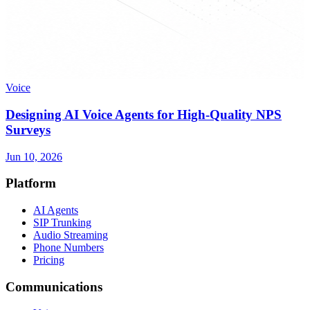
Voice
Designing AI Voice Agents for High-Quality NPS
Surveys
Jun 10, 2026
Platform
AI Agents
SIP Trunking
Audio Streaming
Phone Numbers
Pricing
Communications