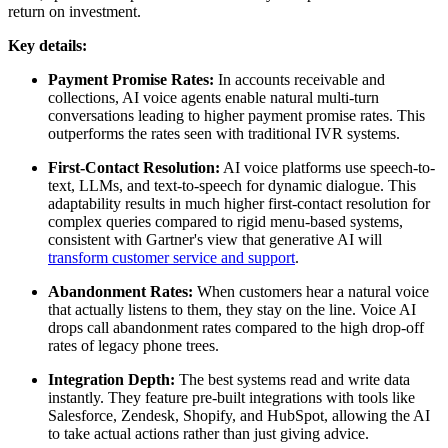
return on investment.
Key details:
Payment Promise Rates:
In accounts receivable and
collections, AI voice agents enable natural multi-turn
conversations leading to higher payment promise rates. This
outperforms the rates seen with traditional IVR systems.
First-Contact Resolution:
AI voice platforms use speech-to-
text, LLMs, and text-to-speech for dynamic dialogue. This
adaptability results in much higher first-contact resolution for
complex queries compared to rigid menu-based systems,
consistent with Gartner's view that generative AI will
transform customer service and support
.
Abandonment Rates:
When customers hear a natural voice
that actually listens to them, they stay on the line. Voice AI
drops call abandonment rates compared to the high drop-off
rates of legacy phone trees.
Integration Depth:
The best systems read and write data
instantly. They feature pre-built integrations with tools like
Salesforce, Zendesk, Shopify, and HubSpot, allowing the AI
to take actual actions rather than just giving advice.