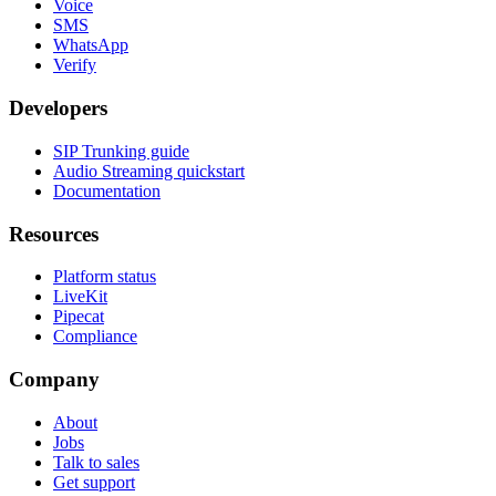
Voice
SMS
WhatsApp
Verify
Developers
SIP Trunking guide
Audio Streaming quickstart
Documentation
Resources
Platform status
LiveKit
Pipecat
Compliance
Company
About
Jobs
Talk to sales
Get support