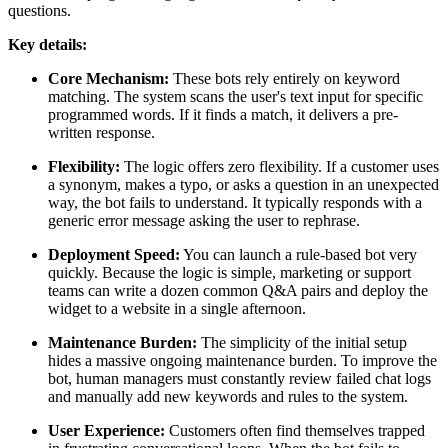
questions.
Key details:
Core Mechanism:
These bots rely entirely on keyword
matching. The system scans the user's text input for specific
programmed words. If it finds a match, it delivers a pre-
written response.
Flexibility:
The logic offers zero flexibility. If a customer uses
a synonym, makes a typo, or asks a question in an unexpected
way, the bot fails to understand. It typically responds with a
generic error message asking the user to rephrase.
Deployment Speed:
You can launch a rule-based bot very
quickly. Because the logic is simple, marketing or support
teams can write a dozen common Q&A pairs and deploy the
widget to a website in a single afternoon.
Maintenance Burden:
The simplicity of the initial setup
hides a massive ongoing maintenance burden. To improve the
bot, human managers must constantly review failed chat logs
and manually add new keywords and rules to the system.
User Experience:
Customers often find themselves trapped