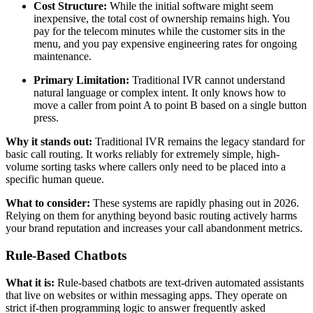
Cost Structure:
While the initial software might seem
inexpensive, the total cost of ownership remains high. You
pay for the telecom minutes while the customer sits in the
menu, and you pay expensive engineering rates for ongoing
maintenance.
Primary Limitation:
Traditional IVR cannot understand
natural language or complex intent. It only knows how to
move a caller from point A to point B based on a single button
press.
Why it stands out:
Traditional IVR remains the legacy standard for
basic call routing. It works reliably for extremely simple, high-
volume sorting tasks where callers only need to be placed into a
specific human queue.
What to consider:
These systems are rapidly phasing out in 2026.
Relying on them for anything beyond basic routing actively harms
your brand reputation and increases your call abandonment metrics.
Rule-Based Chatbots
What it is:
Rule-based chatbots are text-driven automated assistants
that live on websites or within messaging apps. They operate on
strict if-then programming logic to answer frequently asked