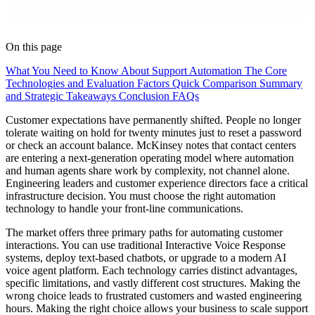
On this page
What You Need to Know About Support Automation
The Core
Technologies and Evaluation Factors
Quick Comparison
Summary
and Strategic Takeaways
Conclusion
FAQs
Customer expectations have permanently shifted. People no longer
tolerate waiting on hold for twenty minutes just to reset a password
or check an account balance. McKinsey notes that contact centers
are entering a next-generation operating model where automation
and human agents share work by complexity, not channel alone.
Engineering leaders and customer experience directors face a critical
infrastructure decision. You must choose the right automation
technology to handle your front-line communications.
The market offers three primary paths for automating customer
interactions. You can use traditional Interactive Voice Response
systems, deploy text-based chatbots, or upgrade to a modern AI
voice agent platform. Each technology carries distinct advantages,
specific limitations, and vastly different cost structures. Making the
wrong choice leads to frustrated customers and wasted engineering
hours. Making the right choice allows your business to scale support