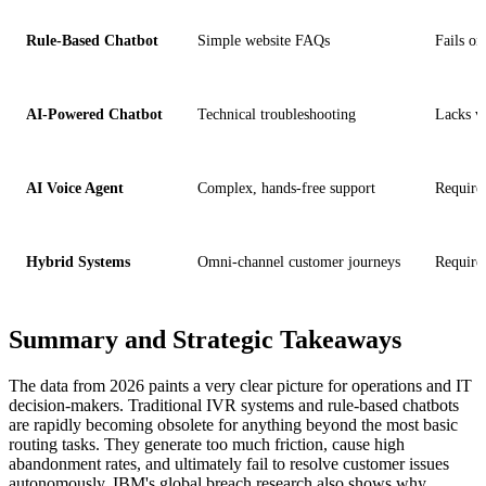
Rule-Based Chatbot
Simple website FAQs
Fails o
AI-Powered Chatbot
Technical troubleshooting
Lacks v
AI Voice Agent
Complex, hands-free support
Require
Hybrid Systems
Omni-channel customer journeys
Requires
Summary and Strategic Takeaways
The data from 2026 paints a very clear picture for operations and IT
decision-makers. Traditional IVR systems and rule-based chatbots
are rapidly becoming obsolete for anything beyond the most basic
routing tasks. They generate too much friction, cause high
abandonment rates, and ultimately fail to resolve customer issues
autonomously. IBM's global breach research also shows why