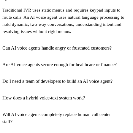
Traditional IVR uses static menus and requires keypad inputs to
route calls. An AI voice agent uses natural language processing to
hold dynamic, two-way conversations, understanding intent and
resolving issues without rigid menus.
Can AI voice agents handle angry or frustrated customers?
Are AI voice agents secure enough for healthcare or finance?
Do I need a team of developers to build an AI voice agent?
How does a hybrid voice-text system work?
Will AI voice agents completely replace human call center
staff?