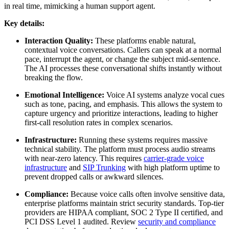
in real time, mimicking a human support agent.
Key details:
Interaction Quality:
These platforms enable natural,
contextual voice conversations. Callers can speak at a normal
pace, interrupt the agent, or change the subject mid-sentence.
The AI processes these conversational shifts instantly without
breaking the flow.
Emotional Intelligence:
Voice AI systems analyze vocal cues
such as tone, pacing, and emphasis. This allows the system to
capture urgency and prioritize interactions, leading to higher
first-call resolution rates in complex scenarios.
Infrastructure:
Running these systems requires massive
technical stability. The platform must process audio streams
with near-zero latency. This requires
carrier-grade voice
infrastructure
and
SIP Trunking
with high platform uptime to
prevent dropped calls or awkward silences.
Compliance:
Because voice calls often involve sensitive data,
enterprise platforms maintain strict security standards. Top-tier
providers are HIPAA compliant, SOC 2 Type II certified, and
PCI DSS Level 1 audited. Review
security and compliance