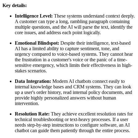
Key details:
Intelligence Level:
These systems understand context deeply.
A customer can type a long, rambling paragraph containing
multiple questions, and the AI will parse the text, identify the
core issues, and address each point logically.
Emotional Blindspot:
Despite their intelligence, text-based
AI has a limited ability to capture sentiment, tone, and
urgency compared to voice-based systems. They cannot hear
the frustration in a customer's voice or the panic of a time-
sensitive emergency, which limits their effectiveness in high-
stakes scenarios.
Data Integration:
Modern AI chatbots connect easily to
internal knowledge bases and CRM systems. They can look
up a user's order history, read internal policy documents, and
provide highly personalized answers without human
intervention.
Resolution Rate:
They achieve excellent resolution rates for
technical troubleshooting or text-heavy processes. If a user
needs step-by-step instructions to configure software, an AI
chatbot can guide them patiently through the entire process.