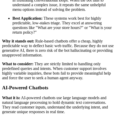
in frustrating conversational loops. When the bot fails to
understand a complex issue, it repeats the same unhelpful
menu options instead of solving the problem.
Best Application:
These systems work best for highly
predictable, low-stakes triage. They excel at answering
questions like "What are your store hours?" or "What is your
return policy?"
Why it stands out:
Rule-based chatbots offer a cheap, highly
predictable way to deflect basic web traffic. Because they do not use
generative AI, there is zero risk of the bot hallucinating or providing
unapproved information.
What to consider:
They are strictly limited to handling only
predefined queries and intents. When customer support involves
highly variable inquiries, these bots fail to provide meaningful help
and force the user to seek a human agent anyway.
AI-Powered Chatbots
What it is:
AI-powered chatbots use large language models and
natural language processing to hold dynamic text conversations.
They read customer inputs, understand the underlying intent, and
generate unique responses in real time.