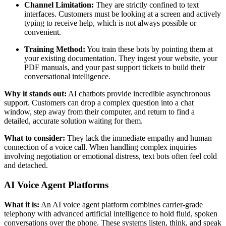
Channel Limitation:
They are strictly confined to text
interfaces. Customers must be looking at a screen and actively
typing to receive help, which is not always possible or
convenient.
Training Method:
You train these bots by pointing them at
your existing documentation. They ingest your website, your
PDF manuals, and your past support tickets to build their
conversational intelligence.
Why it stands out:
AI chatbots provide incredible asynchronous
support. Customers can drop a complex question into a chat
window, step away from their computer, and return to find a
detailed, accurate solution waiting for them.
What to consider:
They lack the immediate empathy and human
connection of a voice call. When handling complex inquiries
involving negotiation or emotional distress, text bots often feel cold
and detached.
AI Voice Agent Platforms
What it is:
An AI voice agent platform combines carrier-grade
telephony with advanced artificial intelligence to hold fluid, spoken
conversations over the phone. These systems listen, think, and speak