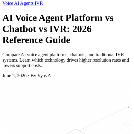
Voice
AI Agents
IVR
AI Voice Agent Platform vs
Chatbot vs IVR: 2026
Reference Guide
Compare AI voice agent platforms, chatbots, and traditional IVR
systems. Learn which technology drives higher resolution rates and
lowers support costs.
June 5, 2026
·
By Vyas A