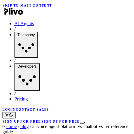
SKIP TO MAIN CONTENT
AI Agents
/
Telephony
/
Developers
/
Pricing
LOGIN
CONTACT SALES
SIGN UP FOR FREE
SIGN UP FOR FREE
~
home
/
blog
/
ai-voice-agent-platform-vs-chatbot-vs-ivr-reference-
guide