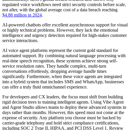
regulated voice workflows need strict security controls before scale,
not after, with the global average cost of a data breach reaching
$4.88 million in 2024
.
AI-powered chatbots offer excellent asynchronous support for visual
or highly technical problems. However, they lack the emotional
intelligence and urgency detection required for high-stakes customer
service interactions.
AI voice agent platforms represent the current gold standard for
automated support. By combining natural language processing with
real-time speech recognition, these systems achieve strong self-
service resolution rates. They handle complex, multi-turn
conversations effortlessly, dropping average handle times
significantly. Furthermore, when these voice agents are integrated
into a hybrid system that includes SMS and WhatsApp, businesses
can offer a truly fluid omnichannel experience.
For developers and CX leaders, the focus must shift from building
rigid decision trees to training intelligent agents. Using Vibe Agent
and Agent Studio allows teams to deploy these advanced systems in
days rather than months. However, this speed must not come at the
expense of security. Any platform you choose must be backed by
carrier-grade telephony and hold strict compliance certifications,
including SOC 2 Type II, HIPAA, and PCI DSS Level 1. Review