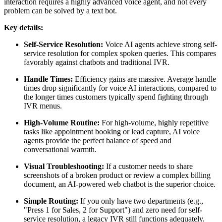
interaction requires a highly advanced voice agent, and not every
problem can be solved by a text bot.
Key details:
Self-Service Resolution:
Voice AI agents achieve strong self-
service resolution for complex spoken queries. This compares
favorably against chatbots and traditional IVR.
Handle Times:
Efficiency gains are massive. Average handle
times drop significantly for voice AI interactions, compared to
the longer times customers typically spend fighting through
IVR menus.
High-Volume Routine:
For high-volume, highly repetitive
tasks like appointment booking or lead capture, AI voice
agents provide the perfect balance of speed and
conversational warmth.
Visual Troubleshooting:
If a customer needs to share
screenshots of a broken product or review a complex billing
document, an AI-powered web chatbot is the superior choice.
Simple Routing:
If you only have two departments (e.g.,
"Press 1 for Sales, 2 for Support") and zero need for self-
service resolution, a legacy IVR still functions adequately.