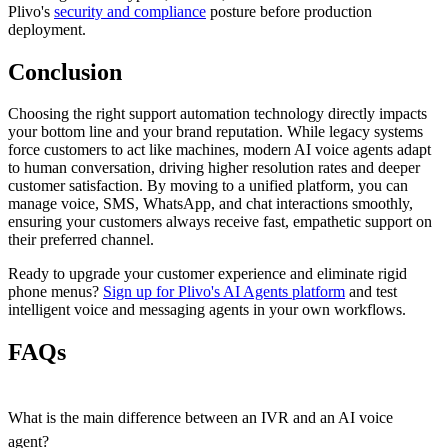
Plivo's
security and compliance
posture before production
deployment.
Conclusion
Choosing the right support automation technology directly impacts
your bottom line and your brand reputation. While legacy systems
force customers to act like machines, modern AI voice agents adapt
to human conversation, driving higher resolution rates and deeper
customer satisfaction. By moving to a unified platform, you can
manage voice, SMS, WhatsApp, and chat interactions smoothly,
ensuring your customers always receive fast, empathetic support on
their preferred channel.
Ready to upgrade your customer experience and eliminate rigid
phone menus?
Sign up for Plivo's AI Agents platform
and test
intelligent voice and messaging agents in your own workflows.
FAQs
What is the main difference between an IVR and an AI voice
agent?