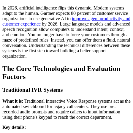
In 2026, artificial intelligence flips this dynamic. Modern systems
adapt to the human. Gartner expects 80 percent of customer service
organizations to use generative AI to
improve agent productivity and
customer experience
by 2026. Large language models and advanced
speech recognition allow computers to understand intent, context,
and emotion. You no longer have to force your customers through a
maze of predefined rules. Instead, you can offer them a fluid, natural
conversation. Understanding the technical differences between these
systems is the first step toward building a better support
organization.
The Core Technologies and Evaluation
Factors
Traditional IVR Systems
What it is:
Traditional Interactive Voice Response systems act as the
automated switchboard for legacy call centers. They use pre-
recorded audio prompts and require callers to input information
using their phone's keypad to reach the correct department.
Key details: