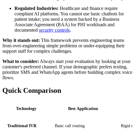
Regulated Industries:
Healthcare and finance require
compliant AI platforms. You cannot use basic chatbots for
patient intake; you need a system backed by a Business
Associate Agreement (BAA) for PHI workloads and
documented
security controls
.
Why it stands out:
This framework prevents engineering teams
from over-engineering simple problems or under-equipping their
support staff for complex challenges.
What to consider:
Always start your evaluation by looking at your
customer's preferred channel. If your demographic prefers texting,
prioritize SMS and WhatsApp agents before building complex voice
flows.
Quick Comparison
Technology
Best Application
Traditional IVR
Basic call routing
Rigid m