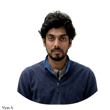
Vyas A