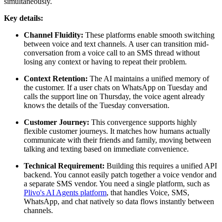
simultaneously.
Key details:
Channel Fluidity:
These platforms enable smooth switching
between voice and text channels. A user can transition mid-
conversation from a voice call to an SMS thread without
losing any context or having to repeat their problem.
Context Retention:
The AI maintains a unified memory of
the customer. If a user chats on WhatsApp on Tuesday and
calls the support line on Thursday, the voice agent already
knows the details of the Tuesday conversation.
Customer Journey:
This convergence supports highly
flexible customer journeys. It matches how humans actually
communicate with their friends and family, moving between
talking and texting based on immediate convenience.
Technical Requirement:
Building this requires a unified API
backend. You cannot easily patch together a voice vendor and
a separate SMS vendor. You need a single platform, such as
Plivo's AI Agents platform
, that handles Voice, SMS,
WhatsApp, and chat natively so data flows instantly between
channels.