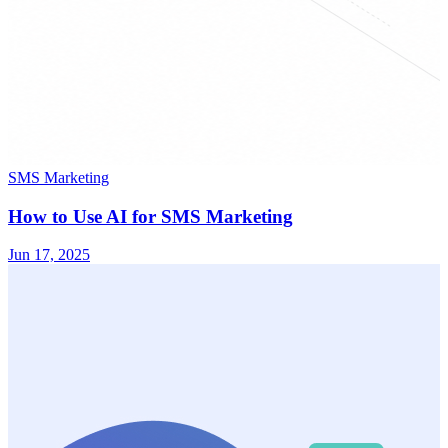
SMS Marketing
How to Use AI for SMS Marketing
Jun 17, 2025