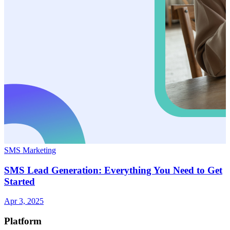
SMS Marketing
SMS Lead Generation: Everything You Need to Get
Started
Apr 3, 2025
Platform