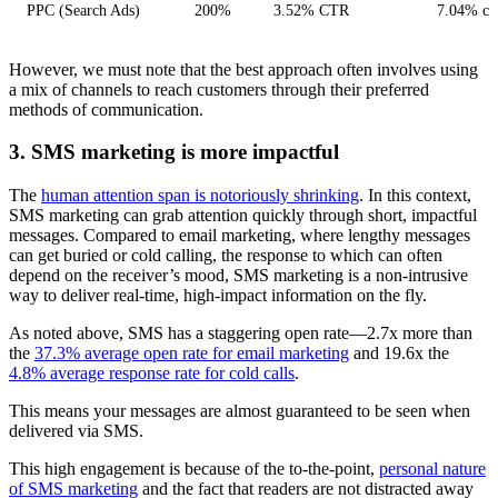
PPC (Search Ads)
200%
3.52% CTR
7.04% con
However, we must note that the best approach often involves using
a mix of channels to reach customers through their preferred
methods of communication.
3. SMS marketing is more impactful
The
human attention span is notoriously shrinking
. In this context,
SMS marketing can grab attention quickly through short, impactful
messages. Compared to email marketing, where lengthy messages
can get buried or cold calling, the response to which can often
depend on the receiver’s mood, SMS marketing is a non-intrusive
way to deliver real-time, high-impact information on the fly.
As noted above, SMS has a staggering open rate—2.7x more than
the
37.3% average open rate for email marketing
and 19.6x the
4.8% average response rate for cold calls
.
This means your messages are almost guaranteed to be seen when
delivered via SMS.
This high engagement is because of the to-the-point,
personal nature
of SMS marketing
and the fact that readers are not distracted away