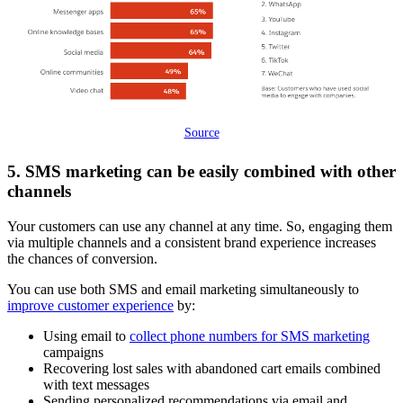
Source
5. SMS marketing can be easily combined with other
channels
Your customers can use any channel at any time. So, engaging them
via multiple channels and a consistent brand experience increases
the chances of conversion.
You can use both SMS and email marketing simultaneously to
improve customer experience
by:
Using email to
collect phone numbers for SMS marketing
campaigns
Recovering lost sales with abandoned cart emails combined
with text messages
Sending personalized recommendations via email and