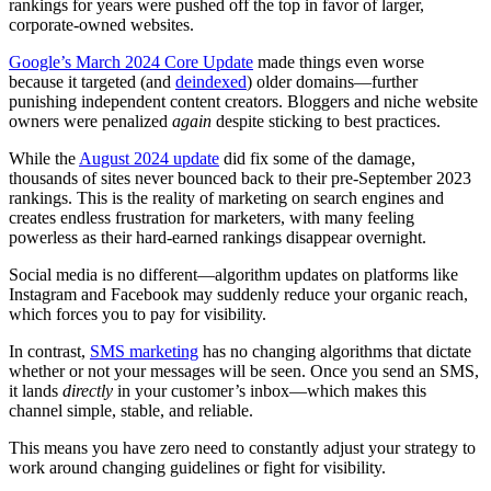
rankings for years were pushed off the top in favor of larger,
corporate-owned websites.
Google’s March 2024 Core Update
made things even worse
because it targeted (and
deindexed
) older domains—further
punishing independent content creators. Bloggers and niche website
owners were penalized
again
despite sticking to best practices.
While the
August 2024 update
did fix some of the damage,
thousands of sites never bounced back to their pre-September 2023
rankings. This is the reality of marketing on search engines and
creates endless frustration for marketers, with many feeling
powerless as their hard-earned rankings disappear overnight.
Social media is no different—algorithm updates on platforms like
Instagram and Facebook may suddenly reduce your organic reach,
which forces you to pay for visibility.
In contrast,
SMS marketing
has no changing algorithms that dictate
whether or not your messages will be seen. Once you send an SMS,
it lands
directly
in your customer’s inbox—which makes this
channel simple, stable, and reliable.
This means you have zero need to constantly adjust your strategy to
work around changing guidelines or fight for visibility.