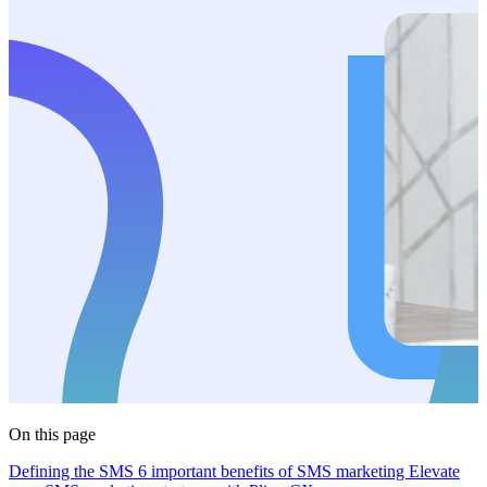
On this page
Defining the SMS
6 important benefits of SMS marketing
Elevate