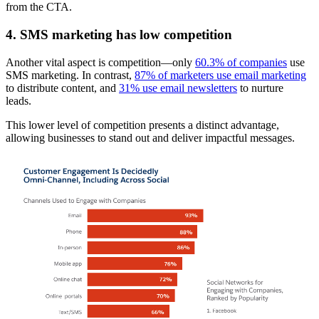
from the CTA.
4. SMS marketing has low competition
Another vital aspect is competition—only
60.3% of companies
use
SMS marketing. In contrast,
87% of marketers use email marketing
to distribute content, and
31% use email newsletters
to nurture
leads.
This lower level of competition presents a distinct advantage,
allowing businesses to stand out and deliver impactful messages.