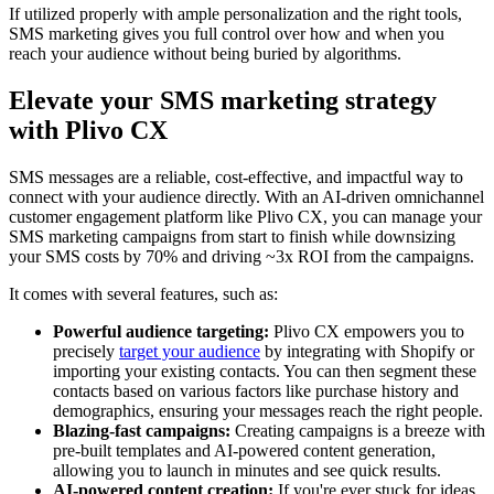
If utilized properly with ample personalization and the right tools,
SMS marketing gives you full control over how and when you
reach your audience without being buried by algorithms.
Elevate your SMS marketing strategy
with Plivo CX
SMS messages are a reliable, cost-effective, and impactful way to
connect with your audience directly. With an AI-driven omnichannel
customer engagement platform like Plivo CX, you can manage your
SMS marketing campaigns from start to finish while downsizing
your SMS costs by 70% and driving ~3x ROI from the campaigns.
It comes with several features, such as:
Powerful audience targeting:
Plivo CX empowers you to
precisely
target your audience
by integrating with Shopify or
importing your existing contacts. You can then segment these
contacts based on various factors like purchase history and
demographics, ensuring your messages reach the right people.
Blazing-fast campaigns:
Creating campaigns is a breeze with
pre-built templates and AI-powered content generation,
allowing you to launch in minutes and see quick results.
AI-powered content creation:
If you're ever stuck for ideas,