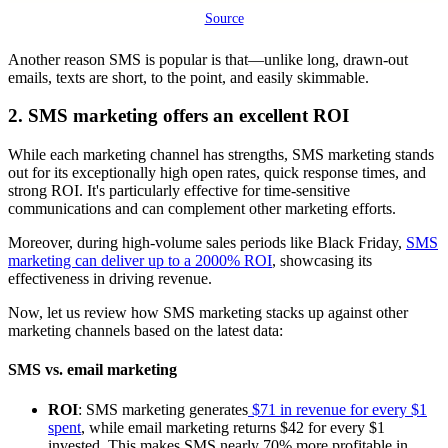
Source
Another reason SMS is popular is that—unlike long, drawn-out
emails, texts are short, to the point, and easily skimmable.
2. SMS marketing offers an excellent ROI
While each marketing channel has strengths, SMS marketing stands
out for its exceptionally high open rates, quick response times, and
strong ROI. It's particularly effective for time-sensitive
communications and can complement other marketing efforts.
Moreover, during high-volume sales periods like Black Friday,
SMS
marketing can deliver up to a 2000% ROI
, showcasing its
effectiveness in driving revenue.
Now, let us review how SMS marketing stacks up against other
marketing channels based on the latest data:
SMS vs. email marketing
ROI
: SMS marketing generates
$71 in revenue for every $1
spent
, while email marketing returns $42 for every $1
invested. This makes SMS nearly 70% more profitable in