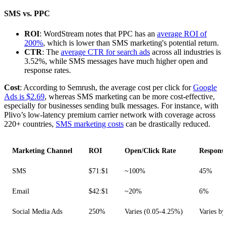
SMS vs. PPC
ROI
: WordStream notes that PPC has an
average ROI of
200%
, which is lower than SMS marketing's potential return.
CTR
: The
average CTR for search ads
across all industries is
3.52%, while SMS messages have much higher open and
response rates.
Cost
: According to Semrush, the average cost per click for
Google
Ads is $2.69
, whereas SMS marketing can be more cost-effective,
especially for businesses sending bulk messages. For instance, with
Plivo’s low-latency premium carrier network with coverage across
220+ countries,
SMS marketing costs
can be drastically reduced.
Marketing Channel
ROI
Open/Click Rate
Response
SMS
$71:$1
~100%
45%
Email
$42:$1
~20%
6%
Social Media Ads
250%
Varies (0.05-4.25%)
Varies by