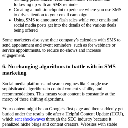
following up with an SMS reminder
Creating a multi-touchpoint experience where you use SMS
to drive attention to your email campaign
Using SMS to announce flash sales while your emails and
social media posts get into the details of the various deals
being offered
Some marketers also sync their company’s calendars with SMS to
send appointment and event reminders, such as for webinars or
service appointments, to reduce no-shows and increase
engagement.
6. No changing algorithms to battle with in SMS
marketing
Social media platforms and search engines like Google use
sophisticated algorithms to control content visibility and
recommendations. This means your content is constantly at the
mercy of these shifting algorithms.
Your content might be on Google's first page and then suddenly get
buried under the results pile after a Helpful Content Update (HCU),
which
sent shockwaves
through the SEO industry because it
penalized niche blogs and content creators. Websites with stable