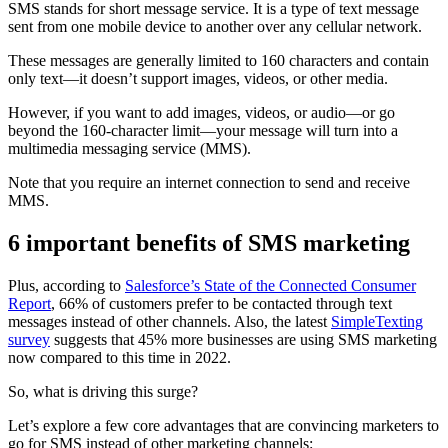
SMS stands for short message service. It is a type of text message
sent from one mobile device to another over any cellular network.
These messages are generally limited to 160 characters and contain
only text—it doesn’t support images, videos, or other media.
However, if you want to add images, videos, or audio—or go
beyond the 160-character limit—your message will turn into a
multimedia messaging service (MMS).
Note that you require an internet connection to send and receive
MMS.
6 important benefits of SMS marketing
Plus, according to
Salesforce’s State of the Connected Consumer
Report
, 66% of customers prefer to be contacted through text
messages instead of other channels. Also, the latest
SimpleTexting
survey
suggests that 45% more businesses are using SMS marketing
now compared to this time in 2022.
So, what is driving this surge?
Let’s explore a few core advantages that are convincing marketers to
go for SMS instead of other marketing channels: