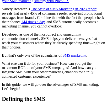
your SMS marketing strategy with Plivo CX
Variety Research’s
The State of SMS Marketing in 2023 report
reveals that nearly 45% of consumers prefer receiving promotional
messages from brands. Combine that with the fact that people check
their phones
144 times a day
, and SMS automatically becomes a
marketing channel you cannot overlook.
Developed as one of the most direct and unassuming
communication channels, SMS helps you deliver messages that
reach your customers where they’re already spending time—right on
their phones.
But that’s only
one
of the advantages of
SMS marketing
.
What else can it do for your business? How can you get the
maximum ROI out of your SMS campaigns? And how can you
integrate SMS with your other marketing channels for a truly
connected customer experience?
In this guide, we will go over the advantages of SMS marketing.
Let’s begin!
Defining the SMS