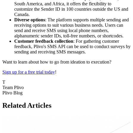
South America, and Africa, it offers the flexibility to
customize the Sender ID in 100 countries outside the US and
Canada.
Diverse options
: The platform supports multiple sending and
receiving options to suit various business needs. Users can
send and receive SMS using local phone numbers,
alphanumeric sender IDs, toll-free numbers, or shortcodes.
Customer feedback collection
: For gathering customer
feedback, Plivo's SMS API can be used to conduct surveys by
sending and receiving SMS messages.
Want to learn about how to go from ideation to execution?
Sign up for a free trial today
!
T
Team Plivo
Plivo Blog
Related Articles