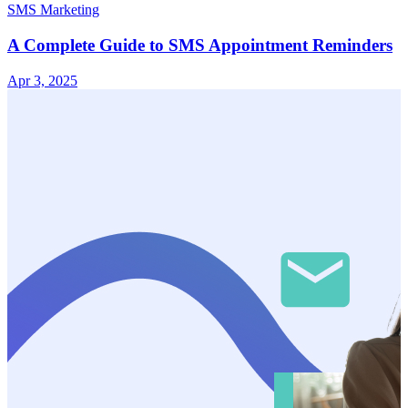
SMS Marketing
A Complete Guide to SMS Appointment Reminders
Apr 3, 2025