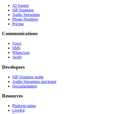
AI Agents
SIP Trunking
Audio Streaming
Phone Numbers
Pricing
Communications
Voice
SMS
WhatsApp
Verify
Developers
SIP Trunking guide
Audio Streaming quickstart
Documentation
Resources
Platform status
LiveKit