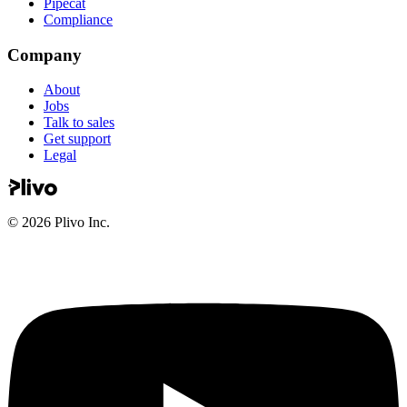
Pipecat
Compliance
Company
About
Jobs
Talk to sales
Get support
Legal
©
2026
Plivo Inc.