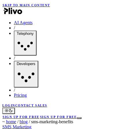
SKIP TO MAIN CONTENT
AI Agents
/
Telephony
/
Developers
/
Pricing
LOGIN
CONTACT SALES
SIGN UP FOR FREE
SIGN UP FOR FREE
~
home
/
blog
/
sms-marketing-benefits
SMS Marketing