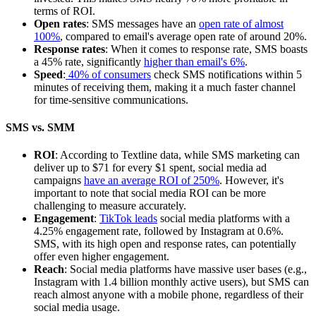
terms of ROI.
Open rates
: SMS messages have an
open rate of almost
100%
, compared to email's average open rate of around 20%.
Response rates
: When it comes to response rate, SMS boasts
a 45% rate, significantly
higher than email's 6%
.
Speed
:
40% of consumers
check SMS notifications within 5
minutes of receiving them, making it a much faster channel
for time-sensitive communications.
SMS vs. SMM
ROI
: According to Textline data, while SMS marketing can
deliver up to $71 for every $1 spent, social media ad
campaigns
have an average ROI of 250%
. However, it's
important to note that social media ROI can be more
challenging to measure accurately.
Engagement
:
TikTok leads
social media platforms with a
4.25% engagement rate, followed by Instagram at 0.6%.
SMS, with its high open and response rates, can potentially
offer even higher engagement.
Reach
: Social media platforms have massive user bases (e.g.,
Instagram with 1.4 billion monthly active users), but SMS can
reach almost anyone with a mobile phone, regardless of their
social media usage.