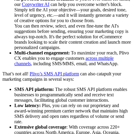
our
Copywriter AI
can help you overcome writer's block.
Simply tell the AI your objective—your goals, desired tone,
level of urgency, etc.—and it will instantly generate a variety
of creative options for you to choose from.
You can then review, select, and even fine-tune the AI's
suggestions before sending, ensuring your marketing copy is
always top-notch. It's the perfect solution for eCommerce
brands looking to scale their content creation and launch more
personalized campaigns.
Multi-channel engagement:
To maximize your reach, Plivo
CX enables you to engage customers
across multiple
channels
, including SMS/MMS, email, and WhatsApp.
That’s not all!
Plivo’s SMS API platform
can also catapult your
marketing campaigns in several ways:
SMS API platform:
The robust SMS API platform enables
businesses to programmatically send and receive text
messages, facilitating global customer interactions.
Low latency:
Plus, you can rely on our proprietary and
award-winning premium carrier network that maintains high
SMS delivery and open rates regardless of volume or send
rate.
Extensive global coverage
: With coverage across 220+
countries across North America, Europe, Asia, Oceania,