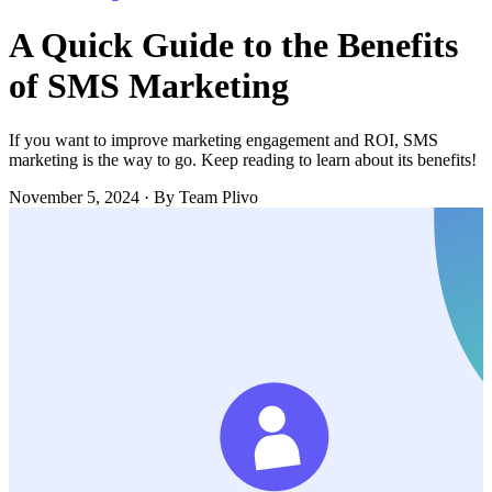
A Quick Guide to the Benefits
of SMS Marketing
If you want to improve marketing engagement and ROI, SMS
marketing is the way to go. Keep reading to learn about its benefits!
November 5, 2024
·
By Team Plivo