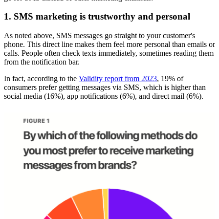
1. SMS marketing is trustworthy and personal
As noted above, SMS messages go straight to your customer's
phone. This direct line makes them feel more personal than emails or
calls. People often check texts immediately, sometimes reading them
from the notification bar.
In fact, according to the
Validity report from 2023
, 19% of
consumers prefer getting messages via SMS, which is higher than
social media (16%), app notifications (6%), and direct mail (6%).