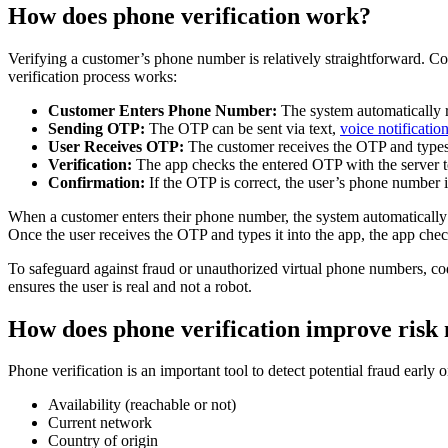
How does phone verification work?
Verifying a customer’s phone number is relatively straightforward. Co
verification process works:
Customer Enters Phone Number:
The system automatically r
Sending OTP:
The OTP can be sent via text,
voice notificatio
User Receives OTP:
The customer receives the OTP and types 
Verification:
The app checks the entered OTP with the server to 
Confirmation:
If the OTP is correct, the user’s phone number i
When a customer enters their phone number, the system automatically 
Once the user receives the OTP and types it into the app, the app checks
To safeguard against fraud or unauthorized virtual phone numbers, co
ensures the user is real and not a robot.
How does phone verification improve ris
Phone verification is an important tool to detect potential fraud early o
Availability (reachable or not)
Current network
Country of origin