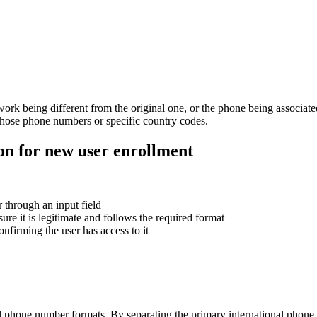
work being different from the original one, or the phone being associat
h those phone numbers or specific country codes.
ion for new user enrollment
 through an input field
re it is legitimate and follows the required format
firming the user has access to it
al phone number formats. By separating the primary international phone 