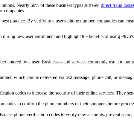
it unions. Nearly 60% of these business types suffered
direct fraud los
for companies.
best practice. By verifying a user's phone number, companies can ensure
 during new user enrollment and highlight the benefits of using Plivo's
r entered by a user. Businesses and services commonly use it to authent
umber, which can be delivered via text message, phone call, or messagin
ification codes to increase the security of their online services. They 
tion codes to confirm the phone numbers of their shoppers before process
lso use phone verification codes to verify new accounts, prevent spam