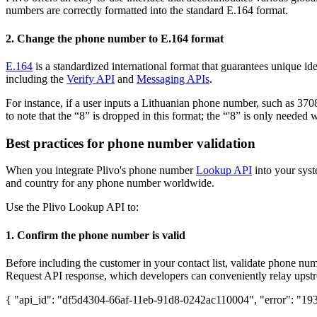
numbers are correctly formatted into the standard E.164 format.
2. Change the phone number to E.164 format
E.164
is a standardized international format that guarantees unique id
including the
Verify API
and
Messaging APIs
.
For instance, if a user inputs a Lithuanian phone number, such as 3708
to note that the “8” is dropped in this format; the “'8” is only needed
Best practices for phone number validation
When you integrate Plivo's phone number
Lookup API
into your syst
and country for any phone number worldwide.
Use the Plivo Lookup API to:
1. Confirm the phone number is valid
Before including the customer in your contact list, validate phone n
Request API response, which developers can conveniently relay upst
{ "api_id": "df5d4304-66af-11eb-91d8-0242ac110004", "error": "193