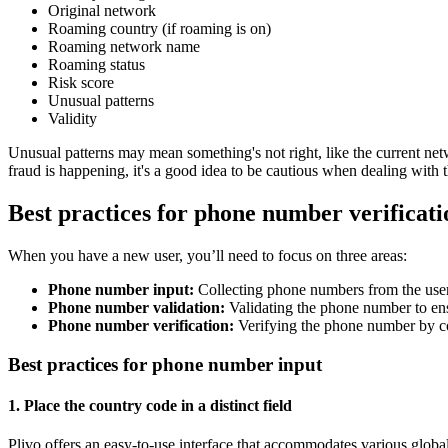
Original network
Roaming country (if roaming is on)
Roaming network name
Roaming status
Risk score
Unusual patterns
Validity
Unusual patterns may mean something's not right, like the current net
fraud is happening, it's a good idea to be cautious when dealing wit
Best practices for phone number verificat
When you have a new user, you’ll need to focus on three areas:
Phone number input:
Collecting phone numbers from the user
Phone number validation:
Validating the phone number to ensu
Phone number verification:
Verifying the phone number by con
Best practices for phone number input
1. Place the country code in a distinct field
Plivo offers an easy-to-use interface that accommodates various glob