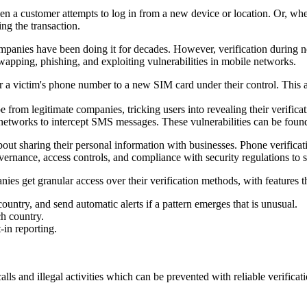
n a customer attempts to log in from a new device or location. Or, when
ing the transaction.
anies have been doing it for decades. However, verification during n
wapping, phishing, and exploiting vulnerabilities in mobile networks.
 a victim's phone number to a new SIM card under their control. This a
 from legitimate companies, tricking users into revealing their verifica
tworks to intercept SMS messages. These vulnerabilities can be found in
ut sharing their personal information with businesses. Phone verificatio
overnance, access controls, and compliance with security regulations to
nies get granular access over their verification methods, with features t
ountry, and send automatic alerts if a pattern emerges that is unusual.
ch country.
-in reporting.
alls and illegal activities which can be prevented with reliable verificat