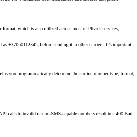
r format, which is also utilized across most of Plivo’s services,
t as +37060112345, before sending it to other carriers. It’s important
elps you programmatically determine the carrier, number type, format,
 API calls to invalid or non-SMS-capable numbers result in a 400 Bad