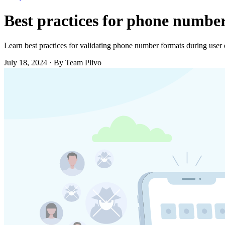
Best practices for phone number
Learn best practices for validating phone number formats during user e
July 18, 2024
·
By Team Plivo