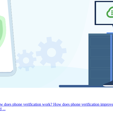
w does phone verification work?
How does phone verification improv
 ...