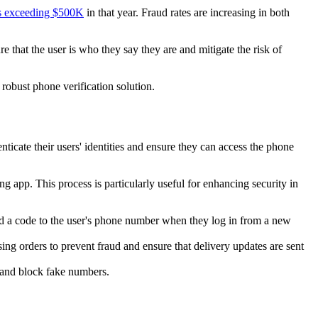
ses exceeding $500K
in that year. Fraud rates are increasing in both
 that the user is who they say they are and mitigate the risk of
 robust phone verification solution.
icate their users' identities and ensure they can access the phone
g app. This process is particularly useful for enhancing security in
send a code to the user's phone number when they log in from a new
ing orders to prevent fraud and ensure that delivery updates are sent
, and block fake numbers.