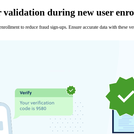
 validation during new user enr
nrollment to reduce fraud sign-ups. Ensure accurate data with these veri