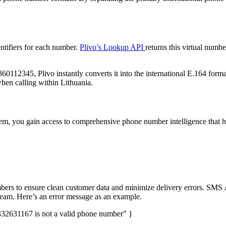
entifiers for each number.
Plivo’s Lookup API
returns this virtual numbe
60112345, Plivo instantly converts it into the international E.164 forma
 when calling within Lithuania.
em, you gain access to comprehensive phone number intelligence that h
umbers to ensure clean customer data and minimize delivery errors. SMS
ream. Here’s an error message as an example.
32631167 is not a valid phone number" }