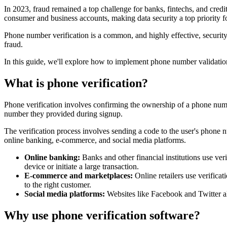
In 2023, fraud remained a top challenge for banks, fintechs, and cred
consumer and business accounts, making data security a top priority 
Phone number verification is a common, and highly effective, security 
fraud.
In this guide, we'll explore how to implement phone number validation
What is phone verification?
Phone verification involves confirming the ownership of a phone numbe
number they provided during signup.
The verification process involves sending a code to the user's phone n
online banking, e-commerce, and social media platforms.
Online banking:
Banks and other financial institutions use ver
device or initiate a large transaction.
E-commerce and marketplaces:
Online retailers use verifica
to the right customer.
Social media platforms:
Websites like Facebook and Twitter a
Why use phone verification software?