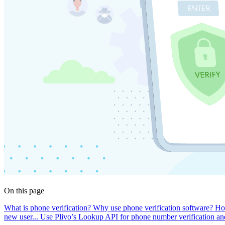
On this page
What is phone verification?
Why use phone verification software?
Ho
new user...
Use Plivo’s Lookup API for phone number verification and