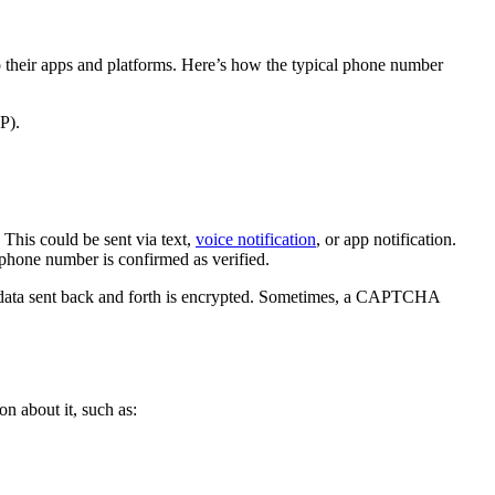
to their apps and platforms. Here’s how the typical phone number
P).
This could be sent via text,
voice notification
, or app notification.
’s phone number is confirmed as verified.
ll data sent back and forth is encrypted. Sometimes, a CAPTCHA
on about it, such as: