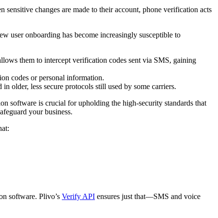
 sensitive changes are made to their account, phone verification acts
ew user onboarding has become increasingly susceptible to
llows them to intercept verification codes sent via SMS, gaining
tion codes or personal information.
 older, less secure protocols still used by some carriers.
n software is crucial for upholding the high-security standards that
 safeguard your business.
hat:
ion software. Plivo’s
Verify API
ensures just that—SMS and voice