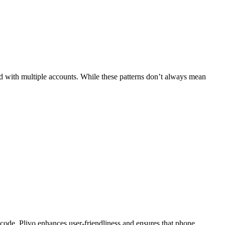
ed with multiple accounts. While these patterns don’t always mean
code, Plivo enhances user-friendliness and ensures that phone