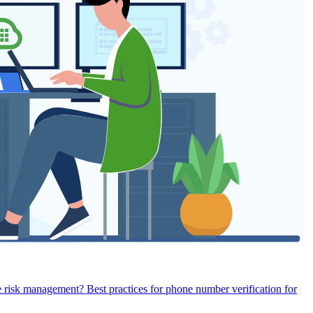
e risk management?
Best practices for phone number verification for