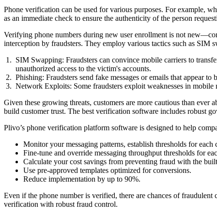
Phone verification can be used for various purposes. For example, whe
as an immediate check to ensure the authenticity of the person request
Verifying phone numbers during new user enrollment is not new—comp
interception by fraudsters. They employ various tactics such as SIM s
SIM Swapping: Fraudsters can convince mobile carriers to transfer
unauthorized access to the victim's accounts.
Phishing: Fraudsters send fake messages or emails that appear to be
Network Exploits: Some fraudsters exploit weaknesses in mobile ne
Given these growing threats, customers are more cautious than ever abo
build customer trust. The best verification software includes robust g
Plivo’s phone verification platform software is designed to help compa
Monitor your messaging patterns, establish thresholds for each c
Fine-tune and override messaging throughput thresholds for ea
Calculate your cost savings from preventing fraud with the built
Use pre-approved templates optimized for conversions.
Reduce implementation by up to 90%.
Even if the phone number is verified, there are chances of fraudulent c
verification with robust fraud control.