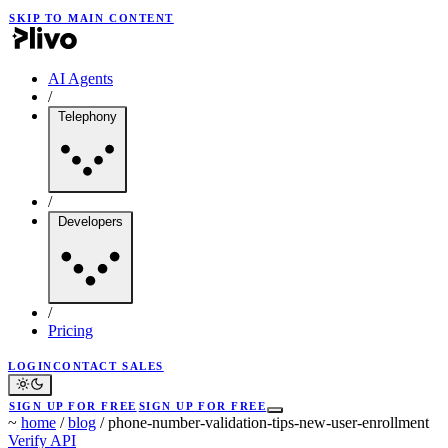
SKIP TO MAIN CONTENT
AI Agents
/
Telephony
/
Developers
/
Pricing
LOGIN
CONTACT SALES
SIGN UP FOR FREE
SIGN UP FOR FREE
~
home
/
blog
/
phone-number-validation-tips-new-user-enrollment
Verify API