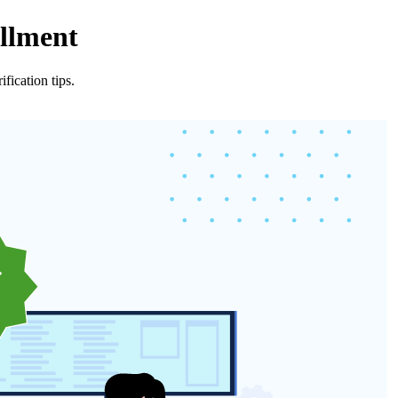
ollment
fication tips.