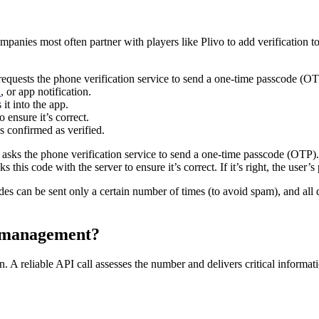
mpanies most often partner with players like Plivo to add verification 
equests the phone verification service to send a one-time passcode (OT
n
, or app notification.
it into the app.
ensure it’s correct.
s confirmed as verified.
asks the phone verification service to send a one-time passcode (OTP). 
 this code with the server to ensure it’s correct. If it’s right, the user
des can be sent only a certain number of times (to avoid spam), and a
k management?
n. A reliable API call assesses the number and delivers critical informati