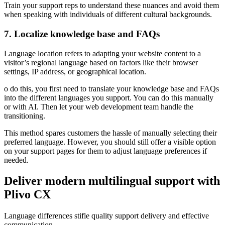
Train your support reps to understand these nuances and avoid them
when speaking with individuals of different cultural backgrounds.
7. Localize knowledge base and FAQs
Language location refers to adapting your website content to a
visitor’s regional language based on factors like their browser
settings, IP address, or geographical location.
o do this, you first need to translate your knowledge base and FAQs
into the different languages you support. You can do this manually
or with AI. Then let your web development team handle the
transitioning.
This method spares customers the hassle of manually selecting their
preferred language. However, you should still offer a visible option
on your support pages for them to adjust language preferences if
needed.
Deliver modern multilingual support with
Plivo CX
Language differences stifle quality support delivery and effective
communication.