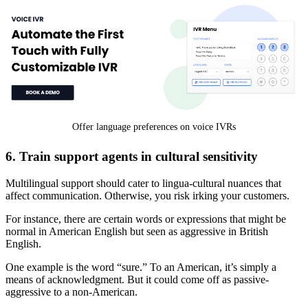
Offer language preferences on voice IVRs
6. Train support agents in cultural sensitivity
Multilingual support should cater to lingua-cultural nuances that
affect communication. Otherwise, you risk irking your customers.
For instance, there are certain words or expressions that might be
normal in American English but seen as aggressive in British
English.
One example is the word “sure.” To an American, it’s simply a
means of acknowledgment. But it could come off as passive-
aggressive to a non-American.