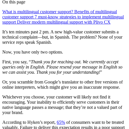
On this page
What is multilingual customer support?
Benefits of multilingual
customer support
7 must-know strategies to implement multilingual
support
Deliver modern multilingual support with Plivo CX
It’s ten minutes past 2 pm. A new high-value customer submits a
technical complaint—but, in Spanish. The problem? None of your
service reps speak Spanish.
Now, you have only two options.
First, you say, “
Thank you for reaching out. We currently accept
queries only in English. Please resend your message in English so
we can assist you. Thank you for your understanding!
"
Or, you scramble from Google’s translator to other free versions of
online interpreters, which might give you an inaccurate response.
Whichever you choose, your customer will likely not find it
encouraging. Your inability to efficiently serve customers in their
native language passes a message; that they’re not a valued part of
your brand.
According to Hyken’s report,
65%
of consumers want to be treated
valuably. Failure to deliver this expectation results in a poor support