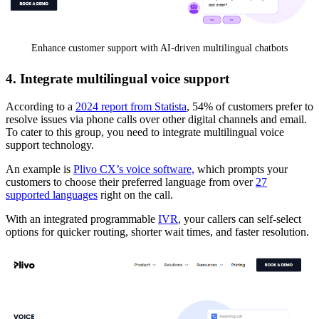
Enhance customer support with AI-driven multilingual chatbots
4. Integrate multilingual voice support
According to a
2024 report from Statista
, 54% of customers prefer to
resolve issues via phone calls over other digital channels and email.
To cater to this group, you need to integrate multilingual voice
support technology.
An example is
Plivo CX’s voice software,
which prompts your
customers to choose their preferred language from over
27
supported languages
right on the call.
With an integrated programmable
IVR
, your callers can self-select
options for quicker routing, shorter wait times, and faster resolution.