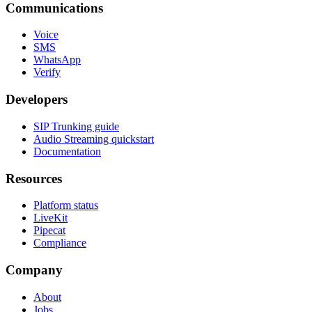
Communications
Voice
SMS
WhatsApp
Verify
Developers
SIP Trunking guide
Audio Streaming quickstart
Documentation
Resources
Platform status
LiveKit
Pipecat
Compliance
Company
About
Jobs