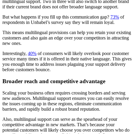
multilingual support. Two in three will also switch to another brand
if their current brand does not offer broader language support.
But what happens if you fill up this communication gap?
73%
of
respondents in Unbabel’s survey say they will remain loyal.
This means multilingual provisions can help you retain your existing
customers and also gain an edge over your competitors in attracting
new ones.
Interestingly,
40%
of consumers will likely overlook poor customer
service many times if it is offered in their native language. This gives
you enough time to address issues plaguing your support delivery
before customers bounce.
Broader reach and competitive advantage
Scaling your business often requires crossing borders and serving
new audiences. Multilingual support ensures you can easily resolve
the issues coming up in these regions, eliminate communication
barriers, and rapidly build a robust brand reputation.
Also, multilingual support can serve as the spearhead of your
competitive advantage in new markets. That’s because your
potential customers will likely choose you over competitors who do