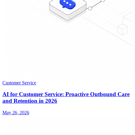
Customer Service
AI for Customer Service: Proactive Outbound Care
and Retention in 2026
May 26, 2026