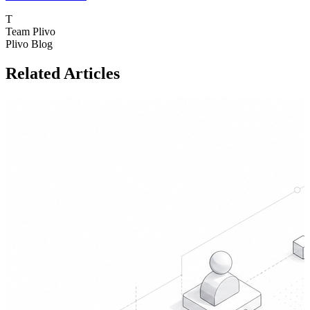
T
Team Plivo
Plivo Blog
Related Articles