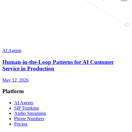
AI Agents
Human-in-the-Loop Patterns for AI Customer
Service in Production
May 12, 2026
Platform
AI Agents
SIP Trunking
Audio Streaming
Phone Numbers
Pricing