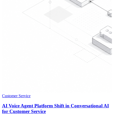
Customer Service
AI Voice Agent Platform Shift in Conversational AI
for Customer Service