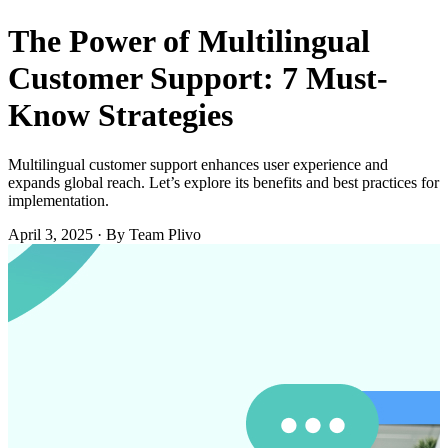
The Power of Multilingual
Customer Support: 7 Must-
Know Strategies
Multilingual customer support enhances user experience and
expands global reach. Let’s explore its benefits and best practices for
implementation.
April 3, 2025
·
By Team Plivo