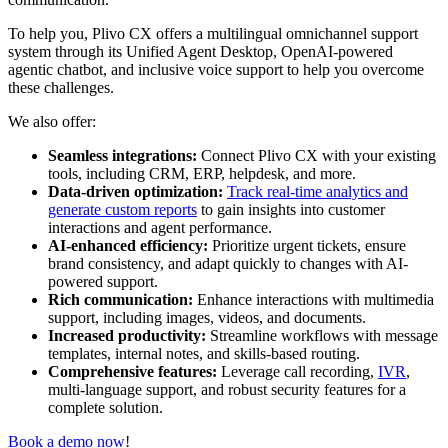
To help you, Plivo CX offers a multilingual omnichannel support
system through its Unified Agent Desktop, OpenAI-powered
agentic chatbot, and inclusive voice support to help you overcome
these challenges.
We also offer:
Seamless integrations:
Connect Plivo CX with your existing
tools, including CRM, ERP, helpdesk, and more.
Data-driven optimization:
Track real-time analytics and
generate custom reports
to gain insights into customer
interactions and agent performance.
AI-enhanced efficiency:
Prioritize urgent tickets, ensure
brand consistency, and adapt quickly to changes with AI-
powered support.
Rich communication:
Enhance interactions with multimedia
support, including images, videos, and documents.
Increased productivity:
Streamline workflows with message
templates, internal notes, and skills-based routing.
Comprehensive features:
Leverage call recording,
IVR
,
multi-language support, and robust security features for a
complete solution.
Book a demo now
!