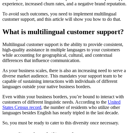
experience, increased churn rates, and a negative brand reputation.
To avoid such outcomes, you need to implement multilingual
customer support, and this article will show you how to do that.
What is multilingual customer support?
Multilingual customer support is the ability to provide consistent,
high-quality assistance in multiple languages to your customers
while accounting for geographical, cultural, and contextual
differences that influence communication.
As your business scales, there is also an increasing need to serve a
diverse market audience. This mandates your support team to be
capable of sustaining interactions with individuals of different
languages outside your native business borders.
Even within your business borders, you’re bound to interact with
customers of different linguistic needs. According to the
United
States Census record
, the number of residents who utilize other
languages besides English has nearly tripled in the last decade.
So, you must be ready to cater to this diversity once necessary.