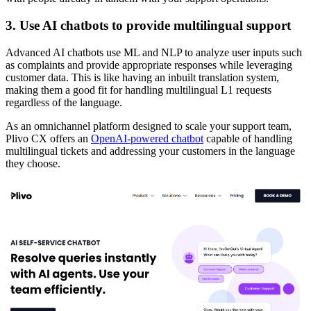
3. Use AI chatbots to provide multilingual support
Advanced AI chatbots use ML and NLP to analyze user inputs such
as complaints and provide appropriate responses while leveraging
customer data. This is like having an inbuilt translation system,
making them a good fit for handling multilingual L1 requests
regardless of the language.
As an omnichannel platform designed to scale your support team,
Plivo CX offers an
OpenAI-powered chatbot
capable of handling
multilingual tickets and addressing your customers in the language
they choose.