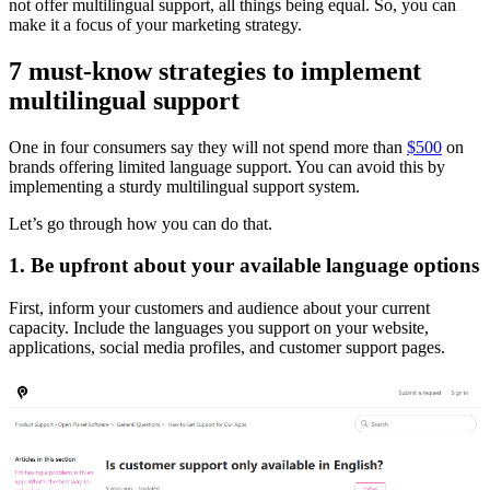
not offer multilingual support, all things being equal. So, you can
make it a focus of your marketing strategy.
7 must-know strategies to implement
multilingual support
One in four consumers say they will not spend more than
$500
on
brands offering limited language support. You can avoid this by
implementing a sturdy multilingual support system.
Let’s go through how you can do that.
1. Be upfront about your available language options
First, inform your customers and audience about your current
capacity. Include the languages you support on your website,
applications, social media profiles, and customer support pages.