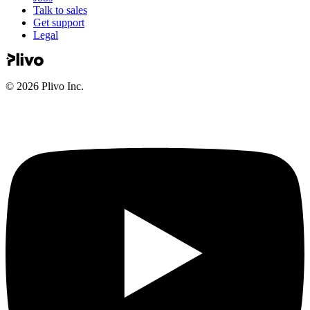
Talk to sales
Get support
Legal
©
2026
Plivo Inc.