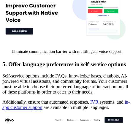
Eliminate communication barrier with multilingual voice support
5. Offer language preferences in self-service options
Self-service options include FAQs, knowledge bases, chatbots, AI-
powered virtual assistants, and community forums. Your customers
must be able to choose their preferred language of interaction on all
of these platforms in order to cater to their needs.
Additionally, ensure that automated responses,
IVR
systems, and
in-
app customer support
are available in multiple languages.