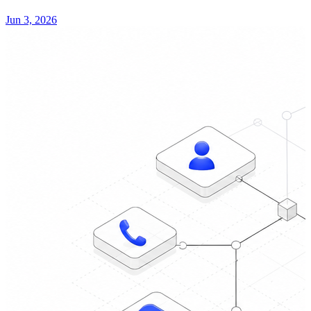
Jun 3, 2026