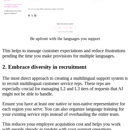
Be upfront with the languages you support
This helps to manage customer expectations and reduce frustrations
pending the time you make provisions for multiple languages.
2. Embrace diversity in recruitment
The most direct approach to creating a multilingual support system is
to recruit multilingual customer service reps. These reps are
especially crucial for managing L2 and L3 tiers of requests that AI
might not be able to handle.
Ensure you have at least one native or non-native representative for
each region you serve. You can also organize language training for
your existing service reps instead of overhauling the entire team.
This reduces your employee acquisition cost and helps you work
with people already in tandem with your support operations.