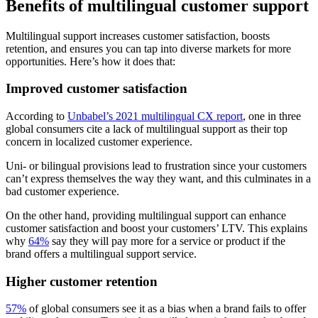
Benefits of multilingual customer support
Multilingual support increases customer satisfaction, boosts
retention, and ensures you can tap into diverse markets for more
opportunities. Here’s how it does that:
Improved customer satisfaction
According to
Unbabel’s 2021 multilingual CX report
, one in three
global consumers cite a lack of multilingual support as their top
concern in localized customer experience.
Uni- or bilingual provisions lead to frustration since your customers
can’t express themselves the way they want, and this culminates in a
bad customer experience.
On the other hand, providing multilingual support can enhance
customer satisfaction and boost your customers’ LTV. This explains
why
64%
say they will pay more for a service or product if the
brand offers a multilingual support service.
Higher customer retention
57%
of global consumers see it as a bias when a brand fails to offer