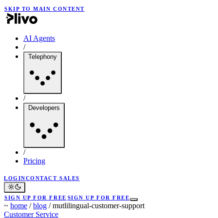
SKIP TO MAIN CONTENT
AI Agents
/
Telephony
/
Developers
/
Pricing
LOGIN
CONTACT SALES
SIGN UP FOR FREE
SIGN UP FOR FREE
~
home
/
blog
/
mutlilingual-customer-support
Customer Service