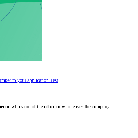
umber to your application
Test
meone who’s out of the office or who leaves the company.