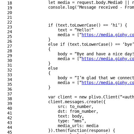
let
media
=
request
.
body
.
Media0
||
18

console
.
log
(
‘
Message received - Fro
19

20

21

22

if
(
text
.
toLowerCase
()
==
‘
hi
’
)
{
23

text
=
“
Hello!
”
24

media
=
[
“
https://media.giphy.c
25

}
26

else
if
(
text
.
toLowerCase
()
==
‘
bye
27

{
28

body
=
“
Bye and have a nice day
29

media
=
[
“
https://media.giphy.c
30

}
31

else
32

{
33

body
=
“
I’m glad that we connec
34

media
=
[
“
https://media.giphy.c
35

}
36

37

var
client
=
new
plivo
.
Client
(
“
<aut
38

client
.
messages
.
create
({
39

src
:
to_number
,
40

dst
:
from_number
,
41

text
:
body
,
42

type
:
“
mms
”
,
43

media_urls
:
media
44

}).
then
(
function
(
response
)
{
45
