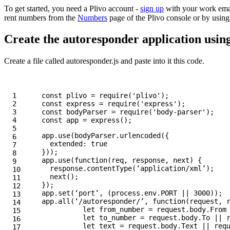
To get started, you need a Plivo account -
sign up
with your work emai
rent numbers from the
Numbers
page of the Plivo console or by usin
Create the autoresponder application usin
Create a file called autoresponder.js and paste into it this code.
1

const
plivo
=
require
(
'
plivo
'
);
2

const
express
=
require
(
'
express
'
);
3

const
bodyParser
=
require
(
'
body-parser
'
);
4

const
app
=
express
();
5

app
.
use
(
bodyParser
.
urlencoded
({
6

extended
:
true
7

}));
8

app
.
use
(
function
(
req
,
response
,
next
)
{
9

response
.
contentType
(
‘
application/xml
’
);
10

next
();
11

});
12

app
.
set
(
‘
port
’
,
(
process
.
env
.
PORT
||
3000
));
13

app
.
all
(
‘
/autoresponder/
’
,
function
(
request
,
14

let
from_number
=
request
.
body
.
From
15

let
to_number
=
request
.
body
.
To
||
16

let
text
=
request
.
body
.
Text
||
req
17
