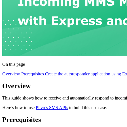
On this page
Overview
Prerequisites
Create the autoresponder application using E
Overview
This guide shows how to receive and automatically respond to inc
Here’s how to use
Plivo’s SMS APIs
to build this use case.
Prerequisites