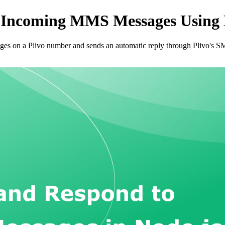
 Incoming MMS Messages Using N
ges on a Plivo number and sends an automatic reply through Plivo's 