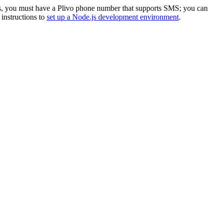
s, you must have a Plivo phone number that supports SMS; you can
r instructions to
set up a Node.js development environment
.