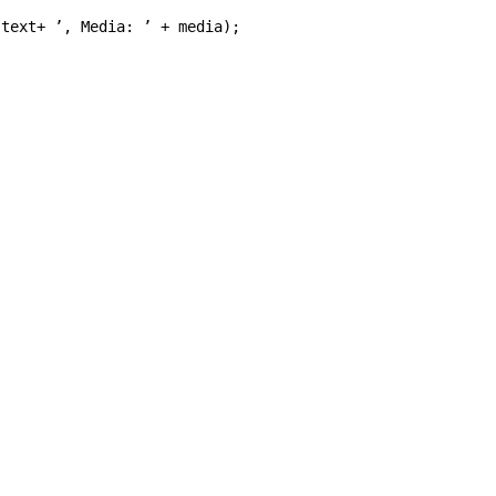
text
+
’
, Media: 
’
+
media
);