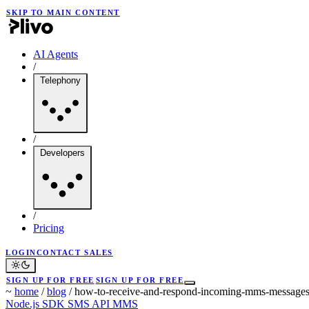
SKIP TO MAIN CONTENT
AI Agents
/
Telephony
/
Developers
/
Pricing
LOGIN
CONTACT SALES
SIGN UP FOR FREE
SIGN UP FOR FREE
~
home
/
blog
/
how-to-receive-and-respond-incoming-mms-messages
Node.js SDK
SMS API
MMS