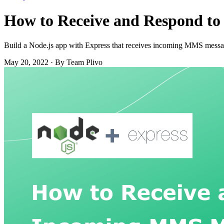
How to Receive and Respond to
Build a Node.js app with Express that receives incoming MMS messa
May 20, 2022
·
By Team Plivo