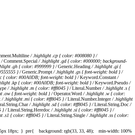
ment.Multiline
/ .highlight .cp { color: #008080 } /
 /
Comment.Special
/ .highlight .gd { color: #000000; background-
ghlight .gh { color: #999999 } /
Generic.Heading
/ .highlight .gi {
 #555555 } /
Generic.Prompt
/ .highlight .gs { font-weight: bold } /
.kc { color: #00A0DB; font-weight: bold } /
Keyword.Constant
/
ghlight .kp { color: #00A0DB; font-weight: bold } /
Keyword.Pseudo
/
ype
/ .highlight .m { color: #ff8045 } /
Literal.Number
/ .highlight .s {
ht .ow { font-weight: bold } /
Operator.Word
/ .highlight .w { color:
x
/ .highlight .mi { color: #ff8045 } /
Literal.Number.Integer
/ .highlight
ral.String.Char
/ .highlight .sd { color: #ff8045 } /
Literal.String.Doc
/
 } /
Literal.String.Heredoc
/ .highlight .si { color: #ff8045 } /
ht .s1 { color: #ff8045 } /
Literal.String.Single
/ .highlight .ss { color:
 15px 18px; } pre{ background: rgb(33, 33, 48); min-width: 100%