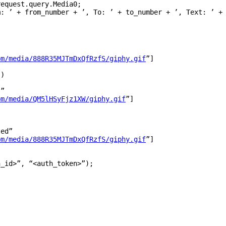
request
.
query
.
Media0
;
m: 
’
+
from_number
+
’
, To: 
’
+
to_number
+
’
, Text: 
’
+
om/media/888R35MJTmDxQfRzfS/giphy.gif
”
]
’
)
!
”
om/media/QM5lHSyFjz1XW/giphy.gif
”
]
ted
”
om/media/888R35MJTmDxQfRzfS/giphy.gif
”
]
h_id>
”
,
“
<auth_token>
”
);