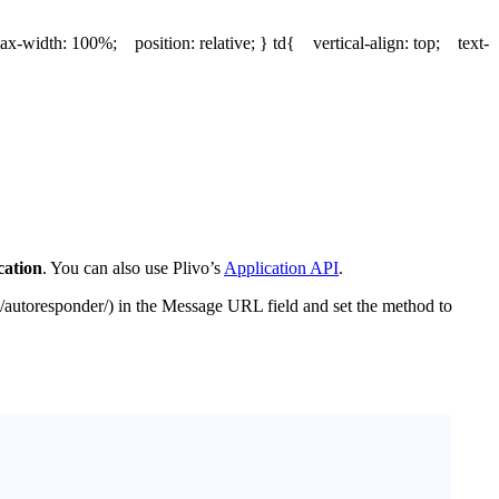
x-width: 100%; position: relative; } td{ vertical-align: top; text-
ation
. You can also use Plivo’s
Application API
.
/autoresponder/) in the Message URL field and set the method to