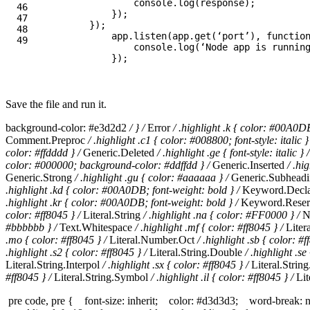
console
.
log
(
response
);
46

});
47

});
48

app
.
listen
(
app
.
get
(
‘
port
’
),
functio
console
.
log
(
‘
Node app is runnin
});
Save the file and run it.
background-color: #e3d2d2
/ } /
Error
/ .highlight .k { color: #00A0D
Comment.Preproc
/ .highlight .c1 { color: #008800; font-style: italic }
color: #ffdddd } /
Generic.Deleted
/ .highlight .ge { font-style: italic } /
color: #000000; background-color: #ddffdd } /
Generic.Inserted
/ .hi
Generic.Strong
/ .highlight .gu { color: #aaaaaa } /
Generic.Subhead
.highlight .kd { color: #00A0DB; font-weight: bold } /
Keyword.Decla
.highlight .kr { color: #00A0DB; font-weight: bold } /
Keyword.Rese
color: #ff8045 } /
Literal.String
/ .highlight .na { color: #FF0000 } /
N
#bbbbbb } /
Text.Whitespace
/ .highlight .mf { color: #ff8045 } /
Liter
.mo { color: #ff8045 } /
Literal.Number.Oct
/ .highlight .sb { color: #f
.highlight .s2 { color: #ff8045 } /
Literal.String.Double
/ .highlight .se
Literal.String.Interpol
/ .highlight .sx { color: #ff8045 } /
Literal.Strin
#ff8045 } /
Literal.String.Symbol
/ .highlight .il { color: #ff8045 } /
Lit
pre code, pre { font-size: inherit; color: #d3d3d3; word-break: