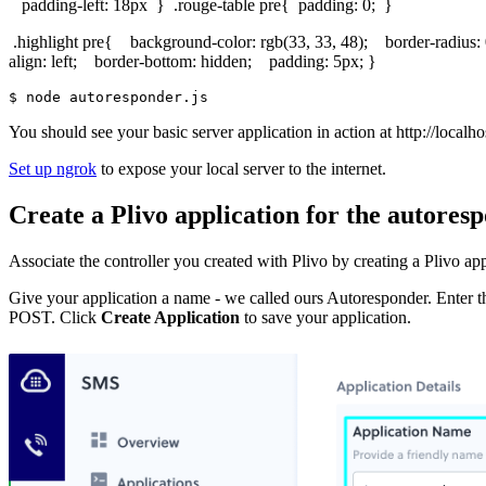
padding-left: 18px } .rouge-table pre{ padding: 0; }
.highlight pre{ background-color: rgb(33, 33, 48); border-radius: 
align: left; border-bottom: hidden; padding: 5px; }
$ 
You should see your basic server application in action at http://localh
Set up ngrok
to expose your local server to the internet.
Create a Plivo application for the autores
Associate the controller you created with Plivo by creating a Plivo ap
Give your application a name - we called ours Autoresponder. Enter 
POST. Click
Create Application
to save your application.