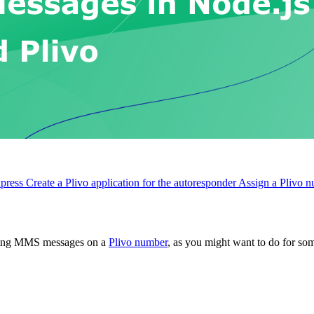
xpress
Create a Plivo application for the autoresponder
Assign a Plivo n
oming MMS messages on a
Plivo number
, as you might want to do for so