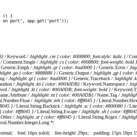
n
()
{
g on port
’
,
app
.
get
(
‘
port
’
));
B} /
Keyword
/ .highlight .cm { color: #008800; font-style: italic } /
Com
 /
Comment.Single
/ .highlight .cs { color: #008800; font-weight: bold }
Generic.Emph
/ .highlight .gr { color: #aa0000 } /
Generic.Error
/ .hi
ghlight .go { color: #888888 } /
Generic.Output
/ .highlight .gp { color:
ing
/ .highlight .gt { color: #aa0000 } /
Generic.Traceback
/ .highlight 
ration
/ .highlight .kn { color: #00A0DB} /
Keyword.Namespace
/ .hi
rved
/ .highlight .kt { color: #00A0DB; font-weight: bold } /
Keyword.T
ame.Attribute
/ .highlight .nt { color: #00A0DB} /
Name.Tag
/ .highlig
al.Number.Float
/ .highlight .mh { color: #ff8045 } /
Literal.Number.He
f8045 } /
Literal.String.Backtick
/ .highlight .sc { color: #800080 } /
Lite
 { color: #ff8045 } /
Literal.String.Escape
/ .highlight .sh { color: #ff8045
g.Other
/ .highlight .sr { color: #ff8045 } /
Literal.String.Regex
/ .highlig
eral.Number.Integer.Long */
 normal; font: 16px soleil; line-height: 29px; padding: 15px 18px