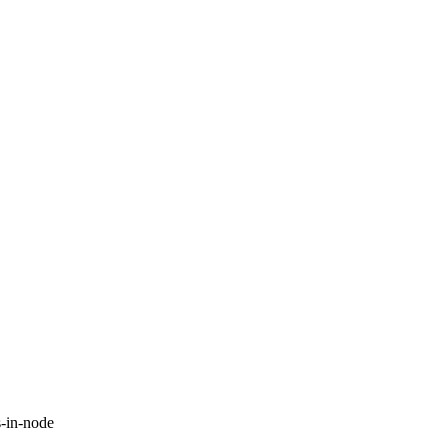
-in-node