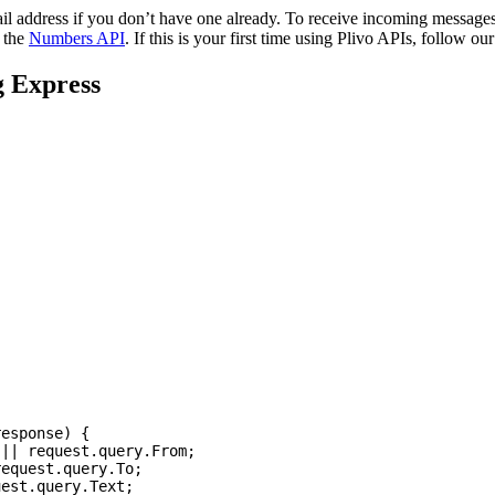
l address if you don’t have one already. To receive incoming message
g the
Numbers API
. If this is your first time using Plivo APIs, follow ou
g Express
response
)
{
||
request
.
query
.
From
;
request
.
query
.
To
;
uest
.
query
.
Text
;