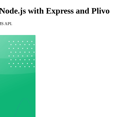
ode.js with Express and Plivo
SMS API.