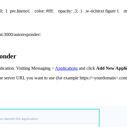
0; } pre.lineno{ color: #fff; opacity: .3; } .w-richtext figure { ma
ost:3000/autoresponder/.
ponder
plication. Visiting Messaging >
Applications
and click
Add New Applic
the server URL you want to use (for example https://<yourdomain>.com