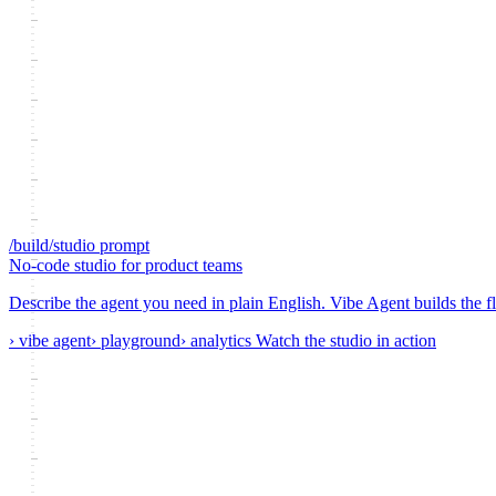
/build/studio
prompt
No-code studio
for product teams
Describe the agent you need in plain English. Vibe Agent builds the fl
› vibe agent
› playground
› analytics
Watch the studio in action