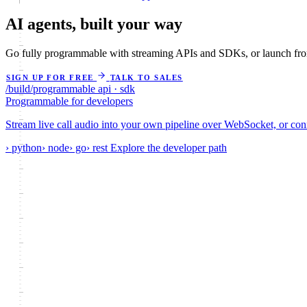
AI agents,
built your way
Go fully programmable with streaming APIs and SDKs, or launch from
SIGN UP FOR FREE
TALK TO SALES
/build/programmable
api · sdk
Programmable
for developers
Stream live call audio into your own pipeline over WebSocket, or co
› python
› node
› go
› rest
Explore the developer path