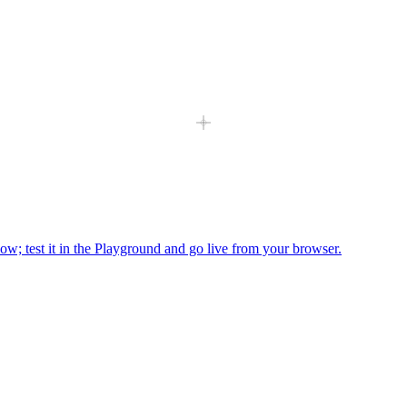
ow; test it in the Playground and go live from your browser.