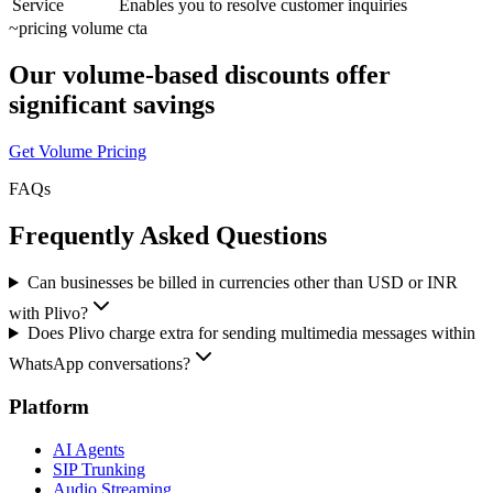
Service
Enables you to resolve customer inquiries
~
pricing volume cta
Our volume-based discounts offer
significant savings
Get Volume Pricing
FAQs
Frequently Asked Questions
Can businesses be billed in currencies other than USD or INR
with Plivo?
Does Plivo charge extra for sending multimedia messages within
WhatsApp conversations?
Platform
AI Agents
SIP Trunking
Audio Streaming