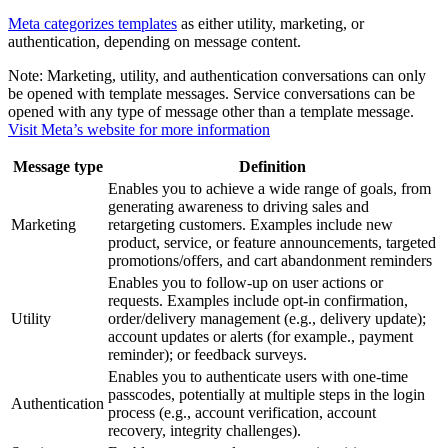
Meta categorizes templates
as either utility, marketing, or
authentication, depending on message content.
Note:
Marketing, utility, and authentication conversations can only
be opened with template messages. Service conversations can be
opened with any type of message other than a template message.
Visit Meta’s website for more information
Message type
Definition
Enables you to achieve a wide range of goals, from
generating awareness to driving sales and
Marketing
retargeting customers. Examples include new
product, service, or feature announcements, targeted
promotions/offers, and cart abandonment reminders
Enables you to follow-up on user actions or
requests. Examples include opt-in confirmation,
Utility
order/delivery management (e.g., delivery update);
account updates or alerts (for example., payment
reminder); or feedback surveys.
Enables you to authenticate users with one-time
passcodes, potentially at multiple steps in the login
Authentication
process (e.g., account verification, account
recovery, integrity challenges).