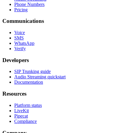
Phone Numbers
Pricing
Communications
Voice
SMS
WhatsApp
Verify
Developers
SIP Trunking guide
Audio Streaming quickstart
Documentation
Resources
Platform status
LiveKit
Pipecat
Compliance
Company