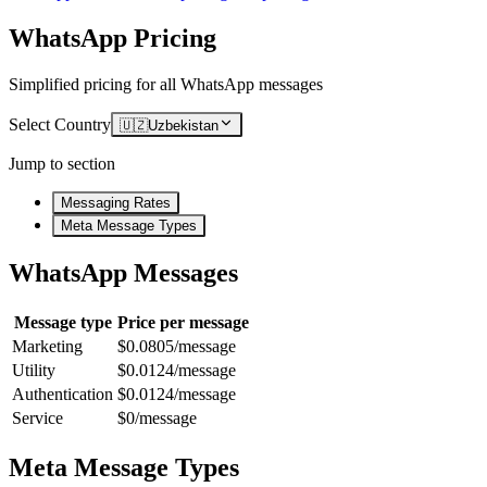
WhatsApp Pricing
Simplified pricing for all WhatsApp messages
Select Country
🇺🇿
Uzbekistan
Jump to section
Messaging Rates
Meta Message Types
WhatsApp Messages
Message type
Price per message
Marketing
$0.0805/message
Utility
$0.0124/message
Authentication
$0.0124/message
Service
$0/message
Meta Message Types