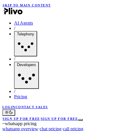
SKIP TO MAIN CONTENT
AI Agents
/
Telephony
/
Developers
/
Pricing
LOGIN
CONTACT SALES
SIGN UP FOR FREE
SIGN UP FOR FREE
~
whatsapp pricing
whatsapp overview
·
chat pricing
·
call pricing