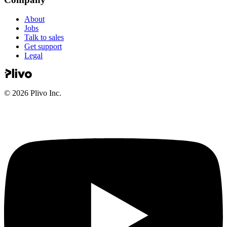
About
Jobs
Talk to sales
Get support
Legal
©
2026
Plivo Inc.