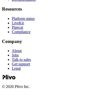
Resources
Platform status
LiveKit
Pipecat
Compliance
Company
About
Jobs
Talk to sales
Get support
Legal
©
2026
Plivo Inc.