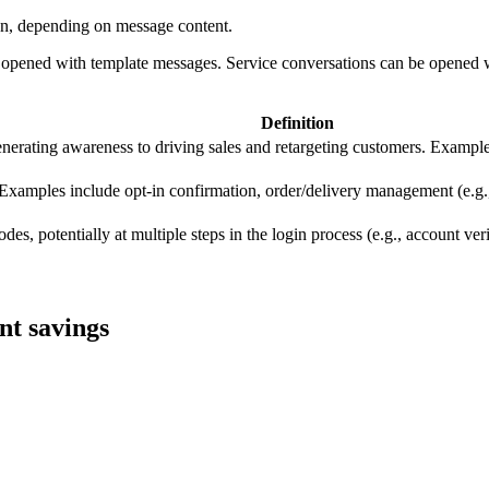
tion, depending on message content.
be opened with template messages. Service conversations can be opened 
Definition
nerating awareness to driving sales and retargeting customers. Example
 Examples include opt-in confirmation, order/delivery management (e.g.,
es, potentially at multiple steps in the login process (e.g., account veri
nt savings