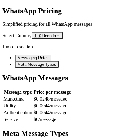
WhatsApp Pricing
Simplified pricing for all WhatsApp messages
Select Country
🇺🇬
Uganda
Jump to section
Messaging Rates
Meta Message Types
WhatsApp Messages
Message type
Price per message
Marketing
$0.0248/message
Utility
$0.0044/message
Authentication
$0.0044/message
Service
$0/message
Meta Message Types