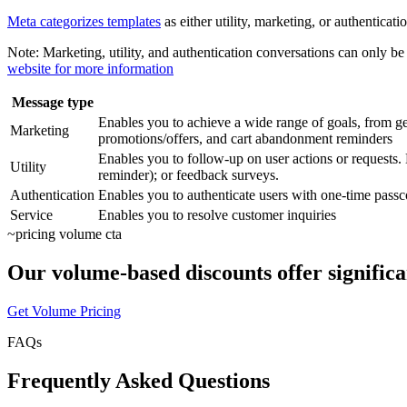
Meta categorizes templates
as either utility, marketing, or authentica
Note:
Marketing, utility, and authentication conversations can only 
website for more information
Message type
Enables you to achieve a wide range of goals, from ge
Marketing
promotions/offers, and cart abandonment reminders
Enables you to follow-up on user actions or requests.
Utility
reminder); or feedback surveys.
Authentication
Enables you to authenticate users with one-time passcod
Service
Enables you to resolve customer inquiries
~
pricing volume cta
Our volume-based discounts offer significa
Get Volume Pricing
FAQs
Frequently Asked Questions