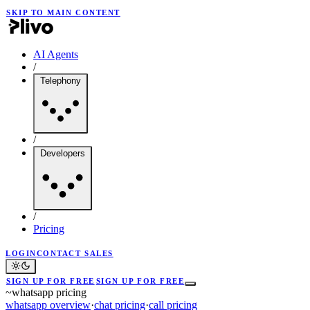
SKIP TO MAIN CONTENT
AI Agents
/
Telephony
/
Developers
/
Pricing
LOGIN
CONTACT SALES
SIGN UP FOR FREE
SIGN UP FOR FREE
~
whatsapp pricing
whatsapp overview
·
chat pricing
·
call pricing