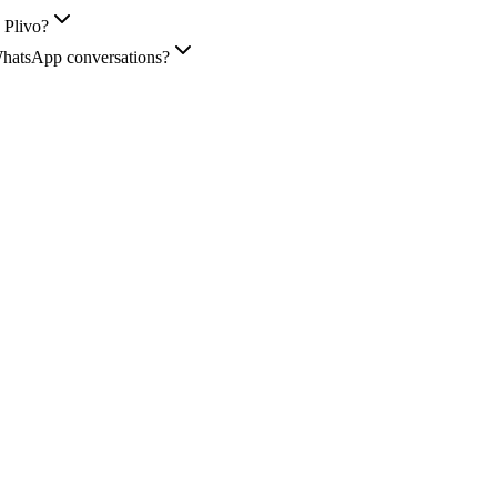
 Plivo?
WhatsApp conversations?