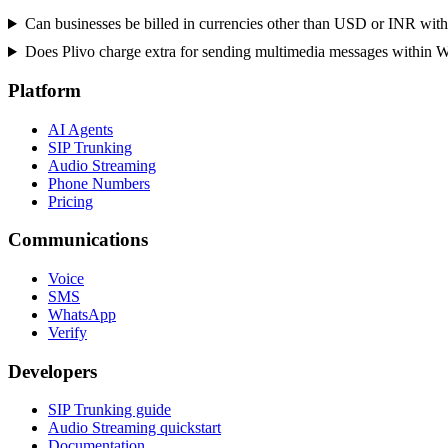
Can businesses be billed in currencies other than USD or INR with
Does Plivo charge extra for sending multimedia messages within 
Platform
AI Agents
SIP Trunking
Audio Streaming
Phone Numbers
Pricing
Communications
Voice
SMS
WhatsApp
Verify
Developers
SIP Trunking guide
Audio Streaming quickstart
Documentation