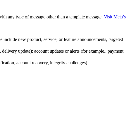
with any type of message other than a template message.
Visit Meta’s
s include new product, service, or feature announcements, targeted
 delivery update); account updates or alerts (for example., payment
fication, account recovery, integrity challenges).