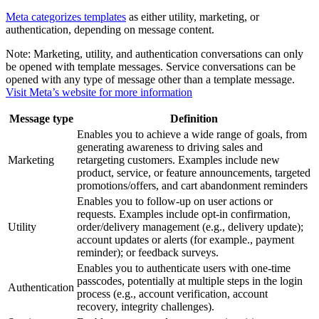
Meta categorizes templates
as either utility, marketing, or
authentication, depending on message content.
Note:
Marketing, utility, and authentication conversations can only
be opened with template messages. Service conversations can be
opened with any type of message other than a template message.
Visit Meta’s website for more information
Message type
Definition
Enables you to achieve a wide range of goals, from
generating awareness to driving sales and
Marketing
retargeting customers. Examples include new
product, service, or feature announcements, targeted
promotions/offers, and cart abandonment reminders
Enables you to follow-up on user actions or
requests. Examples include opt-in confirmation,
Utility
order/delivery management (e.g., delivery update);
account updates or alerts (for example., payment
reminder); or feedback surveys.
Enables you to authenticate users with one-time
passcodes, potentially at multiple steps in the login
Authentication
process (e.g., account verification, account
recovery, integrity challenges).