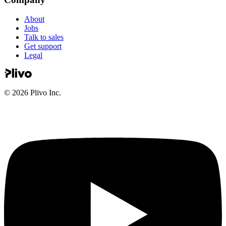
About
Jobs
Talk to sales
Get support
Legal
©
2026
Plivo Inc.