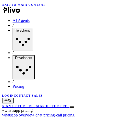
SKIP TO MAIN CONTENT
AI Agents
/
Telephony
/
Developers
/
Pricing
LOGIN
CONTACT SALES
SIGN UP FOR FREE
SIGN UP FOR FREE
~
whatsapp pricing
whatsapp overview
·
chat pricing
·
call pricing