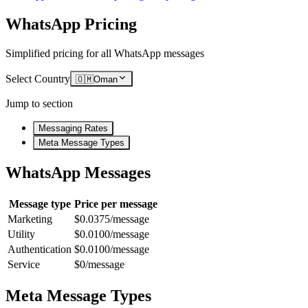
WhatsApp Pricing
Simplified pricing for all WhatsApp messages
Select Country
🇴🇲
Oman
Jump to section
Messaging Rates
Meta Message Types
WhatsApp Messages
Message type
Price per message
Marketing
$0.0375/message
Utility
$0.0100/message
Authentication
$0.0100/message
Service
$0/message
Meta Message Types