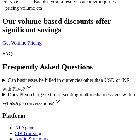
Service
Enables you to resolve customer inquiries
~
pricing volume cta
Our volume-based discounts offer
significant savings
Get Volume Pricing
FAQs
Frequently Asked Questions
Can businesses be billed in currencies other than USD or INR
with Plivo?
Does Plivo charge extra for sending multimedia messages within
WhatsApp conversations?
Platform
AI Agents
SIP Trunking
Audio Streaming