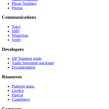
Phone Numbers
Pricing
Communications
Voice
SMS
WhatsApp
Verify
Developers
SIP Trunking guide
Audio Streaming quickstart
Documentation
Resources
Platform status
LiveKit
Pipecat
Compliance
Company