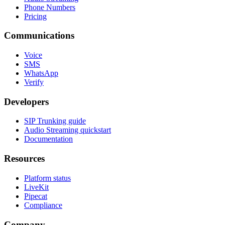
Phone Numbers
Pricing
Communications
Voice
SMS
WhatsApp
Verify
Developers
SIP Trunking guide
Audio Streaming quickstart
Documentation
Resources
Platform status
LiveKit
Pipecat
Compliance
Company