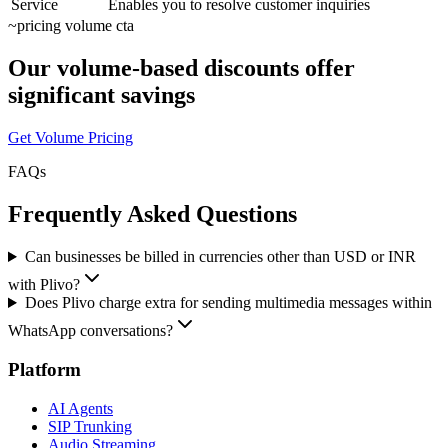
Service
Enables you to resolve customer inquiries
~
pricing volume cta
Our volume-based discounts offer
significant savings
Get Volume Pricing
FAQs
Frequently Asked Questions
Can businesses be billed in currencies other than USD or INR
with Plivo?
Does Plivo charge extra for sending multimedia messages within
WhatsApp conversations?
Platform
AI Agents
SIP Trunking
Audio Streaming