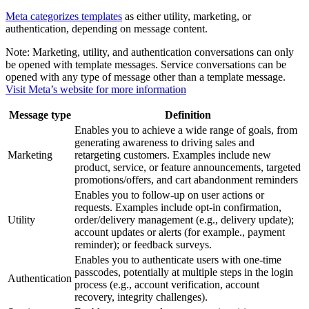
Meta categorizes templates
as either utility, marketing, or
authentication, depending on message content.
Note:
Marketing, utility, and authentication conversations can only
be opened with template messages. Service conversations can be
opened with any type of message other than a template message.
Visit Meta’s website for more information
Message type
Definition
Enables you to achieve a wide range of goals, from
generating awareness to driving sales and
Marketing
retargeting customers. Examples include new
product, service, or feature announcements, targeted
promotions/offers, and cart abandonment reminders
Enables you to follow-up on user actions or
requests. Examples include opt-in confirmation,
Utility
order/delivery management (e.g., delivery update);
account updates or alerts (for example., payment
reminder); or feedback surveys.
Enables you to authenticate users with one-time
passcodes, potentially at multiple steps in the login
Authentication
process (e.g., account verification, account
recovery, integrity challenges).