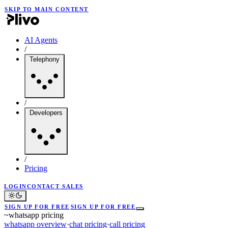
SKIP TO MAIN CONTENT
AI Agents
/
Telephony
/
Developers
/
Pricing
LOGIN
CONTACT SALES
SIGN UP FOR FREE
SIGN UP FOR FREE
~
whatsapp pricing
whatsapp overview
·
chat pricing
·
call pricing