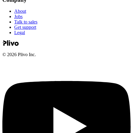
About
Jobs
Talk to sales
Get support
Legal
©
2026
Plivo Inc.