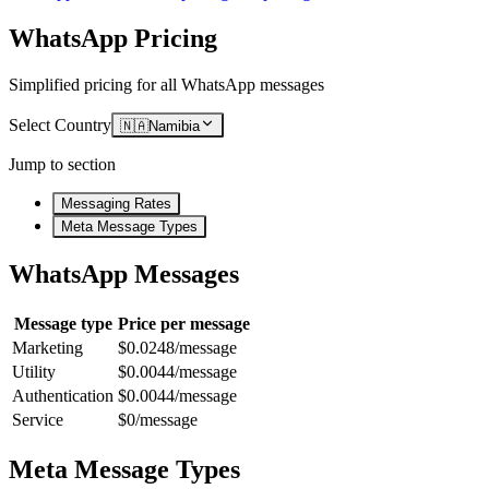
WhatsApp Pricing
Simplified pricing for all WhatsApp messages
Select Country
🇳🇦
Namibia
Jump to section
Messaging Rates
Meta Message Types
WhatsApp Messages
Message type
Price per message
Marketing
$0.0248/message
Utility
$0.0044/message
Authentication
$0.0044/message
Service
$0/message
Meta Message Types